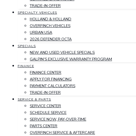
TRADE-IN OFFER
SPECIALTY VEHICLES
HOLLAND & HOLLAND
OVERFINCH VEHICLES
URBAN USA
2026 DEFENDER OCTA
SPECIALS
NEW AND USED VEHICLE SPECIALS
GALPIN'S EXCLUSIVE WARRANTY PROGRAM
FINANCE
FINANCE CENTER
APPLY FOR FINANCING
PAYMENT CALCULATORS
TRADE-IN OFFER
SERVICE & PARTS
SERVICE CENTER
SCHEDULE SERVICE
SERVICE NOW, PAY-OVER-TIME
PARTS CENTER
OVERFINCH SERVICE & AFTERCARE