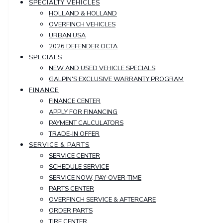
SPECIALTY VEHICLES
HOLLAND & HOLLAND
OVERFINCH VEHICLES
URBAN USA
2026 DEFENDER OCTA
SPECIALS
NEW AND USED VEHICLE SPECIALS
GALPIN'S EXCLUSIVE WARRANTY PROGRAM
FINANCE
FINANCE CENTER
APPLY FOR FINANCING
PAYMENT CALCULATORS
TRADE-IN OFFER
SERVICE & PARTS
SERVICE CENTER
SCHEDULE SERVICE
SERVICE NOW, PAY-OVER-TIME
PARTS CENTER
OVERFINCH SERVICE & AFTERCARE
ORDER PARTS
TIRE CENTER