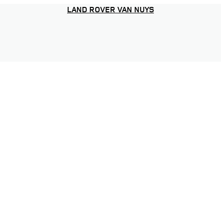
LAND ROVER VAN NUYS