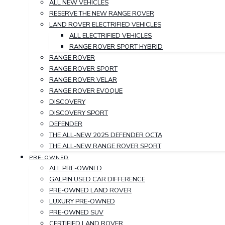
ALL NEW VEHICLES
RESERVE THE NEW RANGE ROVER
LAND ROVER ELECTRIFIED VEHICLES
ALL ELECTRIFIED VEHICLES
RANGE ROVER SPORT HYBRID
RANGE ROVER
RANGE ROVER SPORT
RANGE ROVER VELAR
RANGE ROVER EVOQUE
DISCOVERY
DISCOVERY SPORT
DEFENDER
THE ALL-NEW 2025 DEFENDER OCTA
THE ALL-NEW RANGE ROVER SPORT
PRE-OWNED
ALL PRE-OWNED
GALPIN USED CAR DIFFERENCE
PRE-OWNED LAND ROVER
LUXURY PRE-OWNED
PRE-OWNED SUV
CERTIFIED LAND ROVER