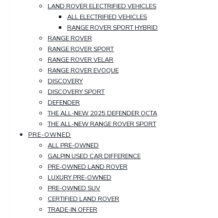
LAND ROVER ELECTRIFIED VEHICLES
ALL ELECTRIFIED VEHICLES
RANGE ROVER SPORT HYBRID
RANGE ROVER
RANGE ROVER SPORT
RANGE ROVER VELAR
RANGE ROVER EVOQUE
DISCOVERY
DISCOVERY SPORT
DEFENDER
THE ALL-NEW 2025 DEFENDER OCTA
THE ALL-NEW RANGE ROVER SPORT
PRE-OWNED
ALL PRE-OWNED
GALPIN USED CAR DIFFERENCE
PRE-OWNED LAND ROVER
LUXURY PRE-OWNED
PRE-OWNED SUV
CERTIFIED LAND ROVER
TRADE-IN OFFER