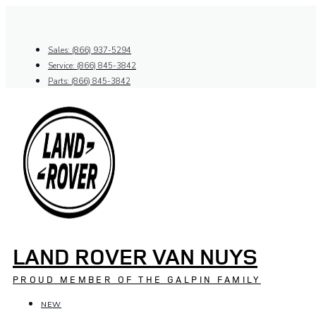
Skip
to
content
Sales: (866) 937-5294
Service: (866) 845-3842
Parts: (866) 845-3842
LAND ROVER VAN NUYS
PROUD MEMBER OF THE GALPIN FAMILY
NEW