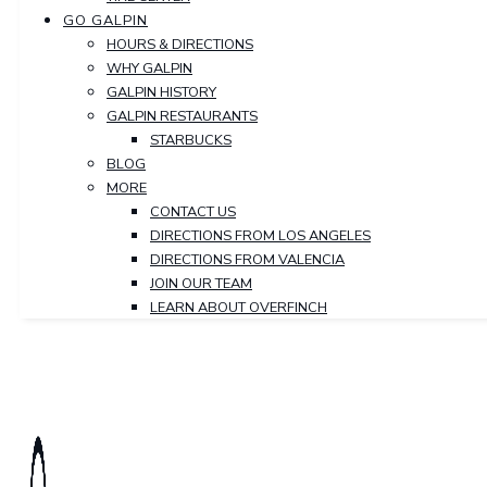
GO GALPIN
HOURS & DIRECTIONS
WHY GALPIN
GALPIN HISTORY
GALPIN RESTAURANTS
STARBUCKS
BLOG
MORE
CONTACT US
DIRECTIONS FROM LOS ANGELES
DIRECTIONS FROM VALENCIA
JOIN OUR TEAM
LEARN ABOUT OVERFINCH