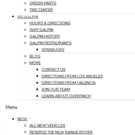
ORDER PARTS
TIRE CENTER
GO GALPIN
HOURS & DIRECTIONS
WHY GALPIN
GALPIN HISTORY
GALPIN RESTAURANTS
STARBUCKS
BLOG
MORE
CONTACT US
DIRECTIONS FROM LOS ANGELES
DIRECTIONS FROM VALENCIA
JOIN OUR TEAM
LEARN ABOUT OVERFINCH
Menu
NEW
ALL NEW VEHICLES
RESERVE THE NEW RANGE ROVER