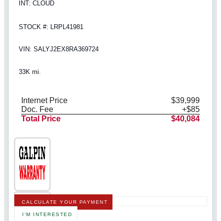
INT: CLOUD
STOCK #: LRPL41981
VIN: SALYJ2EX8RA369724
33K mi.
Internet Price
$39,999
Doc. Fee
+$85
Total Price
$40,084
CALCULATE YOUR PAYMENT
I'M INTERESTED