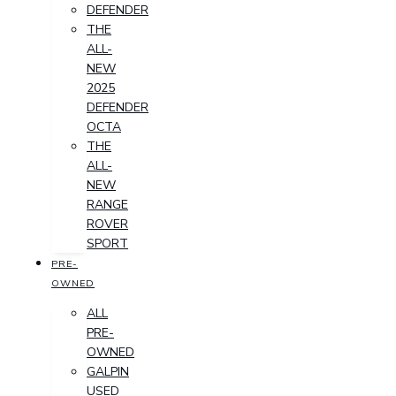
DEFENDER
THE
ALL-
NEW
2025
DEFENDER
OCTA
THE
ALL-
NEW
RANGE
ROVER
SPORT
PRE-
OWNED
ALL
PRE-
OWNED
GALPIN
USED