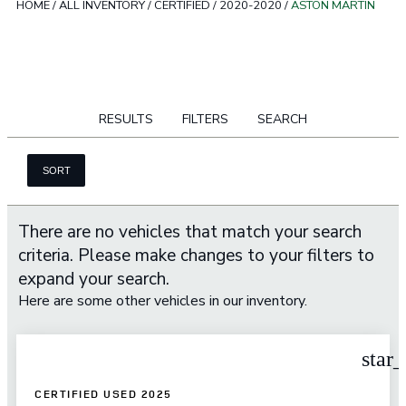
HOME
/
ALL INVENTORY
/
CERTIFIED
/
2020-2020
/
ASTON MARTIN
RESULTS
FILTERS
SEARCH
SORT
There are no vehicles that match your search
criteria. Please make changes to your filters to
expand your search.
Here are some other vehicles in our inventory.
star
CERTIFIED USED 2025