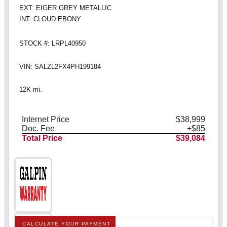
EXT: EIGER GREY METALLIC
INT: CLOUD EBONY
STOCK #: LRPL40950
VIN: SALZL2FX4PH199184
12K mi.
Internet Price
$38,999
Doc. Fee
+$85
Total Price
$39,084
CALCULATE YOUR PAYMENT