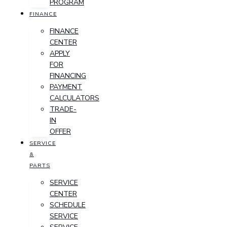
PROGRAM
FINANCE
FINANCE
CENTER
APPLY
FOR
FINANCING
PAYMENT
CALCULATORS
TRADE-
IN
OFFER
SERVICE
&
PARTS
SERVICE
CENTER
SCHEDULE
SERVICE