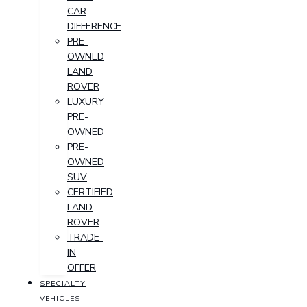
CAR
DIFFERENCE
PRE-
OWNED
LAND
ROVER
LUXURY
PRE-
OWNED
PRE-
OWNED
SUV
CERTIFIED
LAND
ROVER
TRADE-
IN
OFFER
SPECIALTY
VEHICLES