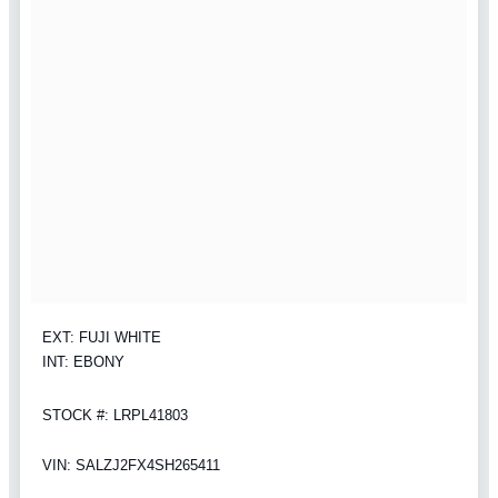
EXT: FUJI WHITE
INT: EBONY
STOCK #: LRPL41803
VIN: SALZJ2FX4SH265411