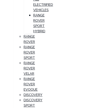
ELECTRIFIED
VEHICLES
RANGE
ROVER
SPORT
HYBRID
RANGE
ROVER
RANGE
ROVER
SPORT
RANGE
ROVER
VELAR
RANGE
ROVER
EVOQUE
DISCOVERY
DISCOVERY
SPORT