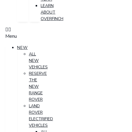
LEARN
ABOUT
OVERFINCH
Menu
NEW
ALL
NEW
VEHICLES
RESERVE
THE
NEW
RANGE
ROVER
LAND
ROVER
ELECTRIFIED
VEHICLES
ALL