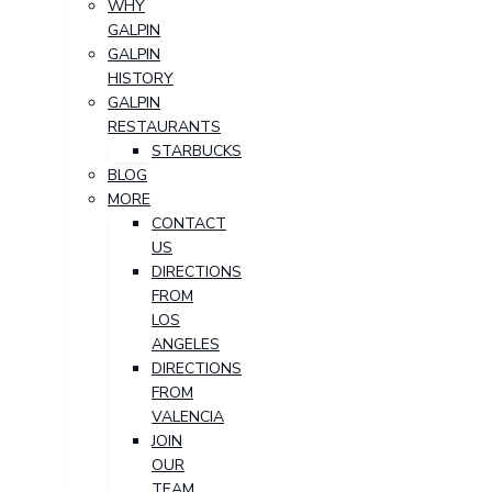
WHY
GALPIN
GALPIN
HISTORY
GALPIN
RESTAURANTS
STARBUCKS
BLOG
MORE
CONTACT
US
DIRECTIONS
FROM
LOS
ANGELES
DIRECTIONS
FROM
VALENCIA
JOIN
OUR
TEAM