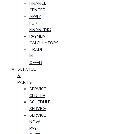
FINANCE
CENTER
APPLY
FOR
FINANCING
PAYMENT
CALCULATORS
TRADE-
IN
OFFER
SERVICE
&
PARTS
SERVICE
CENTER
SCHEDULE
SERVICE
SERVICE
NOW,
PAY-