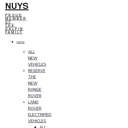
NUYS
PROUD
MEMBER
OF
THE
GALPIN
FAMILY
NEW
ALL
NEW
VEHICLES
RESERVE
THE
NEW
RANGE
ROVER
LAND
ROVER
ELECTRIFIED
VEHICLES
ALL