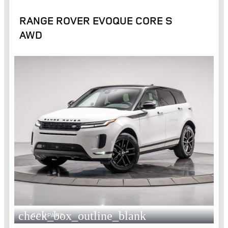
RANGE ROVER EVOQUE CORE S
AWD
check_box_outline_blank
COMPARE