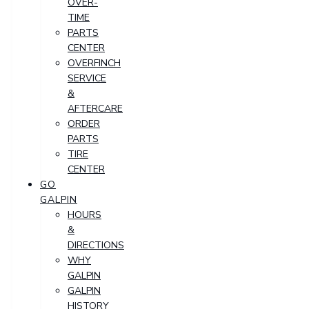
OVER-
TIME
PARTS
CENTER
OVERFINCH
SERVICE
&
AFTERCARE
ORDER
PARTS
TIRE
CENTER
GO
GALPIN
HOURS
&
DIRECTIONS
WHY
GALPIN
GALPIN
HISTORY