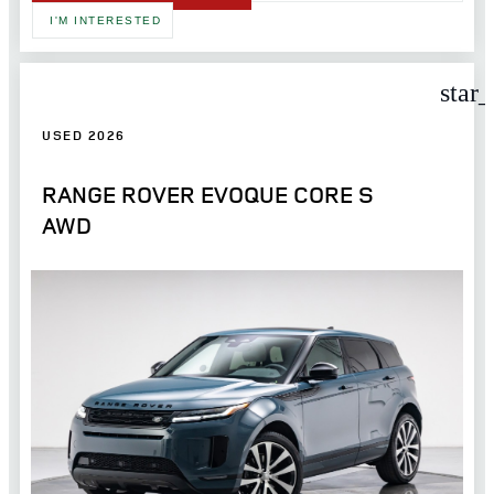
I'M INTERESTED
star
USED 2026
RANGE ROVER EVOQUE CORE S
AWD