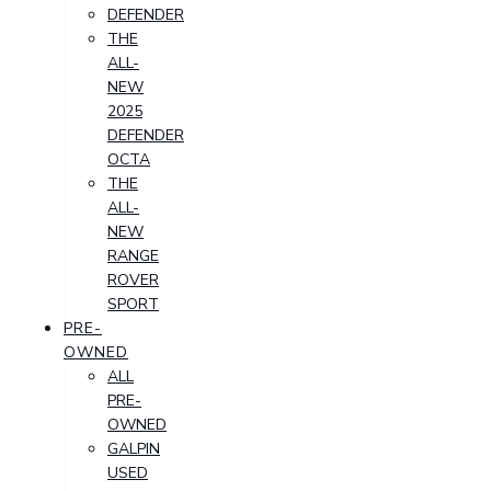
DEFENDER
THE
ALL-
NEW
2025
DEFENDER
OCTA
THE
ALL-
NEW
RANGE
ROVER
SPORT
PRE-
OWNED
ALL
PRE-
OWNED
GALPIN
USED