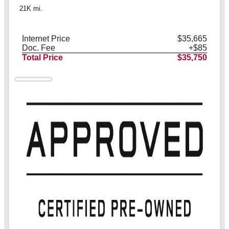
21K mi.
Internet Price
$35,665
Doc. Fee
+$85
Total Price
$35,750