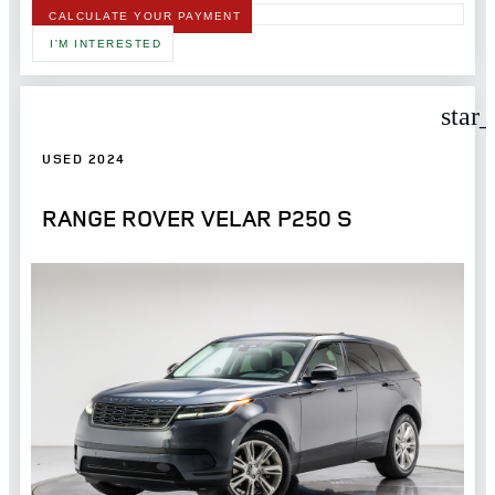
CALCULATE YOUR PAYMENT
I'M INTERESTED
star
USED 2024
RANGE ROVER VELAR P250 S