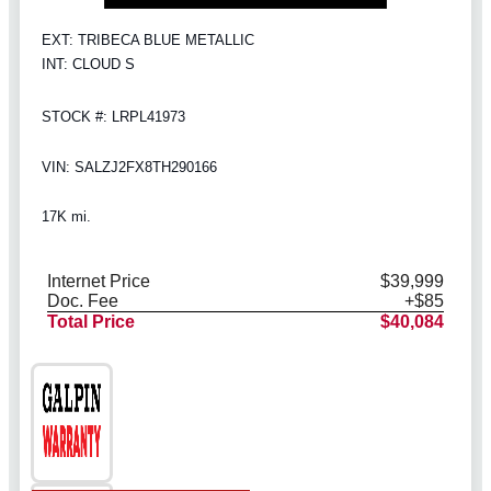
EXT: TRIBECA BLUE METALLIC
INT: CLOUD S
STOCK #: LRPL41973
VIN: SALZJ2FX8TH290166
17K mi.
Internet Price
$39,999
Doc. Fee
+$85
Total Price
$40,084