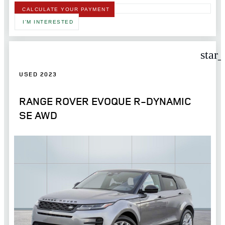
CALCULATE YOUR PAYMENT
I'M INTERESTED
star
USED 2023
RANGE ROVER EVOQUE R-DYNAMIC
SE AWD