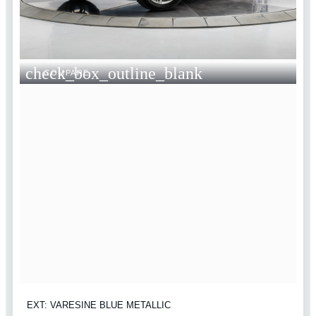
check_box_outline_blank
COMPARE
EXT: VARESINE BLUE METALLIC