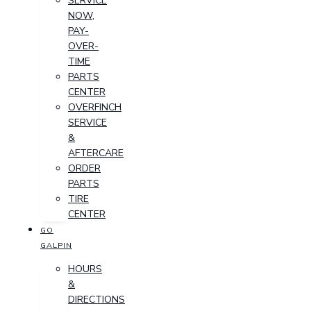
SERVICE
NOW,
PAY-
OVER-
TIME
PARTS
CENTER
OVERFINCH
SERVICE
&
AFTERCARE
ORDER
PARTS
TIRE
CENTER
GO
GALPIN
HOURS
&
DIRECTIONS