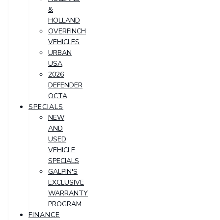
&
HOLLAND
OVERFINCH
VEHICLES
URBAN
USA
2026
DEFENDER
OCTA
SPECIALS
NEW
AND
USED
VEHICLE
SPECIALS
GALPIN'S
EXCLUSIVE
WARRANTY
PROGRAM
FINANCE