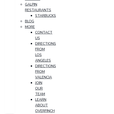
GALPIN
RESTAURANTS
STARBUCKS
BLOG
MORE
CONTACT
US
DIRECTIONS
FROM
LOS
ANGELES
DIRECTIONS
FROM
VALENCIA
JOIN
OUR
TEAM
LEARN
ABOUT
OVERFINCH