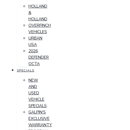
HOLLAND
&
HOLLAND
OVERFINCH
VEHICLES
URBAN
USA
2026
DEFENDER
OCTA
SPECIALS
NEW
AND
USED
VEHICLE
SPECIALS
GALPIN'S
EXCLUSIVE
WARRANTY