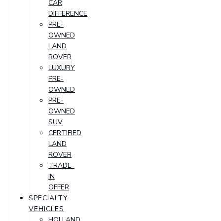
CAR
DIFFERENCE
PRE-
OWNED
LAND
ROVER
LUXURY
PRE-
OWNED
PRE-
OWNED
SUV
CERTIFIED
LAND
ROVER
TRADE-
IN
OFFER
SPECIALTY
VEHICLES
HOLLAND