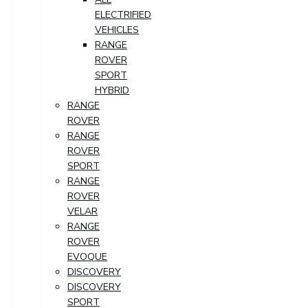
ELECTRIFIED
VEHICLES
RANGE
ROVER
SPORT
HYBRID
RANGE
ROVER
RANGE
ROVER
SPORT
RANGE
ROVER
VELAR
RANGE
ROVER
EVOQUE
DISCOVERY
DISCOVERY
SPORT