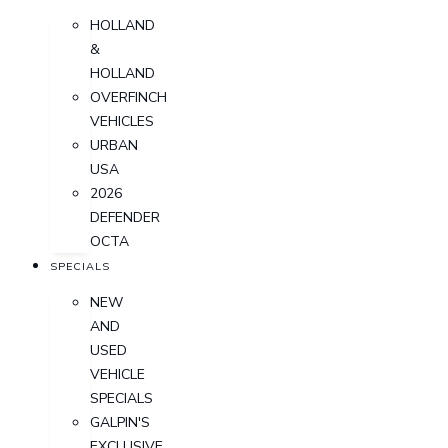
HOLLAND
&
HOLLAND
OVERFINCH
VEHICLES
URBAN
USA
2026
DEFENDER
OCTA
SPECIALS
NEW
AND
USED
VEHICLE
SPECIALS
GALPIN'S
EXCLUSIVE