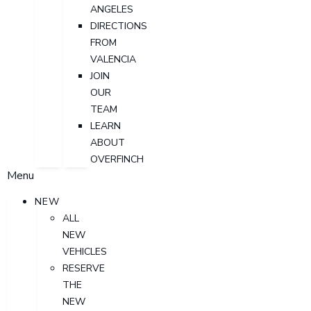
ANGELES
DIRECTIONS
FROM
VALENCIA
JOIN
OUR
TEAM
LEARN
ABOUT
OVERFINCH
Menu
NEW
ALL
NEW
VEHICLES
RESERVE
THE
NEW