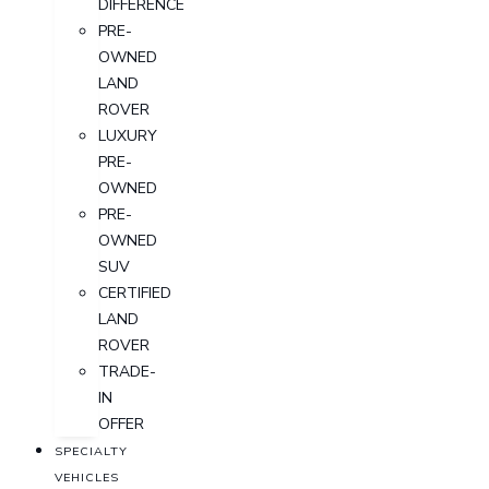
DIFFERENCE
PRE-
OWNED
LAND
ROVER
LUXURY
PRE-
OWNED
PRE-
OWNED
SUV
CERTIFIED
LAND
ROVER
TRADE-
IN
OFFER
SPECIALTY
VEHICLES