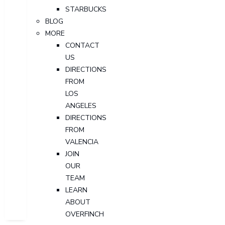
STARBUCKS
BLOG
MORE
CONTACT
US
DIRECTIONS
FROM
LOS
ANGELES
DIRECTIONS
FROM
VALENCIA
JOIN
OUR
TEAM
LEARN
ABOUT
OVERFINCH