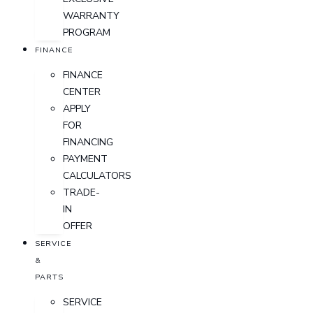
WARRANTY
PROGRAM
FINANCE
FINANCE
CENTER
APPLY
FOR
FINANCING
PAYMENT
CALCULATORS
TRADE-
IN
OFFER
SERVICE
&
PARTS
SERVICE