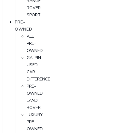
RANGE
ROVER
SPORT
PRE-
OWNED
ALL
PRE-
OWNED
GALPIN
USED
CAR
DIFFERENCE
PRE-
OWNED
LAND
ROVER
LUXURY
PRE-
OWNED