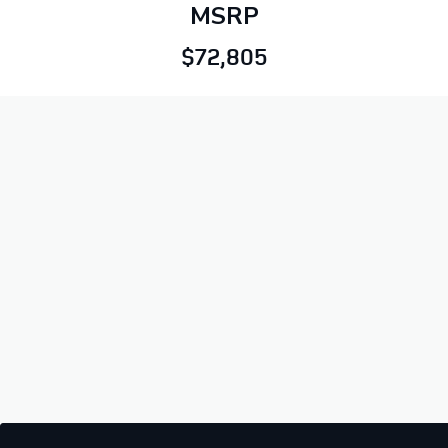
MSRP
$72,805