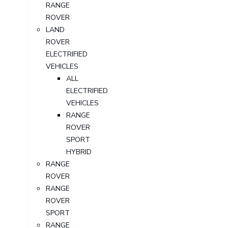
RANGE
ROVER
LAND
ROVER
ELECTRIFIED
VEHICLES
ALL
ELECTRIFIED
VEHICLES
RANGE
ROVER
SPORT
HYBRID
RANGE
ROVER
RANGE
ROVER
SPORT
RANGE