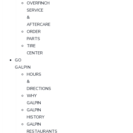
OVERFINCH
SERVICE
&
AFTERCARE
ORDER
PARTS
TIRE
CENTER
GO
GALPIN
HOURS
&
DIRECTIONS
WHY
GALPIN
GALPIN
HISTORY
GALPIN
RESTAURANTS