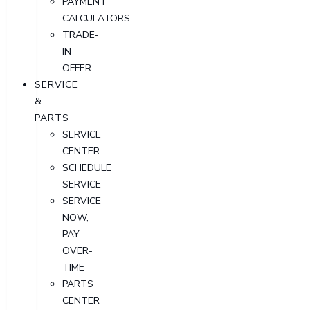
PAYMENT
CALCULATORS
TRADE-
IN
OFFER
SERVICE
&
PARTS
SERVICE
CENTER
SCHEDULE
SERVICE
SERVICE
NOW,
PAY-
OVER-
TIME
PARTS
CENTER