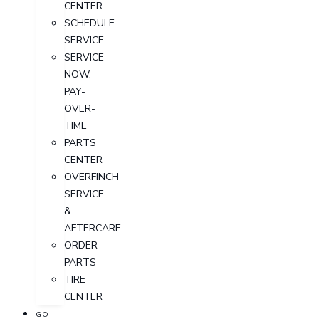
CENTER
SCHEDULE
SERVICE
SERVICE
NOW,
PAY-
OVER-
TIME
PARTS
CENTER
OVERFINCH
SERVICE
&
AFTERCARE
ORDER
PARTS
TIRE
CENTER
GO