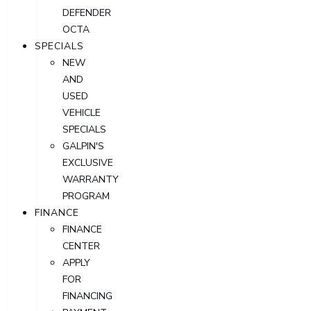
DEFENDER
OCTA
SPECIALS
NEW
AND
USED
VEHICLE
SPECIALS
GALPIN'S
EXCLUSIVE
WARRANTY
PROGRAM
FINANCE
FINANCE
CENTER
APPLY
FOR
FINANCING