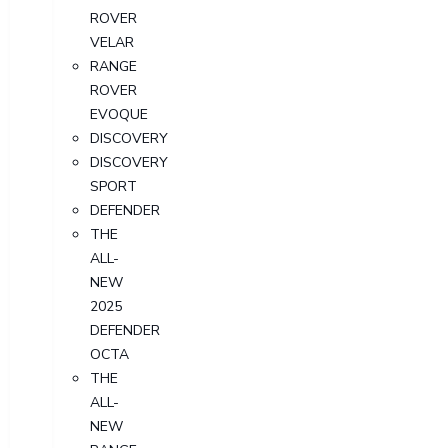
ROVER
VELAR
RANGE
ROVER
EVOQUE
DISCOVERY
DISCOVERY
SPORT
DEFENDER
THE
ALL-
NEW
2025
DEFENDER
OCTA
THE
ALL-
NEW