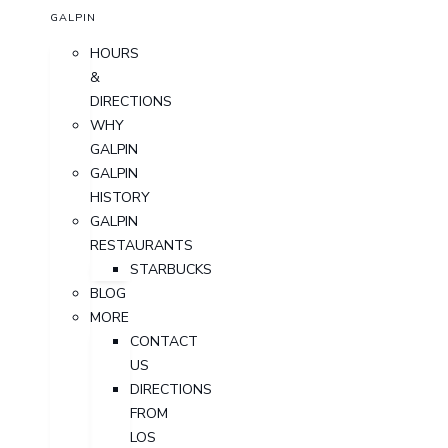
GALPIN
HOURS
&
DIRECTIONS
WHY
GALPIN
GALPIN
HISTORY
GALPIN
RESTAURANTS
STARBUCKS
BLOG
MORE
CONTACT
US
DIRECTIONS
FROM
LOS