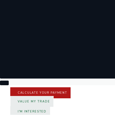
CALCULATE YOUR PAYMENT
VALUE MY TRADE
I'M INTERESTED