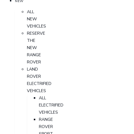
NEW
ALL
NEW
VEHICLES
RESERVE
THE
NEW
RANGE
ROVER
LAND
ROVER
ELECTRIFIED
VEHICLES
ALL
ELECTRIFIED
VEHICLES
RANGE
ROVER
SPORT