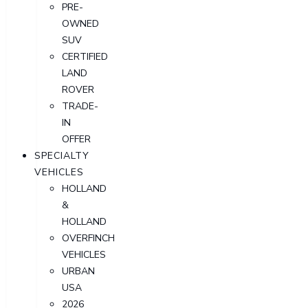
PRE-
OWNED
SUV
CERTIFIED
LAND
ROVER
TRADE-
IN
OFFER
SPECIALTY
VEHICLES
HOLLAND
&
HOLLAND
OVERFINCH
VEHICLES
URBAN
USA
2026