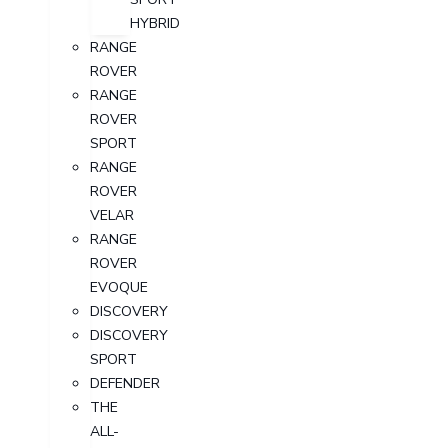
HYBRID
RANGE
ROVER
RANGE
ROVER
SPORT
RANGE
ROVER
VELAR
RANGE
ROVER
EVOQUE
DISCOVERY
DISCOVERY
SPORT
DEFENDER
THE
ALL-