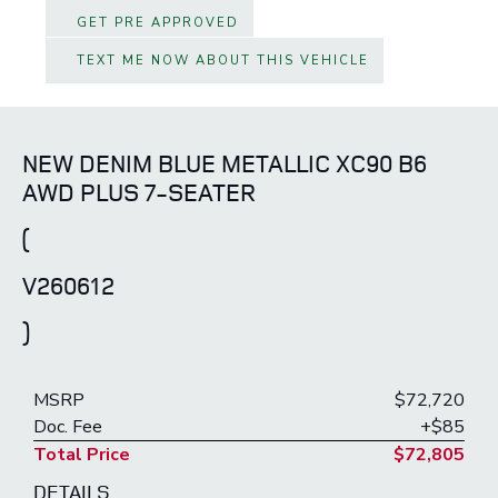
GET PRE APPROVED
TEXT ME NOW ABOUT THIS VEHICLE
NEW DENIM BLUE METALLIC XC90 B6
AWD PLUS 7-SEATER
(
V260612
)
MSRP
$72,720
Doc. Fee
+$85
Total Price
$72,805
DETAILS