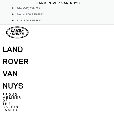
Skip
LAND ROVER VAN NUYS
to
Sales: (866) 937-5294
content
Service: (866) 845-3842
Parts: (866) 845-3842
LAND
ROVER
VAN
NUYS
PROUD
MEMBER
OF
THE
GALPIN
FAMILY