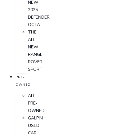
NEW
2025
DEFENDER
OCTA
THE
ALL-
NEW
RANGE
ROVER
SPORT
PRE-
OWNED
ALL
PRE-
OWNED
GALPIN
USED
CAR