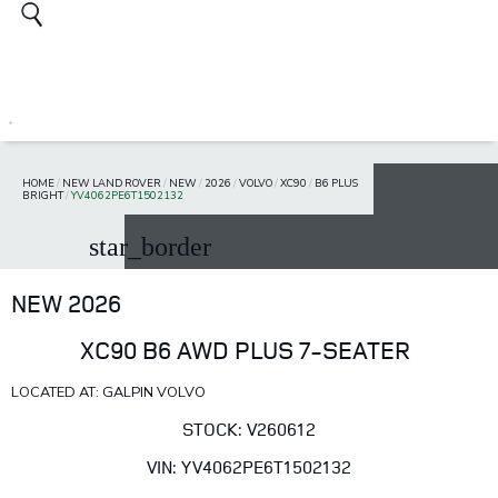
HOME
/
NEW LAND ROVER
/
NEW
/
2026
/
VOLVO
/
XC90
/
B6 PLUS
BRIGHT
/
YV4062PE6T1502132
star_border
NEW 2026
XC90 B6 AWD PLUS 7-SEATER
LOCATED AT: GALPIN VOLVO
STOCK: V260612
VIN: YV4062PE6T1502132