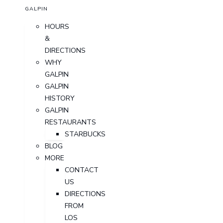
GALPIN
HOURS
&
DIRECTIONS
WHY
GALPIN
GALPIN
HISTORY
GALPIN
RESTAURANTS
STARBUCKS
BLOG
MORE
CONTACT
US
DIRECTIONS
FROM
LOS