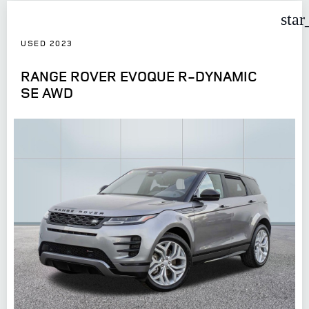
star
USED 2023
RANGE ROVER EVOQUE R-DYNAMIC
SE AWD