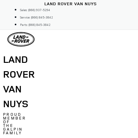
Skip
LAND ROVER VAN NUYS
to
Sales: (866) 937-5294
content
Service: (866) 845-3842
Parts: (866) 845-3842
LAND
ROVER
VAN
NUYS
PROUD
MEMBER
OF
THE
GALPIN
FAMILY