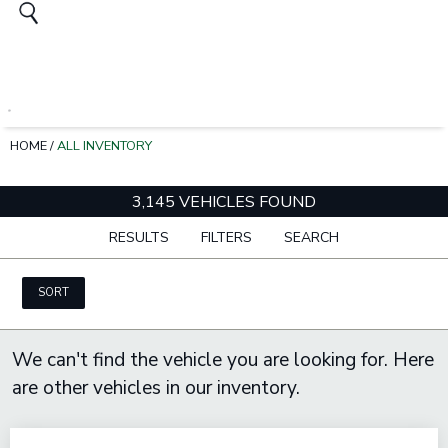
HOME
/
ALL INVENTORY
3,145 VEHICLES FOUND
RESULTS
FILTERS
SEARCH
SORT
We can't find the vehicle you are looking for. Here
are other vehicles in our inventory.