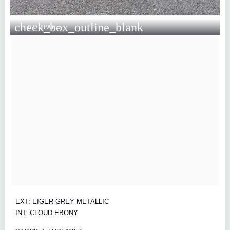
check_box_outline_blank
COMPARE
EXT: EIGER GREY METALLIC
INT: CLOUD EBONY