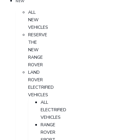
NEW
ALL
NEW
VEHICLES
RESERVE
THE
NEW
RANGE
ROVER
LAND
ROVER
ELECTRIFIED
VEHICLES
ALL
ELECTRIFIED
VEHICLES
RANGE
ROVER
SPORT