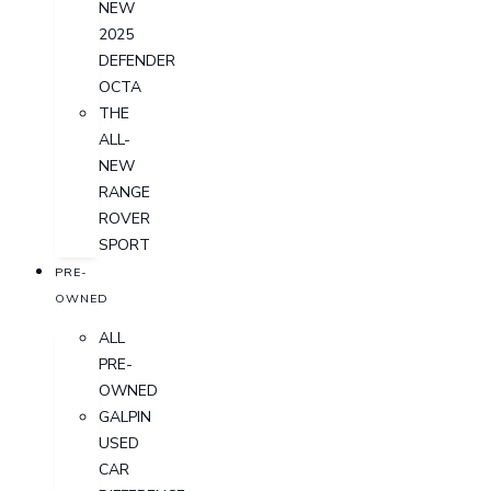
NEW
2025
DEFENDER
OCTA
THE
ALL-
NEW
RANGE
ROVER
SPORT
PRE-
OWNED
ALL
PRE-
OWNED
GALPIN
USED
CAR