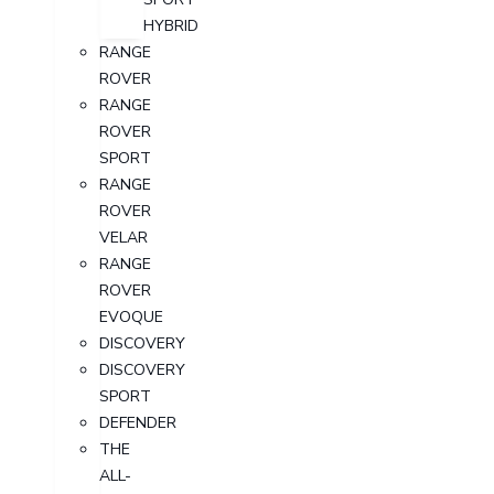
HYBRID
RANGE
ROVER
RANGE
ROVER
SPORT
RANGE
ROVER
VELAR
RANGE
ROVER
EVOQUE
DISCOVERY
DISCOVERY
SPORT
DEFENDER
THE
ALL-