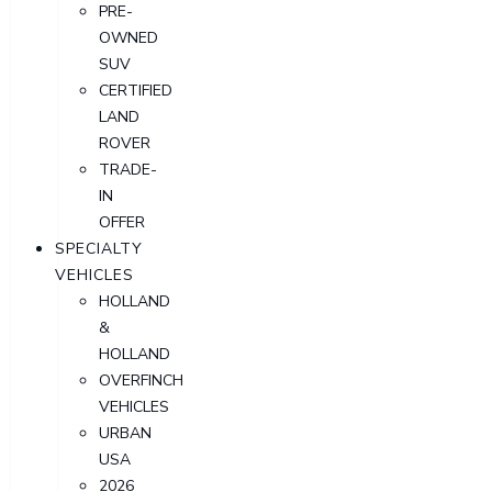
PRE-
OWNED
SUV
CERTIFIED
LAND
ROVER
TRADE-
IN
OFFER
SPECIALTY
VEHICLES
HOLLAND
&
HOLLAND
OVERFINCH
VEHICLES
URBAN
USA
2026