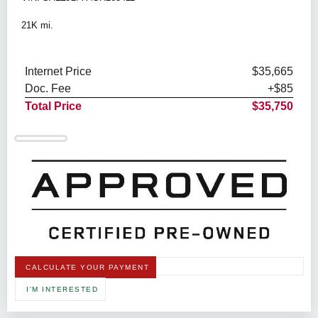
21K mi.
Internet Price
$35,665
Doc. Fee
+$85
Total Price
$35,750
CALCULATE YOUR PAYMENT
I'M INTERESTED