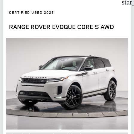
star
CERTIFIED USED 2025
RANGE ROVER EVOQUE CORE S AWD