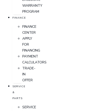
WARRANTY
PROGRAM
FINANCE
FINANCE
CENTER
APPLY
FOR
FINANCING
PAYMENT
CALCULATORS
TRADE-
IN
OFFER
SERVICE
&
PARTS
SERVICE