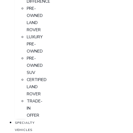
DIFFERENCE
PRE-
OWNED
LAND
ROVER
LUXURY
PRE-
OWNED
PRE-
OWNED
SUV
CERTIFIED
LAND
ROVER
TRADE-
IN
OFFER
SPECIALTY
VEHICLES