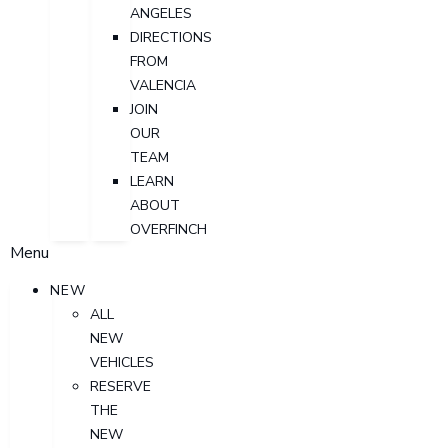
ANGELES
DIRECTIONS
FROM
VALENCIA
JOIN
OUR
TEAM
LEARN
ABOUT
OVERFINCH
Menu
NEW
ALL
NEW
VEHICLES
RESERVE
THE
NEW