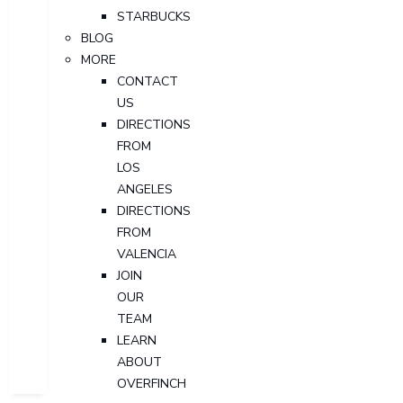
STARBUCKS
BLOG
MORE
CONTACT
US
DIRECTIONS
FROM
LOS
ANGELES
DIRECTIONS
FROM
VALENCIA
JOIN
OUR
TEAM
LEARN
ABOUT
OVERFINCH