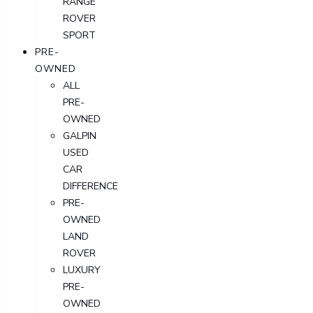
RANGE
ROVER
SPORT
PRE-
OWNED
ALL
PRE-
OWNED
GALPIN
USED
CAR
DIFFERENCE
PRE-
OWNED
LAND
ROVER
LUXURY
PRE-
OWNED