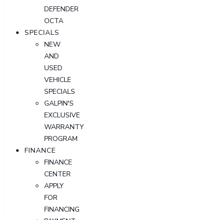
DEFENDER
OCTA
SPECIALS
NEW
AND
USED
VEHICLE
SPECIALS
GALPIN'S
EXCLUSIVE
WARRANTY
PROGRAM
FINANCE
FINANCE
CENTER
APPLY
FOR
FINANCING