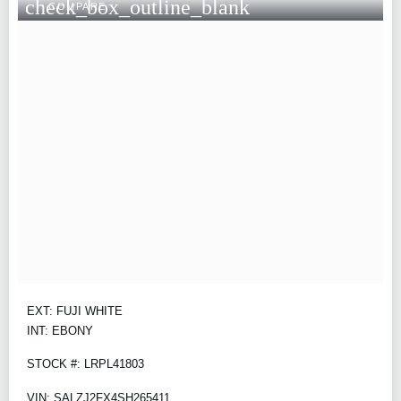
check_box_outline_blank
COMPARE
EXT: FUJI WHITE
INT: EBONY
STOCK #: LRPL41803
VIN: SALZJ2FX4SH265411