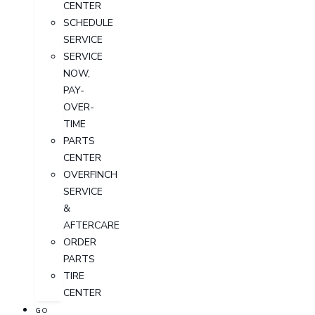
CENTER
SCHEDULE
SERVICE
SERVICE
NOW,
PAY-
OVER-
TIME
PARTS
CENTER
OVERFINCH
SERVICE
&
AFTERCARE
ORDER
PARTS
TIRE
CENTER
GO