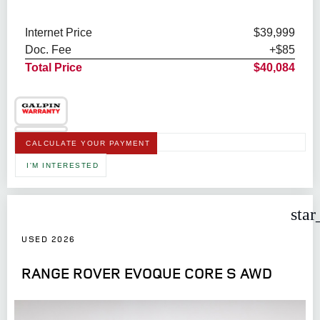
Internet Price
$39,999
Doc. Fee
+$85
Total Price
$40,084
CALCULATE YOUR PAYMENT
I'M INTERESTED
star
USED 2026
RANGE ROVER EVOQUE CORE S AWD