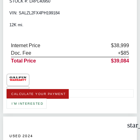
STOCK #: LRPL40950
VIN: SALZL2FX4PH199184
12K mi.
Internet Price
$38,999
Doc. Fee
+$85
Total Price
$39,084
CALCULATE YOUR PAYMENT
I'M INTERESTED
star
USED 2024