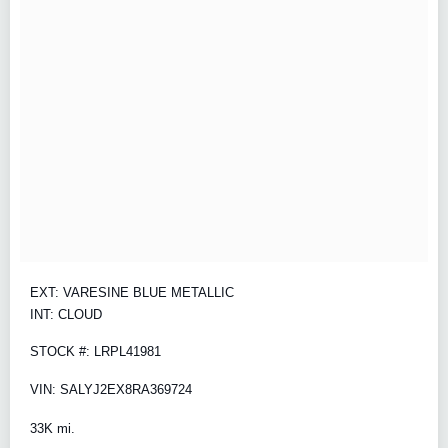
EXT: VARESINE BLUE METALLIC
INT: CLOUD
STOCK #: LRPL41981
VIN: SALYJ2EX8RA369724
33K mi.