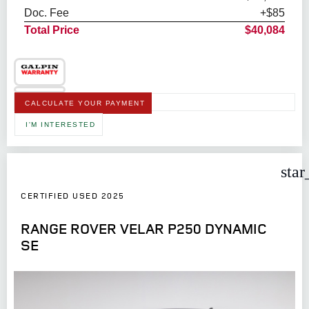
Doc. Fee
+$85
Total Price
$40,084
CALCULATE YOUR PAYMENT
I'M INTERESTED
star
CERTIFIED USED 2025
RANGE ROVER VELAR P250 DYNAMIC
SE