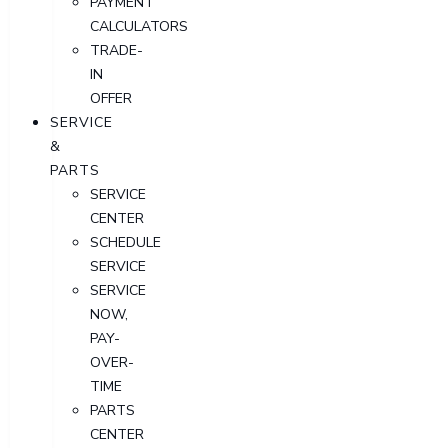
PAYMENT
CALCULATORS
TRADE-
IN
OFFER
SERVICE
&
PARTS
SERVICE
CENTER
SCHEDULE
SERVICE
SERVICE
NOW,
PAY-
OVER-
TIME
PARTS
CENTER