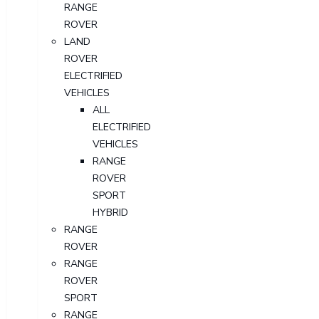
RANGE
ROVER
LAND
ROVER
ELECTRIFIED
VEHICLES
ALL
ELECTRIFIED
VEHICLES
RANGE
ROVER
SPORT
HYBRID
RANGE
ROVER
RANGE
ROVER
SPORT
RANGE