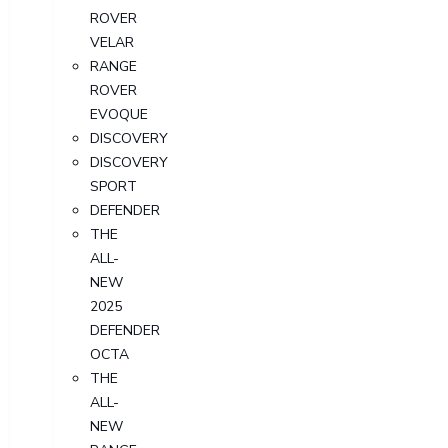
ROVER
VELAR
RANGE
ROVER
EVOQUE
DISCOVERY
DISCOVERY
SPORT
DEFENDER
THE
ALL-
NEW
2025
DEFENDER
OCTA
THE
ALL-
NEW