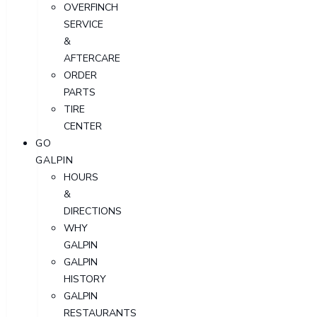
OVERFINCH
SERVICE
&
AFTERCARE
ORDER
PARTS
TIRE
CENTER
GO
GALPIN
HOURS
&
DIRECTIONS
WHY
GALPIN
GALPIN
HISTORY
GALPIN
RESTAURANTS