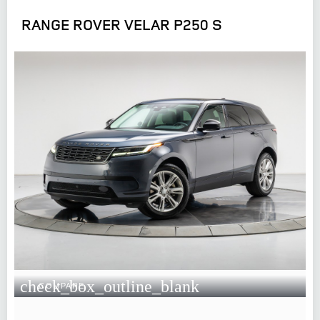
RANGE ROVER VELAR P250 S
check_box_outline_blank
COMPARE