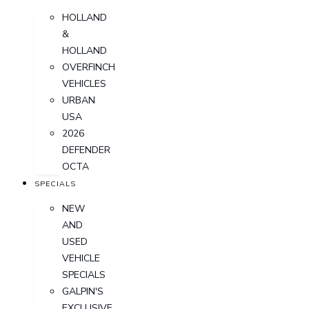
HOLLAND
&
HOLLAND
OVERFINCH
VEHICLES
URBAN
USA
2026
DEFENDER
OCTA
SPECIALS
NEW
AND
USED
VEHICLE
SPECIALS
GALPIN'S
EXCLUSIVE