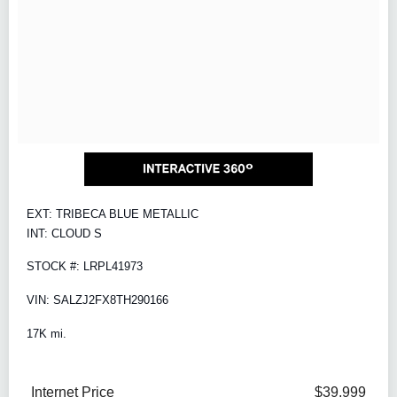
EXT: TRIBECA BLUE METALLIC
INT: CLOUD S
STOCK #: LRPL41973
VIN: SALZJ2FX8TH290166
17K mi.
Internet Price
$39,999