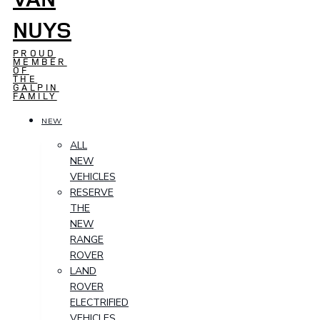
NUYS
PROUD
MEMBER
OF
THE
GALPIN
FAMILY
NEW
ALL
NEW
VEHICLES
RESERVE
THE
NEW
RANGE
ROVER
LAND
ROVER
ELECTRIFIED
VEHICLES