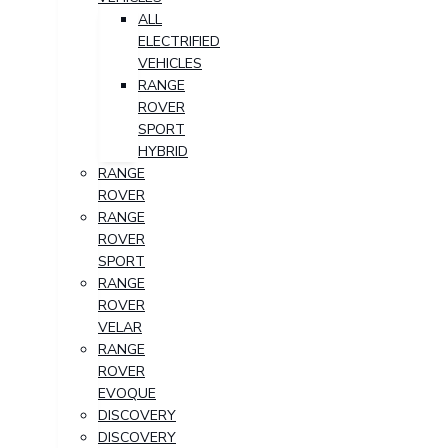
ALL
ELECTRIFIED
VEHICLES
RANGE
ROVER
SPORT
HYBRID
RANGE
ROVER
RANGE
ROVER
SPORT
RANGE
ROVER
VELAR
RANGE
ROVER
EVOQUE
DISCOVERY
DISCOVERY