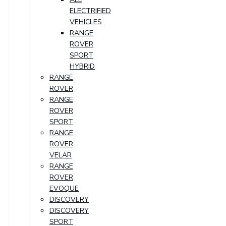
ELECTRIFIED
VEHICLES
RANGE
ROVER
SPORT
HYBRID
RANGE
ROVER
RANGE
ROVER
SPORT
RANGE
ROVER
VELAR
RANGE
ROVER
EVOQUE
DISCOVERY
DISCOVERY
SPORT