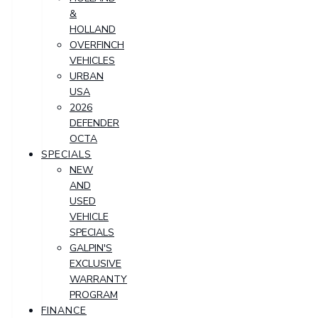
&
HOLLAND
OVERFINCH
VEHICLES
URBAN
USA
2026
DEFENDER
OCTA
SPECIALS
NEW
AND
USED
VEHICLE
SPECIALS
GALPIN'S
EXCLUSIVE
WARRANTY
PROGRAM
FINANCE