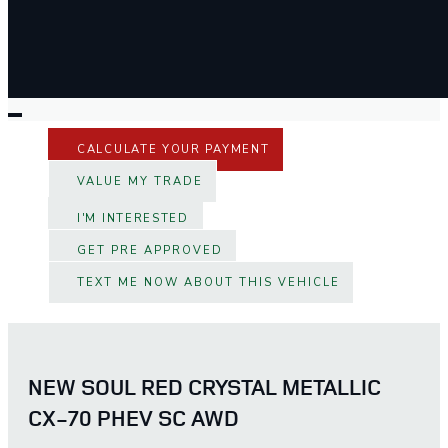
CALCULATE YOUR PAYMENT
VALUE MY TRADE
I'M INTERESTED
GET PRE APPROVED
TEXT ME NOW ABOUT THIS VEHICLE
NEW SOUL RED CRYSTAL METALLIC
CX-70 PHEV SC AWD