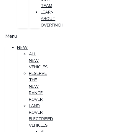
TEAM
LEARN
ABOUT
OVERFINCH
Menu
NEW
ALL
NEW
VEHICLES
RESERVE
THE
NEW
RANGE
ROVER
LAND
ROVER
ELECTRIFIED
VEHICLES
ALL