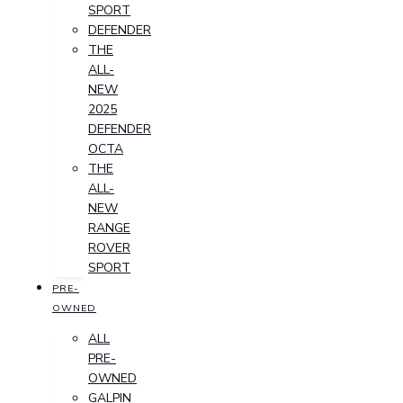
SPORT
DEFENDER
THE
ALL-
NEW
2025
DEFENDER
OCTA
THE
ALL-
NEW
RANGE
ROVER
SPORT
PRE-
OWNED
ALL
PRE-
OWNED
GALPIN