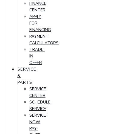
FINANCE
CENTER
APPLY
FOR
FINANCING
PAYMENT
CALCULATORS
TRADE-
IN
OFFER
SERVICE
&
PARTS
SERVICE
CENTER
SCHEDULE
SERVICE
SERVICE
NOW,
PAY-