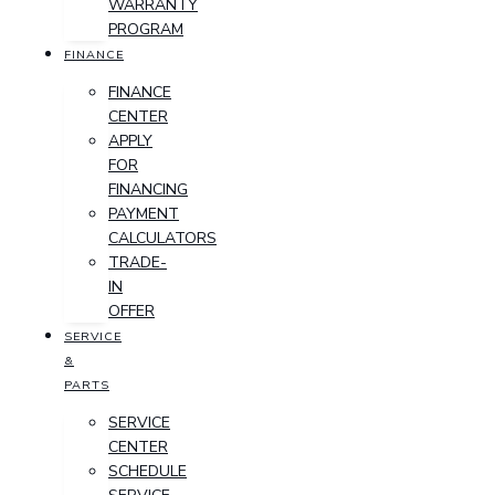
WARRANTY
PROGRAM
FINANCE
FINANCE
CENTER
APPLY
FOR
FINANCING
PAYMENT
CALCULATORS
TRADE-
IN
OFFER
SERVICE
&
PARTS
SERVICE
CENTER
SCHEDULE