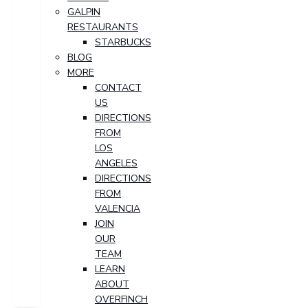
GALPIN
RESTAURANTS
STARBUCKS
BLOG
MORE
CONTACT
US
DIRECTIONS
FROM
LOS
ANGELES
DIRECTIONS
FROM
VALENCIA
JOIN
OUR
TEAM
LEARN
ABOUT
OVERFINCH