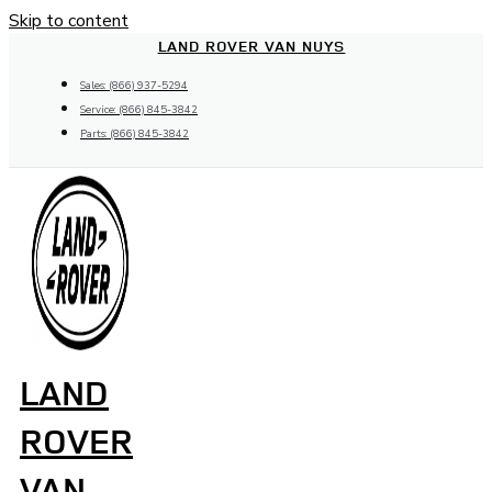
Skip to content
LAND ROVER VAN NUYS
Sales: (866) 937-5294
Service: (866) 845-3842
Parts: (866) 845-3842
LAND
ROVER
VAN