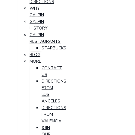
DIRECTIONS
WHY
GALPIN
GALPIN
HISTORY
GALPIN
RESTAURANTS
STARBUCKS
BLOG
MORE
CONTACT
US
DIRECTIONS
FROM
LOS
ANGELES
DIRECTIONS
FROM
VALENCIA
JOIN
OUR