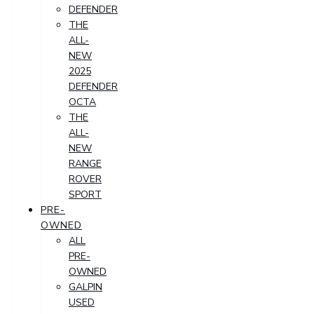
DEFENDER
THE
ALL-
NEW
2025
DEFENDER
OCTA
THE
ALL-
NEW
RANGE
ROVER
SPORT
PRE-
OWNED
ALL
PRE-
OWNED
GALPIN
USED