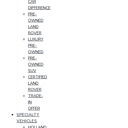
CAR
DIFFERENCE
PRE-
OWNED
LAND
ROVER
LUXURY
PRE-
OWNED
PRE-
OWNED
SUV
CERTIFIED
LAND
ROVER
TRADE-
IN
OFFER
SPECIALTY
VEHICLES
HOLLAND