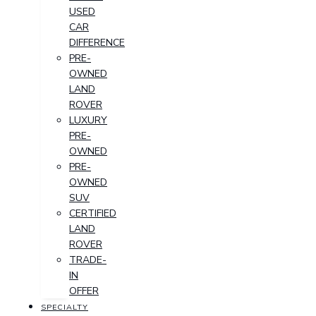
USED
CAR
DIFFERENCE
PRE-
OWNED
LAND
ROVER
LUXURY
PRE-
OWNED
PRE-
OWNED
SUV
CERTIFIED
LAND
ROVER
TRADE-
IN
OFFER
SPECIALTY