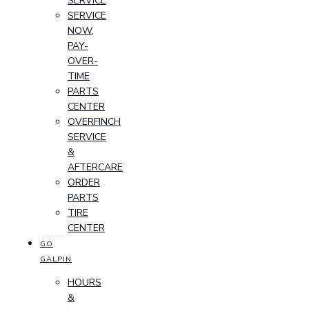
SERVICE
SERVICE
NOW,
PAY-
OVER-
TIME
PARTS
CENTER
OVERFINCH
SERVICE
&
AFTERCARE
ORDER
PARTS
TIRE
CENTER
GO
GALPIN
HOURS
&