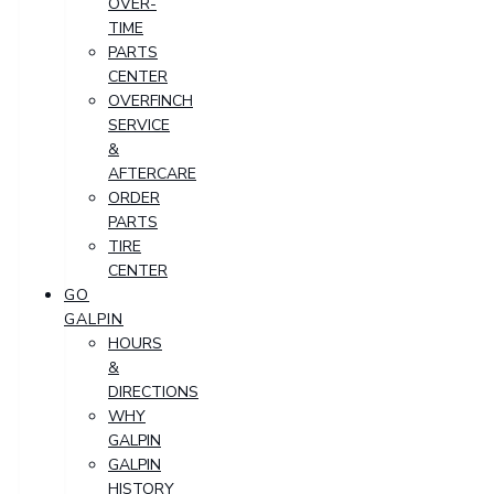
OVER-
TIME
PARTS
CENTER
OVERFINCH
SERVICE
&
AFTERCARE
ORDER
PARTS
TIRE
CENTER
GO
GALPIN
HOURS
&
DIRECTIONS
WHY
GALPIN
GALPIN
HISTORY