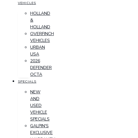
VEHICLES
HOLLAND
&
HOLLAND
OVERFINCH
VEHICLES
URBAN
USA
2026
DEFENDER
OCTA
SPECIALS
NEW
AND
USED
VEHICLE
SPECIALS
GALPIN'S
EXCLUSIVE