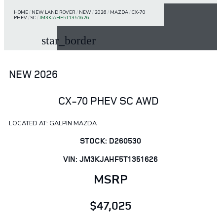
HOME
/
NEW LAND ROVER
/
NEW
/
2026
/
MAZDA
/
CX-70
PHEV
/
SC
/
JM3KJAHF5T1351626
star_border
NEW 2026
CX-70 PHEV SC AWD
LOCATED AT: GALPIN MAZDA
STOCK: D260530
VIN: JM3KJAHF5T1351626
MSRP
$47,025