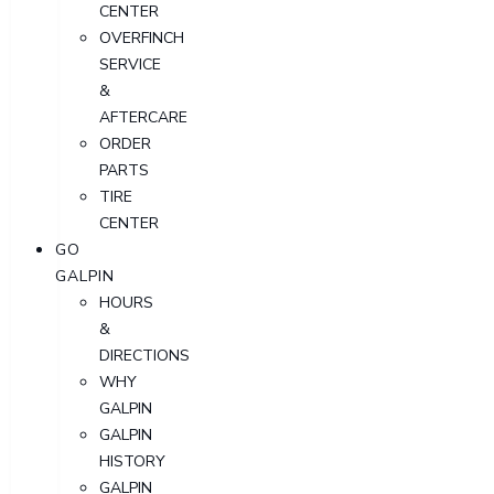
CENTER
OVERFINCH
SERVICE
&
AFTERCARE
ORDER
PARTS
TIRE
CENTER
GO
GALPIN
HOURS
&
DIRECTIONS
WHY
GALPIN
GALPIN
HISTORY
GALPIN