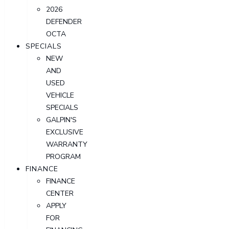
2026
DEFENDER
OCTA
SPECIALS
NEW
AND
USED
VEHICLE
SPECIALS
GALPIN'S
EXCLUSIVE
WARRANTY
PROGRAM
FINANCE
FINANCE
CENTER
APPLY
FOR