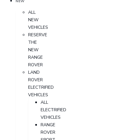
NEW
ALL
NEW
VEHICLES
RESERVE
THE
NEW
RANGE
ROVER
LAND
ROVER
ELECTRIFIED
VEHICLES
ALL
ELECTRIFIED
VEHICLES
RANGE
ROVER
SPORT