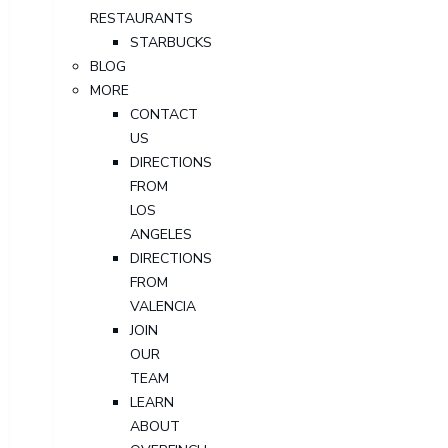
RESTAURANTS
STARBUCKS
BLOG
MORE
CONTACT
US
DIRECTIONS
FROM
LOS
ANGELES
DIRECTIONS
FROM
VALENCIA
JOIN
OUR
TEAM
LEARN
ABOUT