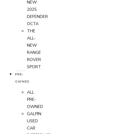
NEW
2025
DEFENDER
OCTA
THE
ALL-
NEW
RANGE
ROVER
SPORT
PRE-
OWNED
ALL
PRE-
OWNED
GALPIN
USED
CAR