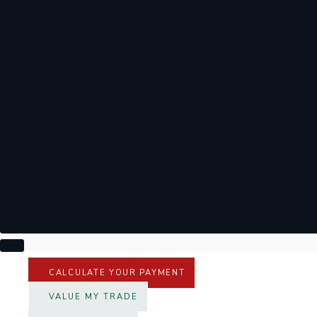
CALCULATE YOUR PAYMENT
VALUE MY TRADE