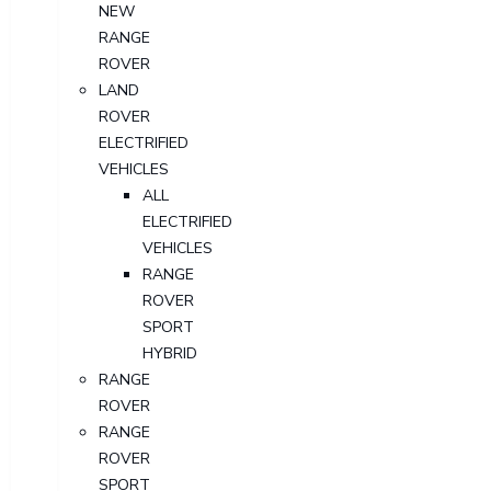
NEW
RANGE
ROVER
LAND
ROVER
ELECTRIFIED
VEHICLES
ALL
ELECTRIFIED
VEHICLES
RANGE
ROVER
SPORT
HYBRID
RANGE
ROVER
RANGE
ROVER
SPORT