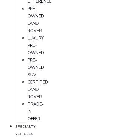
DIFFERENCE
PRE-
OWNED
LAND
ROVER
LUXURY
PRE-
OWNED
PRE-
OWNED
SUV
CERTIFIED
LAND
ROVER
TRADE-
IN
OFFER
SPECIALTY
VEHICLES