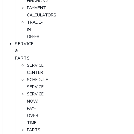
FINANCING
PAYMENT
CALCULATORS
TRADE-
IN
OFFER
SERVICE
&
PARTS
SERVICE
CENTER
SCHEDULE
SERVICE
SERVICE
NOW,
PAY-
OVER-
TIME
PARTS