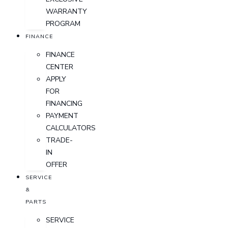
WARRANTY
PROGRAM
FINANCE
FINANCE
CENTER
APPLY
FOR
FINANCING
PAYMENT
CALCULATORS
TRADE-
IN
OFFER
SERVICE
&
PARTS
SERVICE