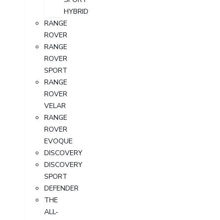
HYBRID
RANGE
ROVER
RANGE
ROVER
SPORT
RANGE
ROVER
VELAR
RANGE
ROVER
EVOQUE
DISCOVERY
DISCOVERY
SPORT
DEFENDER
THE
ALL-