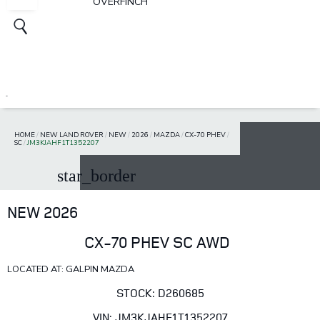
OVERFINCH
HOME
/
NEW LAND ROVER
/
NEW
/
2026
/
MAZDA
/
CX-70 PHEV
/
SC
/
JM3KJAHF1T1352207
star_border
NEW 2026
CX-70 PHEV SC AWD
LOCATED AT: GALPIN MAZDA
STOCK: D260685
VIN: JM3KJAHF1T1352207