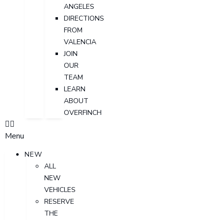
ANGELES
DIRECTIONS
FROM
VALENCIA
JOIN
OUR
TEAM
LEARN
ABOUT
OVERFINCH
Menu
NEW
ALL
NEW
VEHICLES
RESERVE
THE