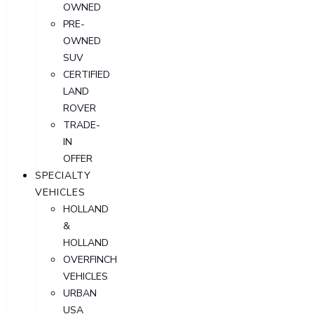
OWNED
PRE-
OWNED
SUV
CERTIFIED
LAND
ROVER
TRADE-
IN
OFFER
SPECIALTY
VEHICLES
HOLLAND
&
HOLLAND
OVERFINCH
VEHICLES
URBAN
USA