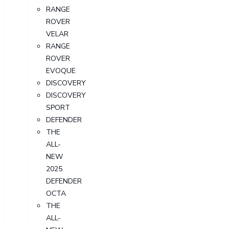
RANGE
ROVER
VELAR
RANGE
ROVER
EVOQUE
DISCOVERY
DISCOVERY
SPORT
DEFENDER
THE
ALL-
NEW
2025
DEFENDER
OCTA
THE
ALL-