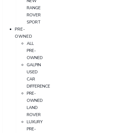
NEW
RANGE
ROVER
SPORT
PRE-
OWNED
ALL
PRE-
OWNED
GALPIN
USED
CAR
DIFFERENCE
PRE-
OWNED
LAND
ROVER
LUXURY
PRE-