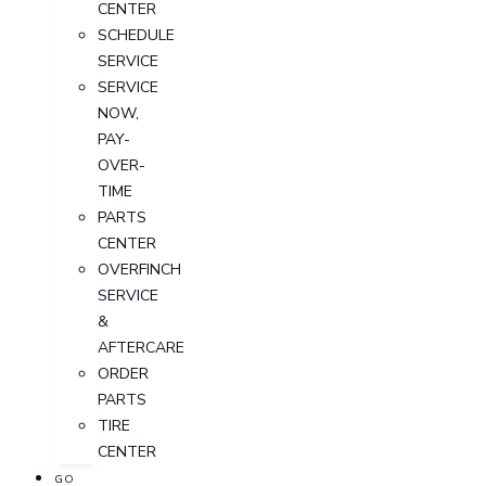
CENTER
SCHEDULE
SERVICE
SERVICE
NOW,
PAY-
OVER-
TIME
PARTS
CENTER
OVERFINCH
SERVICE
&
AFTERCARE
ORDER
PARTS
TIRE
CENTER
GO