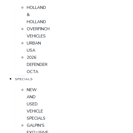
HOLLAND
&
HOLLAND
OVERFINCH
VEHICLES
URBAN
USA
2026
DEFENDER
OCTA
SPECIALS
NEW
AND
USED
VEHICLE
SPECIALS
GALPIN'S
EXCLUSIVE