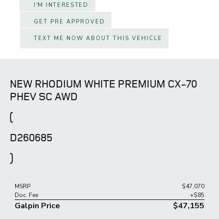
I'M INTERESTED
GET PRE APPROVED
TEXT ME NOW ABOUT THIS VEHICLE
NEW RHODIUM WHITE PREMIUM CX-70
PHEV SC AWD
(
D260685
)
MSRP
$47,070
Doc. Fee
+$85
Galpin Price
$47,155