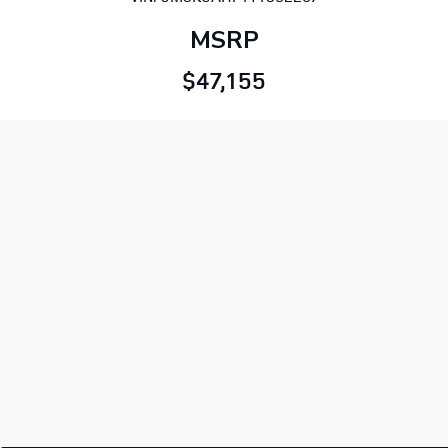
MSRP
$47,155