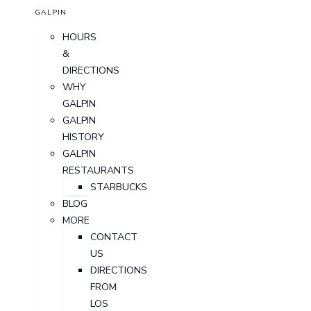
GALPIN
HOURS
&
DIRECTIONS
WHY
GALPIN
GALPIN
HISTORY
GALPIN
RESTAURANTS
STARBUCKS
BLOG
MORE
CONTACT
US
DIRECTIONS
FROM
LOS