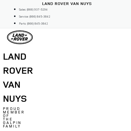
Skip
LAND ROVER VAN NUYS
to
Sales: (866) 937-5294
content
Service: (866) 845-3842
Parts: (866) 845-3842
LAND
ROVER
VAN
NUYS
PROUD
MEMBER
OF
THE
GALPIN
FAMILY