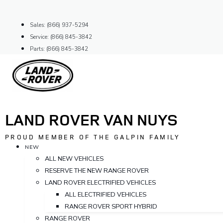
Skip
to
Sales: (866) 937-5294
content
Service: (866) 845-3842
Parts: (866) 845-3842
LAND ROVER VAN NUYS
PROUD MEMBER OF THE GALPIN FAMILY
NEW
ALL NEW VEHICLES
RESERVE THE NEW RANGE ROVER
LAND ROVER ELECTRIFIED VEHICLES
ALL ELECTRIFIED VEHICLES
RANGE ROVER SPORT HYBRID
RANGE ROVER