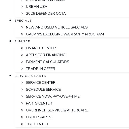
URBAN USA
2026 DEFENDER OCTA
SPECIALS
NEW AND USED VEHICLE SPECIALS
GALPIN'S EXCLUSIVE WARRANTY PROGRAM
FINANCE
FINANCE CENTER
APPLY FOR FINANCING
PAYMENT CALCULATORS
TRADE-IN OFFER
SERVICE & PARTS
SERVICE CENTER
SCHEDULE SERVICE
SERVICE NOW, PAY-OVER-TIME
PARTS CENTER
OVERFINCH SERVICE & AFTERCARE
ORDER PARTS
TIRE CENTER