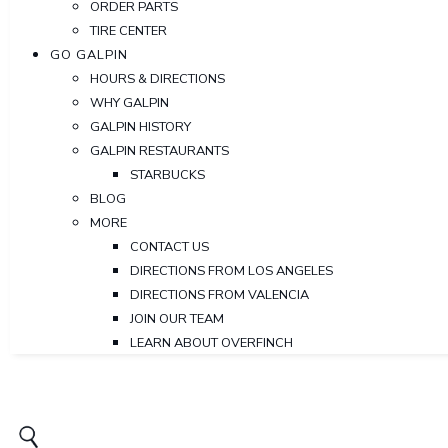
ORDER PARTS
TIRE CENTER
GO GALPIN
HOURS & DIRECTIONS
WHY GALPIN
GALPIN HISTORY
GALPIN RESTAURANTS
STARBUCKS
BLOG
MORE
CONTACT US
DIRECTIONS FROM LOS ANGELES
DIRECTIONS FROM VALENCIA
JOIN OUR TEAM
LEARN ABOUT OVERFINCH