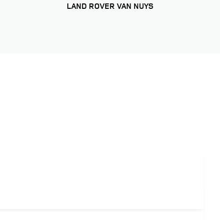
LAND ROVER VAN NUYS