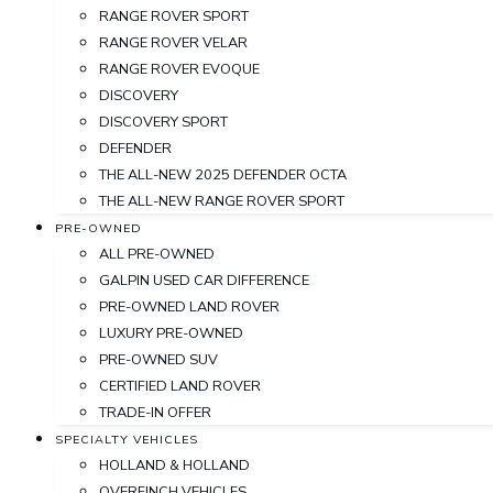
RANGE ROVER SPORT
RANGE ROVER VELAR
RANGE ROVER EVOQUE
DISCOVERY
DISCOVERY SPORT
DEFENDER
THE ALL-NEW 2025 DEFENDER OCTA
THE ALL-NEW RANGE ROVER SPORT
PRE-OWNED
ALL PRE-OWNED
GALPIN USED CAR DIFFERENCE
PRE-OWNED LAND ROVER
LUXURY PRE-OWNED
PRE-OWNED SUV
CERTIFIED LAND ROVER
TRADE-IN OFFER
SPECIALTY VEHICLES
HOLLAND & HOLLAND
OVERFINCH VEHICLES