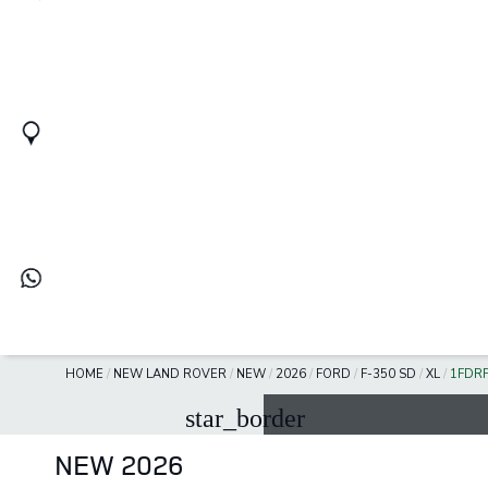
HOME
/
NEW LAND ROVER
/
NEW
/
2026
/
FORD
/
F-350 SD
/
XL
/
1FDR
star_border
NEW 2026