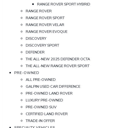
RANGE ROVER SPORT HYBRID
RANGE ROVER
RANGE ROVER SPORT
RANGE ROVER VELAR
RANGE ROVER EVOQUE
DISCOVERY
DISCOVERY SPORT
DEFENDER
THE ALL-NEW 2025 DEFENDER OCTA
THE ALL-NEW RANGE ROVER SPORT
PRE-OWNED
ALL PRE-OWNED
GALPIN USED CAR DIFFERENCE
PRE-OWNED LAND ROVER
LUXURY PRE-OWNED
PRE-OWNED SUV
CERTIFIED LAND ROVER
TRADE-IN OFFER
SPECIALTY VEHICLES