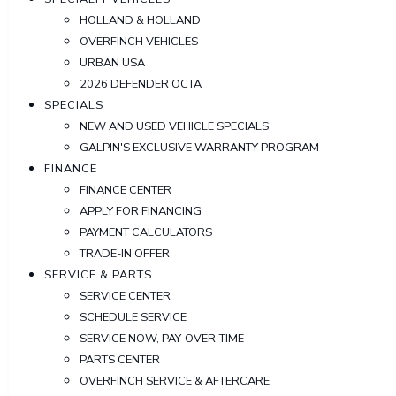
HOLLAND & HOLLAND
OVERFINCH VEHICLES
URBAN USA
2026 DEFENDER OCTA
SPECIALS
NEW AND USED VEHICLE SPECIALS
GALPIN'S EXCLUSIVE WARRANTY PROGRAM
FINANCE
FINANCE CENTER
APPLY FOR FINANCING
PAYMENT CALCULATORS
TRADE-IN OFFER
SERVICE & PARTS
SERVICE CENTER
SCHEDULE SERVICE
SERVICE NOW, PAY-OVER-TIME
PARTS CENTER
OVERFINCH SERVICE & AFTERCARE