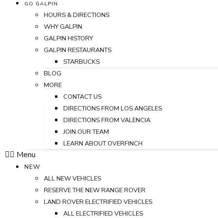
GO GALPIN
HOURS & DIRECTIONS
WHY GALPIN
GALPIN HISTORY
GALPIN RESTAURANTS
STARBUCKS
BLOG
MORE
CONTACT US
DIRECTIONS FROM LOS ANGELES
DIRECTIONS FROM VALENCIA
JOIN OUR TEAM
LEARN ABOUT OVERFINCH
Menu
NEW
ALL NEW VEHICLES
RESERVE THE NEW RANGE ROVER
LAND ROVER ELECTRIFIED VEHICLES
ALL ELECTRIFIED VEHICLES