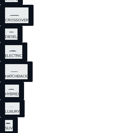
CROSSOVER
DIESEL
ELECTRIC
HATCHBACK
HYBRID
LUXURY
SUV