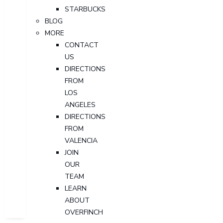
STARBUCKS
BLOG
MORE
CONTACT
US
DIRECTIONS
FROM
LOS
ANGELES
DIRECTIONS
FROM
VALENCIA
JOIN
OUR
TEAM
LEARN
ABOUT
OVERFINCH