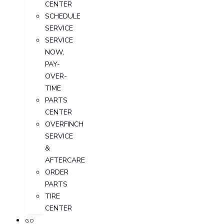
CENTER
SCHEDULE
SERVICE
SERVICE
NOW,
PAY-
OVER-
TIME
PARTS
CENTER
OVERFINCH
SERVICE
&
AFTERCARE
ORDER
PARTS
TIRE
CENTER
GO