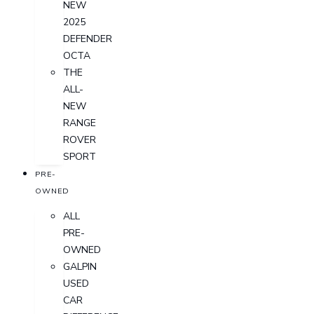
NEW
2025
DEFENDER
OCTA
THE
ALL-
NEW
RANGE
ROVER
SPORT
PRE-
OWNED
ALL
PRE-
OWNED
GALPIN
USED
CAR