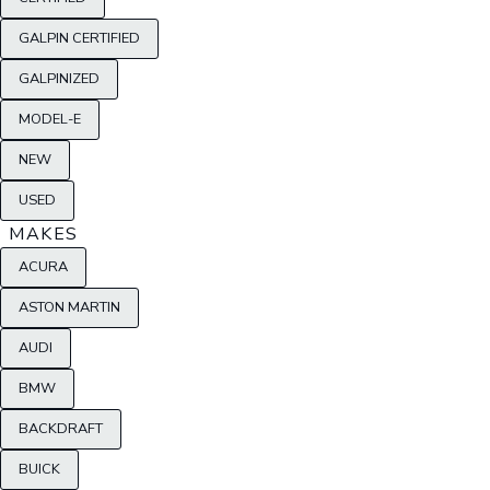
GALPIN CERTIFIED
GALPINIZED
MODEL-E
NEW
USED
MAKES
ACURA
ASTON MARTIN
AUDI
BMW
BACKDRAFT
BUICK