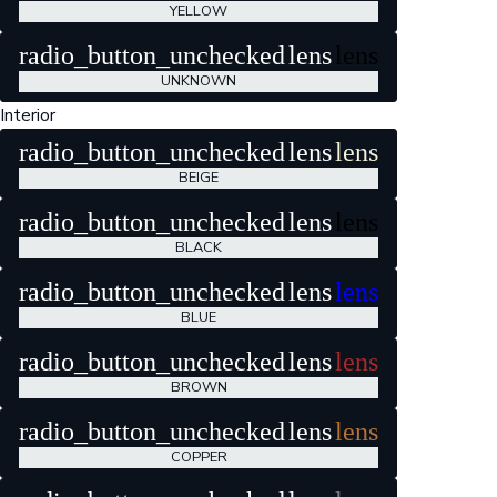
YELLOW
radio_button_unchecked
lens
lens
UNKNOWN
Interior
radio_button_unchecked
lens
lens
BEIGE
radio_button_unchecked
lens
lens
BLACK
radio_button_unchecked
lens
lens
BLUE
radio_button_unchecked
lens
lens
BROWN
radio_button_unchecked
lens
lens
COPPER