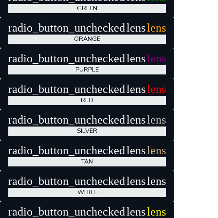
GREEN
radio_button_unchecked
lens
lens
ORANGE
radio_button_unchecked
lens
lens
PURPLE
radio_button_unchecked
lens
lens
RED
radio_button_unchecked
lens
lens
SILVER
radio_button_unchecked
lens
lens
TAN
radio_button_unchecked
lens
lens
WHITE
radio_button_unchecked
lens
lens