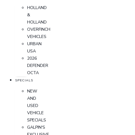
HOLLAND
&
HOLLAND
OVERFINCH
VEHICLES
URBAN
USA
2026
DEFENDER
OCTA
SPECIALS
NEW
AND
USED
VEHICLE
SPECIALS
GALPIN'S
EXCLUSIVE