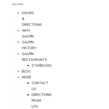
GALPIN
HOURS
&
DIRECTIONS
WHY
GALPIN
GALPIN
HISTORY
GALPIN
RESTAURANTS
STARBUCKS
BLOG
MORE
CONTACT
US
DIRECTIONS
FROM
LOS