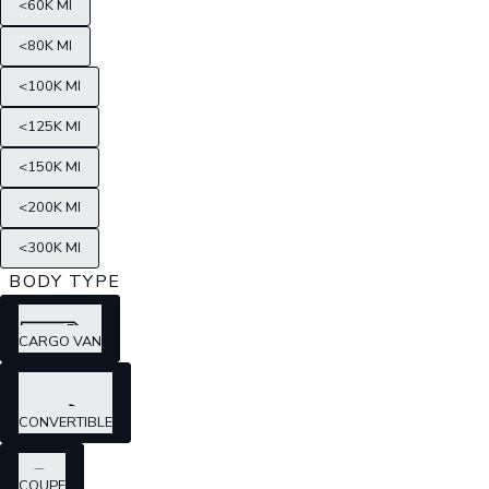
<60K MI
<80K MI
<100K MI
<125K MI
<150K MI
<200K MI
<300K MI
BODY TYPE
CARGO VAN
CONVERTIBLE
COUPE