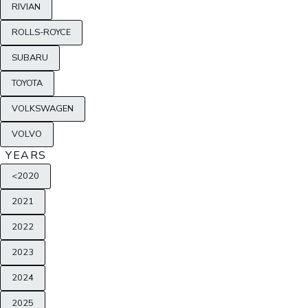
RIVIAN
ROLLS-ROYCE
SUBARU
TOYOTA
VOLKSWAGEN
VOLVO
YEARS
<2020
2021
2022
2023
2024
2025