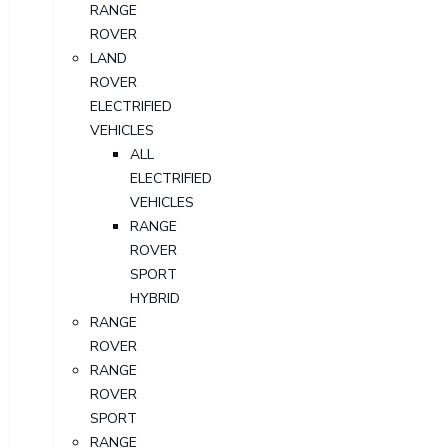
RANGE
ROVER
LAND
ROVER
ELECTRIFIED
VEHICLES
ALL
ELECTRIFIED
VEHICLES
RANGE
ROVER
SPORT
HYBRID
RANGE
ROVER
RANGE
ROVER
SPORT
RANGE