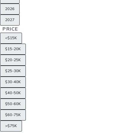
2026
2027
PRICE
<$15K
$15-20K
$20-25K
$25-30K
$30-40K
$40-50K
$50-60K
$60-75K
>$75K