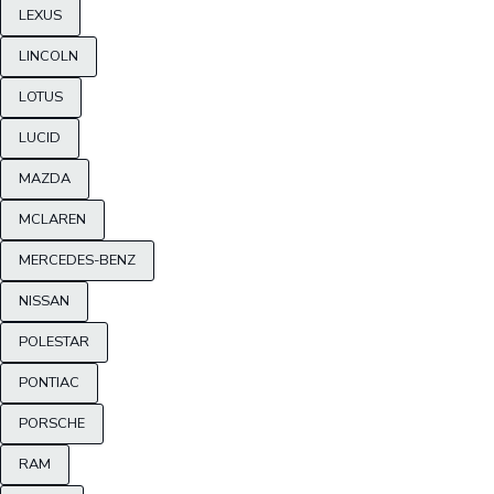
LEXUS
LINCOLN
LOTUS
LUCID
MAZDA
MCLAREN
MERCEDES-BENZ
NISSAN
POLESTAR
PONTIAC
PORSCHE
RAM