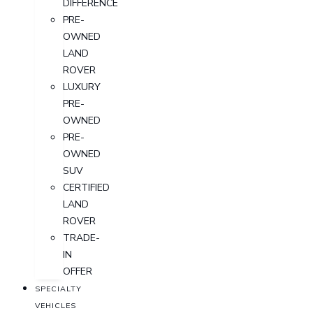
DIFFERENCE
PRE-
OWNED
LAND
ROVER
LUXURY
PRE-
OWNED
PRE-
OWNED
SUV
CERTIFIED
LAND
ROVER
TRADE-
IN
OFFER
SPECIALTY
VEHICLES