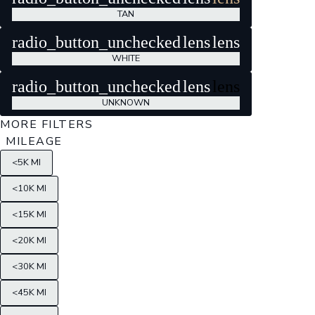
TAN
radio_button_unchecked
lens
lens
WHITE
radio_button_unchecked
lens
lens
UNKNOWN
MORE FILTERS
MILEAGE
<5K MI
<10K MI
<15K MI
<20K MI
<30K MI
<45K MI