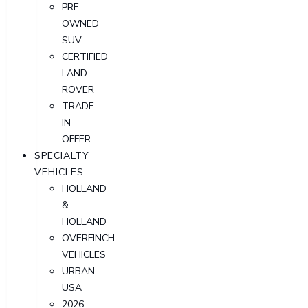
PRE-
OWNED
SUV
CERTIFIED
LAND
ROVER
TRADE-
IN
OFFER
SPECIALTY
VEHICLES
HOLLAND
&
HOLLAND
OVERFINCH
VEHICLES
URBAN
USA
2026