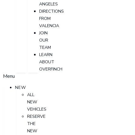
ANGELES
DIRECTIONS
FROM
VALENCIA
JOIN
OUR
TEAM
LEARN
ABOUT
OVERFINCH
Menu
NEW
ALL
NEW
VEHICLES
RESERVE
THE
NEW