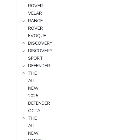
ROVER
VELAR
RANGE
ROVER
EVOQUE
DISCOVERY
DISCOVERY
SPORT
DEFENDER
THE
ALL-
NEW
2025
DEFENDER
OCTA
THE
ALL-
NEW