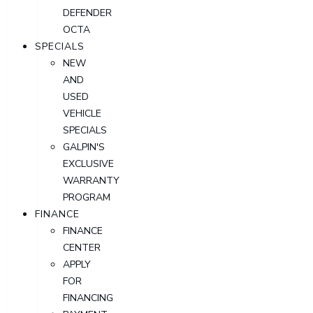
DEFENDER
OCTA
SPECIALS
NEW
AND
USED
VEHICLE
SPECIALS
GALPIN'S
EXCLUSIVE
WARRANTY
PROGRAM
FINANCE
FINANCE
CENTER
APPLY
FOR
FINANCING