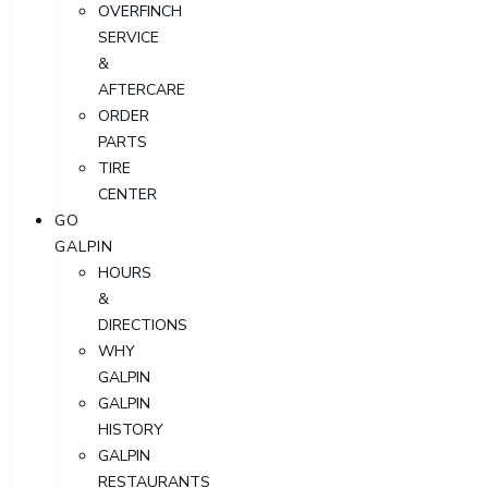
OVERFINCH
SERVICE
&
AFTERCARE
ORDER
PARTS
TIRE
CENTER
GO
GALPIN
HOURS
&
DIRECTIONS
WHY
GALPIN
GALPIN
HISTORY
GALPIN
RESTAURANTS