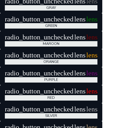
radio_button_unchecked
lens
lens
GRAY
radio_button_unchecked
lens
lens
GREEN
radio_button_unchecked
lens
lens
MAROON
radio_button_unchecked
lens
lens
ORANGE
radio_button_unchecked
lens
lens
PURPLE
radio_button_unchecked
lens
lens
RED
radio_button_unchecked
lens
lens
SILVER
radio_button_unchecked
lens
lens