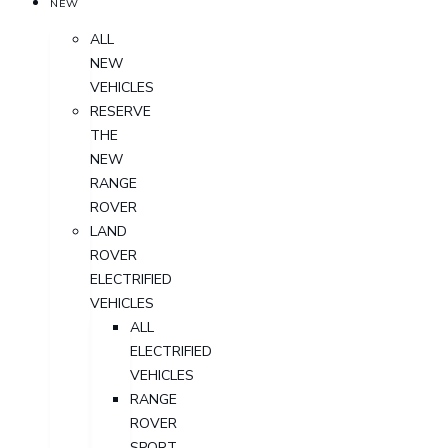
NEW
ALL
NEW
VEHICLES
RESERVE
THE
NEW
RANGE
ROVER
LAND
ROVER
ELECTRIFIED
VEHICLES
ALL
ELECTRIFIED
VEHICLES
RANGE
ROVER
SPORT