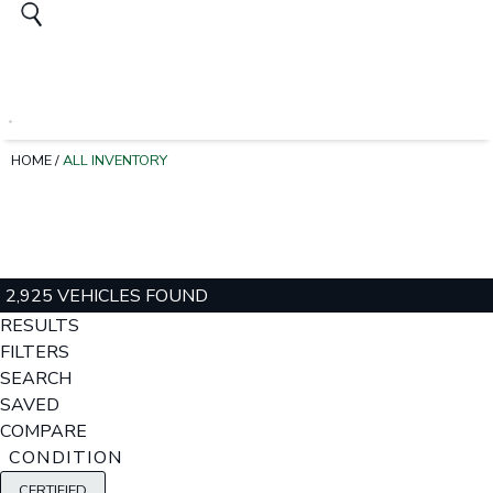
HOME
/
ALL INVENTORY
2,925 VEHICLES FOUND
RESULTS
FILTERS
SEARCH
SAVED
COMPARE
CONDITION
CERTIFIED