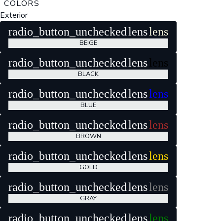
COLORS
Exterior
radio_button_unchecked
lens
lens
BEIGE
radio_button_unchecked
lens
lens
BLACK
radio_button_unchecked
lens
lens
BLUE
radio_button_unchecked
lens
lens
BROWN
radio_button_unchecked
lens
lens
GOLD
radio_button_unchecked
lens
lens
GRAY
radio_button_unchecked
lens
lens