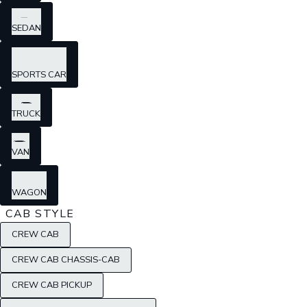
SEDAN
SPORTS CAR
TRUCK
VAN
WAGON
CAB STYLE
CREW CAB
CREW CAB CHASSIS-CAB
CREW CAB PICKUP