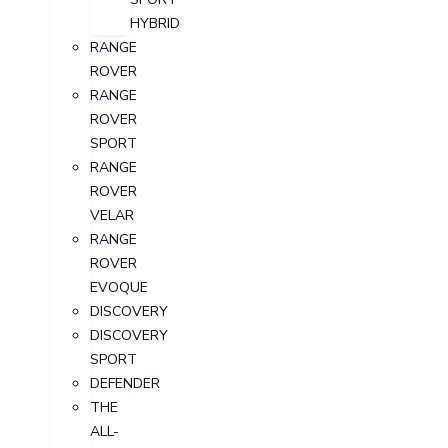
HYBRID
RANGE
ROVER
RANGE
ROVER
SPORT
RANGE
ROVER
VELAR
RANGE
ROVER
EVOQUE
DISCOVERY
DISCOVERY
SPORT
DEFENDER
THE
ALL-