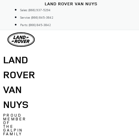
Skip
LAND ROVER VAN NUYS
to
Sales: (866) 937-5294
content
Service: (866) 845-3842
Parts: (866) 845-3842
LAND
ROVER
VAN
NUYS
PROUD
MEMBER
OF
THE
GALPIN
FAMILY