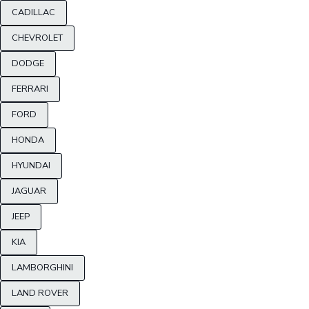
CADILLAC
CHEVROLET
DODGE
FERRARI
FORD
HONDA
HYUNDAI
JAGUAR
JEEP
KIA
LAMBORGHINI
LAND ROVER