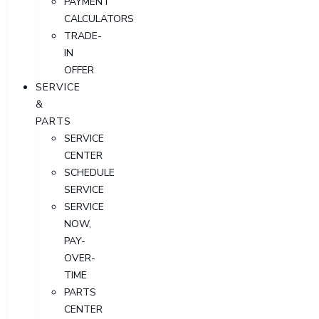
PAYMENT
CALCULATORS
TRADE-
IN
OFFER
SERVICE
&
PARTS
SERVICE
CENTER
SCHEDULE
SERVICE
SERVICE
NOW,
PAY-
OVER-
TIME
PARTS
CENTER