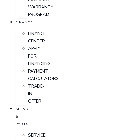
WARRANTY
PROGRAM
FINANCE
FINANCE
CENTER
APPLY
FOR
FINANCING
PAYMENT
CALCULATORS
TRADE-
IN
OFFER
SERVICE
&
PARTS
SERVICE