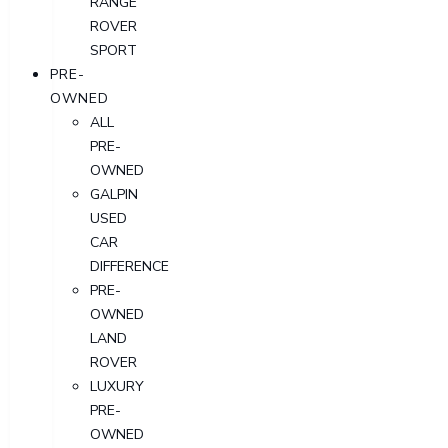
RANGE
ROVER
SPORT
PRE-
OWNED
ALL
PRE-
OWNED
GALPIN
USED
CAR
DIFFERENCE
PRE-
OWNED
LAND
ROVER
LUXURY
PRE-
OWNED