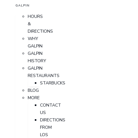
GALPIN
HOURS
&
DIRECTIONS
WHY
GALPIN
GALPIN
HISTORY
GALPIN
RESTAURANTS
STARBUCKS
BLOG
MORE
CONTACT
US
DIRECTIONS
FROM
LOS