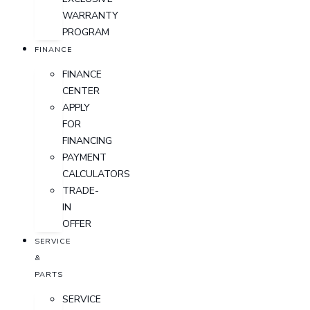
WARRANTY
PROGRAM
FINANCE
FINANCE
CENTER
APPLY
FOR
FINANCING
PAYMENT
CALCULATORS
TRADE-
IN
OFFER
SERVICE
&
PARTS
SERVICE