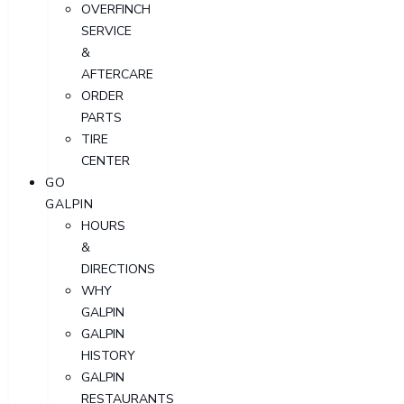
OVERFINCH
SERVICE
&
AFTERCARE
ORDER
PARTS
TIRE
CENTER
GO
GALPIN
HOURS
&
DIRECTIONS
WHY
GALPIN
GALPIN
HISTORY
GALPIN
RESTAURANTS