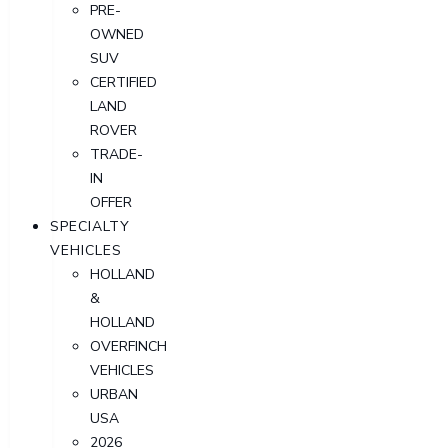
PRE-
OWNED
SUV
CERTIFIED
LAND
ROVER
TRADE-
IN
OFFER
SPECIALTY
VEHICLES
HOLLAND
&
HOLLAND
OVERFINCH
VEHICLES
URBAN
USA
2026