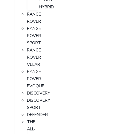
HYBRID
RANGE
ROVER
RANGE
ROVER
SPORT
RANGE
ROVER
VELAR
RANGE
ROVER
EVOQUE
DISCOVERY
DISCOVERY
SPORT
DEFENDER
THE
ALL-