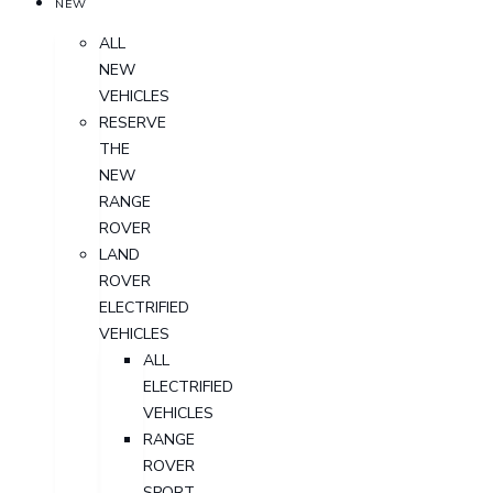
NEW
ALL
NEW
VEHICLES
RESERVE
THE
NEW
RANGE
ROVER
LAND
ROVER
ELECTRIFIED
VEHICLES
ALL
ELECTRIFIED
VEHICLES
RANGE
ROVER
SPORT