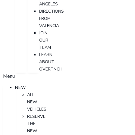
ANGELES
DIRECTIONS
FROM
VALENCIA
JOIN
OUR
TEAM
LEARN
ABOUT
OVERFINCH
Menu
NEW
ALL
NEW
VEHICLES
RESERVE
THE
NEW