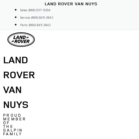
Skip
LAND ROVER VAN NUYS
to
Sales: (866) 937-5294
content
Service: (866) 845-3842
Parts: (866) 845-3842
LAND
ROVER
VAN
NUYS
PROUD
MEMBER
OF
THE
GALPIN
FAMILY