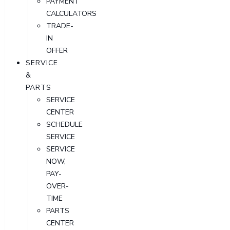
PAYMENT
CALCULATORS
TRADE-
IN
OFFER
SERVICE
&
PARTS
SERVICE
CENTER
SCHEDULE
SERVICE
SERVICE
NOW,
PAY-
OVER-
TIME
PARTS
CENTER