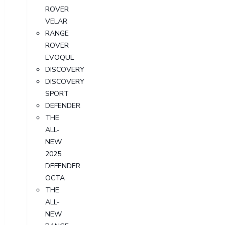
ROVER
VELAR
RANGE
ROVER
EVOQUE
DISCOVERY
DISCOVERY
SPORT
DEFENDER
THE
ALL-
NEW
2025
DEFENDER
OCTA
THE
ALL-
NEW