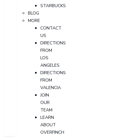
STARBUCKS
BLOG
MORE
CONTACT
US
DIRECTIONS
FROM
LOS
ANGELES
DIRECTIONS
FROM
VALENCIA
JOIN
OUR
TEAM
LEARN
ABOUT
OVERFINCH