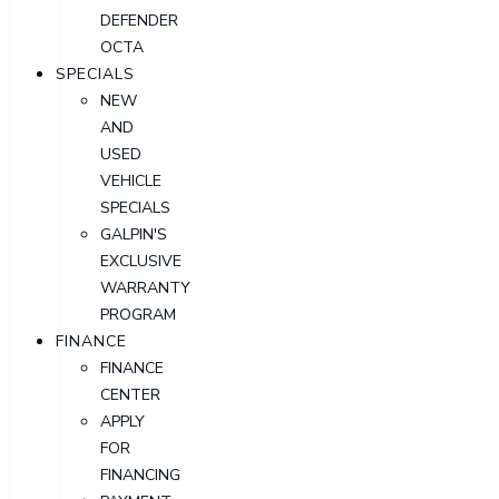
DEFENDER
OCTA
SPECIALS
NEW
AND
USED
VEHICLE
SPECIALS
GALPIN'S
EXCLUSIVE
WARRANTY
PROGRAM
FINANCE
FINANCE
CENTER
APPLY
FOR
FINANCING