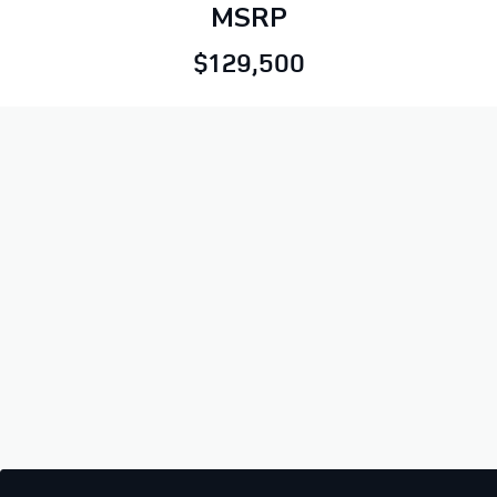
MSRP
$129,500