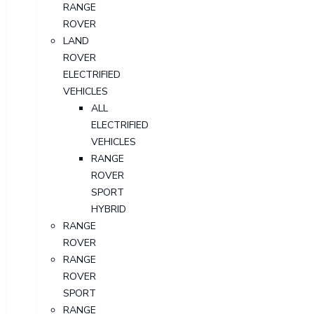
RANGE
ROVER
LAND
ROVER
ELECTRIFIED
VEHICLES
ALL
ELECTRIFIED
VEHICLES
RANGE
ROVER
SPORT
HYBRID
RANGE
ROVER
RANGE
ROVER
SPORT
RANGE