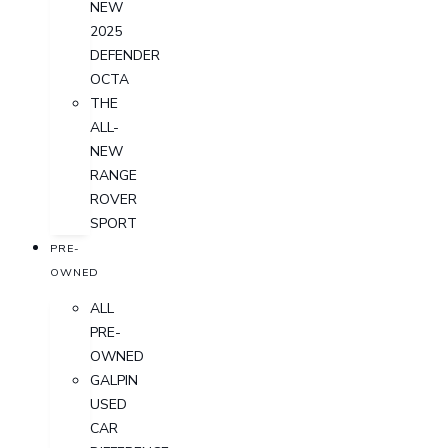
NEW
2025
DEFENDER
OCTA
THE
ALL-
NEW
RANGE
ROVER
SPORT
PRE-
OWNED
ALL
PRE-
OWNED
GALPIN
USED
CAR