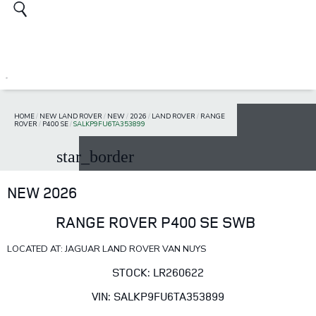
HOME
/
NEW LAND ROVER
/
NEW
/
2026
/
LAND ROVER
/
RANGE
ROVER
/
P400 SE
/
SALKP9FU6TA353899
star_border
NEW 2026
RANGE ROVER P400 SE SWB
LOCATED AT: JAGUAR LAND ROVER VAN NUYS
STOCK: LR260622
VIN: SALKP9FU6TA353899