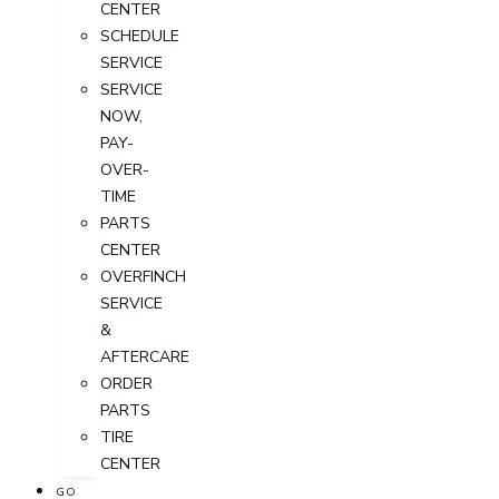
CENTER
SCHEDULE
SERVICE
SERVICE
NOW,
PAY-
OVER-
TIME
PARTS
CENTER
OVERFINCH
SERVICE
&
AFTERCARE
ORDER
PARTS
TIRE
CENTER
GO