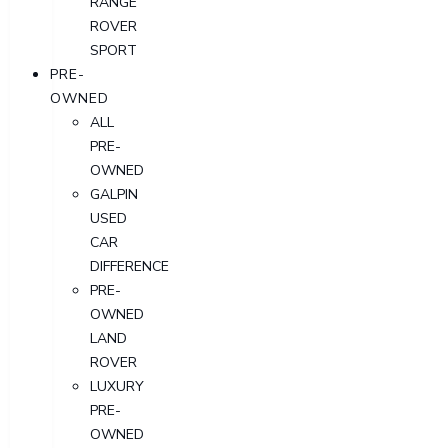
RANGE
ROVER
SPORT
PRE-
OWNED
ALL
PRE-
OWNED
GALPIN
USED
CAR
DIFFERENCE
PRE-
OWNED
LAND
ROVER
LUXURY
PRE-
OWNED