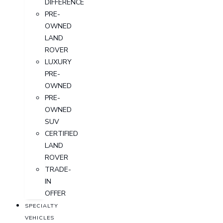
DIFFERENCE
PRE-
OWNED
LAND
ROVER
LUXURY
PRE-
OWNED
PRE-
OWNED
SUV
CERTIFIED
LAND
ROVER
TRADE-
IN
OFFER
SPECIALTY
VEHICLES