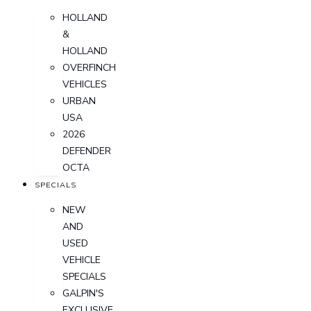
HOLLAND
&
HOLLAND
OVERFINCH
VEHICLES
URBAN
USA
2026
DEFENDER
OCTA
SPECIALS
NEW
AND
USED
VEHICLE
SPECIALS
GALPIN'S
EXCLUSIVE