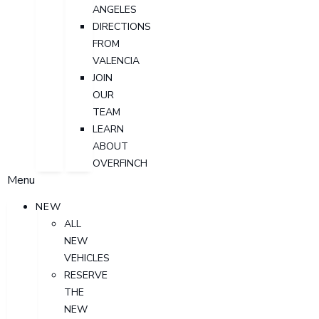
ANGELES
DIRECTIONS
FROM
VALENCIA
JOIN
OUR
TEAM
LEARN
ABOUT
OVERFINCH
Menu
NEW
ALL
NEW
VEHICLES
RESERVE
THE
NEW