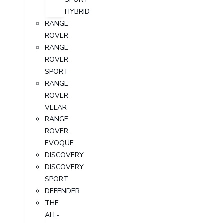
HYBRID
RANGE
ROVER
RANGE
ROVER
SPORT
RANGE
ROVER
VELAR
RANGE
ROVER
EVOQUE
DISCOVERY
DISCOVERY
SPORT
DEFENDER
THE
ALL-