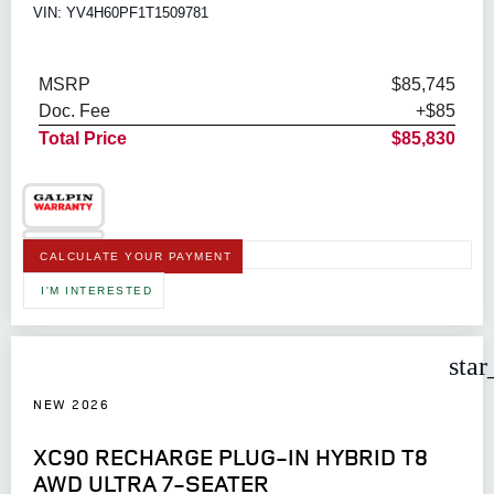
VIN: YV4H60PF1T1509781
MSRP
$85,745
Doc. Fee
+$85
Total Price
$85,830
CALCULATE YOUR PAYMENT
I'M INTERESTED
star
NEW 2026
XC90 RECHARGE PLUG-IN HYBRID T8
AWD ULTRA 7-SEATER