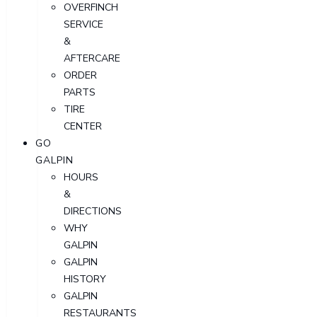
OVERFINCH
SERVICE
&
AFTERCARE
ORDER
PARTS
TIRE
CENTER
GO
GALPIN
HOURS
&
DIRECTIONS
WHY
GALPIN
GALPIN
HISTORY
GALPIN
RESTAURANTS