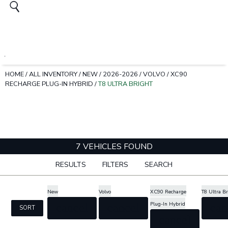
HOME
/
ALL INVENTORY
/
NEW
/
2026-2026
/
VOLVO
/
XC90
RECHARGE PLUG-IN HYBRID
/
T8 ULTRA BRIGHT
7 VEHICLES FOUND
RESULTS
FILTERS
SEARCH
New
Volvo
XC90 Recharge
T8 Ultra B
Plug-In Hybrid
cancel
cancel
can
SORT
cancel