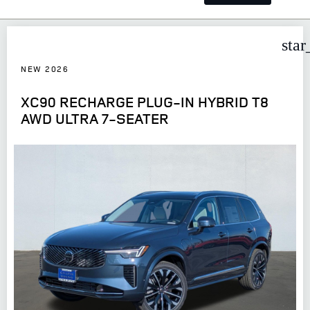
star
NEW 2026
XC90 RECHARGE PLUG-IN HYBRID T8
AWD ULTRA 7-SEATER