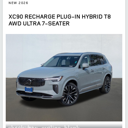
NEW 2026
XC90 RECHARGE PLUG-IN HYBRID T8
AWD ULTRA 7-SEATER
check_box_outline_blank
COMPARE