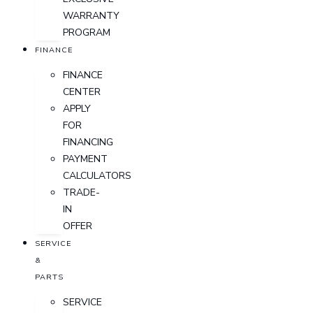
WARRANTY
PROGRAM
FINANCE
FINANCE
CENTER
APPLY
FOR
FINANCING
PAYMENT
CALCULATORS
TRADE-
IN
OFFER
SERVICE
&
PARTS
SERVICE