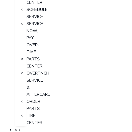
CENTER
SCHEDULE
SERVICE
SERVICE
NOW,
PAY-
OVER-
TIME
PARTS
CENTER
OVERFINCH
SERVICE
&
AFTERCARE
ORDER
PARTS
TIRE
CENTER
GO