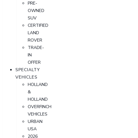
PRE-
OWNED
SUV
CERTIFIED
LAND
ROVER
TRADE-
IN
OFFER
SPECIALTY
VEHICLES
HOLLAND
&
HOLLAND
OVERFINCH
VEHICLES
URBAN
USA
2026