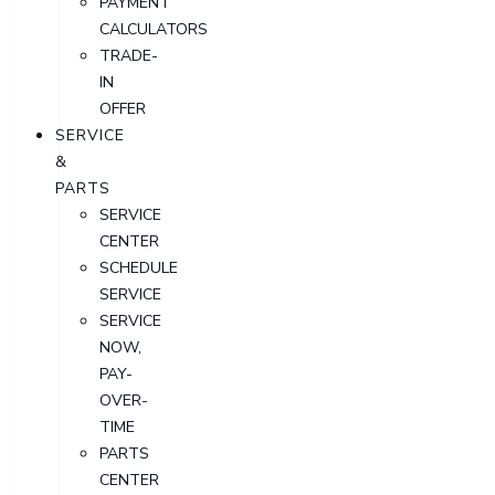
PAYMENT
CALCULATORS
TRADE-
IN
OFFER
SERVICE
&
PARTS
SERVICE
CENTER
SCHEDULE
SERVICE
SERVICE
NOW,
PAY-
OVER-
TIME
PARTS
CENTER