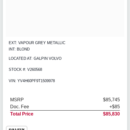
EXT: VAPOUR GREY METALLIC
INT: BLOND
LOCATED AT: GALPIN VOLVO
STOCK #: V260568
VIN: YV4H60PF9T1509978
MSRP
$85,745
Doc. Fee
+$85
Total Price
$85,830