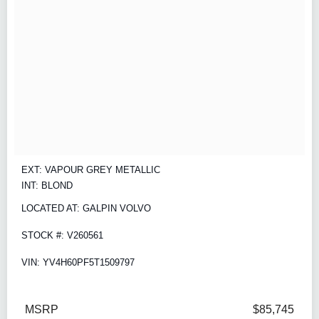
EXT: VAPOUR GREY METALLIC
INT: BLOND
LOCATED AT: GALPIN VOLVO
STOCK #: V260561
VIN: YV4H60PF5T1509797
MSRP
$85,745