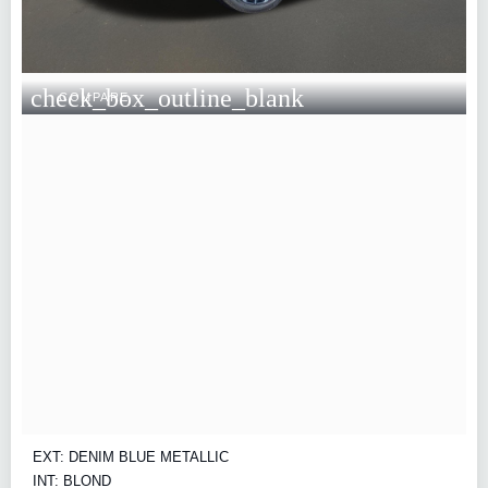
check_box_outline_blank
COMPARE
EXT: DENIM BLUE METALLIC
INT: BLOND