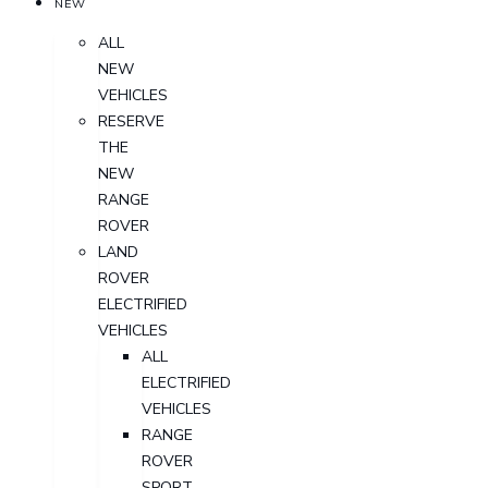
NEW
ALL
NEW
VEHICLES
RESERVE
THE
NEW
RANGE
ROVER
LAND
ROVER
ELECTRIFIED
VEHICLES
ALL
ELECTRIFIED
VEHICLES
RANGE
ROVER
SPORT