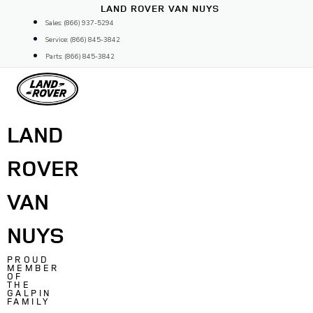
Skip
LAND ROVER VAN NUYS
to
Sales: (866) 937-5294
content
Service: (866) 845-3842
Parts: (866) 845-3842
LAND
ROVER
VAN
NUYS
PROUD
MEMBER
OF
THE
GALPIN
FAMILY