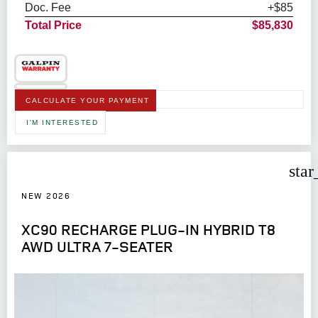
Doc. Fee
+$85
Total Price
$85,830
CALCULATE YOUR PAYMENT
I'M INTERESTED
star
NEW 2026
XC90 RECHARGE PLUG-IN HYBRID T8
AWD ULTRA 7-SEATER