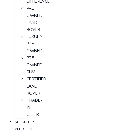
DIFFERENCE
PRE-
OWNED
LAND
ROVER
LUXURY
PRE-
OWNED
PRE-
OWNED
SUV
CERTIFIED
LAND
ROVER
TRADE-
IN
OFFER
SPECIALTY
VEHICLES