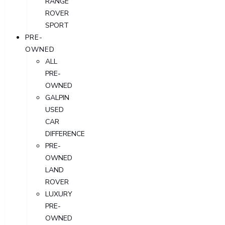
RANGE
ROVER
SPORT
PRE-
OWNED
ALL
PRE-
OWNED
GALPIN
USED
CAR
DIFFERENCE
PRE-
OWNED
LAND
ROVER
LUXURY
PRE-
OWNED