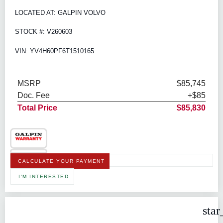
LOCATED AT: GALPIN VOLVO
STOCK #: V260603
VIN: YV4H60PF6T1510165
MSRP
$85,745
Doc. Fee
+$85
Total Price
$85,830
CALCULATE YOUR PAYMENT
I'M INTERESTED
star