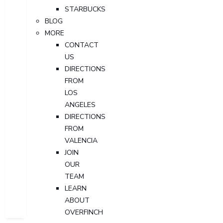
STARBUCKS
BLOG
MORE
CONTACT
US
DIRECTIONS
FROM
LOS
ANGELES
DIRECTIONS
FROM
VALENCIA
JOIN
OUR
TEAM
LEARN
ABOUT
OVERFINCH