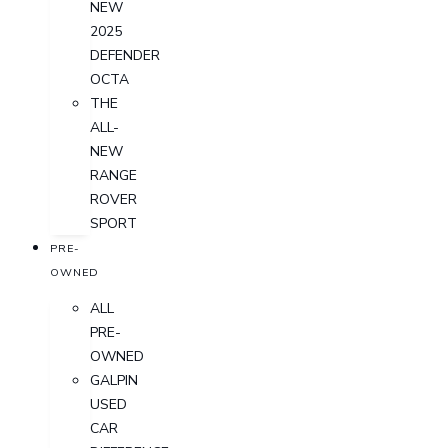
NEW
2025
DEFENDER
OCTA
THE
ALL-
NEW
RANGE
ROVER
SPORT
PRE-
OWNED
ALL
PRE-
OWNED
GALPIN
USED
CAR