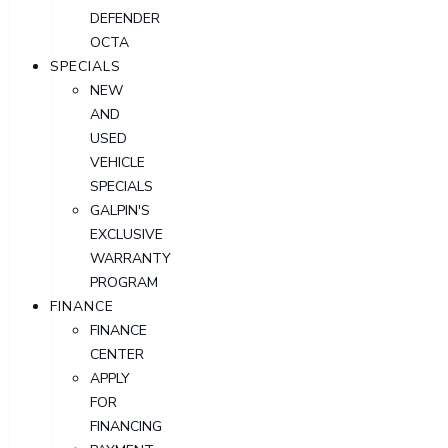
DEFENDER
OCTA
SPECIALS
NEW
AND
USED
VEHICLE
SPECIALS
GALPIN'S
EXCLUSIVE
WARRANTY
PROGRAM
FINANCE
FINANCE
CENTER
APPLY
FOR
FINANCING