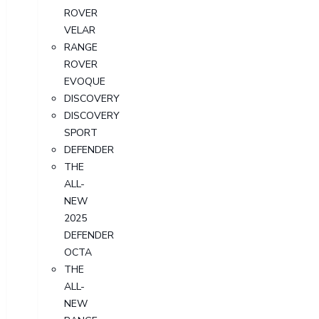
ROVER
VELAR
RANGE
ROVER
EVOQUE
DISCOVERY
DISCOVERY
SPORT
DEFENDER
THE
ALL-
NEW
2025
DEFENDER
OCTA
THE
ALL-
NEW