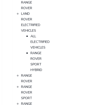
RANGE
ROVER
LAND
ROVER
ELECTRIFIED
VEHICLES
ALL
ELECTRIFIED
VEHICLES
RANGE
ROVER
SPORT
HYBRID
RANGE
ROVER
RANGE
ROVER
SPORT
RANGE