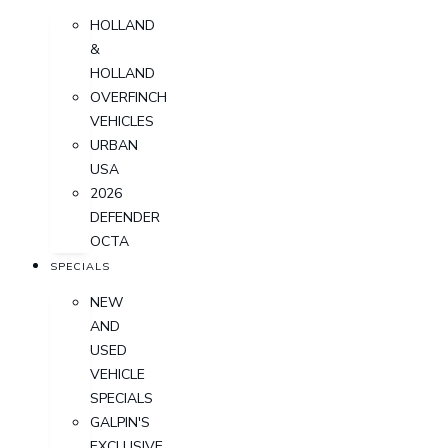
HOLLAND
&
HOLLAND
OVERFINCH
VEHICLES
URBAN
USA
2026
DEFENDER
OCTA
SPECIALS
NEW
AND
USED
VEHICLE
SPECIALS
GALPIN'S
EXCLUSIVE