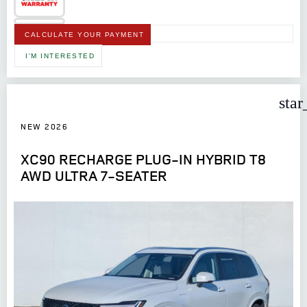
CALCULATE YOUR PAYMENT
I'M INTERESTED
star
NEW 2026
XC90 RECHARGE PLUG-IN HYBRID T8
AWD ULTRA 7-SEATER