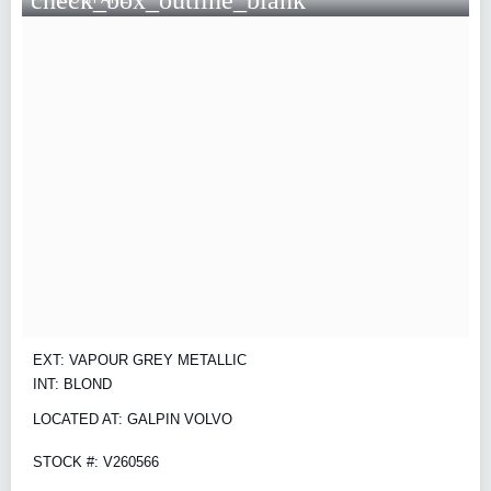
EXT: VAPOUR GREY METALLIC
INT: BLOND
LOCATED AT: GALPIN VOLVO
STOCK #: V260566