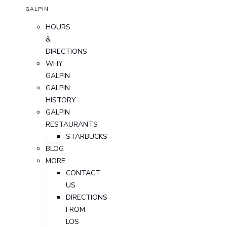
GALPIN
HOURS
&
DIRECTIONS
WHY
GALPIN
GALPIN
HISTORY
GALPIN
RESTAURANTS
STARBUCKS
BLOG
MORE
CONTACT
US
DIRECTIONS
FROM
LOS