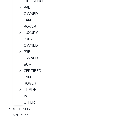
DIFFERENCE
PRE-
OWNED
LAND
ROVER
LUXURY
PRE-
OWNED
PRE-
OWNED
SUV
CERTIFIED
LAND
ROVER
TRADE-
IN
OFFER
SPECIALTY
VEHICLES