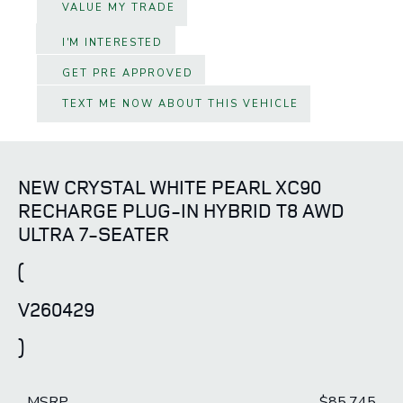
VALUE MY TRADE
I'M INTERESTED
GET PRE APPROVED
TEXT ME NOW ABOUT THIS VEHICLE
NEW CRYSTAL WHITE PEARL XC90
RECHARGE PLUG-IN HYBRID T8 AWD
ULTRA 7-SEATER
(
V260429
)
MSRP
$85,745