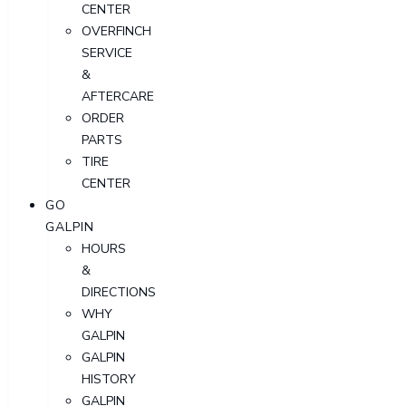
CENTER
OVERFINCH
SERVICE
&
AFTERCARE
ORDER
PARTS
TIRE
CENTER
GO
GALPIN
HOURS
&
DIRECTIONS
WHY
GALPIN
GALPIN
HISTORY
GALPIN