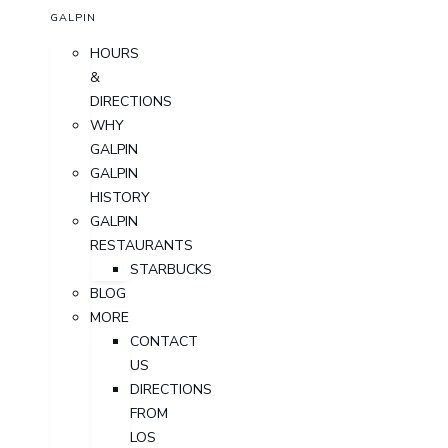
GALPIN
HOURS
&
DIRECTIONS
WHY
GALPIN
GALPIN
HISTORY
GALPIN
RESTAURANTS
STARBUCKS
BLOG
MORE
CONTACT
US
DIRECTIONS
FROM
LOS