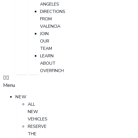
ANGELES
DIRECTIONS
FROM
VALENCIA
JOIN
OUR
TEAM
LEARN
ABOUT
OVERFINCH
Menu
NEW
ALL
NEW
VEHICLES
RESERVE
THE