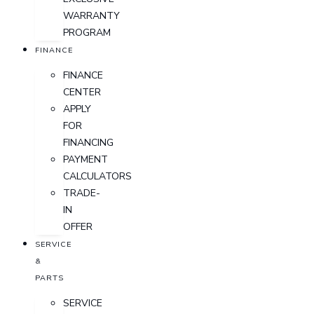
WARRANTY
PROGRAM
FINANCE
FINANCE
CENTER
APPLY
FOR
FINANCING
PAYMENT
CALCULATORS
TRADE-
IN
OFFER
SERVICE
&
PARTS
SERVICE