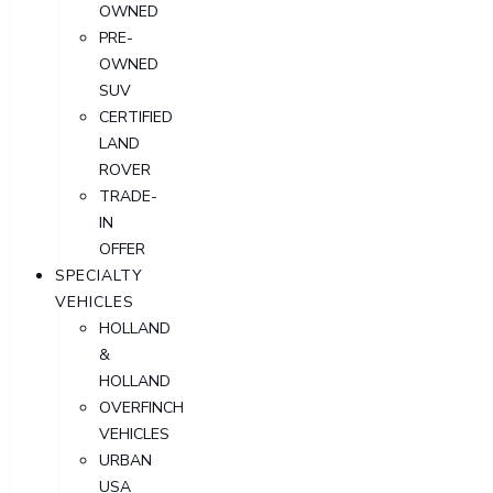
OWNED
PRE-
OWNED
SUV
CERTIFIED
LAND
ROVER
TRADE-
IN
OFFER
SPECIALTY
VEHICLES
HOLLAND
&
HOLLAND
OVERFINCH
VEHICLES
URBAN
USA