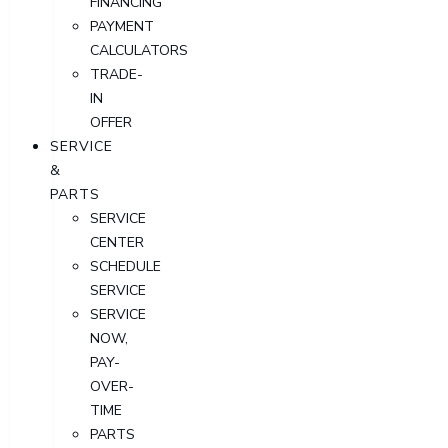
FINANCING
PAYMENT
CALCULATORS
TRADE-
IN
OFFER
SERVICE
&
PARTS
SERVICE
CENTER
SCHEDULE
SERVICE
SERVICE
NOW,
PAY-
OVER-
TIME
PARTS