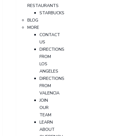
RESTAURANTS
STARBUCKS
BLOG
MORE
CONTACT
US
DIRECTIONS
FROM
LOS
ANGELES
DIRECTIONS
FROM
VALENCIA
JOIN
OUR
TEAM
LEARN
ABOUT