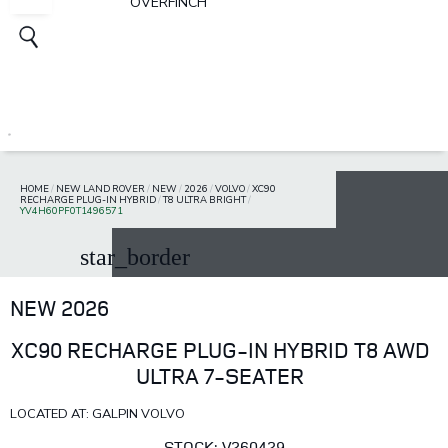
OVERFINCH
HOME
/
NEW LAND ROVER
/
NEW
/
2026
/
VOLVO
/
XC90
RECHARGE PLUG-IN HYBRID
/
T8 ULTRA BRIGHT
/
YV4H60PF0T1496571
star_border
NEW 2026
XC90 RECHARGE PLUG-IN HYBRID T8 AWD
ULTRA 7-SEATER
LOCATED AT: GALPIN VOLVO
STOCK: V260429