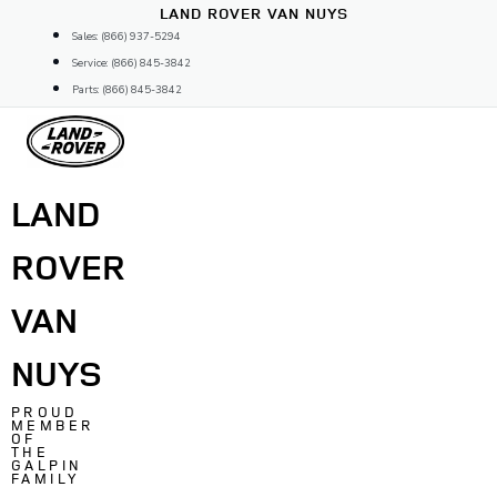
Skip
LAND ROVER VAN NUYS
to
Sales: (866) 937-5294
content
Service: (866) 845-3842
Parts: (866) 845-3842
LAND
ROVER
VAN
NUYS
PROUD
MEMBER
OF
THE
GALPIN
FAMILY