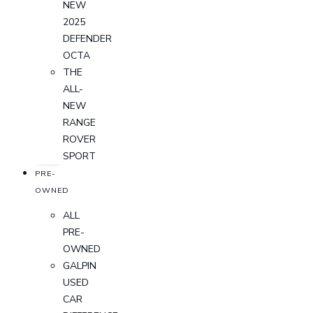
NEW
2025
DEFENDER
OCTA
THE
ALL-
NEW
RANGE
ROVER
SPORT
PRE-
OWNED
ALL
PRE-
OWNED
GALPIN
USED
CAR