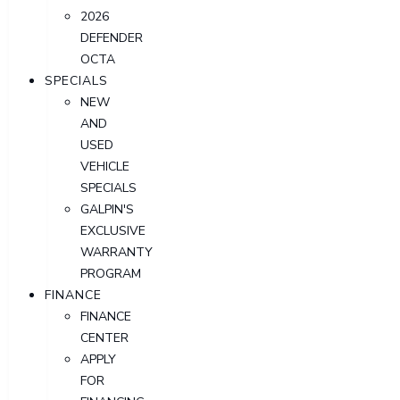
2026
DEFENDER
OCTA
SPECIALS
NEW
AND
USED
VEHICLE
SPECIALS
GALPIN'S
EXCLUSIVE
WARRANTY
PROGRAM
FINANCE
FINANCE
CENTER
APPLY
FOR