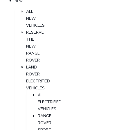
NEW
ALL
NEW
VEHICLES
RESERVE
THE
NEW
RANGE
ROVER
LAND
ROVER
ELECTRIFIED
VEHICLES
ALL
ELECTRIFIED
VEHICLES
RANGE
ROVER
SPORT