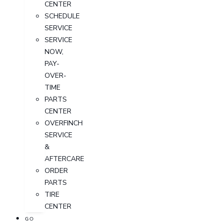
CENTER
SCHEDULE
SERVICE
SERVICE
NOW,
PAY-
OVER-
TIME
PARTS
CENTER
OVERFINCH
SERVICE
&
AFTERCARE
ORDER
PARTS
TIRE
CENTER
GO