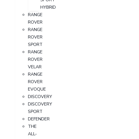
HYBRID
RANGE
ROVER
RANGE
ROVER
SPORT
RANGE
ROVER
VELAR
RANGE
ROVER
EVOQUE
DISCOVERY
DISCOVERY
SPORT
DEFENDER
THE
ALL-