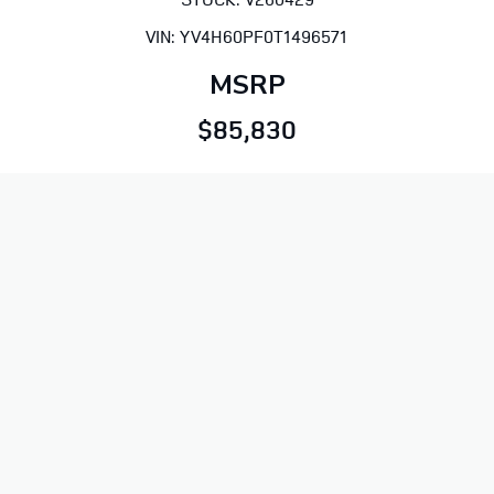
VIN: YV4H60PF0T1496571
MSRP
$85,830