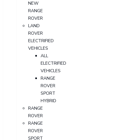
NEW
RANGE
ROVER
LAND
ROVER
ELECTRIFIED
VEHICLES
ALL
ELECTRIFIED
VEHICLES
RANGE
ROVER
SPORT
HYBRID
RANGE
ROVER
RANGE
ROVER
SPORT