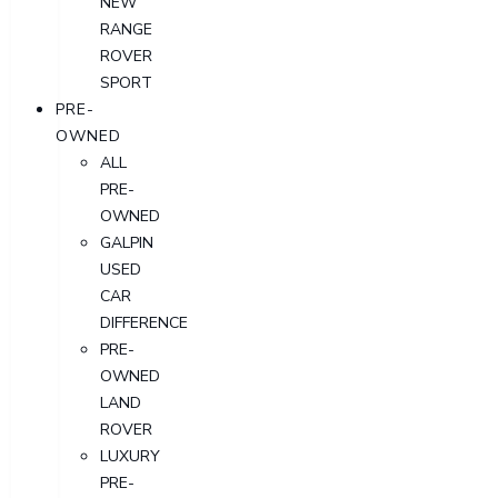
NEW
RANGE
ROVER
SPORT
PRE-
OWNED
ALL
PRE-
OWNED
GALPIN
USED
CAR
DIFFERENCE
PRE-
OWNED
LAND
ROVER
LUXURY
PRE-