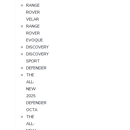
RANGE
ROVER
VELAR
RANGE
ROVER
EVOQUE
DISCOVERY
DISCOVERY
SPORT
DEFENDER
THE
ALL-
NEW
2025
DEFENDER
OCTA
THE
ALL-