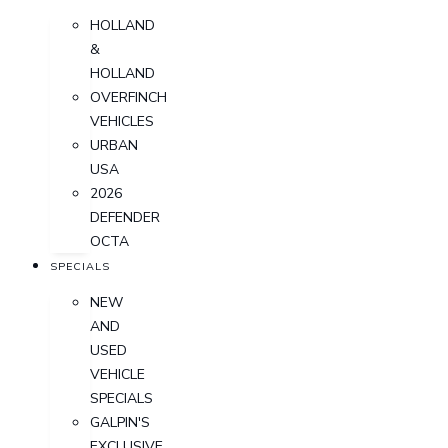
HOLLAND
&
HOLLAND
OVERFINCH
VEHICLES
URBAN
USA
2026
DEFENDER
OCTA
SPECIALS
NEW
AND
USED
VEHICLE
SPECIALS
GALPIN'S
EXCLUSIVE