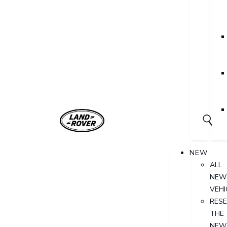
NEW
ALL
NEW
VEHI
RES
THE
NEW