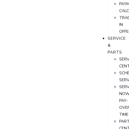
PAY
CAL
TRA
IN
OFFE
SERVICE
&
PARTS
SERV
CEN
SCH
SERV
SERV
NOW
PAY-
OVE
TIME
PAR
CEN