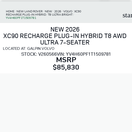
HOME
/
NEW LAND ROVER
/
NEW
/
2026
/
VOLVO
/
XC90
sta
RECHARGE PLUG-IN HYBRID
/
T8 ULTRA BRIGHT
/
YV4H60PF1T1509781
NEW 2026
XC90 RECHARGE PLUG-IN HYBRID T8 AWD
ULTRA 7-SEATER
LOCATED AT: GALPIN VOLVO
STOCK: V260566
VIN: YV4H60PF1T1509781
MSRP
$85,830