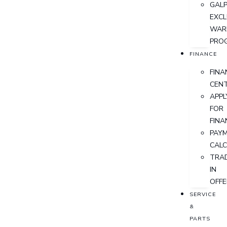
GALP
EXCL
WAR
PRO
FINANCE
FINA
CEN
APPL
FOR
FINA
PAY
CAL
TRA
IN
OFFE
SERVICE
&
PARTS