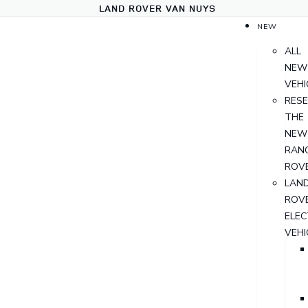
LAND ROVER VAN NUYS
NEW
ALL
NEW
VEHI
RES
THE
NEW
RAN
ROV
LAN
ROV
ELEC
VEHI