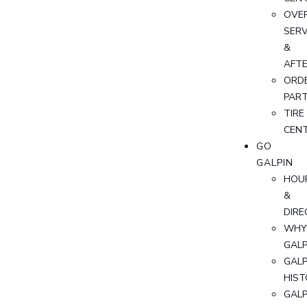
OVER
SERV
&
AFT
ORD
PAR
TIRE
CEN
GO
GALPIN
HOU
&
DIRE
WHY
GALP
GALP
HIST
GALP