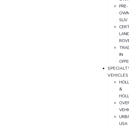
PRE-
OWN
SUV
CERT
LAN
ROV
TRA
IN
OFFE
SPECIALT
VEHICLES
HOL
&
HOL
OVER
VEHI
URB
USA