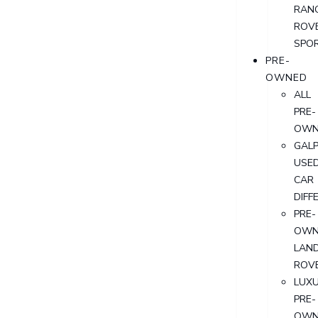
RAN
ROV
SPO
PRE-
OWNED
ALL
PRE-
OWN
GALP
USE
CAR
DIFF
PRE-
OWN
LAN
ROV
LUX
PRE-
OWN