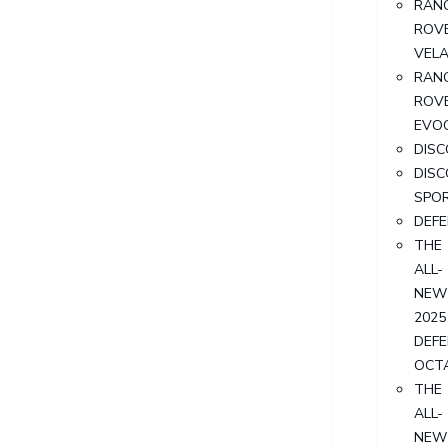
RAN
ROV
VEL
RAN
ROV
EVO
DIS
DIS
SPO
DEF
THE
ALL-
NEW
2025
DEF
OCT
THE
ALL-
NEW