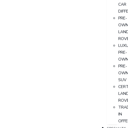
CAR
DIFF
PRE-
OWN
LAN
ROV
LUX
PRE-
OWN
PRE-
OWN
SUV
CERT
LAN
ROV
TRA
IN
OFFE