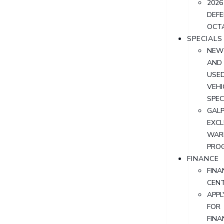
2026
DEF
OCT
SPECIALS
NEW
AND
USE
VEHI
SPEC
GALP
EXCL
WAR
PRO
FINANCE
FINA
CEN
APPL
FOR
FINA