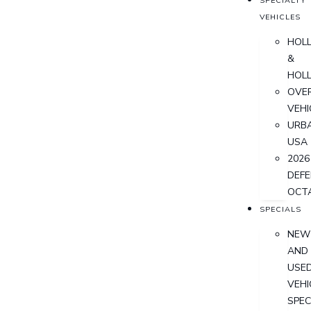
SPECIALTY
VEHICLES
HOL
&
HOL
OVER
VEHI
URB
USA
2026
DEF
OCT
SPECIALS
NEW
AND
USE
VEHI
SPEC