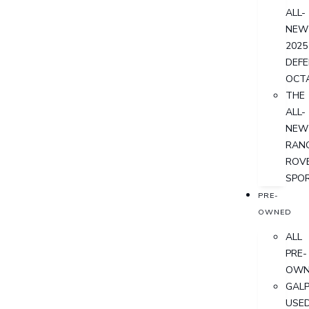
ALL-
NEW
2025
DEF
OCT
THE
ALL-
NEW
RAN
ROV
SPO
PRE-
OWNED
ALL
PRE-
OWN
GALP
USE