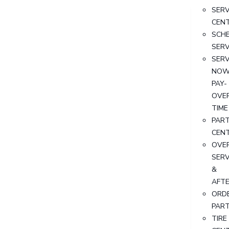
SERV
CEN
SCH
SERV
SERV
NOW
PAY-
OVE
TIME
PAR
CEN
OVER
SERV
&
AFT
ORD
PAR
TIRE