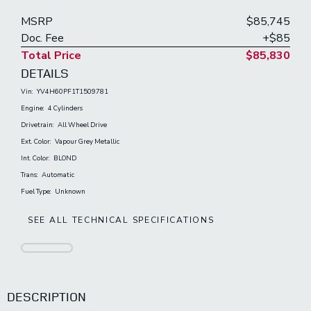
MSRP
$85,745
Doc. Fee
+$85
Total Price
$85,830
DETAILS
Vin:
YV4H60PF1T1509781
Engine:
4 Cylinders
Drivetrain:
All Wheel Drive
Ext. Color:
Vapour Grey Metallic
Int. Color:
BLOND
Trans:
Automatic
Fuel Type:
Unknown
SEE ALL TECHNICAL SPECIFICATIONS
DESCRIPTION