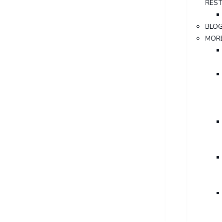
RES
BLO
MOR