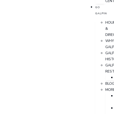
CEN
GO
GALPIN
HOU
&
DIRE
WHY
GALP
GALP
HIST
GALP
RES
BLO
MOR