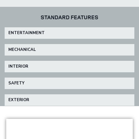
STANDARD FEATURES
ENTERTAINMENT
MECHANICAL
INTERIOR
SAFETY
EXTERIOR