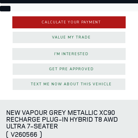
CALCULATE YOUR PAYMENT
VALUE MY TRADE
I'M INTERESTED
GET PRE APPROVED
TEXT ME NOW ABOUT THIS VEHICLE
NEW VAPOUR GREY METALLIC XC90
RECHARGE PLUG-IN HYBRID T8 AWD
ULTRA 7-SEATER
(
V260566
)