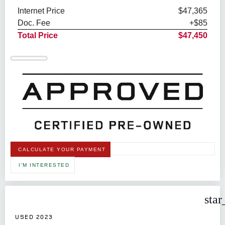
Internet Price
$47,365
Doc. Fee
+$85
Total Price
$47,450
CALCULATE YOUR PAYMENT
I'M INTERESTED
star
USED 2023