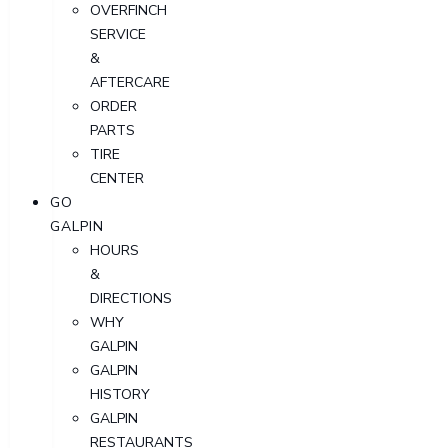
OVERFINCH
SERVICE
&
AFTERCARE
ORDER
PARTS
TIRE
CENTER
GO
GALPIN
HOURS
&
DIRECTIONS
WHY
GALPIN
GALPIN
HISTORY
GALPIN
RESTAURANTS