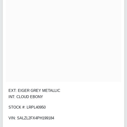
EXT: EIGER GREY METALLIC
INT: CLOUD EBONY
STOCK #: LRPL40950
VIN: SALZL2FX4PH199184