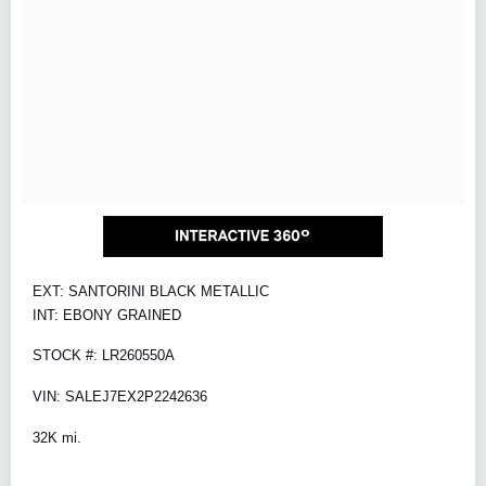
EXT: SANTORINI BLACK METALLIC
INT: EBONY GRAINED
STOCK #: LR260550A
VIN: SALEJ7EX2P2242636
32K mi.