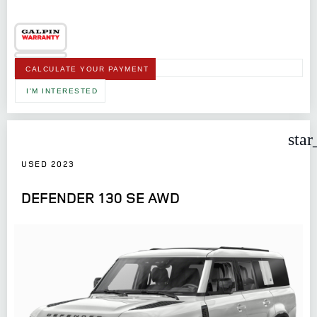
CALCULATE YOUR PAYMENT
I'M INTERESTED
star
USED 2023
DEFENDER 130 SE AWD