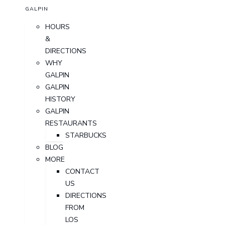
GALPIN
HOURS
&
DIRECTIONS
WHY
GALPIN
GALPIN
HISTORY
GALPIN
RESTAURANTS
STARBUCKS
BLOG
MORE
CONTACT
US
DIRECTIONS
FROM
LOS