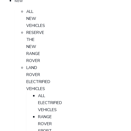
NEW
ALL
NEW
VEHICLES
RESERVE
THE
NEW
RANGE
ROVER
LAND
ROVER
ELECTRIFIED
VEHICLES
ALL
ELECTRIFIED
VEHICLES
RANGE
ROVER
SPORT