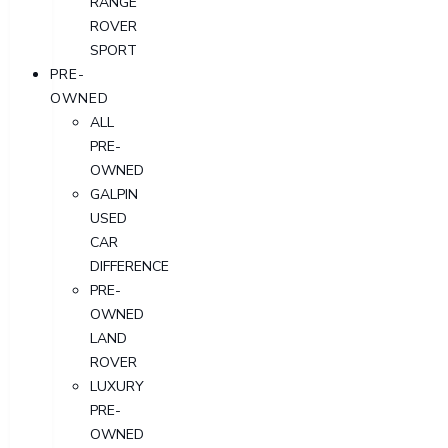
RANGE
ROVER
SPORT
PRE-
OWNED
ALL
PRE-
OWNED
GALPIN
USED
CAR
DIFFERENCE
PRE-
OWNED
LAND
ROVER
LUXURY
PRE-
OWNED