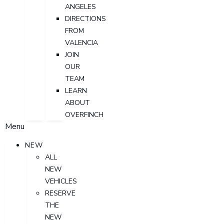
ANGELES
DIRECTIONS
FROM
VALENCIA
JOIN
OUR
TEAM
LEARN
ABOUT
OVERFINCH
Menu
NEW
ALL
NEW
VEHICLES
RESERVE
THE
NEW