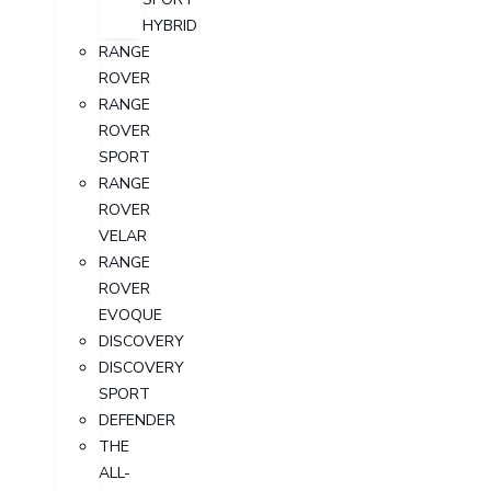
HYBRID
RANGE
ROVER
RANGE
ROVER
SPORT
RANGE
ROVER
VELAR
RANGE
ROVER
EVOQUE
DISCOVERY
DISCOVERY
SPORT
DEFENDER
THE
ALL-