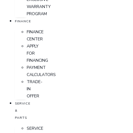
WARRANTY
PROGRAM
FINANCE
FINANCE
CENTER
APPLY
FOR
FINANCING
PAYMENT
CALCULATORS
TRADE-
IN
OFFER
SERVICE
&
PARTS
SERVICE