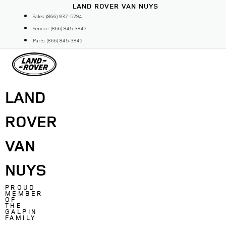
Skip
LAND ROVER VAN NUYS
to
Sales: (866) 937-5294
content
Service: (866) 845-3842
Parts: (866) 845-3842
LAND
ROVER
VAN
NUYS
PROUD
MEMBER
OF
THE
GALPIN
FAMILY