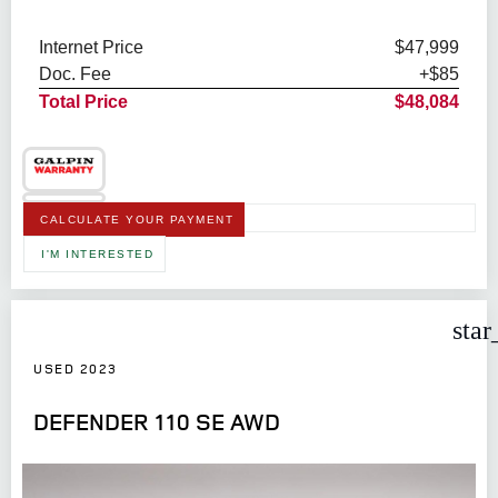
Internet Price
$47,999
Doc. Fee
+$85
Total Price
$48,084
CALCULATE YOUR PAYMENT
I'M INTERESTED
star
USED 2023
DEFENDER 110 SE AWD