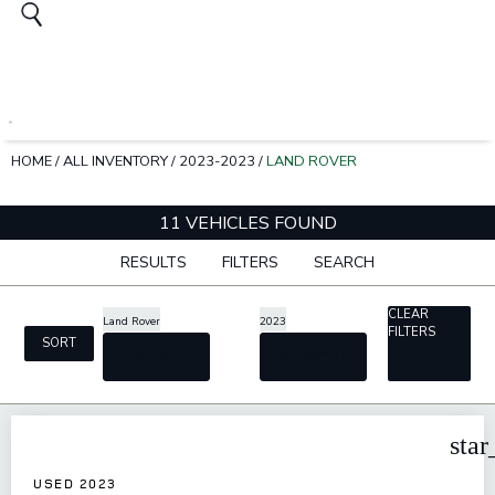
HOME
/
ALL INVENTORY
/
2023-2023
/
LAND ROVER
11 VEHICLES FOUND
RESULTS
FILTERS
SEARCH
CLEAR
Land Rover
2023
FILTERS
SORT
cancel
cancel
star
USED 2023