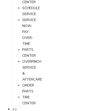
CENTER
SCHEDULE
SERVICE
SERVICE
NOW,
PAY-
OVER-
TIME
PARTS
CENTER
OVERFINCH
SERVICE
&
AFTERCARE
ORDER
PARTS
TIRE
CENTER
GO