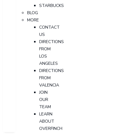
STARBUCKS
BLOG
MORE
CONTACT
US
DIRECTIONS
FROM
LOS
ANGELES
DIRECTIONS
FROM
VALENCIA
JOIN
OUR
TEAM
LEARN
ABOUT
OVERFINCH