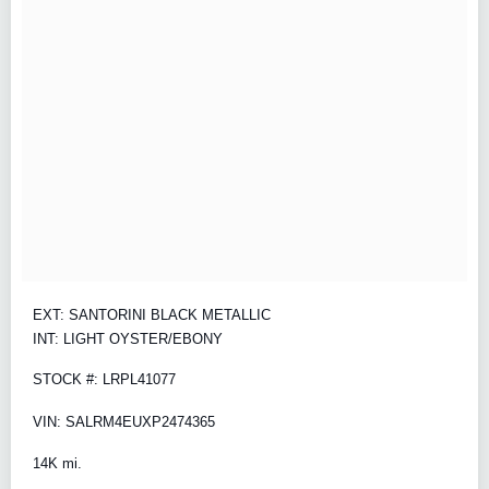
EXT: SANTORINI BLACK METALLIC
INT: LIGHT OYSTER/EBONY
STOCK #: LRPL41077
VIN: SALRM4EUXP2474365
14K mi.