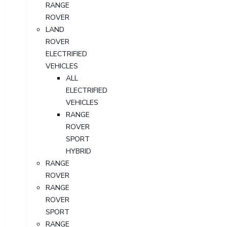
RANGE
ROVER
LAND
ROVER
ELECTRIFIED
VEHICLES
ALL
ELECTRIFIED
VEHICLES
RANGE
ROVER
SPORT
HYBRID
RANGE
ROVER
RANGE
ROVER
SPORT
RANGE