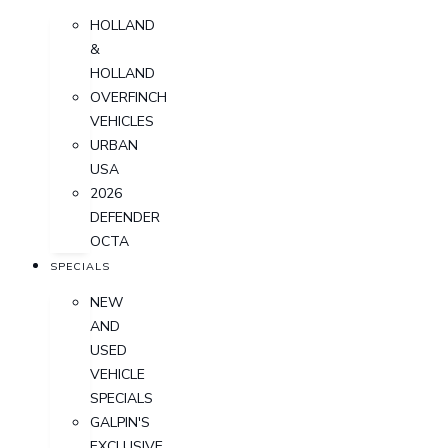
HOLLAND
&
HOLLAND
OVERFINCH
VEHICLES
URBAN
USA
2026
DEFENDER
OCTA
SPECIALS
NEW
AND
USED
VEHICLE
SPECIALS
GALPIN'S
EXCLUSIVE