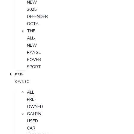
NEW
2025
DEFENDER
OCTA
THE
ALL-
NEW
RANGE
ROVER
SPORT
PRE-
OWNED
ALL
PRE-
OWNED
GALPIN
USED
CAR