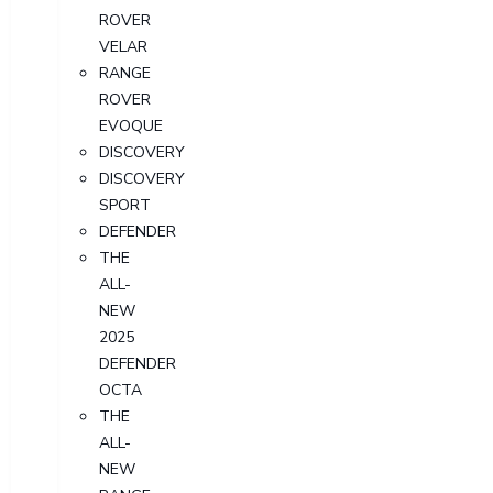
ROVER
VELAR
RANGE
ROVER
EVOQUE
DISCOVERY
DISCOVERY
SPORT
DEFENDER
THE
ALL-
NEW
2025
DEFENDER
OCTA
THE
ALL-
NEW