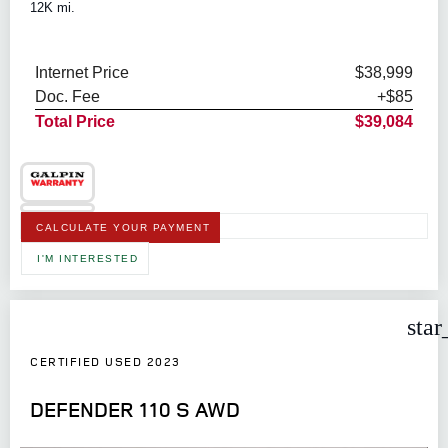
12K mi.
Internet Price
$38,999
Doc. Fee
+$85
Total Price
$39,084
CALCULATE YOUR PAYMENT
I'M INTERESTED
star
CERTIFIED USED 2023
DEFENDER 110 S AWD