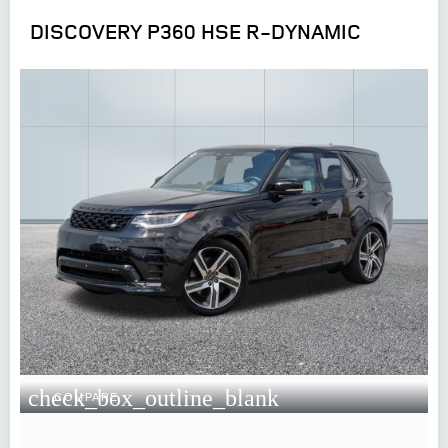
DISCOVERY P360 HSE R-DYNAMIC
check_box_outline_blank
COMPARE