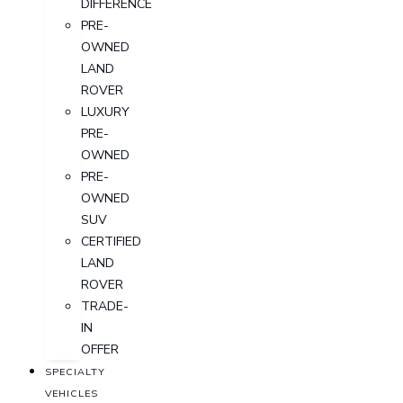
DIFFERENCE
PRE-
OWNED
LAND
ROVER
LUXURY
PRE-
OWNED
PRE-
OWNED
SUV
CERTIFIED
LAND
ROVER
TRADE-
IN
OFFER
SPECIALTY
VEHICLES