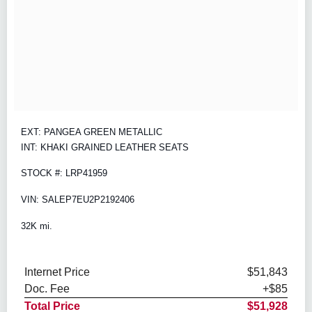
EXT: PANGEA GREEN METALLIC
INT: KHAKI GRAINED LEATHER SEATS
STOCK #: LRP41959
VIN: SALEP7EU2P2192406
32K mi.
Internet Price
$51,843
Doc. Fee
+$85
Total Price
$51,928