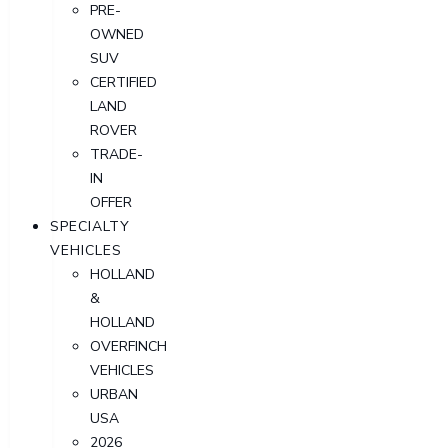
PRE-
OWNED
SUV
CERTIFIED
LAND
ROVER
TRADE-
IN
OFFER
SPECIALTY
VEHICLES
HOLLAND
&
HOLLAND
OVERFINCH
VEHICLES
URBAN
USA
2026