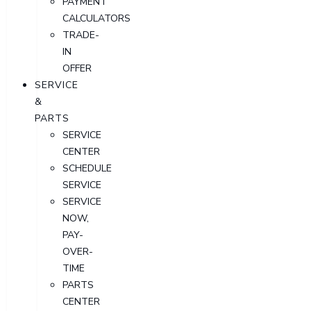
PAYMENT
CALCULATORS
TRADE-
IN
OFFER
SERVICE
&
PARTS
SERVICE
CENTER
SCHEDULE
SERVICE
SERVICE
NOW,
PAY-
OVER-
TIME
PARTS
CENTER