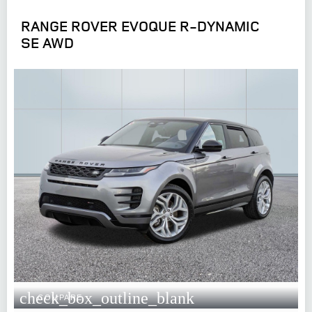
RANGE ROVER EVOQUE R-DYNAMIC
SE AWD
check_box_outline_blank
COMPARE