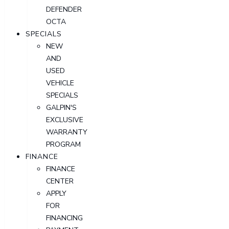
DEFENDER
OCTA
SPECIALS
NEW
AND
USED
VEHICLE
SPECIALS
GALPIN'S
EXCLUSIVE
WARRANTY
PROGRAM
FINANCE
FINANCE
CENTER
APPLY
FOR
FINANCING