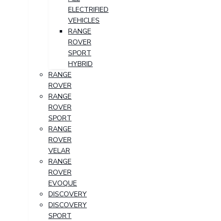
ELECTRIFIED
VEHICLES
RANGE
ROVER
SPORT
HYBRID
RANGE
ROVER
RANGE
ROVER
SPORT
RANGE
ROVER
VELAR
RANGE
ROVER
EVOQUE
DISCOVERY
DISCOVERY
SPORT