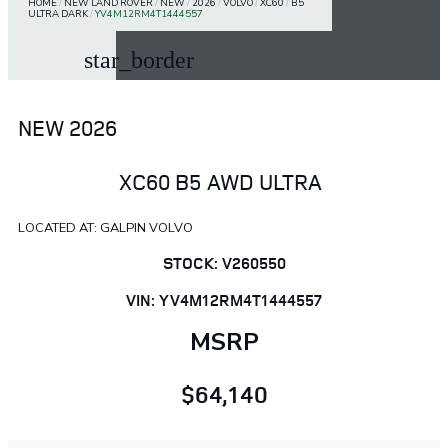
HOME
/
NEW LAND ROVER
/
NEW
/
2026
/
VOLVO
/
XC60
/
B5
ULTRA DARK
/
YV4M12RM4T1444557
star_border
NEW 2026
XC60 B5 AWD ULTRA
LOCATED AT: GALPIN VOLVO
STOCK: V260550
VIN: YV4M12RM4T1444557
MSRP
$64,140