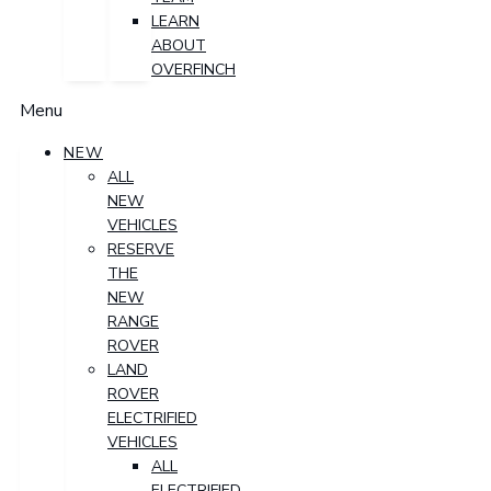
LEARN
ABOUT
OVERFINCH
Menu
NEW
ALL
NEW
VEHICLES
RESERVE
THE
NEW
RANGE
ROVER
LAND
ROVER
ELECTRIFIED
VEHICLES
ALL
ELECTRIFIED