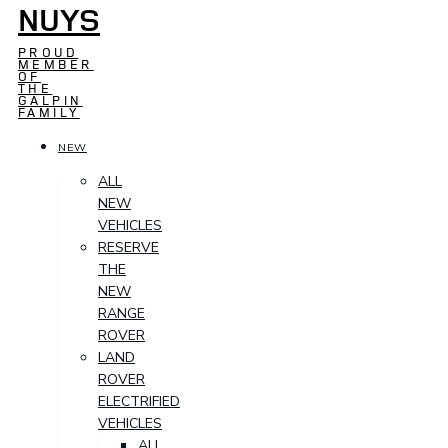
NUYS
PROUD
MEMBER
OF
THE
GALPIN
FAMILY
NEW
ALL
NEW
VEHICLES
RESERVE
THE
NEW
RANGE
ROVER
LAND
ROVER
ELECTRIFIED
VEHICLES
ALL