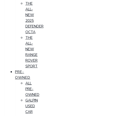
THE
ALL-
NEW
2025
DEFENDER
OCTA
THE
ALL-
NEW
RANGE
ROVER
SPORT
PRE-
OWNED
ALL
PRE-
OWNED
GALPIN
USED
CAR