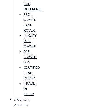
CAR
DIFFERENCE
PRE-
OWNED
LAND
ROVER
LUXURY
PRE-
OWNED
PRE-
OWNED
SUV
CERTIFIED
LAND
ROVER
TRADE-
IN
OFFER
SPECIALTY
VEHICLES