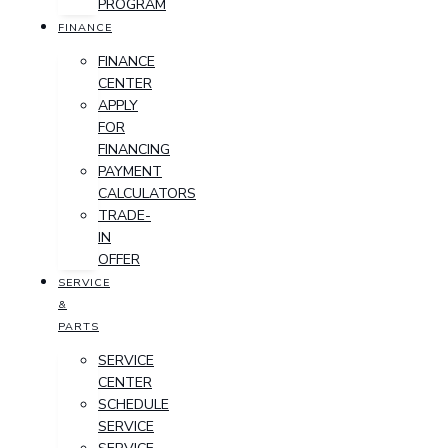
PROGRAM
FINANCE
FINANCE
CENTER
APPLY
FOR
FINANCING
PAYMENT
CALCULATORS
TRADE-
IN
OFFER
SERVICE
&
PARTS
SERVICE
CENTER
SCHEDULE
SERVICE