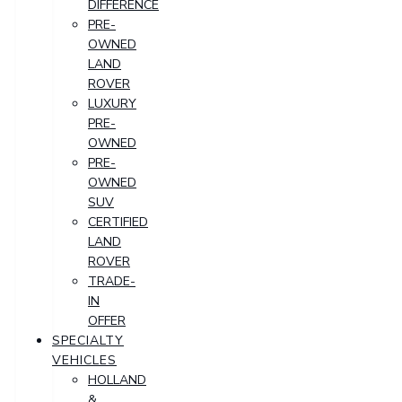
DIFFERENCE
PRE-
OWNED
LAND
ROVER
LUXURY
PRE-
OWNED
PRE-
OWNED
SUV
CERTIFIED
LAND
ROVER
TRADE-
IN
OFFER
SPECIALTY
VEHICLES
HOLLAND
&