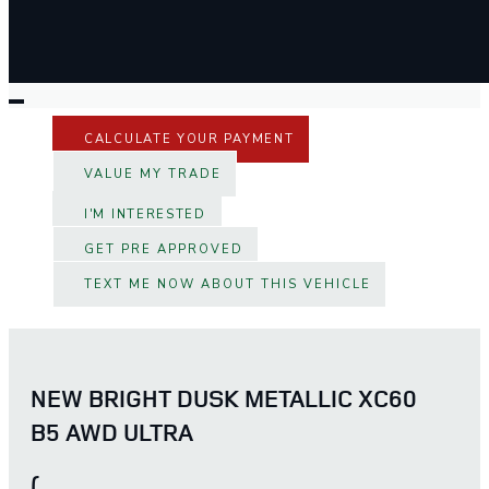
CALCULATE YOUR PAYMENT
VALUE MY TRADE
I'M INTERESTED
GET PRE APPROVED
TEXT ME NOW ABOUT THIS VEHICLE
NEW BRIGHT DUSK METALLIC XC60
B5 AWD ULTRA
(