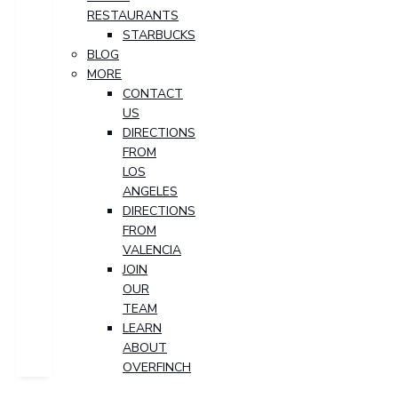
RESTAURANTS
STARBUCKS
BLOG
MORE
CONTACT
US
DIRECTIONS
FROM
LOS
ANGELES
DIRECTIONS
FROM
VALENCIA
JOIN
OUR
TEAM
LEARN
ABOUT
OVERFINCH