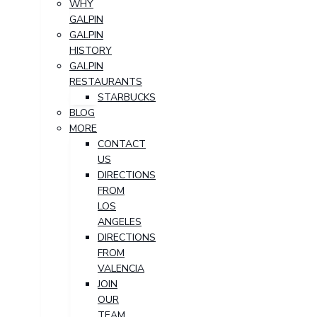
WHY
GALPIN
GALPIN
HISTORY
GALPIN
RESTAURANTS
STARBUCKS
BLOG
MORE
CONTACT
US
DIRECTIONS
FROM
LOS
ANGELES
DIRECTIONS
FROM
VALENCIA
JOIN
OUR
TEAM