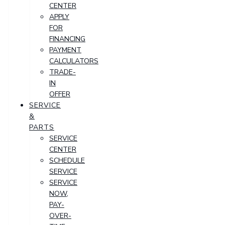
CENTER
APPLY
FOR
FINANCING
PAYMENT
CALCULATORS
TRADE-
IN
OFFER
SERVICE
&
PARTS
SERVICE
CENTER
SCHEDULE
SERVICE
SERVICE
NOW,
PAY-
OVER-