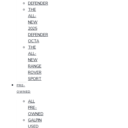
DEFENDER
THE
ALL-
NEW
2025
DEFENDER
OCTA
THE
ALL-
NEW
RANGE
ROVER
SPORT
PRE-
OWNED
ALL
PRE-
OWNED
GALPIN
USED