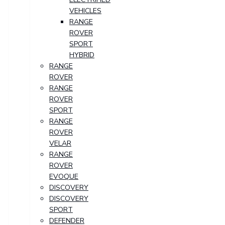
VEHICLES
RANGE
ROVER
SPORT
HYBRID
RANGE
ROVER
RANGE
ROVER
SPORT
RANGE
ROVER
VELAR
RANGE
ROVER
EVOQUE
DISCOVERY
DISCOVERY
SPORT
DEFENDER