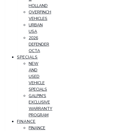
HOLLAND
OVERFINCH
VEHICLES
URBAN
USA
2026
DEFENDER
OCTA
SPECIALS
NEW
AND
USED
VEHICLE
SPECIALS
GALPIN'S
EXCLUSIVE
WARRANTY
PROGRAM
FINANCE
FINANCE