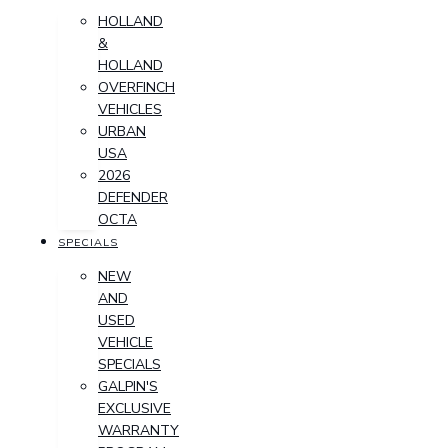
HOLLAND
&
HOLLAND
OVERFINCH
VEHICLES
URBAN
USA
2026
DEFENDER
OCTA
SPECIALS
NEW
AND
USED
VEHICLE
SPECIALS
GALPIN'S
EXCLUSIVE
WARRANTY