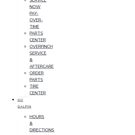
SERVICE
NOW,
PAY-
OVER-
TIME
PARTS
CENTER
OVERFINCH
SERVICE
&
AFTERCARE
ORDER
PARTS
TIRE
CENTER
GO
GALPIN
HOURS
&
DIRECTIONS