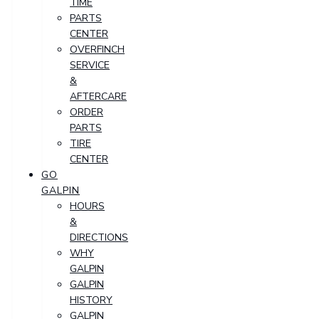
TIME
PARTS
CENTER
OVERFINCH
SERVICE
&
AFTERCARE
ORDER
PARTS
TIRE
CENTER
GO
GALPIN
HOURS
&
DIRECTIONS
WHY
GALPIN
GALPIN
HISTORY
GALPIN