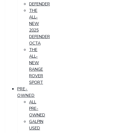
DEFENDER
THE
ALL-
NEW
2025
DEFENDER
OCTA
THE
ALL-
NEW
RANGE
ROVER
SPORT
PRE-
OWNED
ALL
PRE-
OWNED
GALPIN
USED