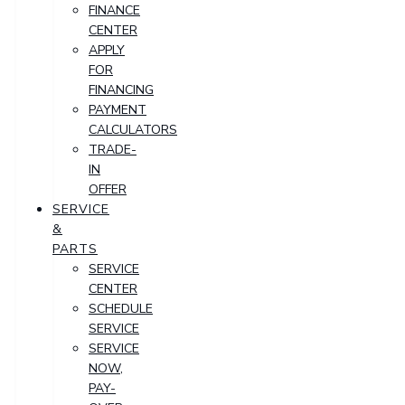
FINANCE
CENTER
APPLY
FOR
FINANCING
PAYMENT
CALCULATORS
TRADE-
IN
OFFER
SERVICE
&
PARTS
SERVICE
CENTER
SCHEDULE
SERVICE
SERVICE
NOW,
PAY-