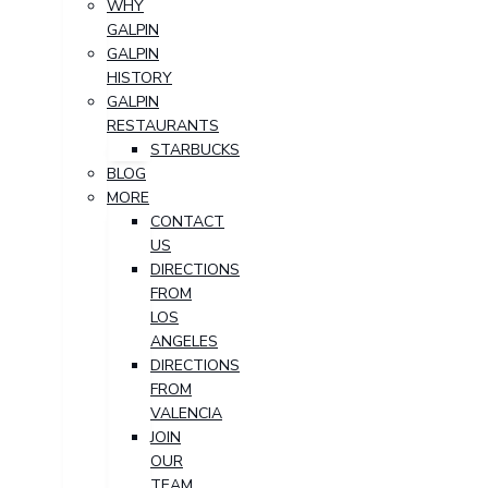
WHY
GALPIN
GALPIN
HISTORY
GALPIN
RESTAURANTS
STARBUCKS
BLOG
MORE
CONTACT
US
DIRECTIONS
FROM
LOS
ANGELES
DIRECTIONS
FROM
VALENCIA
JOIN
OUR
TEAM