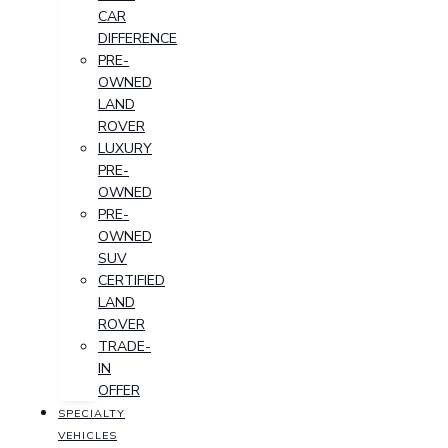
CAR
DIFFERENCE
PRE-
OWNED
LAND
ROVER
LUXURY
PRE-
OWNED
PRE-
OWNED
SUV
CERTIFIED
LAND
ROVER
TRADE-
IN
OFFER
SPECIALTY
VEHICLES