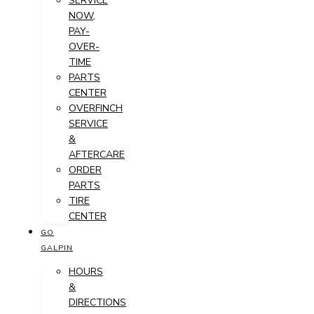
SERVICE
NOW,
PAY-
OVER-
TIME
PARTS
CENTER
OVERFINCH
SERVICE
&
AFTERCARE
ORDER
PARTS
TIRE
CENTER
GO
GALPIN
HOURS
&
DIRECTIONS