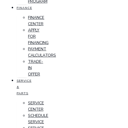
PROGRAM
FINANCE
FINANCE
CENTER
APPLY
FOR
FINANCING
PAYMENT
CALCULATORS
TRADE-
IN
OFFER
SERVICE
&
PARTS
SERVICE
CENTER
SCHEDULE
SERVICE