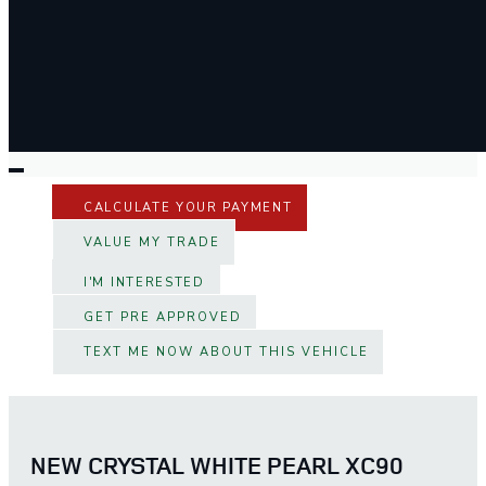
CALCULATE YOUR PAYMENT
VALUE MY TRADE
I'M INTERESTED
GET PRE APPROVED
TEXT ME NOW ABOUT THIS VEHICLE
NEW CRYSTAL WHITE PEARL XC90