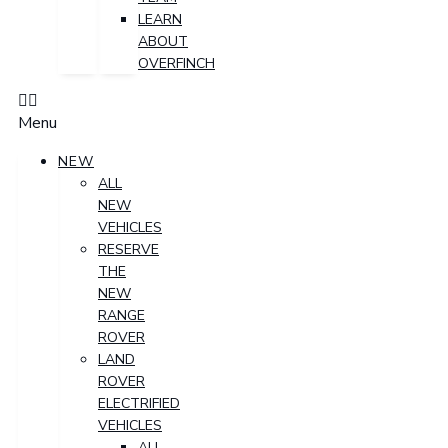
LEARN
ABOUT
OVERFINCH
Menu
NEW
ALL
NEW
VEHICLES
RESERVE
THE
NEW
RANGE
ROVER
LAND
ROVER
ELECTRIFIED
VEHICLES
ALL