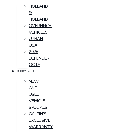
HOLLAND
&
HOLLAND
OVERFINCH
VEHICLES
URBAN
USA
2026
DEFENDER
OCTA
SPECIALS
NEW
AND
USED
VEHICLE
SPECIALS
GALPIN'S
EXCLUSIVE
WARRANTY