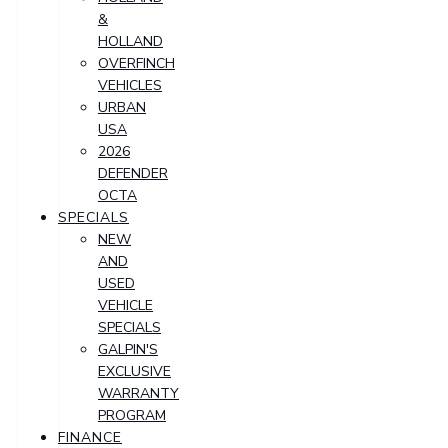
&
HOLLAND
OVERFINCH
VEHICLES
URBAN
USA
2026
DEFENDER
OCTA
SPECIALS
NEW
AND
USED
VEHICLE
SPECIALS
GALPIN'S
EXCLUSIVE
WARRANTY
PROGRAM
FINANCE