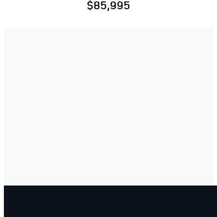
$85,995