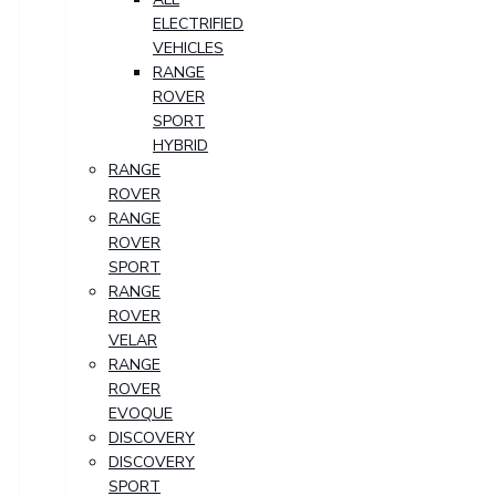
ELECTRIFIED
VEHICLES
RANGE
ROVER
SPORT
HYBRID
RANGE
ROVER
RANGE
ROVER
SPORT
RANGE
ROVER
VELAR
RANGE
ROVER
EVOQUE
DISCOVERY
DISCOVERY
SPORT