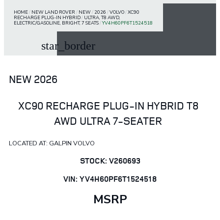
HOME
/
NEW LAND ROVER
/
NEW
/
2026
/
VOLVO
/
XC90
RECHARGE PLUG-IN HYBRID
/
ULTRA, T8 AWD,
ELECTRIC/GASOLINE, BRIGHT, 7 SEATS
/
YV4H60PF6T1524518
star_border
NEW 2026
XC90 RECHARGE PLUG-IN HYBRID T8
AWD ULTRA 7-SEATER
LOCATED AT: GALPIN VOLVO
STOCK: V260693
VIN: YV4H60PF6T1524518
MSRP