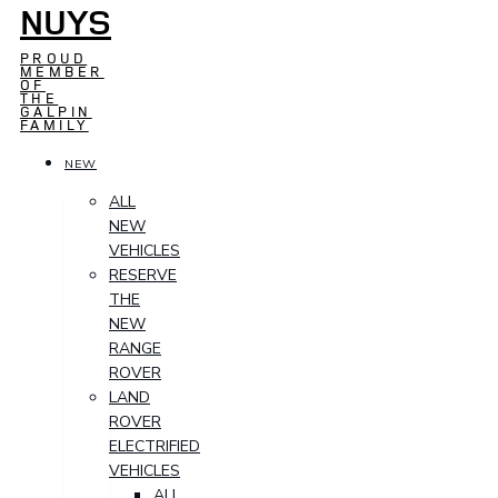
NUYS
PROUD
MEMBER
OF
THE
GALPIN
FAMILY
NEW
ALL
NEW
VEHICLES
RESERVE
THE
NEW
RANGE
ROVER
LAND
ROVER
ELECTRIFIED
VEHICLES
ALL