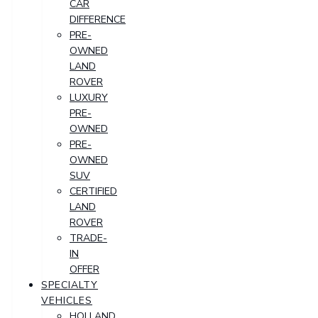
CAR
DIFFERENCE
PRE-
OWNED
LAND
ROVER
LUXURY
PRE-
OWNED
PRE-
OWNED
SUV
CERTIFIED
LAND
ROVER
TRADE-
IN
OFFER
SPECIALTY
VEHICLES
HOLLAND