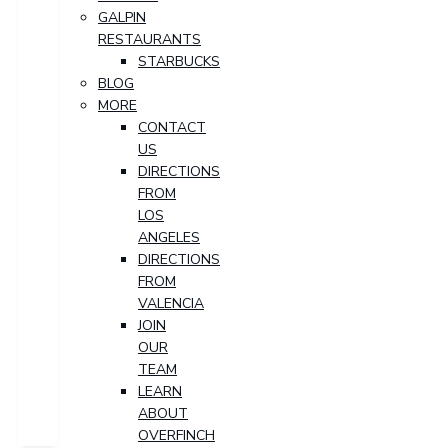
GALPIN
RESTAURANTS
STARBUCKS
BLOG
MORE
CONTACT
US
DIRECTIONS
FROM
LOS
ANGELES
DIRECTIONS
FROM
VALENCIA
JOIN
OUR
TEAM
LEARN
ABOUT
OVERFINCH