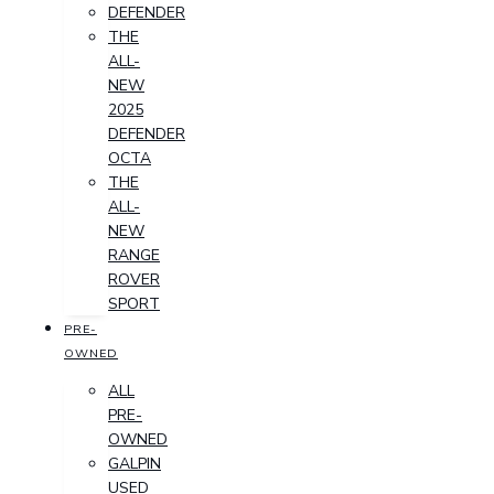
DEFENDER
THE
ALL-
NEW
2025
DEFENDER
OCTA
THE
ALL-
NEW
RANGE
ROVER
SPORT
PRE-
OWNED
ALL
PRE-
OWNED
GALPIN
USED