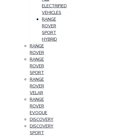
ELECTRIFIED
VEHICLES
RANGE
ROVER
SPORT
HYBRID
RANGE
ROVER
RANGE
ROVER
SPORT
RANGE
ROVER
VELAR
RANGE
ROVER
EVOQUE
DISCOVERY
DISCOVERY
SPORT