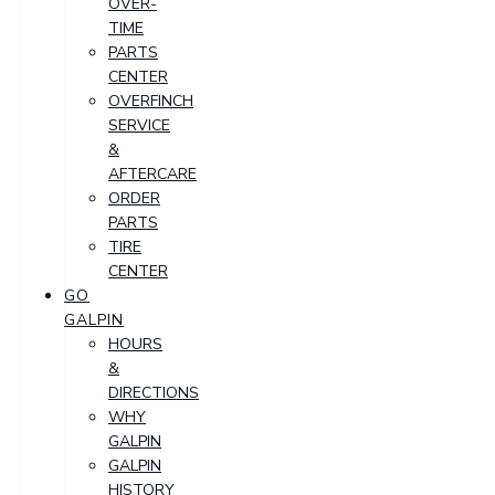
OVER-
TIME
PARTS
CENTER
OVERFINCH
SERVICE
&
AFTERCARE
ORDER
PARTS
TIRE
CENTER
GO
GALPIN
HOURS
&
DIRECTIONS
WHY
GALPIN
GALPIN
HISTORY