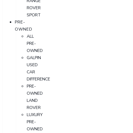
RANGE
ROVER
SPORT
PRE-
OWNED
ALL
PRE-
OWNED
GALPIN
USED
CAR
DIFFERENCE
PRE-
OWNED
LAND
ROVER
LUXURY
PRE-
OWNED