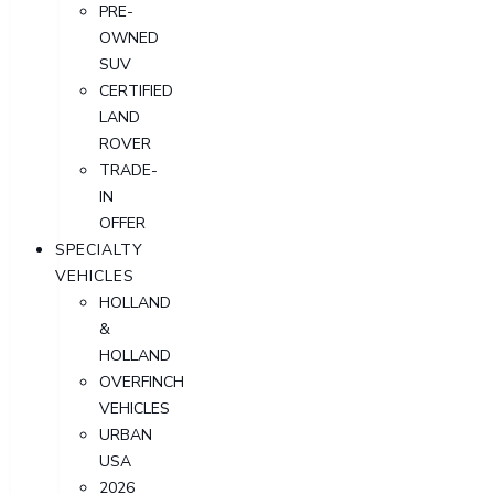
PRE-
OWNED
SUV
CERTIFIED
LAND
ROVER
TRADE-
IN
OFFER
SPECIALTY
VEHICLES
HOLLAND
&
HOLLAND
OVERFINCH
VEHICLES
URBAN
USA
2026