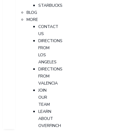
STARBUCKS
BLOG
MORE
CONTACT
US
DIRECTIONS
FROM
LOS
ANGELES
DIRECTIONS
FROM
VALENCIA
JOIN
OUR
TEAM
LEARN
ABOUT
OVERFINCH