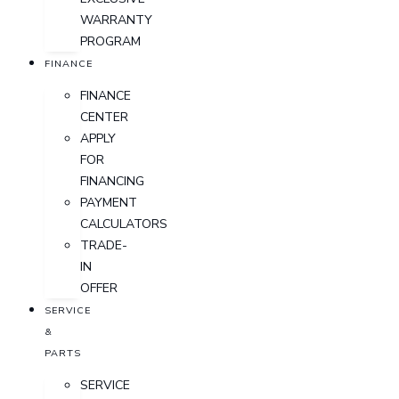
WARRANTY
PROGRAM
FINANCE
FINANCE
CENTER
APPLY
FOR
FINANCING
PAYMENT
CALCULATORS
TRADE-
IN
OFFER
SERVICE
&
PARTS
SERVICE