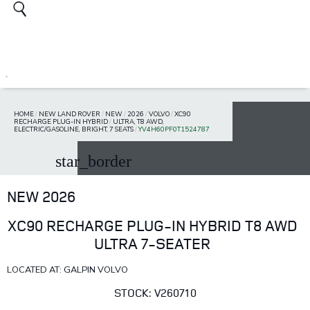
HOME
/
NEW LAND ROVER
/
NEW
/
2026
/
VOLVO
/
XC90
RECHARGE PLUG-IN HYBRID
/
ULTRA, T8 AWD,
ELECTRIC/GASOLINE, BRIGHT, 7 SEATS
/
YV4H60PF0T1524787
star_border
NEW 2026
XC90 RECHARGE PLUG-IN HYBRID T8 AWD
ULTRA 7-SEATER
LOCATED AT: GALPIN VOLVO
STOCK: V260710