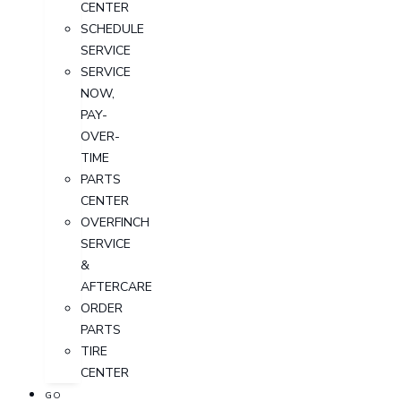
CENTER
SCHEDULE
SERVICE
SERVICE
NOW,
PAY-
OVER-
TIME
PARTS
CENTER
OVERFINCH
SERVICE
&
AFTERCARE
ORDER
PARTS
TIRE
CENTER
GO