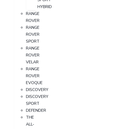
HYBRID
RANGE
ROVER
RANGE
ROVER
SPORT
RANGE
ROVER
VELAR
RANGE
ROVER
EVOQUE
DISCOVERY
DISCOVERY
SPORT
DEFENDER
THE
ALL-