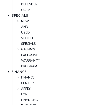
DEFENDER
OCTA
SPECIALS
NEW
AND
USED
VEHICLE
SPECIALS
GALPIN'S
EXCLUSIVE
WARRANTY
PROGRAM
FINANCE
FINANCE
CENTER
APPLY
FOR
FINANCING