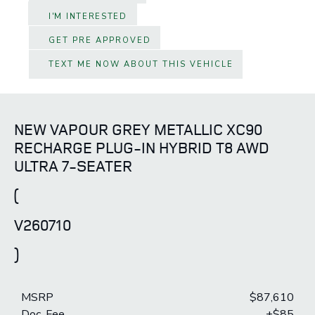
I'M INTERESTED
GET PRE APPROVED
TEXT ME NOW ABOUT THIS VEHICLE
NEW VAPOUR GREY METALLIC XC90
RECHARGE PLUG-IN HYBRID T8 AWD
ULTRA 7-SEATER
(
V260710
)
MSRP
$87,610
Doc. Fee
+$85