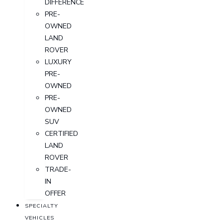
DIFFERENCE
PRE-
OWNED
LAND
ROVER
LUXURY
PRE-
OWNED
PRE-
OWNED
SUV
CERTIFIED
LAND
ROVER
TRADE-
IN
OFFER
SPECIALTY
VEHICLES