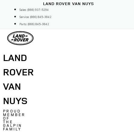
Skip
LAND ROVER VAN NUYS
to
Sales: (866) 937-5294
content
Service: (866) 845-3842
Parts: (866) 845-3842
LAND
ROVER
VAN
NUYS
PROUD
MEMBER
OF
THE
GALPIN
FAMILY