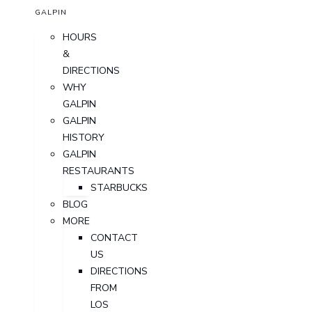
GALPIN
HOURS
&
DIRECTIONS
WHY
GALPIN
GALPIN
HISTORY
GALPIN
RESTAURANTS
STARBUCKS
BLOG
MORE
CONTACT
US
DIRECTIONS
FROM
LOS