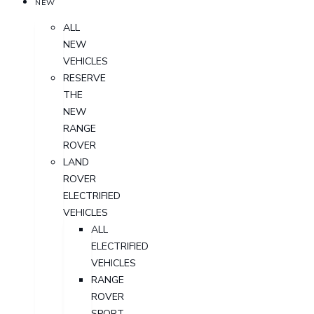
NEW
ALL
NEW
VEHICLES
RESERVE
THE
NEW
RANGE
ROVER
LAND
ROVER
ELECTRIFIED
VEHICLES
ALL
ELECTRIFIED
VEHICLES
RANGE
ROVER
SPORT