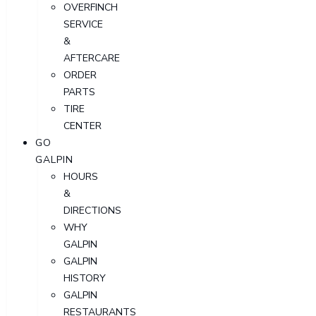
OVERFINCH
SERVICE
&
AFTERCARE
ORDER
PARTS
TIRE
CENTER
GO
GALPIN
HOURS
&
DIRECTIONS
WHY
GALPIN
GALPIN
HISTORY
GALPIN
RESTAURANTS