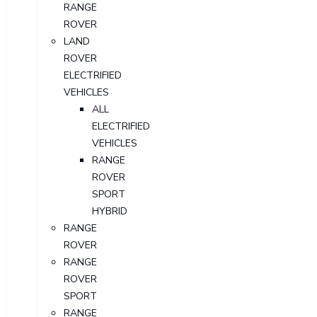
RANGE
ROVER
LAND
ROVER
ELECTRIFIED
VEHICLES
ALL
ELECTRIFIED
VEHICLES
RANGE
ROVER
SPORT
HYBRID
RANGE
ROVER
RANGE
ROVER
SPORT
RANGE