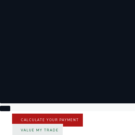
CALCULATE YOUR PAYMENT
VALUE MY TRADE