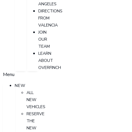
ANGELES
DIRECTIONS
FROM
VALENCIA
JOIN
OUR
TEAM
LEARN
ABOUT
OVERFINCH
Menu
NEW
ALL
NEW
VEHICLES
RESERVE
THE
NEW