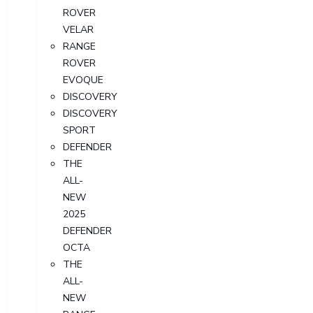
ROVER
VELAR
RANGE
ROVER
EVOQUE
DISCOVERY
DISCOVERY
SPORT
DEFENDER
THE
ALL-
NEW
2025
DEFENDER
OCTA
THE
ALL-
NEW