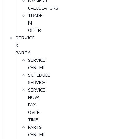
PAYMENT
CALCULATORS
TRADE-
IN
OFFER
SERVICE
&
PARTS
SERVICE
CENTER
SCHEDULE
SERVICE
SERVICE
NOW,
PAY-
OVER-
TIME
PARTS
CENTER