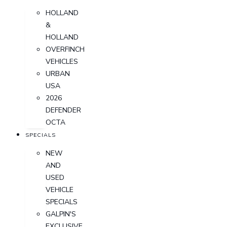
HOLLAND
&
HOLLAND
OVERFINCH
VEHICLES
URBAN
USA
2026
DEFENDER
OCTA
SPECIALS
NEW
AND
USED
VEHICLE
SPECIALS
GALPIN'S
EXCLUSIVE