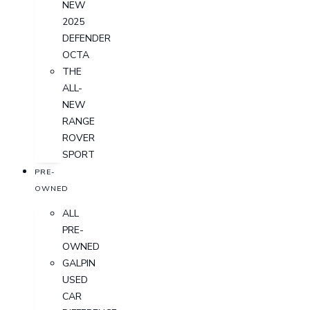
NEW
2025
DEFENDER
OCTA
THE
ALL-
NEW
RANGE
ROVER
SPORT
PRE-
OWNED
ALL
PRE-
OWNED
GALPIN
USED
CAR