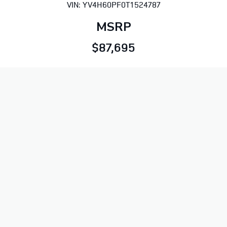
VIN: YV4H60PF0T1524787
MSRP
$87,695