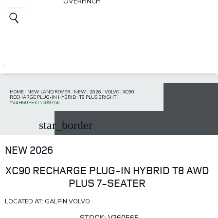
OVERFINCH
HOME
/
NEW LAND ROVER
/
NEW
/
2026
/
VOLVO
/
XC90
RECHARGE PLUG-IN HYBRID
/
T8 PLUS BRIGHT
/
YV4H60PE3T1509756
star_border
NEW 2026
XC90 RECHARGE PLUG-IN HYBRID T8 AWD
PLUS 7-SEATER
LOCATED AT: GALPIN VOLVO
STOCK: V260565