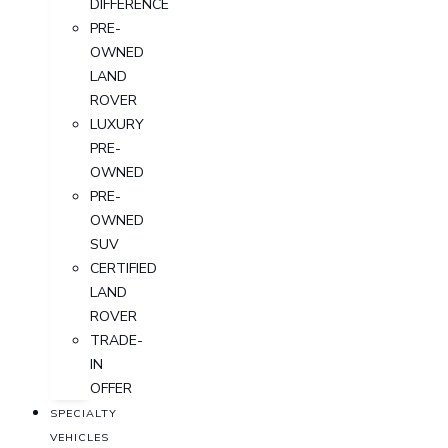
DIFFERENCE
PRE-
OWNED
LAND
ROVER
LUXURY
PRE-
OWNED
PRE-
OWNED
SUV
CERTIFIED
LAND
ROVER
TRADE-
IN
OFFER
SPECIALTY
VEHICLES