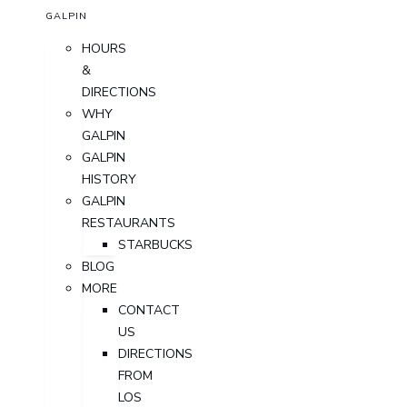
GALPIN
HOURS
&
DIRECTIONS
WHY
GALPIN
GALPIN
HISTORY
GALPIN
RESTAURANTS
STARBUCKS
BLOG
MORE
CONTACT
US
DIRECTIONS
FROM
LOS