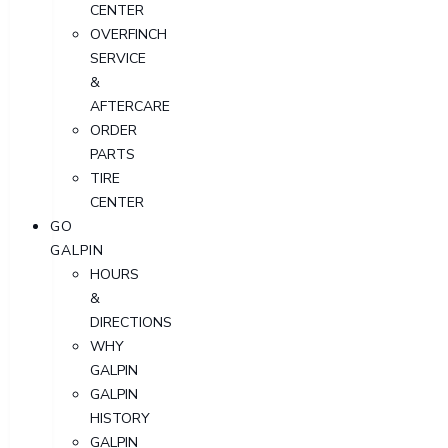
CENTER
OVERFINCH
SERVICE
&
AFTERCARE
ORDER
PARTS
TIRE
CENTER
GO
GALPIN
HOURS
&
DIRECTIONS
WHY
GALPIN
GALPIN
HISTORY
GALPIN