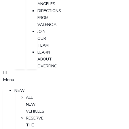
ANGELES
DIRECTIONS
FROM
VALENCIA
JOIN
OUR
TEAM
LEARN
ABOUT
OVERFINCH
Menu
NEW
ALL
NEW
VEHICLES
RESERVE
THE