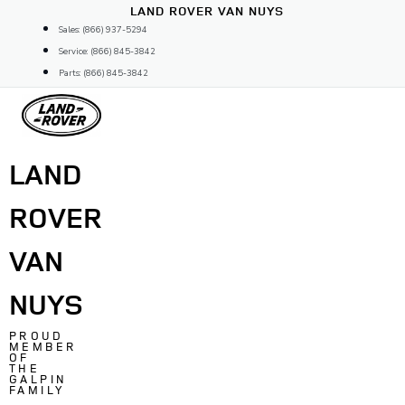
Skip
LAND ROVER VAN NUYS
to
Sales: (866) 937-5294
content
Service: (866) 845-3842
Parts: (866) 845-3842
LAND
ROVER
VAN
NUYS
PROUD
MEMBER
OF
THE
GALPIN
FAMILY