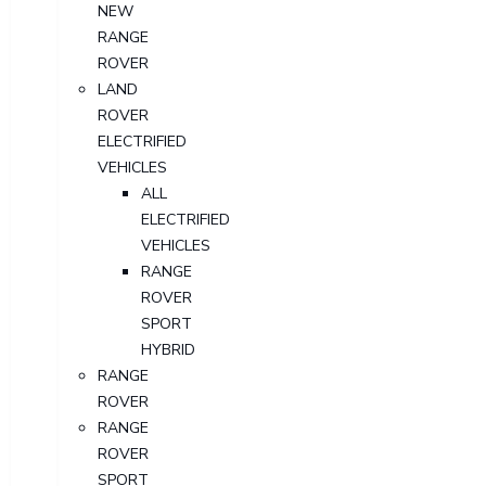
NEW
RANGE
ROVER
LAND
ROVER
ELECTRIFIED
VEHICLES
ALL
ELECTRIFIED
VEHICLES
RANGE
ROVER
SPORT
HYBRID
RANGE
ROVER
RANGE
ROVER
SPORT