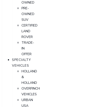
OWNED
PRE-
OWNED
SUV
CERTIFIED
LAND
ROVER
TRADE-
IN
OFFER
SPECIALTY
VEHICLES
HOLLAND
&
HOLLAND
OVERFINCH
VEHICLES
URBAN
USA