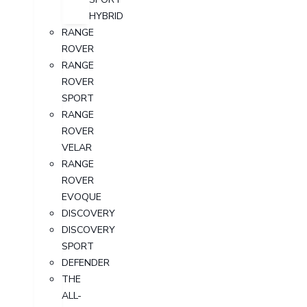
HYBRID
RANGE
ROVER
RANGE
ROVER
SPORT
RANGE
ROVER
VELAR
RANGE
ROVER
EVOQUE
DISCOVERY
DISCOVERY
SPORT
DEFENDER
THE
ALL-