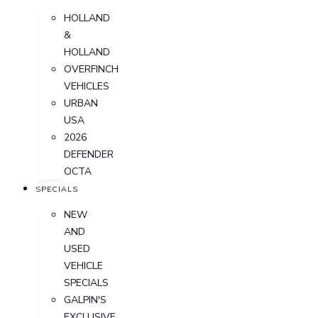
HOLLAND
&
HOLLAND
OVERFINCH
VEHICLES
URBAN
USA
2026
DEFENDER
OCTA
SPECIALS
NEW
AND
USED
VEHICLE
SPECIALS
GALPIN'S
EXCLUSIVE