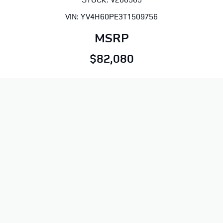
VIN: YV4H60PE3T1509756
MSRP
$82,080