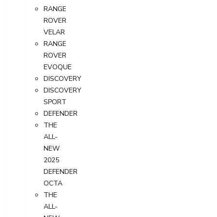
RANGE
ROVER
VELAR
RANGE
ROVER
EVOQUE
DISCOVERY
DISCOVERY
SPORT
DEFENDER
THE
ALL-
NEW
2025
DEFENDER
OCTA
THE
ALL-