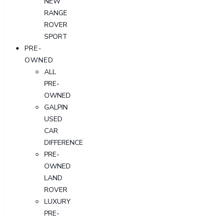
NEW
RANGE
ROVER
SPORT
PRE-
OWNED
ALL
PRE-
OWNED
GALPIN
USED
CAR
DIFFERENCE
PRE-
OWNED
LAND
ROVER
LUXURY
PRE-