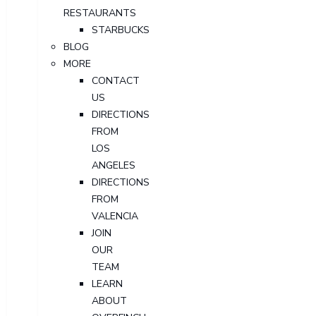
RESTAURANTS
STARBUCKS
BLOG
MORE
CONTACT
US
DIRECTIONS
FROM
LOS
ANGELES
DIRECTIONS
FROM
VALENCIA
JOIN
OUR
TEAM
LEARN
ABOUT