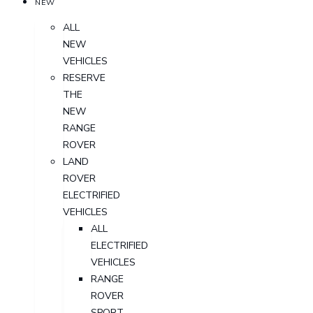
NEW
ALL
NEW
VEHICLES
RESERVE
THE
NEW
RANGE
ROVER
LAND
ROVER
ELECTRIFIED
VEHICLES
ALL
ELECTRIFIED
VEHICLES
RANGE
ROVER
SPORT