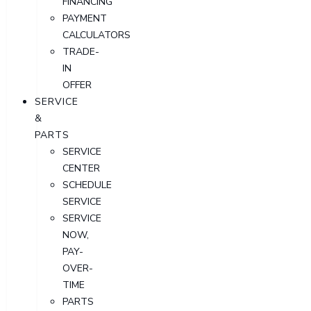
FINANCING
PAYMENT
CALCULATORS
TRADE-
IN
OFFER
SERVICE
&
PARTS
SERVICE
CENTER
SCHEDULE
SERVICE
SERVICE
NOW,
PAY-
OVER-
TIME
PARTS