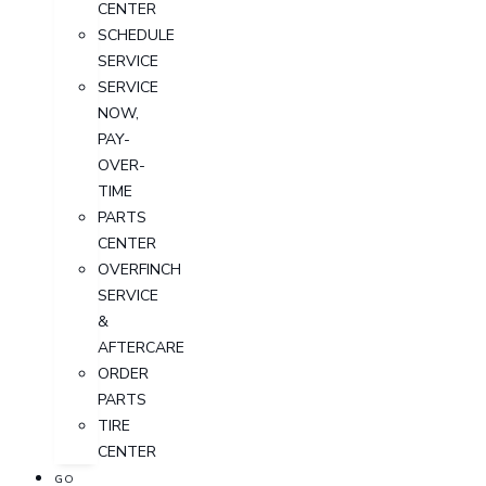
CENTER
SCHEDULE
SERVICE
SERVICE
NOW,
PAY-
OVER-
TIME
PARTS
CENTER
OVERFINCH
SERVICE
&
AFTERCARE
ORDER
PARTS
TIRE
CENTER
GO