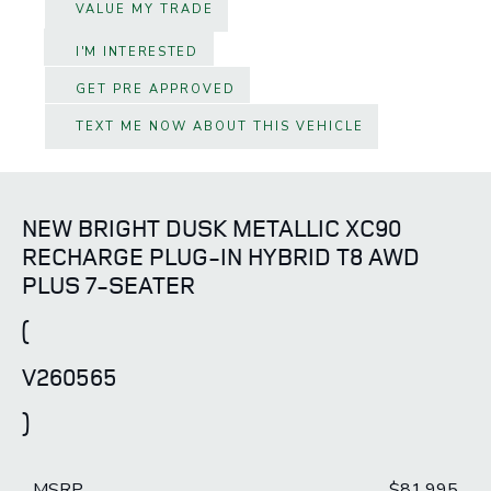
VALUE MY TRADE
I'M INTERESTED
GET PRE APPROVED
TEXT ME NOW ABOUT THIS VEHICLE
NEW BRIGHT DUSK METALLIC XC90
RECHARGE PLUG-IN HYBRID T8 AWD
PLUS 7-SEATER
(
V260565
)
MSRP
$81,995