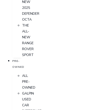
NEW
2025
DEFENDER
OCTA
THE
ALL-
NEW
RANGE
ROVER
SPORT
PRE-
OWNED
ALL
PRE-
OWNED
GALPIN
USED
CAR