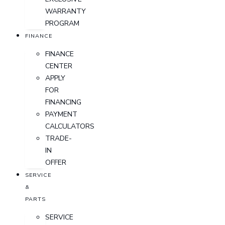
WARRANTY
PROGRAM
FINANCE
FINANCE
CENTER
APPLY
FOR
FINANCING
PAYMENT
CALCULATORS
TRADE-
IN
OFFER
SERVICE
&
PARTS
SERVICE