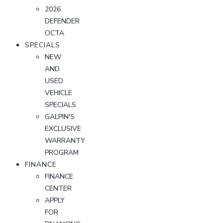
2026
DEFENDER
OCTA
SPECIALS
NEW
AND
USED
VEHICLE
SPECIALS
GALPIN'S
EXCLUSIVE
WARRANTY
PROGRAM
FINANCE
FINANCE
CENTER
APPLY
FOR