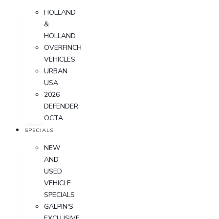
HOLLAND
&
HOLLAND
OVERFINCH
VEHICLES
URBAN
USA
2026
DEFENDER
OCTA
SPECIALS
NEW
AND
USED
VEHICLE
SPECIALS
GALPIN'S
EXCLUSIVE