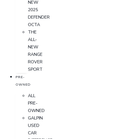
NEW
2025
DEFENDER
OCTA
THE
ALL-
NEW
RANGE
ROVER
SPORT
PRE-
OWNED
ALL
PRE-
OWNED
GALPIN
USED
CAR