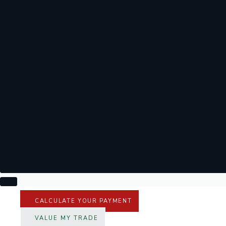
CALCULATE YOUR PAYMENT
VALUE MY TRADE