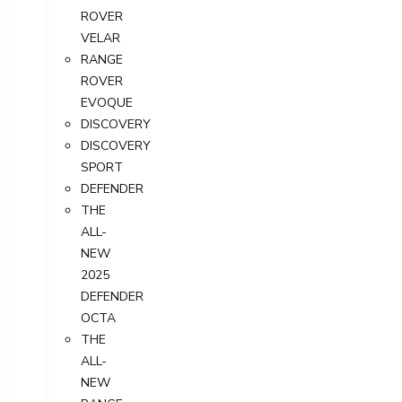
ROVER
VELAR
RANGE
ROVER
EVOQUE
DISCOVERY
DISCOVERY
SPORT
DEFENDER
THE
ALL-
NEW
2025
DEFENDER
OCTA
THE
ALL-
NEW