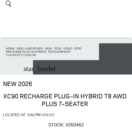
HOME
/
NEW LAND ROVER
/
NEW
/
2026
/
VOLVO
/
XC90
RECHARGE PLUG-IN HYBRID
/
T8 PLUS BRIGHT
/
YV4H60PE1T1498398
star_border
NEW 2026
XC90 RECHARGE PLUG-IN HYBRID T8 AWD
PLUS 7-SEATER
LOCATED AT: GALPIN VOLVO
STOCK: V260462