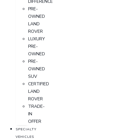
DIFFERENCE
PRE-
OWNED
LAND
ROVER
LUXURY
PRE-
OWNED
PRE-
OWNED
SUV
CERTIFIED
LAND
ROVER
TRADE-
IN
OFFER
SPECIALTY
VEHICLES