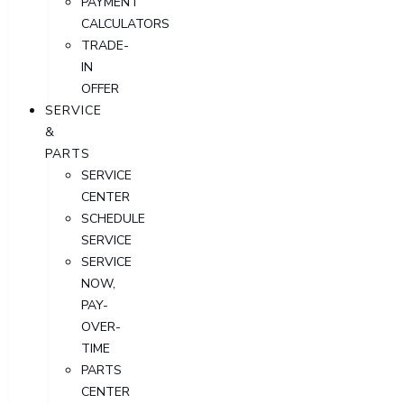
PAYMENT
CALCULATORS
TRADE-
IN
OFFER
SERVICE
&
PARTS
SERVICE
CENTER
SCHEDULE
SERVICE
SERVICE
NOW,
PAY-
OVER-
TIME
PARTS
CENTER