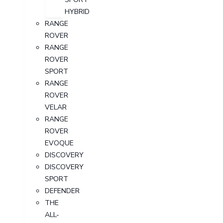
HYBRID
RANGE
ROVER
RANGE
ROVER
SPORT
RANGE
ROVER
VELAR
RANGE
ROVER
EVOQUE
DISCOVERY
DISCOVERY
SPORT
DEFENDER
THE
ALL-