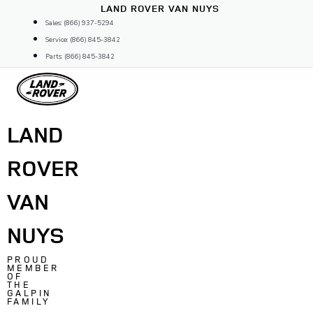
Skip
LAND ROVER VAN NUYS
to
Sales: (866) 937-5294
content
Service: (866) 845-3842
Parts: (866) 845-3842
LAND
ROVER
VAN
NUYS
PROUD
MEMBER
OF
THE
GALPIN
FAMILY