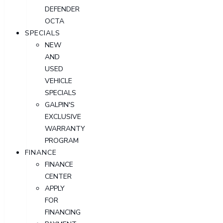
DEFENDER
OCTA
SPECIALS
NEW
AND
USED
VEHICLE
SPECIALS
GALPIN'S
EXCLUSIVE
WARRANTY
PROGRAM
FINANCE
FINANCE
CENTER
APPLY
FOR
FINANCING