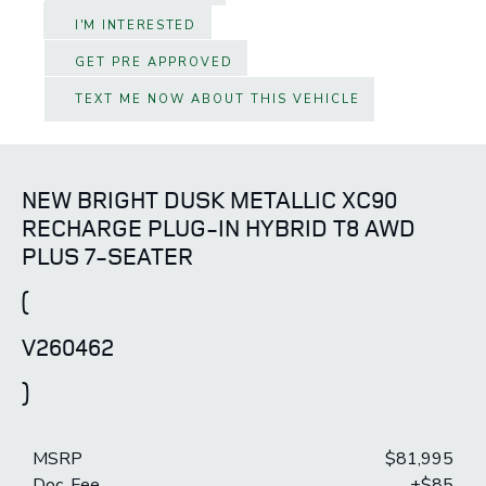
I'M INTERESTED
GET PRE APPROVED
TEXT ME NOW ABOUT THIS VEHICLE
NEW BRIGHT DUSK METALLIC XC90
RECHARGE PLUG-IN HYBRID T8 AWD
PLUS 7-SEATER
(
V260462
)
MSRP
$81,995
Doc. Fee
+$85