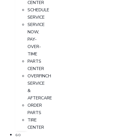
CENTER
SCHEDULE
SERVICE
SERVICE
NOW,
PAY-
OVER-
TIME
PARTS
CENTER
OVERFINCH
SERVICE
&
AFTERCARE
ORDER
PARTS
TIRE
CENTER
GO