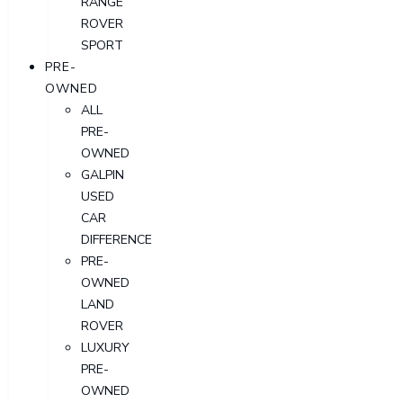
RANGE
ROVER
SPORT
PRE-
OWNED
ALL
PRE-
OWNED
GALPIN
USED
CAR
DIFFERENCE
PRE-
OWNED
LAND
ROVER
LUXURY
PRE-
OWNED