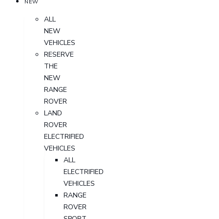
NEW
ALL
NEW
VEHICLES
RESERVE
THE
NEW
RANGE
ROVER
LAND
ROVER
ELECTRIFIED
VEHICLES
ALL
ELECTRIFIED
VEHICLES
RANGE
ROVER
SPORT