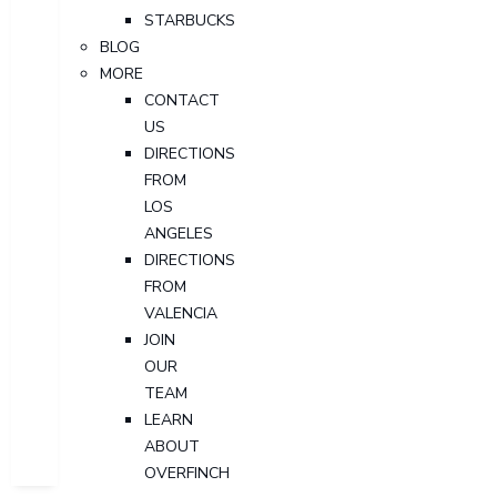
STARBUCKS
BLOG
MORE
CONTACT
US
DIRECTIONS
FROM
LOS
ANGELES
DIRECTIONS
FROM
VALENCIA
JOIN
OUR
TEAM
LEARN
ABOUT
OVERFINCH