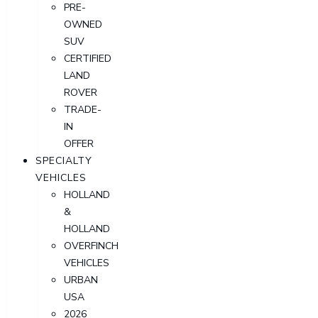
PRE-
OWNED
SUV
CERTIFIED
LAND
ROVER
TRADE-
IN
OFFER
SPECIALTY
VEHICLES
HOLLAND
&
HOLLAND
OVERFINCH
VEHICLES
URBAN
USA
2026