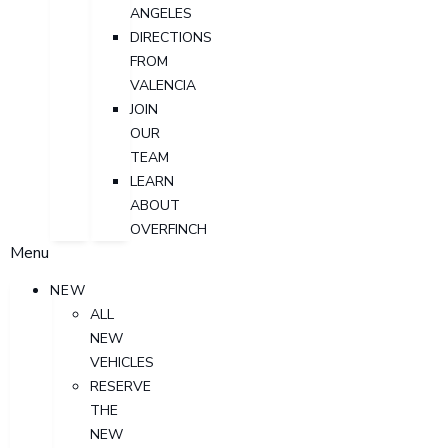
ANGELES
DIRECTIONS
FROM
VALENCIA
JOIN
OUR
TEAM
LEARN
ABOUT
OVERFINCH
Menu
NEW
ALL
NEW
VEHICLES
RESERVE
THE
NEW