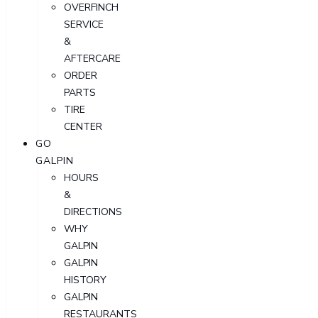
OVERFINCH
SERVICE
&
AFTERCARE
ORDER
PARTS
TIRE
CENTER
GO
GALPIN
HOURS
&
DIRECTIONS
WHY
GALPIN
GALPIN
HISTORY
GALPIN
RESTAURANTS