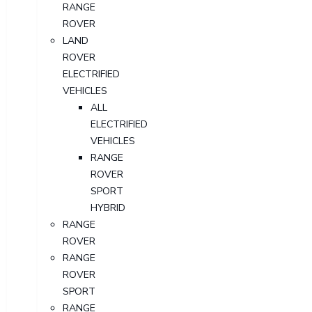
RANGE
ROVER
LAND
ROVER
ELECTRIFIED
VEHICLES
ALL
ELECTRIFIED
VEHICLES
RANGE
ROVER
SPORT
HYBRID
RANGE
ROVER
RANGE
ROVER
SPORT
RANGE