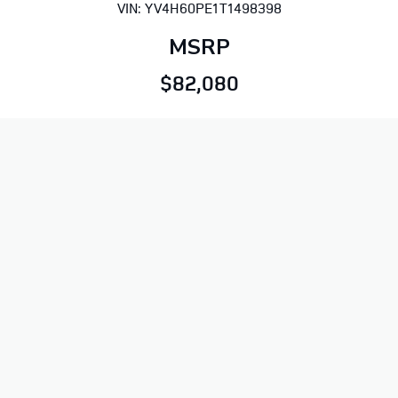
VIN: YV4H60PE1T1498398
MSRP
$82,080