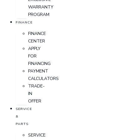
WARRANTY
PROGRAM
FINANCE
FINANCE
CENTER
APPLY
FOR
FINANCING
PAYMENT
CALCULATORS
TRADE-
IN
OFFER
SERVICE
&
PARTS
SERVICE