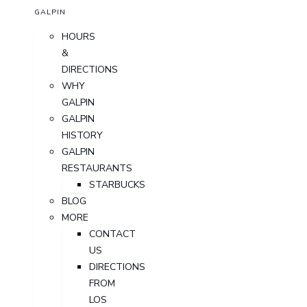
GALPIN
HOURS
&
DIRECTIONS
WHY
GALPIN
GALPIN
HISTORY
GALPIN
RESTAURANTS
STARBUCKS
BLOG
MORE
CONTACT
US
DIRECTIONS
FROM
LOS