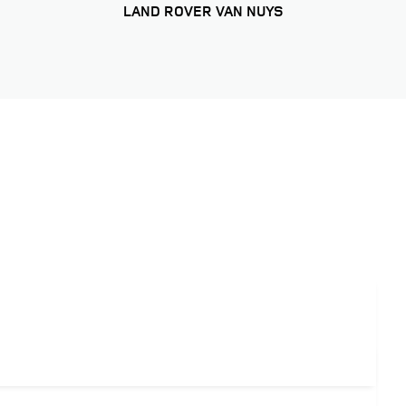
LAND ROVER VAN NUYS