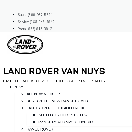
Skip
to
Sales: (866) 937-5294
content
Service: (866) 845-3842
Parts: (866) 845-3842
LAND ROVER VAN NUYS
PROUD MEMBER OF THE GALPIN FAMILY
NEW
ALL NEW VEHICLES
RESERVE THE NEW RANGE ROVER
LAND ROVER ELECTRIFIED VEHICLES
ALL ELECTRIFIED VEHICLES
RANGE ROVER SPORT HYBRID
RANGE ROVER