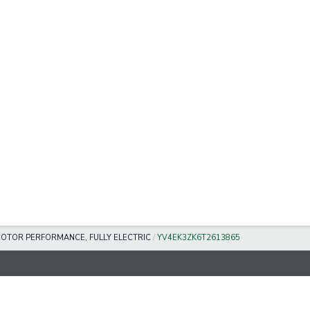
MOTOR PERFORMANCE, FULLY ELECTRIC
/
YV4EK3ZK6T2613865