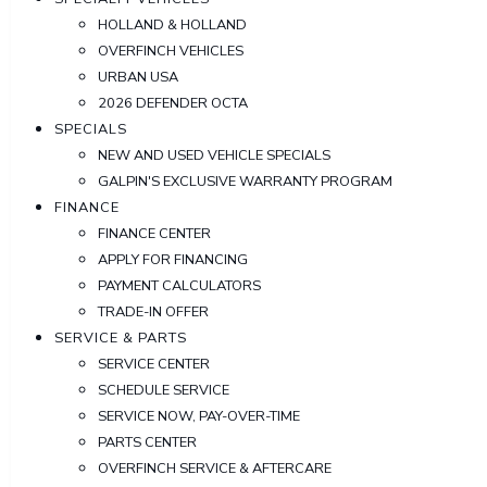
HOLLAND & HOLLAND
OVERFINCH VEHICLES
URBAN USA
2026 DEFENDER OCTA
SPECIALS
NEW AND USED VEHICLE SPECIALS
GALPIN'S EXCLUSIVE WARRANTY PROGRAM
FINANCE
FINANCE CENTER
APPLY FOR FINANCING
PAYMENT CALCULATORS
TRADE-IN OFFER
SERVICE & PARTS
SERVICE CENTER
SCHEDULE SERVICE
SERVICE NOW, PAY-OVER-TIME
PARTS CENTER
OVERFINCH SERVICE & AFTERCARE