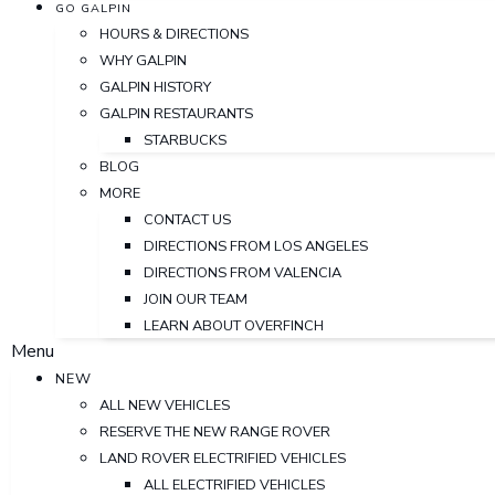
GO GALPIN
HOURS & DIRECTIONS
WHY GALPIN
GALPIN HISTORY
GALPIN RESTAURANTS
STARBUCKS
BLOG
MORE
CONTACT US
DIRECTIONS FROM LOS ANGELES
DIRECTIONS FROM VALENCIA
JOIN OUR TEAM
LEARN ABOUT OVERFINCH
Menu
NEW
ALL NEW VEHICLES
RESERVE THE NEW RANGE ROVER
LAND ROVER ELECTRIFIED VEHICLES
ALL ELECTRIFIED VEHICLES