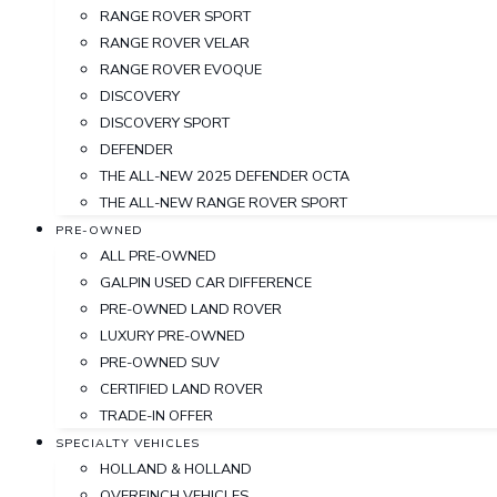
RANGE ROVER SPORT
RANGE ROVER VELAR
RANGE ROVER EVOQUE
DISCOVERY
DISCOVERY SPORT
DEFENDER
THE ALL-NEW 2025 DEFENDER OCTA
THE ALL-NEW RANGE ROVER SPORT
PRE-OWNED
ALL PRE-OWNED
GALPIN USED CAR DIFFERENCE
PRE-OWNED LAND ROVER
LUXURY PRE-OWNED
PRE-OWNED SUV
CERTIFIED LAND ROVER
TRADE-IN OFFER
SPECIALTY VEHICLES
HOLLAND & HOLLAND
OVERFINCH VEHICLES