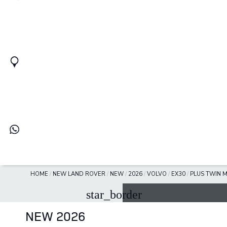
HOME
/
NEW LAND ROVER
/
NEW
/
2026
/
VOLVO
/
EX30
/
PLUS TWIN 
star_border
NEW 2026