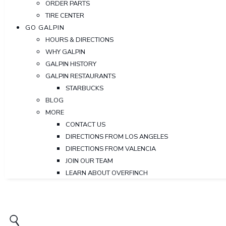
ORDER PARTS
TIRE CENTER
GO GALPIN
HOURS & DIRECTIONS
WHY GALPIN
GALPIN HISTORY
GALPIN RESTAURANTS
STARBUCKS
BLOG
MORE
CONTACT US
DIRECTIONS FROM LOS ANGELES
DIRECTIONS FROM VALENCIA
JOIN OUR TEAM
LEARN ABOUT OVERFINCH