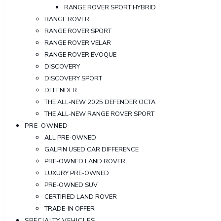
RANGE ROVER SPORT HYBRID
RANGE ROVER
RANGE ROVER SPORT
RANGE ROVER VELAR
RANGE ROVER EVOQUE
DISCOVERY
DISCOVERY SPORT
DEFENDER
THE ALL-NEW 2025 DEFENDER OCTA
THE ALL-NEW RANGE ROVER SPORT
PRE-OWNED
ALL PRE-OWNED
GALPIN USED CAR DIFFERENCE
PRE-OWNED LAND ROVER
LUXURY PRE-OWNED
PRE-OWNED SUV
CERTIFIED LAND ROVER
TRADE-IN OFFER
SPECIALTY VEHICLES