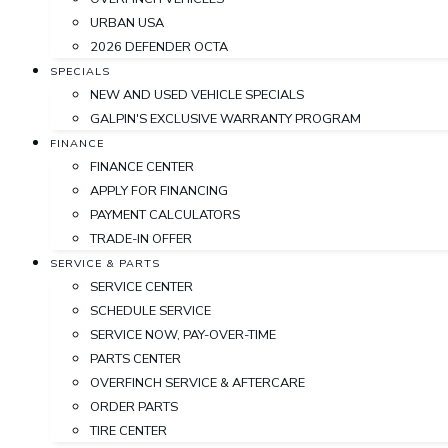
URBAN USA
2026 DEFENDER OCTA
SPECIALS
NEW AND USED VEHICLE SPECIALS
GALPIN'S EXCLUSIVE WARRANTY PROGRAM
FINANCE
FINANCE CENTER
APPLY FOR FINANCING
PAYMENT CALCULATORS
TRADE-IN OFFER
SERVICE & PARTS
SERVICE CENTER
SCHEDULE SERVICE
SERVICE NOW, PAY-OVER-TIME
PARTS CENTER
OVERFINCH SERVICE & AFTERCARE
ORDER PARTS
TIRE CENTER