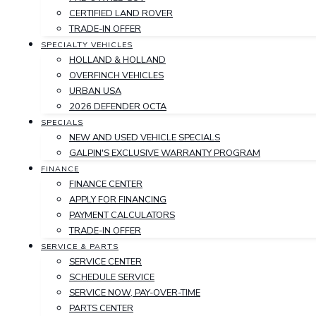
CERTIFIED LAND ROVER
TRADE-IN OFFER
SPECIALTY VEHICLES
HOLLAND & HOLLAND
OVERFINCH VEHICLES
URBAN USA
2026 DEFENDER OCTA
SPECIALS
NEW AND USED VEHICLE SPECIALS
GALPIN'S EXCLUSIVE WARRANTY PROGRAM
FINANCE
FINANCE CENTER
APPLY FOR FINANCING
PAYMENT CALCULATORS
TRADE-IN OFFER
SERVICE & PARTS
SERVICE CENTER
SCHEDULE SERVICE
SERVICE NOW, PAY-OVER-TIME
PARTS CENTER