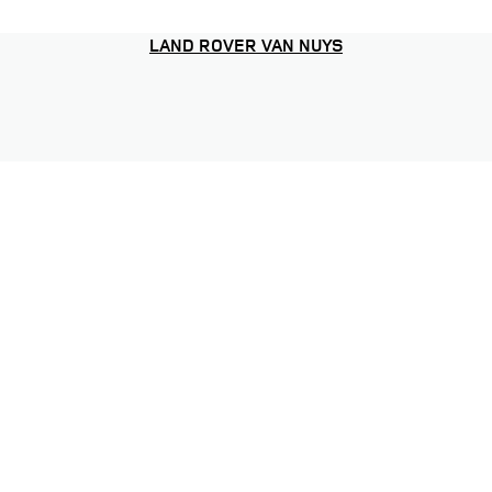
LAND ROVER VAN NUYS