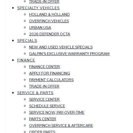
TRADE-IN OFFER
SPECIALTY VEHICLES
HOLLAND & HOLLAND
OVERFINCH VEHICLES
URBAN USA
2026 DEFENDER OCTA
SPECIALS
NEW AND USED VEHICLE SPECIALS
GALPIN'S EXCLUSIVE WARRANTY PROGRAM
FINANCE
FINANCE CENTER
APPLY FOR FINANCING
PAYMENT CALCULATORS
TRADE-IN OFFER
SERVICE & PARTS
SERVICE CENTER
SCHEDULE SERVICE
SERVICE NOW, PAY-OVER-TIME
PARTS CENTER
OVERFINCH SERVICE & AFTERCARE
ORDER PARTS