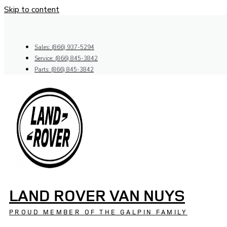
Skip to content
Sales: (866) 937-5294
Service: (866) 845-3842
Parts: (866) 845-3842
LAND ROVER VAN NUYS
PROUD MEMBER OF THE GALPIN FAMILY