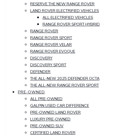
RESERVE THE NEW RANGE ROVER
LAND ROVER ELECTRIFIED VEHICLES
ALL ELECTRIFIED VEHICLES
RANGE ROVER SPORT HYBRID
RANGE ROVER
RANGE ROVER SPORT
RANGE ROVER VELAR
RANGE ROVER EVOQUE
DISCOVERY
DISCOVERY SPORT
DEFENDER
THE ALL-NEW 2025 DEFENDER OCTA
THE ALL-NEW RANGE ROVER SPORT
PRE-OWNED
ALL PRE-OWNED
GALPIN USED CAR DIFFERENCE
PRE-OWNED LAND ROVER
LUXURY PRE-OWNED
PRE-OWNED SUV
CERTIFIED LAND ROVER