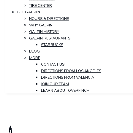
TIRE CENTER
GO GALPIN
HOURS & DIRECTIONS
WHY GALPIN
GALPIN HISTORY
GALPIN RESTAURANTS
STARBUCKS
BLOG
MORE
CONTACT US
DIRECTIONS FROM LOS ANGELES
DIRECTIONS FROM VALENCIA
JOIN OUR TEAM
LEARN ABOUT OVERFINCH