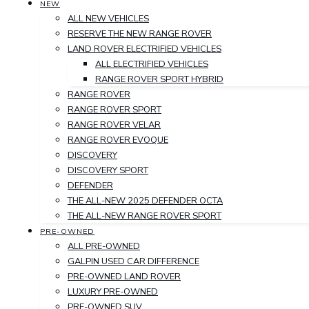
NEW
ALL NEW VEHICLES
RESERVE THE NEW RANGE ROVER
LAND ROVER ELECTRIFIED VEHICLES
ALL ELECTRIFIED VEHICLES
RANGE ROVER SPORT HYBRID
RANGE ROVER
RANGE ROVER SPORT
RANGE ROVER VELAR
RANGE ROVER EVOQUE
DISCOVERY
DISCOVERY SPORT
DEFENDER
THE ALL-NEW 2025 DEFENDER OCTA
THE ALL-NEW RANGE ROVER SPORT
PRE-OWNED
ALL PRE-OWNED
GALPIN USED CAR DIFFERENCE
PRE-OWNED LAND ROVER
LUXURY PRE-OWNED
PRE-OWNED SUV