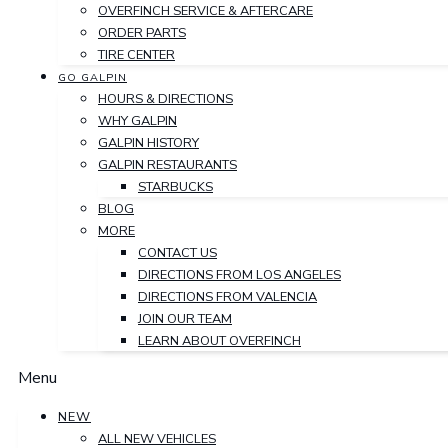
OVERFINCH SERVICE & AFTERCARE
ORDER PARTS
TIRE CENTER
GO GALPIN
HOURS & DIRECTIONS
WHY GALPIN
GALPIN HISTORY
GALPIN RESTAURANTS
STARBUCKS
BLOG
MORE
CONTACT US
DIRECTIONS FROM LOS ANGELES
DIRECTIONS FROM VALENCIA
JOIN OUR TEAM
LEARN ABOUT OVERFINCH
Menu
NEW
ALL NEW VEHICLES