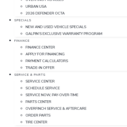
URBAN USA
2026 DEFENDER OCTA
SPECIALS
NEW AND USED VEHICLE SPECIALS
GALPIN'S EXCLUSIVE WARRANTY PROGRAM
FINANCE
FINANCE CENTER
APPLY FOR FINANCING
PAYMENT CALCULATORS
TRADE-IN OFFER
SERVICE & PARTS
SERVICE CENTER
SCHEDULE SERVICE
SERVICE NOW, PAY-OVER-TIME
PARTS CENTER
OVERFINCH SERVICE & AFTERCARE
ORDER PARTS
TIRE CENTER