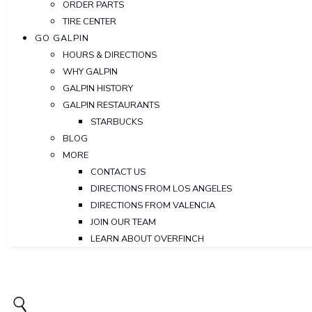
ORDER PARTS
TIRE CENTER
GO GALPIN
HOURS & DIRECTIONS
WHY GALPIN
GALPIN HISTORY
GALPIN RESTAURANTS
STARBUCKS
BLOG
MORE
CONTACT US
DIRECTIONS FROM LOS ANGELES
DIRECTIONS FROM VALENCIA
JOIN OUR TEAM
LEARN ABOUT OVERFINCH