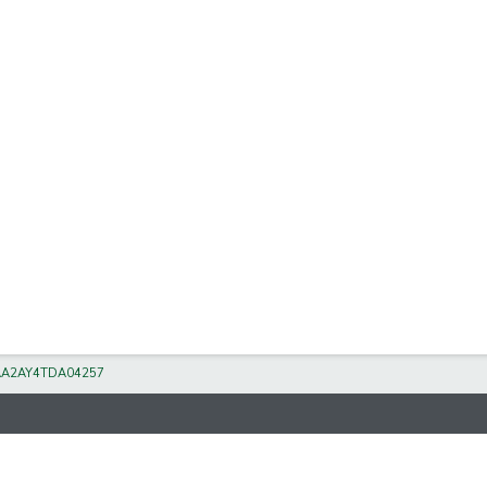
A2AY4TDA04257