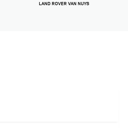
LAND ROVER VAN NUYS