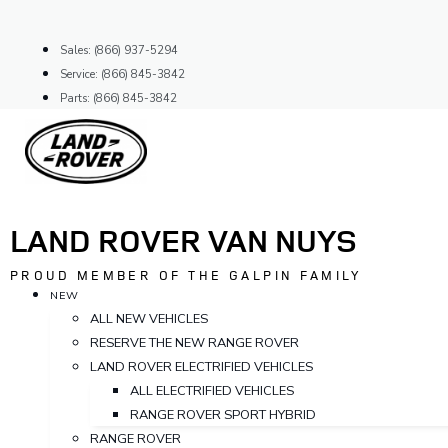
Skip
to
Sales: (866) 937-5294
content
Service: (866) 845-3842
Parts: (866) 845-3842
LAND ROVER VAN NUYS
PROUD MEMBER OF THE GALPIN FAMILY
NEW
ALL NEW VEHICLES
RESERVE THE NEW RANGE ROVER
LAND ROVER ELECTRIFIED VEHICLES
ALL ELECTRIFIED VEHICLES
RANGE ROVER SPORT HYBRID
RANGE ROVER