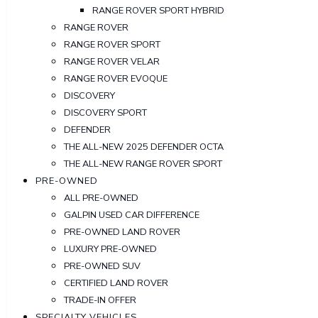
RANGE ROVER SPORT HYBRID
RANGE ROVER
RANGE ROVER SPORT
RANGE ROVER VELAR
RANGE ROVER EVOQUE
DISCOVERY
DISCOVERY SPORT
DEFENDER
THE ALL-NEW 2025 DEFENDER OCTA
THE ALL-NEW RANGE ROVER SPORT
PRE-OWNED
ALL PRE-OWNED
GALPIN USED CAR DIFFERENCE
PRE-OWNED LAND ROVER
LUXURY PRE-OWNED
PRE-OWNED SUV
CERTIFIED LAND ROVER
TRADE-IN OFFER
SPECIALTY VEHICLES