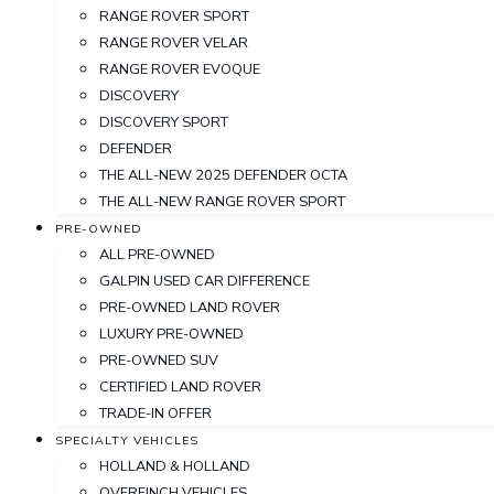
RANGE ROVER SPORT
RANGE ROVER VELAR
RANGE ROVER EVOQUE
DISCOVERY
DISCOVERY SPORT
DEFENDER
THE ALL-NEW 2025 DEFENDER OCTA
THE ALL-NEW RANGE ROVER SPORT
PRE-OWNED
ALL PRE-OWNED
GALPIN USED CAR DIFFERENCE
PRE-OWNED LAND ROVER
LUXURY PRE-OWNED
PRE-OWNED SUV
CERTIFIED LAND ROVER
TRADE-IN OFFER
SPECIALTY VEHICLES
HOLLAND & HOLLAND
OVERFINCH VEHICLES