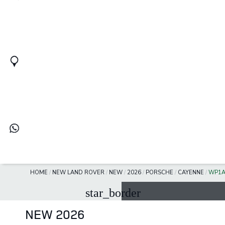
HOME
/
NEW LAND ROVER
/
NEW
/
2026
/
PORSCHE
/
CAYENNE
/
WP1A
star_border
NEW 2026