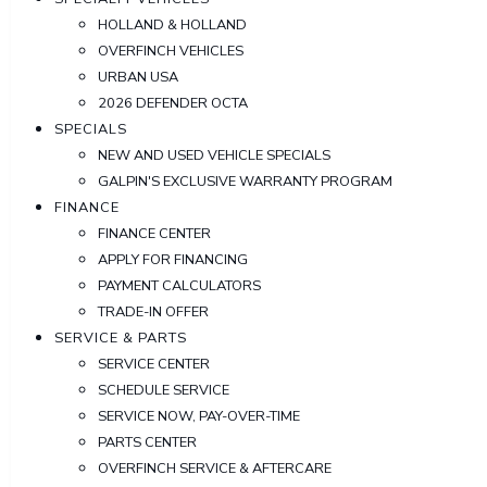
HOLLAND & HOLLAND
OVERFINCH VEHICLES
URBAN USA
2026 DEFENDER OCTA
SPECIALS
NEW AND USED VEHICLE SPECIALS
GALPIN'S EXCLUSIVE WARRANTY PROGRAM
FINANCE
FINANCE CENTER
APPLY FOR FINANCING
PAYMENT CALCULATORS
TRADE-IN OFFER
SERVICE & PARTS
SERVICE CENTER
SCHEDULE SERVICE
SERVICE NOW, PAY-OVER-TIME
PARTS CENTER
OVERFINCH SERVICE & AFTERCARE