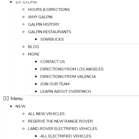
GO GALPIN
HOURS & DIRECTIONS
WHY GALPIN
GALPIN HISTORY
GALPIN RESTAURANTS
STARBUCKS
BLOG
MORE
CONTACT US
DIRECTIONS FROM LOS ANGELES
DIRECTIONS FROM VALENCIA
JOIN OUR TEAM
LEARN ABOUT OVERFINCH
Menu
NEW
ALL NEW VEHICLES
RESERVE THE NEW RANGE ROVER
LAND ROVER ELECTRIFIED VEHICLES
ALL ELECTRIFIED VEHICLES