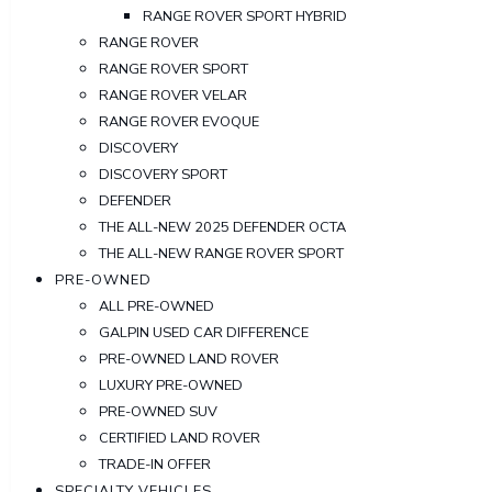
RANGE ROVER SPORT HYBRID
RANGE ROVER
RANGE ROVER SPORT
RANGE ROVER VELAR
RANGE ROVER EVOQUE
DISCOVERY
DISCOVERY SPORT
DEFENDER
THE ALL-NEW 2025 DEFENDER OCTA
THE ALL-NEW RANGE ROVER SPORT
PRE-OWNED
ALL PRE-OWNED
GALPIN USED CAR DIFFERENCE
PRE-OWNED LAND ROVER
LUXURY PRE-OWNED
PRE-OWNED SUV
CERTIFIED LAND ROVER
TRADE-IN OFFER
SPECIALTY VEHICLES