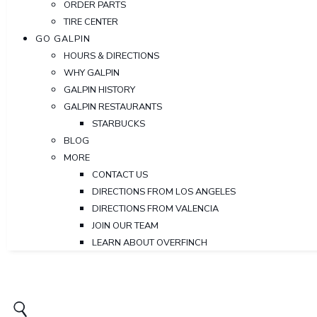
ORDER PARTS
TIRE CENTER
GO GALPIN
HOURS & DIRECTIONS
WHY GALPIN
GALPIN HISTORY
GALPIN RESTAURANTS
STARBUCKS
BLOG
MORE
CONTACT US
DIRECTIONS FROM LOS ANGELES
DIRECTIONS FROM VALENCIA
JOIN OUR TEAM
LEARN ABOUT OVERFINCH