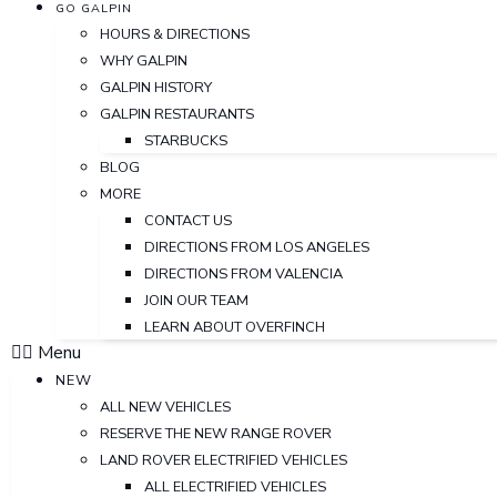
GO GALPIN
HOURS & DIRECTIONS
WHY GALPIN
GALPIN HISTORY
GALPIN RESTAURANTS
STARBUCKS
BLOG
MORE
CONTACT US
DIRECTIONS FROM LOS ANGELES
DIRECTIONS FROM VALENCIA
JOIN OUR TEAM
LEARN ABOUT OVERFINCH
Menu
NEW
ALL NEW VEHICLES
RESERVE THE NEW RANGE ROVER
LAND ROVER ELECTRIFIED VEHICLES
ALL ELECTRIFIED VEHICLES