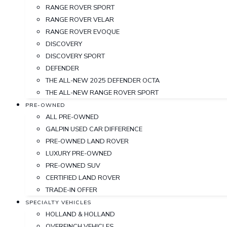
RANGE ROVER SPORT
RANGE ROVER VELAR
RANGE ROVER EVOQUE
DISCOVERY
DISCOVERY SPORT
DEFENDER
THE ALL-NEW 2025 DEFENDER OCTA
THE ALL-NEW RANGE ROVER SPORT
PRE-OWNED
ALL PRE-OWNED
GALPIN USED CAR DIFFERENCE
PRE-OWNED LAND ROVER
LUXURY PRE-OWNED
PRE-OWNED SUV
CERTIFIED LAND ROVER
TRADE-IN OFFER
SPECIALTY VEHICLES
HOLLAND & HOLLAND
OVERFINCH VEHICLES