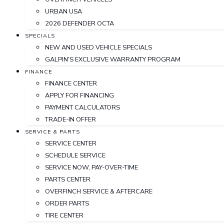
URBAN USA
2026 DEFENDER OCTA
SPECIALS
NEW AND USED VEHICLE SPECIALS
GALPIN'S EXCLUSIVE WARRANTY PROGRAM
FINANCE
FINANCE CENTER
APPLY FOR FINANCING
PAYMENT CALCULATORS
TRADE-IN OFFER
SERVICE & PARTS
SERVICE CENTER
SCHEDULE SERVICE
SERVICE NOW, PAY-OVER-TIME
PARTS CENTER
OVERFINCH SERVICE & AFTERCARE
ORDER PARTS
TIRE CENTER