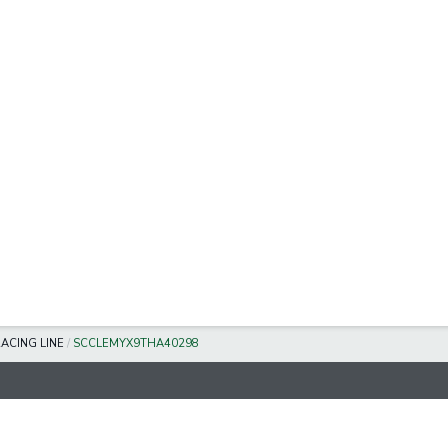
ACING LINE
/
SCCLEMYX9THA40298