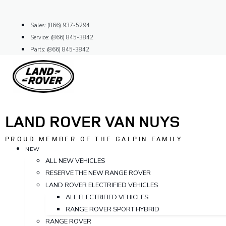
Skip
to
Sales: (866) 937-5294
content
Service: (866) 845-3842
Parts: (866) 845-3842
LAND ROVER VAN NUYS
PROUD MEMBER OF THE GALPIN FAMILY
NEW
ALL NEW VEHICLES
RESERVE THE NEW RANGE ROVER
LAND ROVER ELECTRIFIED VEHICLES
ALL ELECTRIFIED VEHICLES
RANGE ROVER SPORT HYBRID
RANGE ROVER