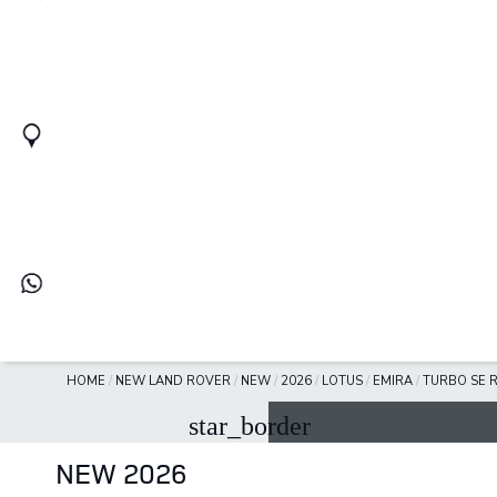
HOME
/
NEW LAND ROVER
/
NEW
/
2026
/
LOTUS
/
EMIRA
/
TURBO SE R
star_border
NEW 2026