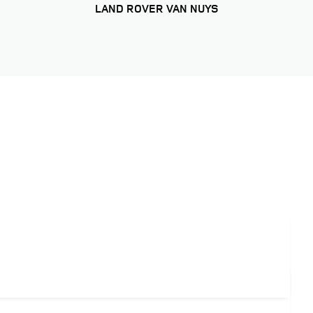
LAND ROVER VAN NUYS