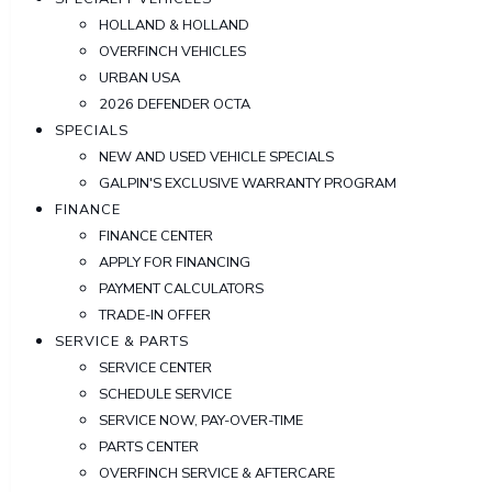
HOLLAND & HOLLAND
OVERFINCH VEHICLES
URBAN USA
2026 DEFENDER OCTA
SPECIALS
NEW AND USED VEHICLE SPECIALS
GALPIN'S EXCLUSIVE WARRANTY PROGRAM
FINANCE
FINANCE CENTER
APPLY FOR FINANCING
PAYMENT CALCULATORS
TRADE-IN OFFER
SERVICE & PARTS
SERVICE CENTER
SCHEDULE SERVICE
SERVICE NOW, PAY-OVER-TIME
PARTS CENTER
OVERFINCH SERVICE & AFTERCARE