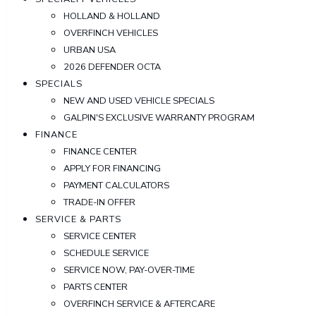
HOLLAND & HOLLAND
OVERFINCH VEHICLES
URBAN USA
2026 DEFENDER OCTA
SPECIALS
NEW AND USED VEHICLE SPECIALS
GALPIN'S EXCLUSIVE WARRANTY PROGRAM
FINANCE
FINANCE CENTER
APPLY FOR FINANCING
PAYMENT CALCULATORS
TRADE-IN OFFER
SERVICE & PARTS
SERVICE CENTER
SCHEDULE SERVICE
SERVICE NOW, PAY-OVER-TIME
PARTS CENTER
OVERFINCH SERVICE & AFTERCARE