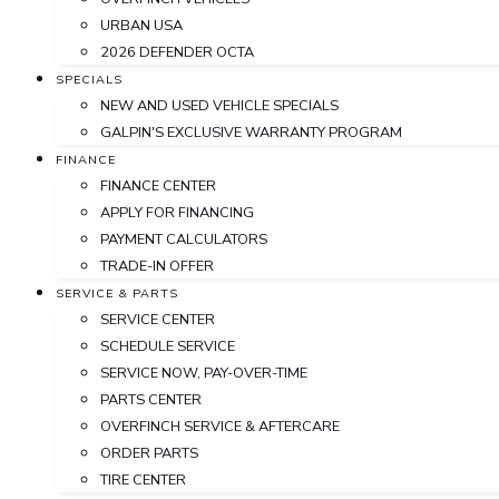
URBAN USA
2026 DEFENDER OCTA
SPECIALS
NEW AND USED VEHICLE SPECIALS
GALPIN'S EXCLUSIVE WARRANTY PROGRAM
FINANCE
FINANCE CENTER
APPLY FOR FINANCING
PAYMENT CALCULATORS
TRADE-IN OFFER
SERVICE & PARTS
SERVICE CENTER
SCHEDULE SERVICE
SERVICE NOW, PAY-OVER-TIME
PARTS CENTER
OVERFINCH SERVICE & AFTERCARE
ORDER PARTS
TIRE CENTER