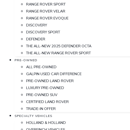
RANGE ROVER SPORT
RANGE ROVER VELAR
RANGE ROVER EVOQUE
DISCOVERY
DISCOVERY SPORT
DEFENDER
THE ALL-NEW 2025 DEFENDER OCTA
THE ALL-NEW RANGE ROVER SPORT
PRE-OWNED
ALL PRE-OWNED
GALPIN USED CAR DIFFERENCE
PRE-OWNED LAND ROVER
LUXURY PRE-OWNED
PRE-OWNED SUV
CERTIFIED LAND ROVER
TRADE-IN OFFER
SPECIALTY VEHICLES
HOLLAND & HOLLAND
OVERFINCH VEHICLES