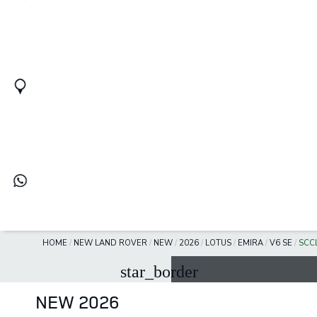
HOME
/
NEW LAND ROVER
/
NEW
/
2026
/
LOTUS
/
EMIRA
/
V6 SE
/
SCC
star_border
NEW 2026