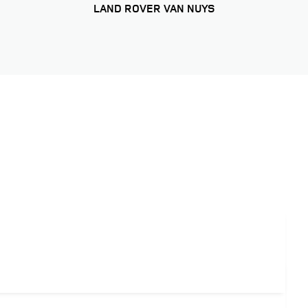
LAND ROVER VAN NUYS