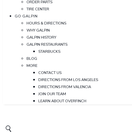
ORDER PARTS
TIRE CENTER
GO GALPIN
HOURS & DIRECTIONS
WHY GALPIN
GALPIN HISTORY
GALPIN RESTAURANTS
STARBUCKS
BLOG
MORE
CONTACT US
DIRECTIONS FROM LOS ANGELES
DIRECTIONS FROM VALENCIA
JOIN OUR TEAM
LEARN ABOUT OVERFINCH