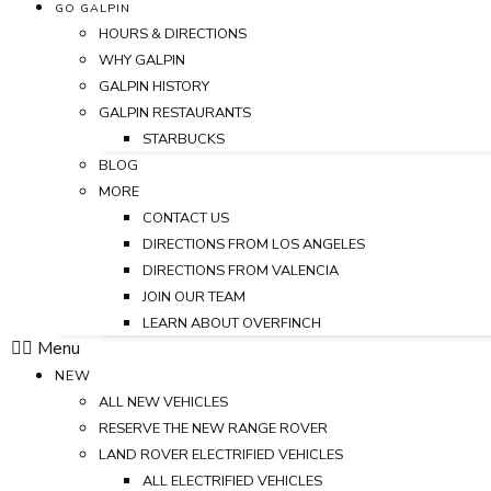
GO GALPIN
HOURS & DIRECTIONS
WHY GALPIN
GALPIN HISTORY
GALPIN RESTAURANTS
STARBUCKS
BLOG
MORE
CONTACT US
DIRECTIONS FROM LOS ANGELES
DIRECTIONS FROM VALENCIA
JOIN OUR TEAM
LEARN ABOUT OVERFINCH
Menu
NEW
ALL NEW VEHICLES
RESERVE THE NEW RANGE ROVER
LAND ROVER ELECTRIFIED VEHICLES
ALL ELECTRIFIED VEHICLES