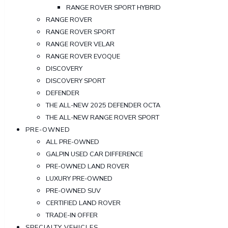
RANGE ROVER SPORT HYBRID
RANGE ROVER
RANGE ROVER SPORT
RANGE ROVER VELAR
RANGE ROVER EVOQUE
DISCOVERY
DISCOVERY SPORT
DEFENDER
THE ALL-NEW 2025 DEFENDER OCTA
THE ALL-NEW RANGE ROVER SPORT
PRE-OWNED
ALL PRE-OWNED
GALPIN USED CAR DIFFERENCE
PRE-OWNED LAND ROVER
LUXURY PRE-OWNED
PRE-OWNED SUV
CERTIFIED LAND ROVER
TRADE-IN OFFER
SPECIALTY VEHICLES