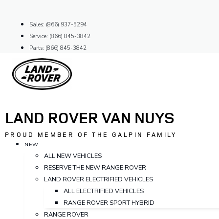
Skip
to
Sales: (866) 937-5294
content
Service: (866) 845-3842
Parts: (866) 845-3842
LAND ROVER VAN NUYS
PROUD MEMBER OF THE GALPIN FAMILY
NEW
ALL NEW VEHICLES
RESERVE THE NEW RANGE ROVER
LAND ROVER ELECTRIFIED VEHICLES
ALL ELECTRIFIED VEHICLES
RANGE ROVER SPORT HYBRID
RANGE ROVER