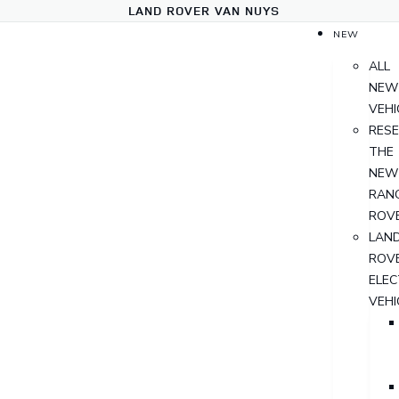
LAND ROVER VAN NUYS
NEW
ALL
NEW
VEHI
RES
THE
NEW
RAN
ROV
LAN
ROV
ELEC
VEHI