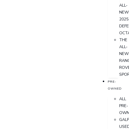
ALL-
NEW
2025
DEF
OCT
THE
ALL-
NEW
RAN
ROV
SPO
PRE-
OWNED
ALL
PRE-
OWN
GALP
USE