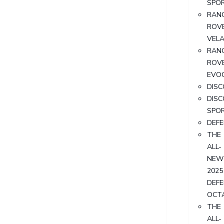
SPO
RAN
ROV
VEL
RAN
ROV
EVO
DIS
DIS
SPO
DEF
THE
ALL-
NEW
2025
DEF
OCT
THE
ALL-