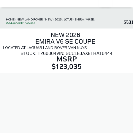
HOME
/
NEW LAND ROVER
/
NEW
/
2026
/
LOTUS
/
EMIRA
/
V6 SE
/
sta
SCCLEJAX8THA10444
NEW 2026
EMIRA V6 SE COUPE
LOCATED AT: JAGUAR LAND ROVER VAN NUYS
STOCK: T260004
VIN: SCCLEJAX8THA10444
MSRP
$123,035