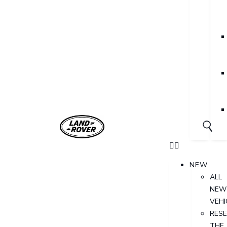
NEW
ALL
NEW
VEHI
RES
THE