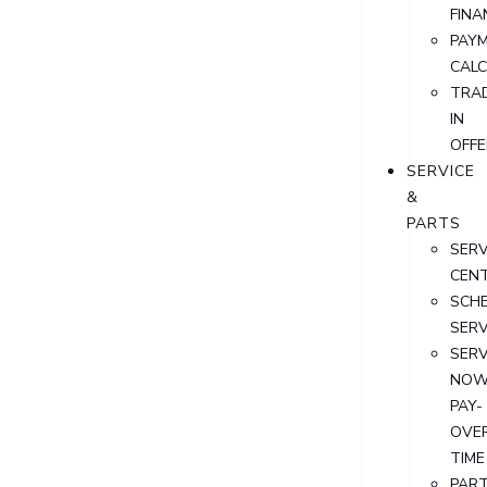
FINA
PAY
CAL
TRA
IN
OFFE
SERVICE
&
PARTS
SERV
CEN
SCH
SERV
SERV
NOW
PAY-
OVE
TIME
PAR