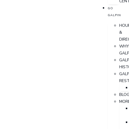
CEN
GO
GALPIN
HOU
&
DIRE
WHY
GALP
GALP
HIST
GALP
RES
BLO
MOR