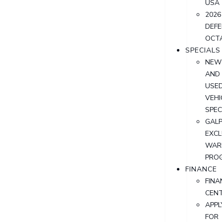
USA
2026
DEF
OCT
SPECIALS
NEW
AND
USE
VEHI
SPEC
GALP
EXCL
WAR
PRO
FINANCE
FINA
CEN
APPL
FOR