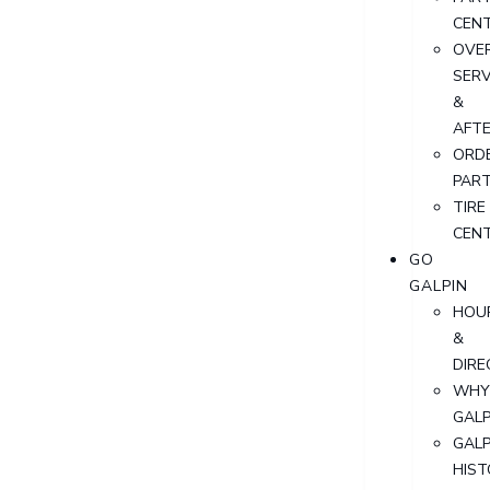
CEN
OVER
SERV
&
AFT
ORD
PAR
TIRE
CEN
GO
GALPIN
HOU
&
DIRE
WHY
GALP
GALP
HIST