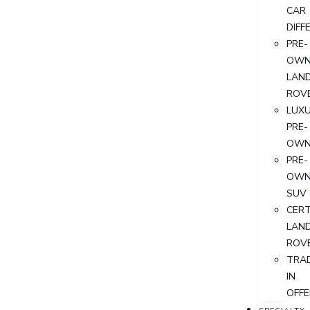
CAR
DIFF
PRE-
OWN
LAN
ROV
LUX
PRE-
OWN
PRE-
OWN
SUV
CERT
LAN
ROV
TRA
IN
OFFE