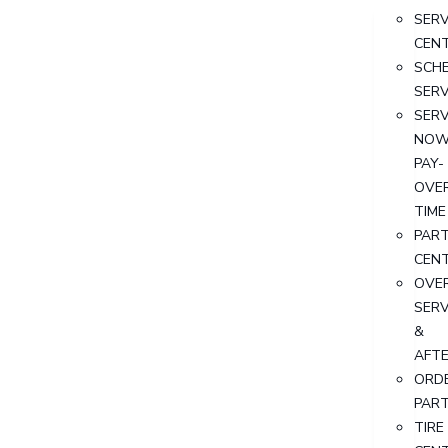
SERV
CEN
SCH
SERV
SERV
NOW
PAY-
OVE
TIME
PAR
CEN
OVER
SERV
&
AFT
ORD
PAR
TIRE