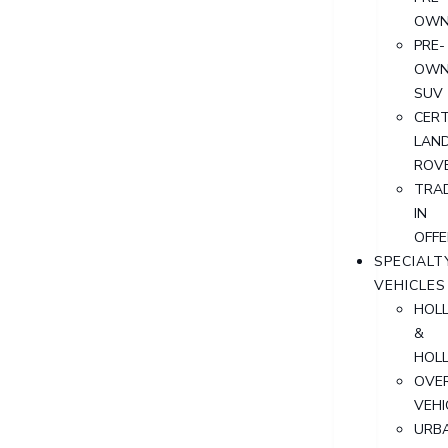
OWN
PRE-
OWN
SUV
CERT
LAN
ROV
TRA
IN
OFFE
SPECIALT
VEHICLES
HOL
&
HOL
OVER
VEHI
URB