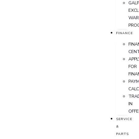
GALP
EXCL
WAR
PRO
FINANCE
FINA
CEN
APPL
FOR
FINA
PAY
CAL
TRA
IN
OFFE
SERVICE
&
PARTS