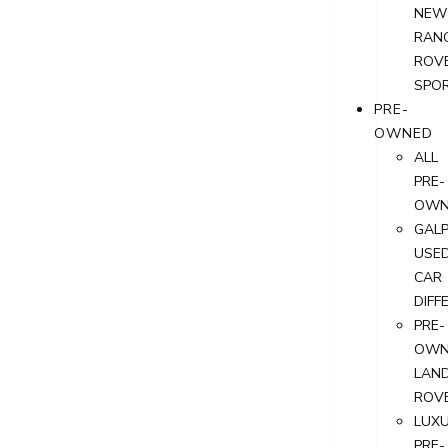
NEW
RAN
ROV
SPO
PRE-
OWNED
ALL
PRE-
OWN
GALP
USE
CAR
DIFF
PRE-
OWN
LAN
ROV
LUX
PRE-