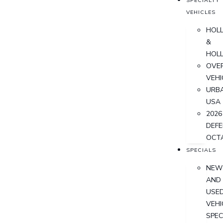
SPECIALTY
VEHICLES
HOL
&
HOL
OVER
VEHI
URB
USA
2026
DEF
OCT
SPECIALS
NEW
AND
USE
VEHI
SPEC