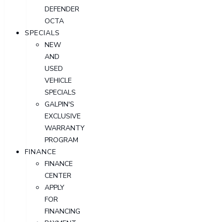
DEFENDER
OCTA
SPECIALS
NEW
AND
USED
VEHICLE
SPECIALS
GALPIN'S
EXCLUSIVE
WARRANTY
PROGRAM
FINANCE
FINANCE
CENTER
APPLY
FOR
FINANCING