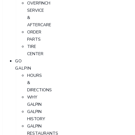
OVERFINCH
SERVICE
&
AFTERCARE
ORDER
PARTS
TIRE
CENTER
GO
GALPIN
HOURS
&
DIRECTIONS
WHY
GALPIN
GALPIN
HISTORY
GALPIN
RESTAURANTS