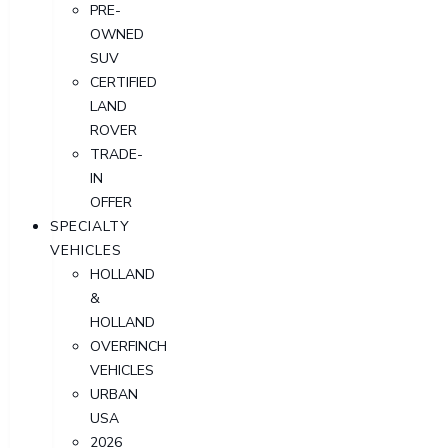
PRE-
OWNED
SUV
CERTIFIED
LAND
ROVER
TRADE-
IN
OFFER
SPECIALTY
VEHICLES
HOLLAND
&
HOLLAND
OVERFINCH
VEHICLES
URBAN
USA
2026