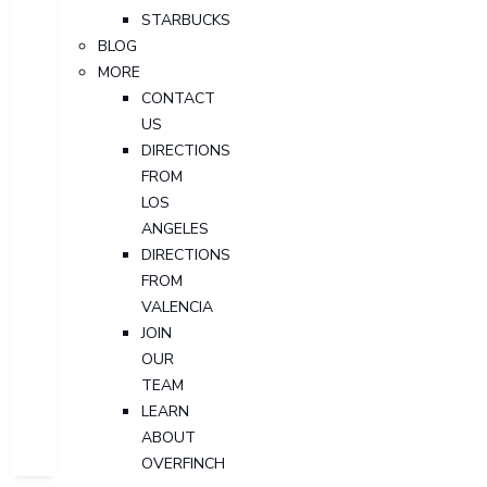
STARBUCKS
BLOG
MORE
CONTACT
US
DIRECTIONS
FROM
LOS
ANGELES
DIRECTIONS
FROM
VALENCIA
JOIN
OUR
TEAM
LEARN
ABOUT
OVERFINCH