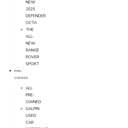
NEW
2025
DEFENDER
OCTA
THE
ALL-
NEW
RANGE
ROVER
SPORT
PRE-
OWNED
ALL
PRE-
OWNED
GALPIN
USED
CAR