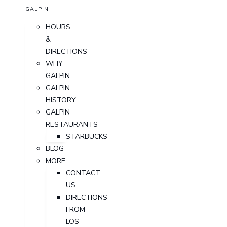
GALPIN
HOURS
&
DIRECTIONS
WHY
GALPIN
GALPIN
HISTORY
GALPIN
RESTAURANTS
STARBUCKS
BLOG
MORE
CONTACT
US
DIRECTIONS
FROM
LOS