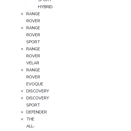
HYBRID
RANGE
ROVER
RANGE
ROVER
SPORT
RANGE
ROVER
VELAR
RANGE
ROVER
EVOQUE
DISCOVERY
DISCOVERY
SPORT
DEFENDER
THE
ALL-