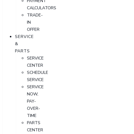
PAYMENT
CALCULATORS
TRADE-
IN
OFFER
SERVICE
&
PARTS
SERVICE
CENTER
SCHEDULE
SERVICE
SERVICE
NOW,
PAY-
OVER-
TIME
PARTS
CENTER