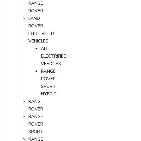
RANGE
ROVER
LAND
ROVER
ELECTRIFIED
VEHICLES
ALL
ELECTRIFIED
VEHICLES
RANGE
ROVER
SPORT
HYBRID
RANGE
ROVER
RANGE
ROVER
SPORT
RANGE