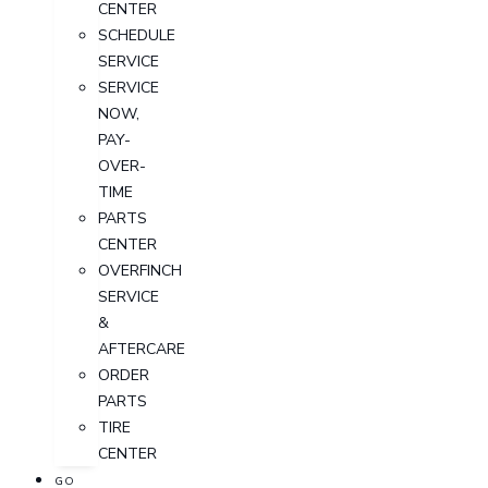
CENTER
SCHEDULE
SERVICE
SERVICE
NOW,
PAY-
OVER-
TIME
PARTS
CENTER
OVERFINCH
SERVICE
&
AFTERCARE
ORDER
PARTS
TIRE
CENTER
GO