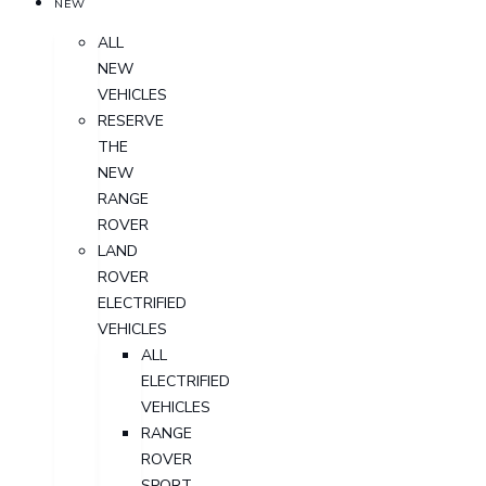
NEW
ALL
NEW
VEHICLES
RESERVE
THE
NEW
RANGE
ROVER
LAND
ROVER
ELECTRIFIED
VEHICLES
ALL
ELECTRIFIED
VEHICLES
RANGE
ROVER
SPORT