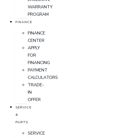
WARRANTY
PROGRAM
FINANCE
FINANCE
CENTER
APPLY
FOR
FINANCING
PAYMENT
CALCULATORS
TRADE-
IN
OFFER
SERVICE
&
PARTS
SERVICE