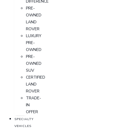
DIFFERENCE
PRE-
OWNED
LAND
ROVER
LUXURY
PRE-
OWNED
PRE-
OWNED
SUV
CERTIFIED
LAND
ROVER
TRADE-
IN
OFFER
SPECIALTY
VEHICLES