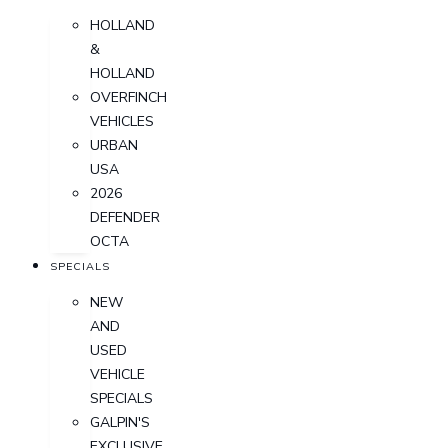
HOLLAND
&
HOLLAND
OVERFINCH
VEHICLES
URBAN
USA
2026
DEFENDER
OCTA
SPECIALS
NEW
AND
USED
VEHICLE
SPECIALS
GALPIN'S
EXCLUSIVE