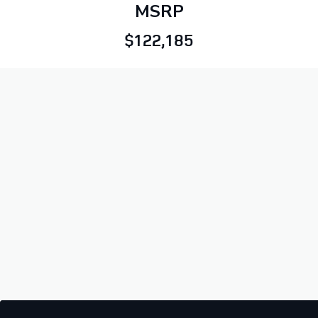
MSRP
$122,185