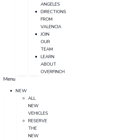
ANGELES
DIRECTIONS
FROM
VALENCIA
JOIN
OUR
TEAM
LEARN
ABOUT
OVERFINCH
Menu
NEW
ALL
NEW
VEHICLES
RESERVE
THE
NEW