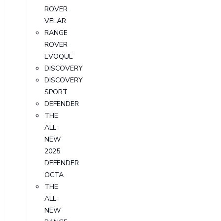
ROVER
VELAR
RANGE
ROVER
EVOQUE
DISCOVERY
DISCOVERY
SPORT
DEFENDER
THE
ALL-
NEW
2025
DEFENDER
OCTA
THE
ALL-
NEW