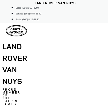
Skip
LAND ROVER VAN NUYS
to
Sales: (866) 937-5294
content
Service: (866) 845-3842
Parts: (866) 845-3842
LAND
ROVER
VAN
NUYS
PROUD
MEMBER
OF
THE
GALPIN
FAMILY