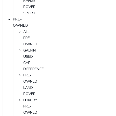
RANGE
ROVER
SPORT
PRE-
OWNED
ALL
PRE-
OWNED
GALPIN
USED
CAR
DIFFERENCE
PRE-
OWNED
LAND
ROVER
LUXURY
PRE-
OWNED