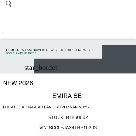
HOME
/
NEW LAND ROVER
/
NEW
/
2026
/
LOTUS
/
EMIRA
/
SE
/
SCCLEJAX4THB10203
star_border
NEW 2026
EMIRA SE
LOCATED AT: JAGUAR LAND ROVER VAN NUYS
STOCK: BT260002
VIN: SCCLEJAX4THB10203