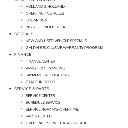
HOLLAND & HOLLAND
OVERFINCH VEHICLES
URBAN USA
2026 DEFENDER OCTA
SPECIALS
NEW AND USED VEHICLE SPECIALS
GALPIN'S EXCLUSIVE WARRANTY PROGRAM
FINANCE
FINANCE CENTER
APPLY FOR FINANCING
PAYMENT CALCULATORS
TRADE-IN OFFER
SERVICE & PARTS
SERVICE CENTER
SCHEDULE SERVICE
SERVICE NOW, PAY-OVER-TIME
PARTS CENTER
OVERFINCH SERVICE & AFTERCARE