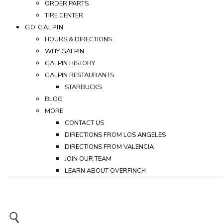
ORDER PARTS
TIRE CENTER
GO GALPIN
HOURS & DIRECTIONS
WHY GALPIN
GALPIN HISTORY
GALPIN RESTAURANTS
STARBUCKS
BLOG
MORE
CONTACT US
DIRECTIONS FROM LOS ANGELES
DIRECTIONS FROM VALENCIA
JOIN OUR TEAM
LEARN ABOUT OVERFINCH