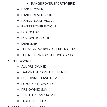
RANGE ROVER SPORT HYBRID
RANGE ROVER
RANGE ROVER SPORT
RANGE ROVER VELAR
RANGE ROVER EVOQUE
DISCOVERY
DISCOVERY SPORT
DEFENDER
THE ALL-NEW 2025 DEFENDER OCTA
THE ALL-NEW RANGE ROVER SPORT
PRE-OWNED
ALL PRE-OWNED
GALPIN USED CAR DIFFERENCE
PRE-OWNED LAND ROVER
LUXURY PRE-OWNED
PRE-OWNED SUV
CERTIFIED LAND ROVER
TRADE-IN OFFER
SPECIALTY VEHICLES