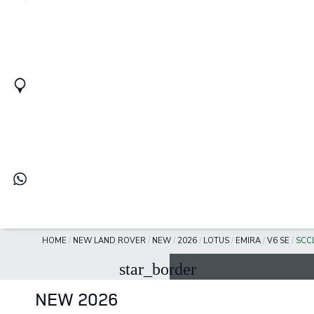
HOME
/
NEW LAND ROVER
/
NEW
/
2026
/
LOTUS
/
EMIRA
/
V6 SE
/
SCC
star_border
NEW 2026