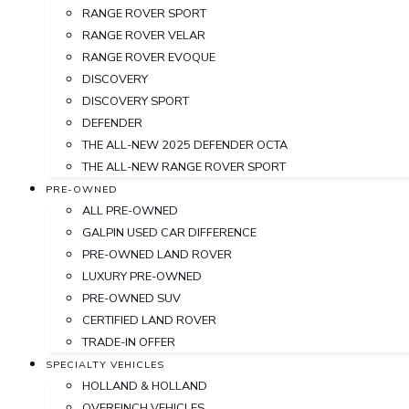
RANGE ROVER SPORT
RANGE ROVER VELAR
RANGE ROVER EVOQUE
DISCOVERY
DISCOVERY SPORT
DEFENDER
THE ALL-NEW 2025 DEFENDER OCTA
THE ALL-NEW RANGE ROVER SPORT
PRE-OWNED
ALL PRE-OWNED
GALPIN USED CAR DIFFERENCE
PRE-OWNED LAND ROVER
LUXURY PRE-OWNED
PRE-OWNED SUV
CERTIFIED LAND ROVER
TRADE-IN OFFER
SPECIALTY VEHICLES
HOLLAND & HOLLAND
OVERFINCH VEHICLES