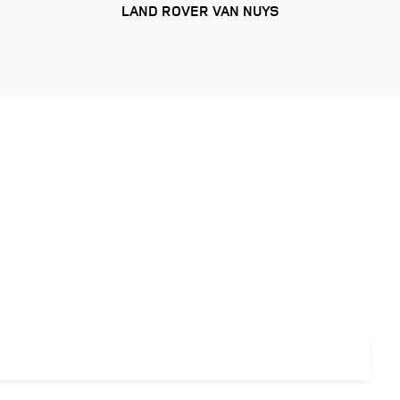
LAND ROVER VAN NUYS