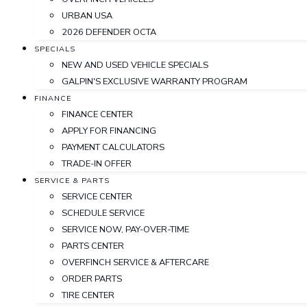
URBAN USA
2026 DEFENDER OCTA
SPECIALS
NEW AND USED VEHICLE SPECIALS
GALPIN'S EXCLUSIVE WARRANTY PROGRAM
FINANCE
FINANCE CENTER
APPLY FOR FINANCING
PAYMENT CALCULATORS
TRADE-IN OFFER
SERVICE & PARTS
SERVICE CENTER
SCHEDULE SERVICE
SERVICE NOW, PAY-OVER-TIME
PARTS CENTER
OVERFINCH SERVICE & AFTERCARE
ORDER PARTS
TIRE CENTER