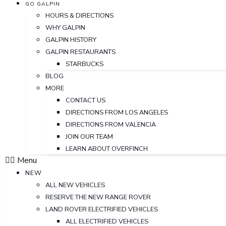
GO GALPIN
HOURS & DIRECTIONS
WHY GALPIN
GALPIN HISTORY
GALPIN RESTAURANTS
STARBUCKS
BLOG
MORE
CONTACT US
DIRECTIONS FROM LOS ANGELES
DIRECTIONS FROM VALENCIA
JOIN OUR TEAM
LEARN ABOUT OVERFINCH
Menu
NEW
ALL NEW VEHICLES
RESERVE THE NEW RANGE ROVER
LAND ROVER ELECTRIFIED VEHICLES
ALL ELECTRIFIED VEHICLES