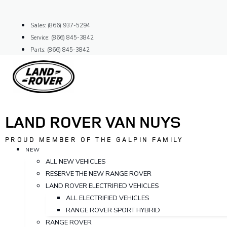
Skip
to
Sales: (866) 937-5294
content
Service: (866) 845-3842
Parts: (866) 845-3842
LAND ROVER VAN NUYS
PROUD MEMBER OF THE GALPIN FAMILY
NEW
ALL NEW VEHICLES
RESERVE THE NEW RANGE ROVER
LAND ROVER ELECTRIFIED VEHICLES
ALL ELECTRIFIED VEHICLES
RANGE ROVER SPORT HYBRID
RANGE ROVER