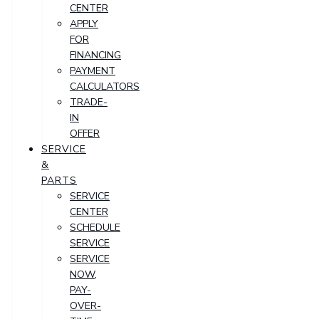
CENTER
APPLY
FOR
FINANCING
PAYMENT
CALCULATORS
TRADE-
IN
OFFER
SERVICE
&
PARTS
SERVICE
CENTER
SCHEDULE
SERVICE
SERVICE
NOW,
PAY-
OVER-