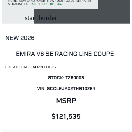
HOME
/
NEW LAND ROVER
/
NEW
/
2026
/
LOTUS
/
EMIRA
/
V6
SE RACING LINE
/
SCCLEJAX2THB10264
star_border
NEW 2026
EMIRA V6 SE RACING LINE COUPE
LOCATED AT: GALPIN LOTUS
STOCK: T260003
VIN: SCCLEJAX2THB10264
MSRP
$121,535