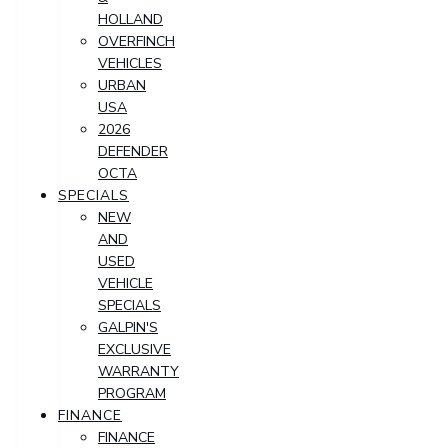
HOLLAND
OVERFINCH
VEHICLES
URBAN
USA
2026
DEFENDER
OCTA
SPECIALS
NEW
AND
USED
VEHICLE
SPECIALS
GALPIN'S
EXCLUSIVE
WARRANTY
PROGRAM
FINANCE
FINANCE