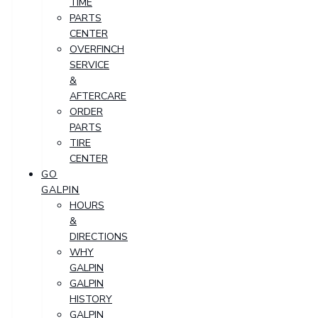
TIME
PARTS
CENTER
OVERFINCH
SERVICE
&
AFTERCARE
ORDER
PARTS
TIRE
CENTER
GO
GALPIN
HOURS
&
DIRECTIONS
WHY
GALPIN
GALPIN
HISTORY
GALPIN