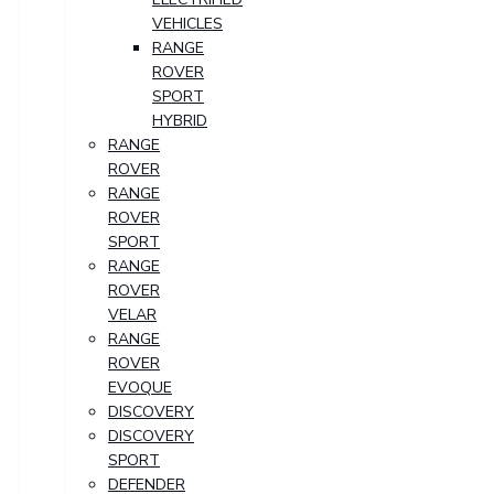
VEHICLES
RANGE
ROVER
SPORT
HYBRID
RANGE
ROVER
RANGE
ROVER
SPORT
RANGE
ROVER
VELAR
RANGE
ROVER
EVOQUE
DISCOVERY
DISCOVERY
SPORT
DEFENDER