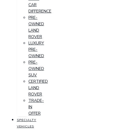
CAR
DIFFERENCE
PRE-
OWNED
LAND
ROVER
LUXURY
PRE-
OWNED
PRE-
OWNED
SUV
CERTIFIED
LAND
ROVER
TRADE-
IN
OFFER
SPECIALTY
VEHICLES