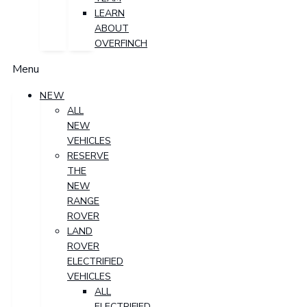
LEARN
ABOUT
OVERFINCH
Menu
NEW
ALL
NEW
VEHICLES
RESERVE
THE
NEW
RANGE
ROVER
LAND
ROVER
ELECTRIFIED
VEHICLES
ALL
ELECTRIFIED