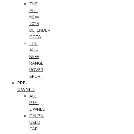
THE
ALL-
NEW
2025
DEFENDER
OCTA
THE
ALL-
NEW
RANGE
ROVER
SPORT
PRE-
OWNED
ALL
PRE-
OWNED
GALPIN
USED
CAR