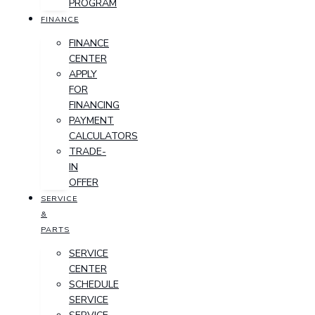
PROGRAM
FINANCE
FINANCE
CENTER
APPLY
FOR
FINANCING
PAYMENT
CALCULATORS
TRADE-
IN
OFFER
SERVICE
&
PARTS
SERVICE
CENTER
SCHEDULE
SERVICE