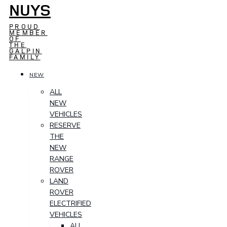
NUYS
PROUD
MEMBER
OF
THE
GALPIN
FAMILY
NEW
ALL
NEW
VEHICLES
RESERVE
THE
NEW
RANGE
ROVER
LAND
ROVER
ELECTRIFIED
VEHICLES
ALL