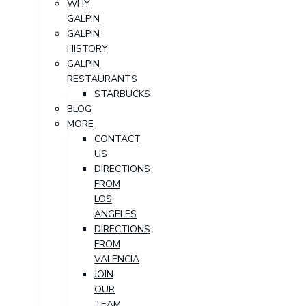
WHY
GALPIN
GALPIN
HISTORY
GALPIN
RESTAURANTS
STARBUCKS
BLOG
MORE
CONTACT
US
DIRECTIONS
FROM
LOS
ANGELES
DIRECTIONS
FROM
VALENCIA
JOIN
OUR
TEAM