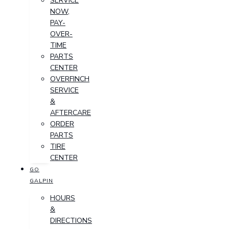
SERVICE
NOW,
PAY-
OVER-
TIME
PARTS
CENTER
OVERFINCH
SERVICE
&
AFTERCARE
ORDER
PARTS
TIRE
CENTER
GO
GALPIN
HOURS
&
DIRECTIONS