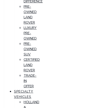
DIFFERENCE
PRE-
OWNED
LAND
ROVER
LUXURY
PRE-
OWNED
PRE-
OWNED
SUV
CERTIFIED
LAND
ROVER
TRADE-
IN
OFFER
SPECIALTY
VEHICLES
HOLLAND
&