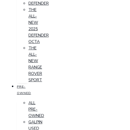
DEFENDER
THE
ALL-
NEW
2025
DEFENDER
OCTA
THE
ALL-
NEW
RANGE
ROVER
SPORT
PRE-
OWNED
ALL
PRE-
OWNED
GALPIN
USED