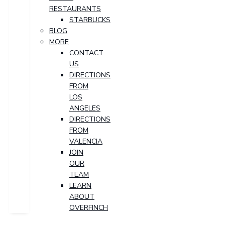
RESTAURANTS
STARBUCKS
BLOG
MORE
CONTACT
US
DIRECTIONS
FROM
LOS
ANGELES
DIRECTIONS
FROM
VALENCIA
JOIN
OUR
TEAM
LEARN
ABOUT
OVERFINCH