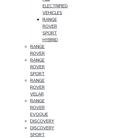
ELECTRIFIED
VEHICLES
RANGE
ROVER
SPORT
HYBRID
RANGE
ROVER
RANGE
ROVER
SPORT
RANGE
ROVER
VELAR
RANGE
ROVER
EVOQUE
DISCOVERY
DISCOVERY
SPORT