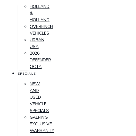
HOLLAND
&
HOLLAND
OVERFINCH
VEHICLES
URBAN
USA
2026
DEFENDER
OCTA
SPECIALS
NEW
AND
USED
VEHICLE
SPECIALS
GALPIN'S
EXCLUSIVE
WARRANTY