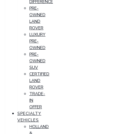
DIFFERENCE
PRE-
OWNED
LAND
ROVER
LUXURY
PRE-
OWNED
PRE-
OWNED
SUV
CERTIFIED
LAND
ROVER
TRADE-
IN
OFFER
SPECIALTY
VEHICLES
HOLLAND
&