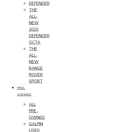
DEFENDER
THE
ALL-
NEW
2025
DEFENDER
OCTA
THE
ALL-
NEW
RANGE
ROVER
SPORT
PRE-
OWNED
ALL
PRE-
OWNED
GALPIN
USED