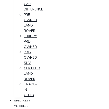
CAR
DIFFERENCE
PRE-
OWNED
LAND
ROVER
LUXURY
PRE-
OWNED
PRE-
OWNED
SUV
CERTIFIED
LAND
ROVER
TRADE-
IN
OFFER
SPECIALTY
VEHICLES