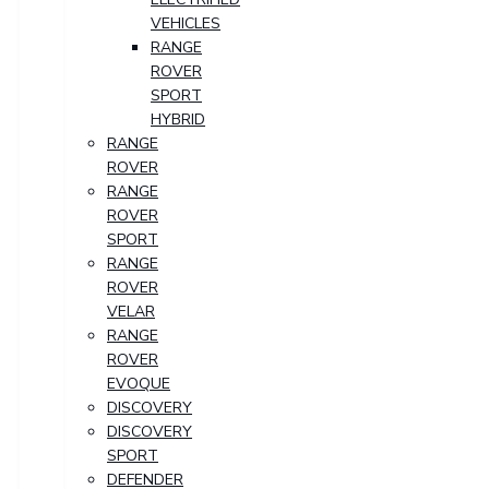
VEHICLES
RANGE
ROVER
SPORT
HYBRID
RANGE
ROVER
RANGE
ROVER
SPORT
RANGE
ROVER
VELAR
RANGE
ROVER
EVOQUE
DISCOVERY
DISCOVERY
SPORT
DEFENDER