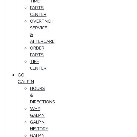
TIME
PARTS
CENTER
OVERFINCH
SERVICE
&
AFTERCARE
ORDER
PARTS
TIRE
CENTER
GO
GALPIN
HOURS
&
DIRECTIONS
WHY
GALPIN
GALPIN
HISTORY
GALPIN