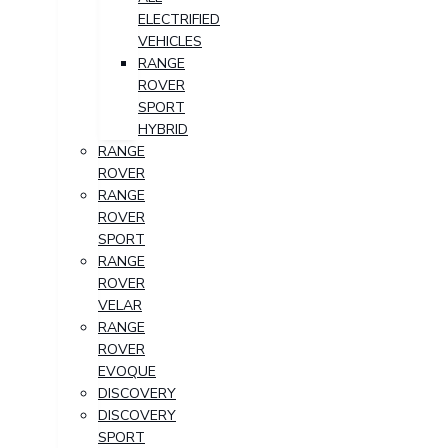
ELECTRIFIED
VEHICLES
RANGE
ROVER
SPORT
HYBRID
RANGE
ROVER
RANGE
ROVER
SPORT
RANGE
ROVER
VELAR
RANGE
ROVER
EVOQUE
DISCOVERY
DISCOVERY
SPORT