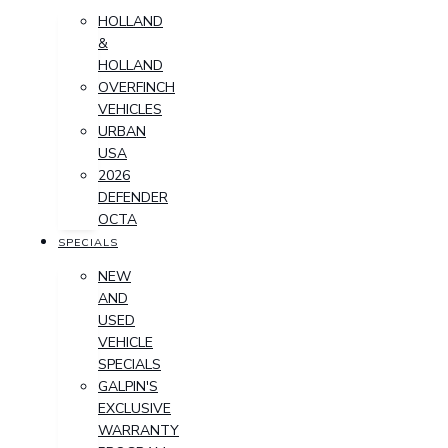
HOLLAND
&
HOLLAND
OVERFINCH
VEHICLES
URBAN
USA
2026
DEFENDER
OCTA
SPECIALS
NEW
AND
USED
VEHICLE
SPECIALS
GALPIN'S
EXCLUSIVE
WARRANTY