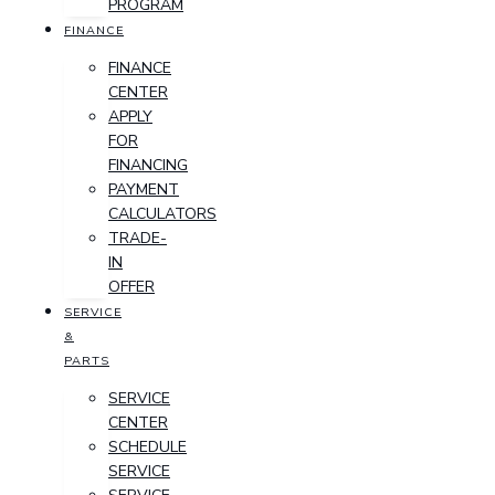
PROGRAM
FINANCE
FINANCE
CENTER
APPLY
FOR
FINANCING
PAYMENT
CALCULATORS
TRADE-
IN
OFFER
SERVICE
&
PARTS
SERVICE
CENTER
SCHEDULE
SERVICE