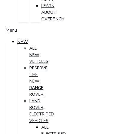
LEARN
ABOUT
OVERFINCH
Menu
NEW
ALL
NEW
VEHICLES
RESERVE
THE
NEW
RANGE
ROVER
LAND
ROVER
ELECTRIFIED
VEHICLES
ALL
ELECTRIFIED