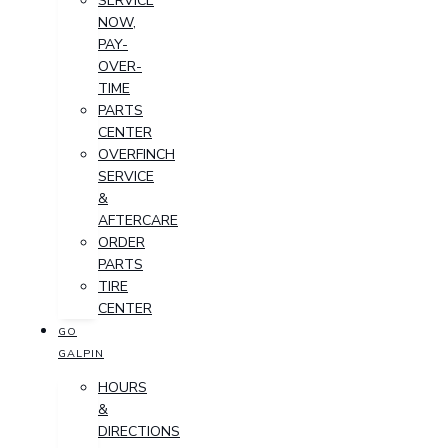
SERVICE
NOW,
PAY-
OVER-
TIME
PARTS
CENTER
OVERFINCH
SERVICE
&
AFTERCARE
ORDER
PARTS
TIRE
CENTER
GO
GALPIN
HOURS
&
DIRECTIONS