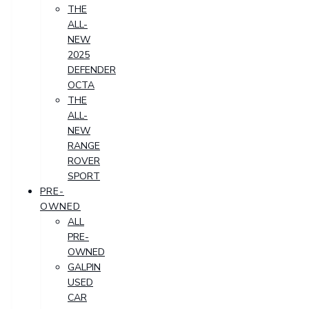
THE
ALL-
NEW
2025
DEFENDER
OCTA
THE
ALL-
NEW
RANGE
ROVER
SPORT
PRE-
OWNED
ALL
PRE-
OWNED
GALPIN
USED
CAR