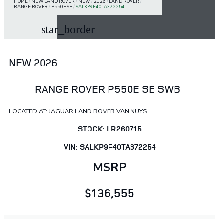
HOME
/
NEW LAND ROVER
/
NEW
/
2026
/
LAND ROVER
/
RANGE ROVER
/
P550E SE
/
SALKP9F40TA372254
star_border
NEW 2026
RANGE ROVER P550E SE SWB
LOCATED AT: JAGUAR LAND ROVER VAN NUYS
STOCK: LR260715
VIN: SALKP9F40TA372254
MSRP
$136,555