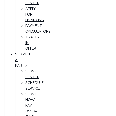
CENTER
APPLY
FOR
FINANCING
PAYMENT
CALCULATORS
TRADE-
IN
OFFER
SERVICE
&
PARTS
SERVICE
CENTER
SCHEDULE
SERVICE
SERVICE
NOW,
PAY-
OVER-