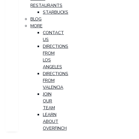
RESTAURANTS
STARBUCKS
BLOG
MORE
CONTACT
US
DIRECTIONS
FROM
LOS
ANGELES
DIRECTIONS
FROM
VALENCIA
JOIN
OUR
TEAM
LEARN
ABOUT
OVERFINCH