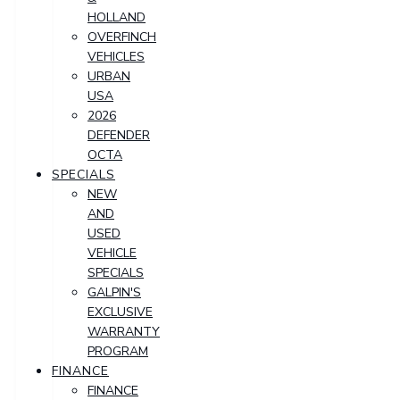
HOLLAND
OVERFINCH
VEHICLES
URBAN
USA
2026
DEFENDER
OCTA
SPECIALS
NEW
AND
USED
VEHICLE
SPECIALS
GALPIN'S
EXCLUSIVE
WARRANTY
PROGRAM
FINANCE
FINANCE