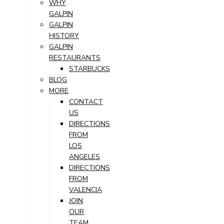
WHY
GALPIN
GALPIN
HISTORY
GALPIN
RESTAURANTS
STARBUCKS
BLOG
MORE
CONTACT
US
DIRECTIONS
FROM
LOS
ANGELES
DIRECTIONS
FROM
VALENCIA
JOIN
OUR
TEAM