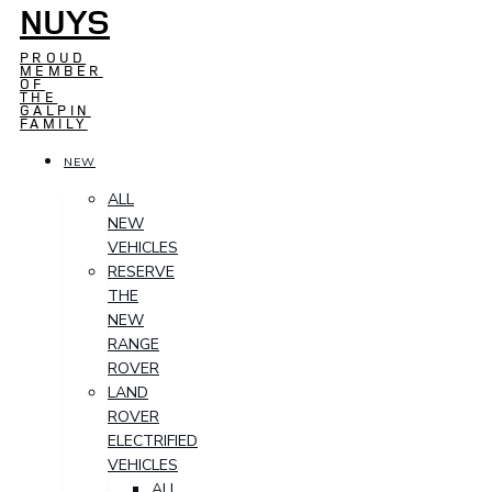
NUYS
PROUD
MEMBER
OF
THE
GALPIN
FAMILY
NEW
ALL
NEW
VEHICLES
RESERVE
THE
NEW
RANGE
ROVER
LAND
ROVER
ELECTRIFIED
VEHICLES
ALL