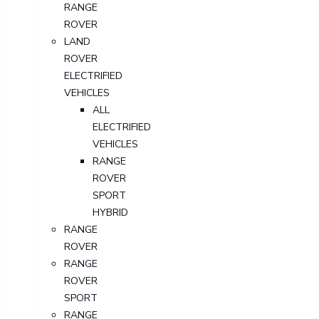
RANGE
ROVER
LAND
ROVER
ELECTRIFIED
VEHICLES
ALL
ELECTRIFIED
VEHICLES
RANGE
ROVER
SPORT
HYBRID
RANGE
ROVER
RANGE
ROVER
SPORT
RANGE