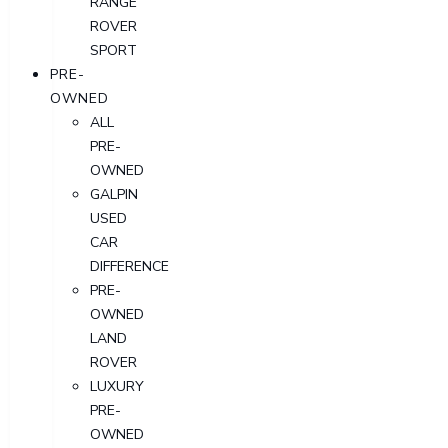
RANGE
ROVER
SPORT
PRE-
OWNED
ALL
PRE-
OWNED
GALPIN
USED
CAR
DIFFERENCE
PRE-
OWNED
LAND
ROVER
LUXURY
PRE-
OWNED