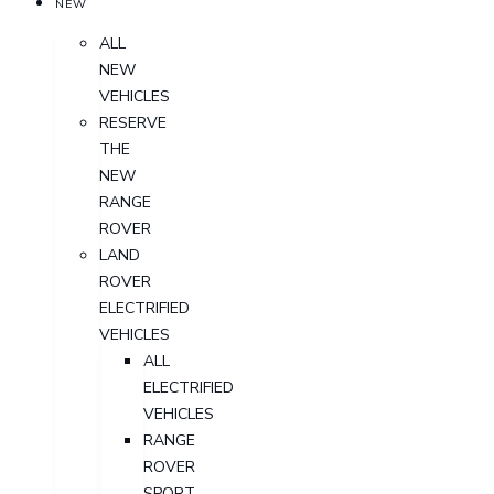
NEW
ALL
NEW
VEHICLES
RESERVE
THE
NEW
RANGE
ROVER
LAND
ROVER
ELECTRIFIED
VEHICLES
ALL
ELECTRIFIED
VEHICLES
RANGE
ROVER
SPORT