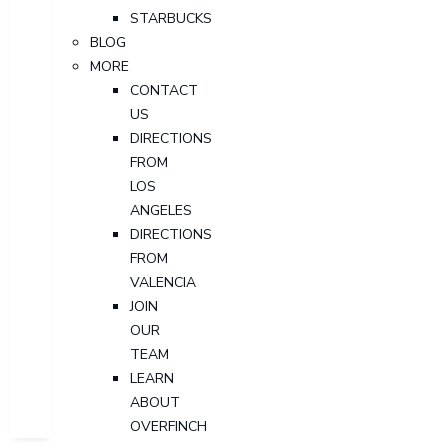
STARBUCKS
BLOG
MORE
CONTACT
US
DIRECTIONS
FROM
LOS
ANGELES
DIRECTIONS
FROM
VALENCIA
JOIN
OUR
TEAM
LEARN
ABOUT
OVERFINCH