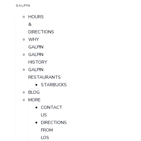
GALPIN
HOURS
&
DIRECTIONS
WHY
GALPIN
GALPIN
HISTORY
GALPIN
RESTAURANTS
STARBUCKS
BLOG
MORE
CONTACT
US
DIRECTIONS
FROM
LOS