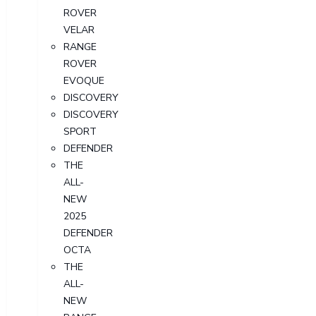
ROVER
VELAR
RANGE
ROVER
EVOQUE
DISCOVERY
DISCOVERY
SPORT
DEFENDER
THE
ALL-
NEW
2025
DEFENDER
OCTA
THE
ALL-
NEW