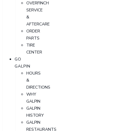
OVERFINCH
SERVICE
&
AFTERCARE
ORDER
PARTS
TIRE
CENTER
GO
GALPIN
HOURS
&
DIRECTIONS
WHY
GALPIN
GALPIN
HISTORY
GALPIN
RESTAURANTS