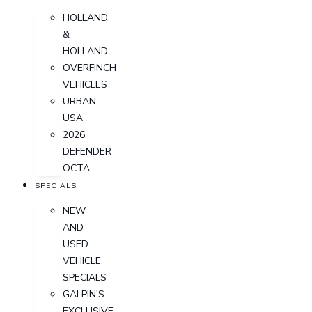
HOLLAND
&
HOLLAND
OVERFINCH
VEHICLES
URBAN
USA
2026
DEFENDER
OCTA
SPECIALS
NEW
AND
USED
VEHICLE
SPECIALS
GALPIN'S
EXCLUSIVE