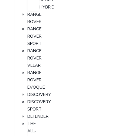
HYBRID
RANGE
ROVER
RANGE
ROVER
SPORT
RANGE
ROVER
VELAR
RANGE
ROVER
EVOQUE
DISCOVERY
DISCOVERY
SPORT
DEFENDER
THE
ALL-