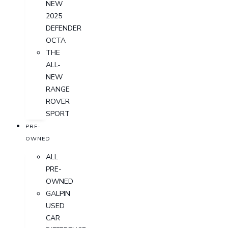
NEW
2025
DEFENDER
OCTA
THE
ALL-
NEW
RANGE
ROVER
SPORT
PRE-
OWNED
ALL
PRE-
OWNED
GALPIN
USED
CAR