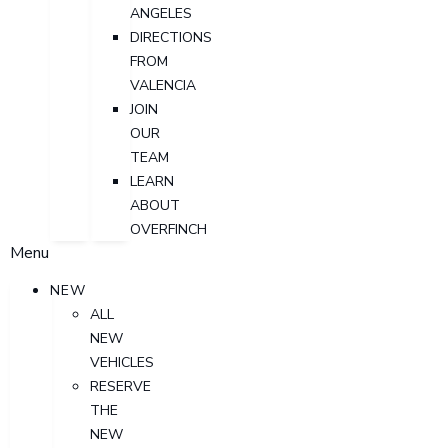
ANGELES
DIRECTIONS
FROM
VALENCIA
JOIN
OUR
TEAM
LEARN
ABOUT
OVERFINCH
Menu
NEW
ALL
NEW
VEHICLES
RESERVE
THE
NEW