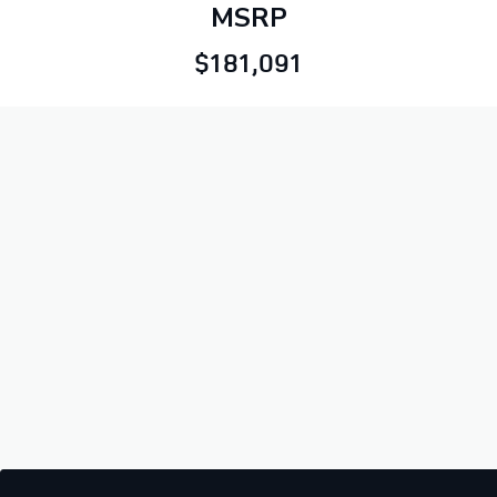
MSRP
$181,091