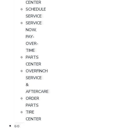
CENTER
SCHEDULE
SERVICE
SERVICE
NOW,
PAY-
OVER-
TIME
PARTS
CENTER
OVERFINCH
SERVICE
&
AFTERCARE
ORDER
PARTS
TIRE
CENTER
GO