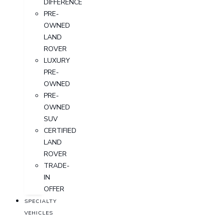
DIFFERENCE
PRE-
OWNED
LAND
ROVER
LUXURY
PRE-
OWNED
PRE-
OWNED
SUV
CERTIFIED
LAND
ROVER
TRADE-
IN
OFFER
SPECIALTY
VEHICLES