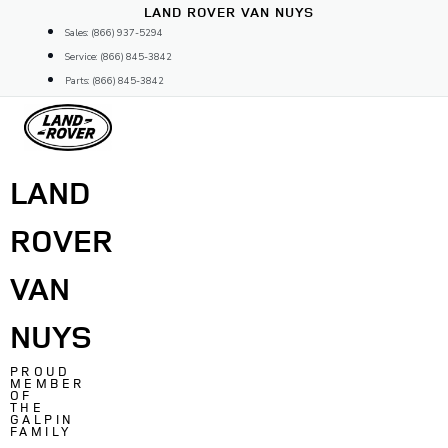
Skip
LAND ROVER VAN NUYS
to
Sales: (866) 937-5294
content
Service: (866) 845-3842
Parts: (866) 845-3842
LAND
ROVER
VAN
NUYS
PROUD
MEMBER
OF
THE
GALPIN
FAMILY