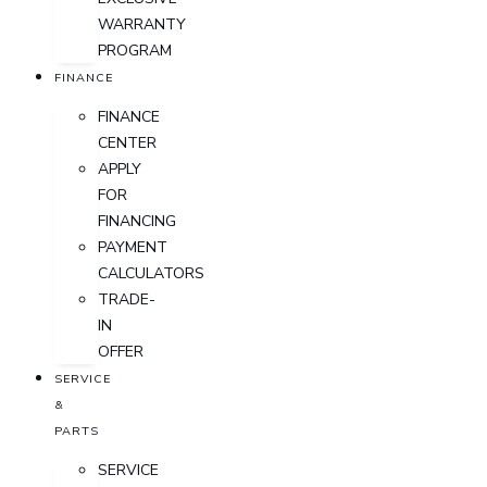
WARRANTY
PROGRAM
FINANCE
FINANCE
CENTER
APPLY
FOR
FINANCING
PAYMENT
CALCULATORS
TRADE-
IN
OFFER
SERVICE
&
PARTS
SERVICE