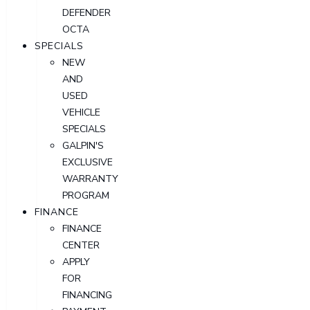
DEFENDER
OCTA
SPECIALS
NEW
AND
USED
VEHICLE
SPECIALS
GALPIN'S
EXCLUSIVE
WARRANTY
PROGRAM
FINANCE
FINANCE
CENTER
APPLY
FOR
FINANCING