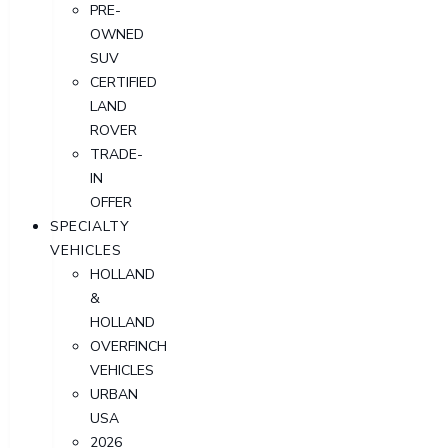
PRE-
OWNED
SUV
CERTIFIED
LAND
ROVER
TRADE-
IN
OFFER
SPECIALTY
VEHICLES
HOLLAND
&
HOLLAND
OVERFINCH
VEHICLES
URBAN
USA
2026