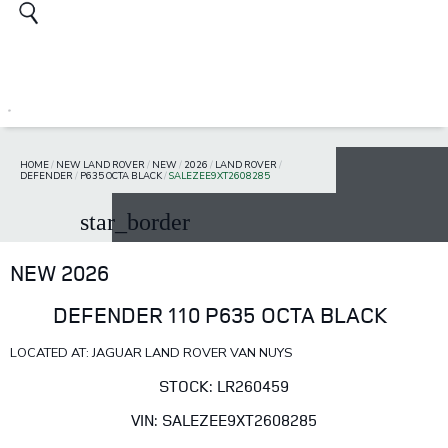
HOME
/
NEW LAND ROVER
/
NEW
/
2026
/
LAND ROVER
/
DEFENDER
/
P635 OCTA BLACK
/
SALEZEE9XT2608285
star_border
NEW 2026
DEFENDER 110 P635 OCTA BLACK
LOCATED AT: JAGUAR LAND ROVER VAN NUYS
STOCK: LR260459
VIN: SALEZEE9XT2608285