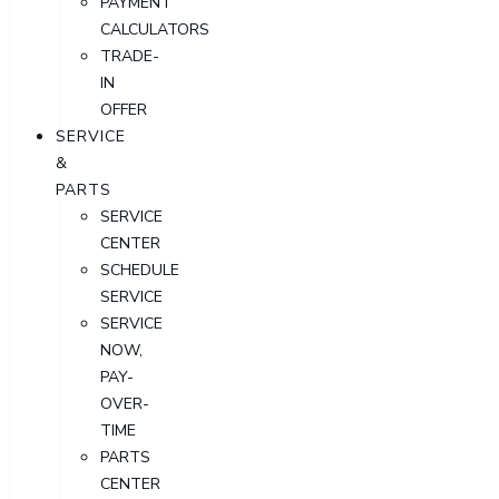
PAYMENT
CALCULATORS
TRADE-
IN
OFFER
SERVICE
&
PARTS
SERVICE
CENTER
SCHEDULE
SERVICE
SERVICE
NOW,
PAY-
OVER-
TIME
PARTS
CENTER