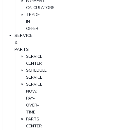
PAYMENT
CALCULATORS
TRADE-
IN
OFFER
SERVICE
&
PARTS
SERVICE
CENTER
SCHEDULE
SERVICE
SERVICE
NOW,
PAY-
OVER-
TIME
PARTS
CENTER