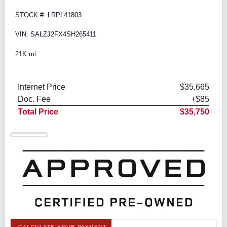
STOCK #: LRPL41803
VIN: SALZJ2FX4SH265411
21K mi.
Internet Price
$35,665
Doc. Fee
+$85
Total Price
$35,750
CALCULATE YOUR PAYMENT