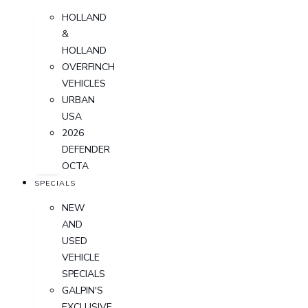
HOLLAND
&
HOLLAND
OVERFINCH
VEHICLES
URBAN
USA
2026
DEFENDER
OCTA
SPECIALS
NEW
AND
USED
VEHICLE
SPECIALS
GALPIN'S
EXCLUSIVE