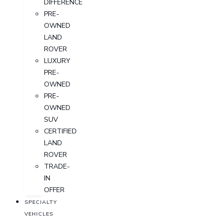
DIFFERENCE
PRE-
OWNED
LAND
ROVER
LUXURY
PRE-
OWNED
PRE-
OWNED
SUV
CERTIFIED
LAND
ROVER
TRADE-
IN
OFFER
SPECIALTY
VEHICLES