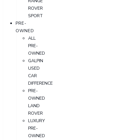
RANGE
ROVER
SPORT
PRE-
OWNED
ALL
PRE-
OWNED
GALPIN
USED
CAR
DIFFERENCE
PRE-
OWNED
LAND
ROVER
LUXURY
PRE-
OWNED