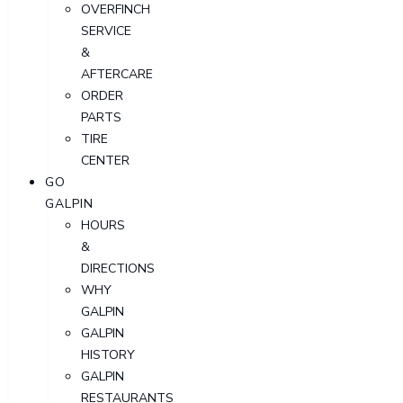
OVERFINCH
SERVICE
&
AFTERCARE
ORDER
PARTS
TIRE
CENTER
GO
GALPIN
HOURS
&
DIRECTIONS
WHY
GALPIN
GALPIN
HISTORY
GALPIN
RESTAURANTS