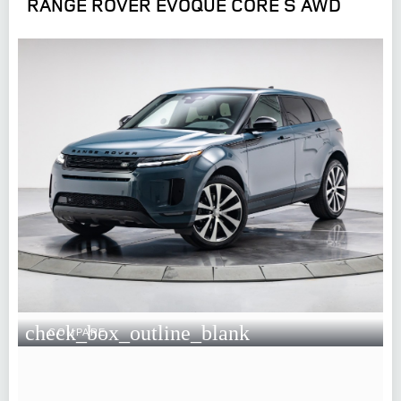
RANGE ROVER EVOQUE CORE S AWD
check_box_outline_blank
COMPARE