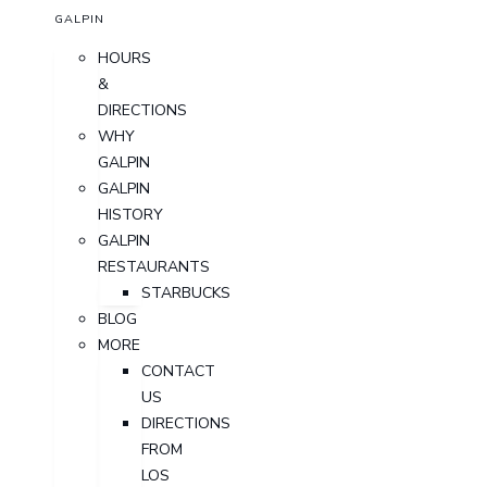
GALPIN
HOURS
&
DIRECTIONS
WHY
GALPIN
GALPIN
HISTORY
GALPIN
RESTAURANTS
STARBUCKS
BLOG
MORE
CONTACT
US
DIRECTIONS
FROM
LOS