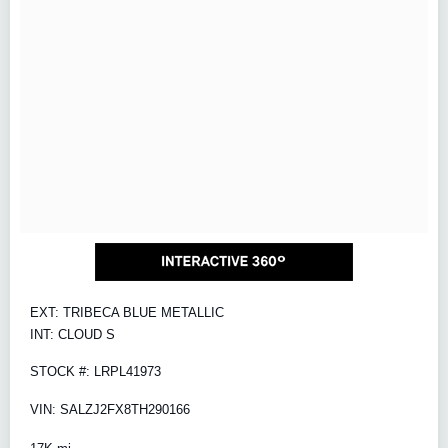
EXT: TRIBECA BLUE METALLIC
INT: CLOUD S
STOCK #: LRPL41973
VIN: SALZJ2FX8TH290166