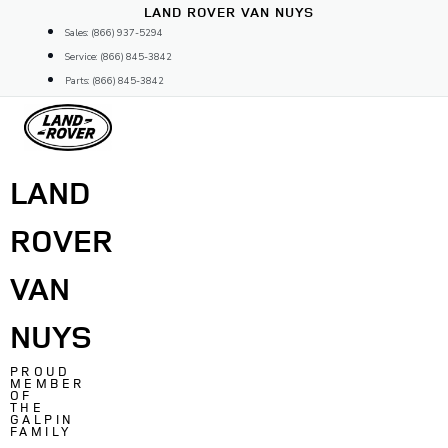
Skip
LAND ROVER VAN NUYS
to
Sales: (866) 937-5294
content
Service: (866) 845-3842
Parts: (866) 845-3842
LAND
ROVER
VAN
NUYS
PROUD
MEMBER
OF
THE
GALPIN
FAMILY