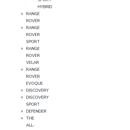
HYBRID
RANGE
ROVER
RANGE
ROVER
SPORT
RANGE
ROVER
VELAR
RANGE
ROVER
EVOQUE
DISCOVERY
DISCOVERY
SPORT
DEFENDER
THE
ALL-