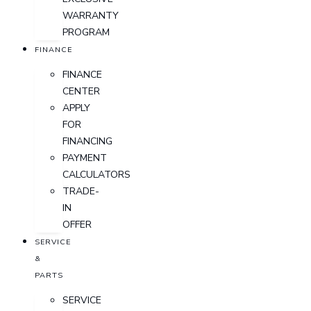
WARRANTY
PROGRAM
FINANCE
FINANCE
CENTER
APPLY
FOR
FINANCING
PAYMENT
CALCULATORS
TRADE-
IN
OFFER
SERVICE
&
PARTS
SERVICE