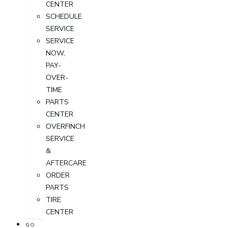
CENTER
SCHEDULE
SERVICE
SERVICE
NOW,
PAY-
OVER-
TIME
PARTS
CENTER
OVERFINCH
SERVICE
&
AFTERCARE
ORDER
PARTS
TIRE
CENTER
GO