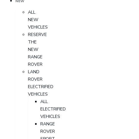
NEW
ALL
NEW
VEHICLES
RESERVE
THE
NEW
RANGE
ROVER
LAND
ROVER
ELECTRIFIED
VEHICLES
ALL
ELECTRIFIED
VEHICLES
RANGE
ROVER
SPORT