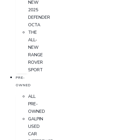
NEW
2025
DEFENDER
OCTA
THE
ALL-
NEW
RANGE
ROVER
SPORT
PRE-
OWNED
ALL
PRE-
OWNED
GALPIN
USED
CAR