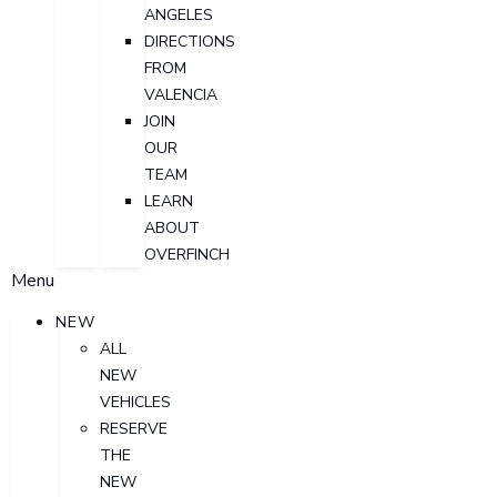
ANGELES
DIRECTIONS
FROM
VALENCIA
JOIN
OUR
TEAM
LEARN
ABOUT
OVERFINCH
Menu
NEW
ALL
NEW
VEHICLES
RESERVE
THE
NEW