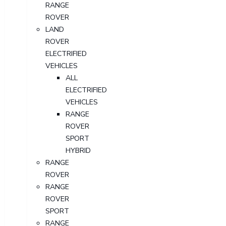
RANGE
ROVER
LAND
ROVER
ELECTRIFIED
VEHICLES
ALL
ELECTRIFIED
VEHICLES
RANGE
ROVER
SPORT
HYBRID
RANGE
ROVER
RANGE
ROVER
SPORT
RANGE