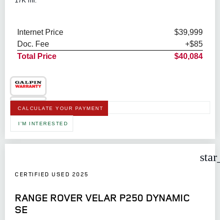
17K mi.
Internet Price
$39,999
Doc. Fee
+$85
Total Price
$40,084
CALCULATE YOUR PAYMENT
I'M INTERESTED
star
CERTIFIED USED 2025
RANGE ROVER VELAR P250 DYNAMIC
SE