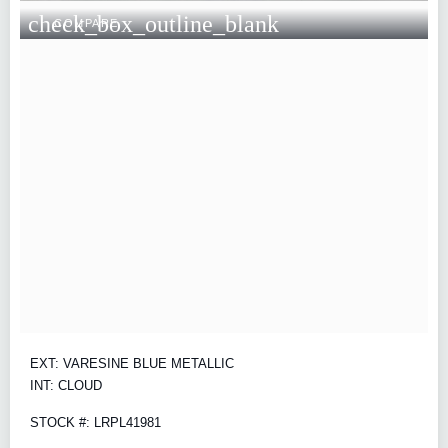
check_box_outline_blank
COMPARE
EXT: VARESINE BLUE METALLIC
INT: CLOUD
STOCK #: LRPL41981