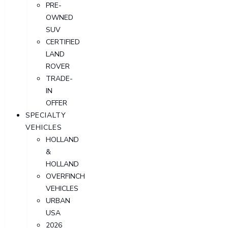
PRE-
OWNED
SUV
CERTIFIED
LAND
ROVER
TRADE-
IN
OFFER
SPECIALTY
VEHICLES
HOLLAND
&
HOLLAND
OVERFINCH
VEHICLES
URBAN
USA
2026