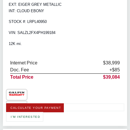
EXT: EIGER GREY METALLIC
INT: CLOUD EBONY
STOCK #: LRPL40950
VIN: SALZL2FX4PH199184
12K mi.
Internet Price
$38,999
Doc. Fee
+$85
Total Price
$39,084
CALCULATE YOUR PAYMENT
I'M INTERESTED