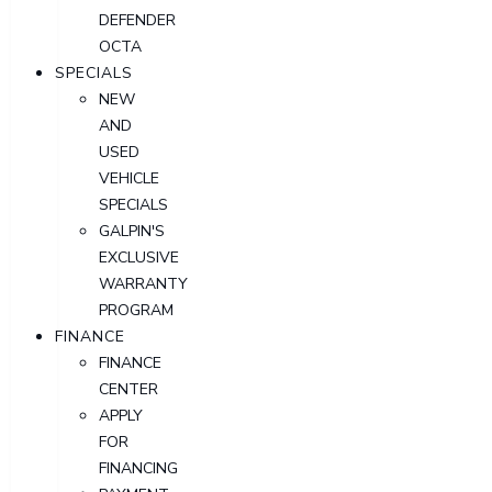
DEFENDER
OCTA
SPECIALS
NEW
AND
USED
VEHICLE
SPECIALS
GALPIN'S
EXCLUSIVE
WARRANTY
PROGRAM
FINANCE
FINANCE
CENTER
APPLY
FOR
FINANCING