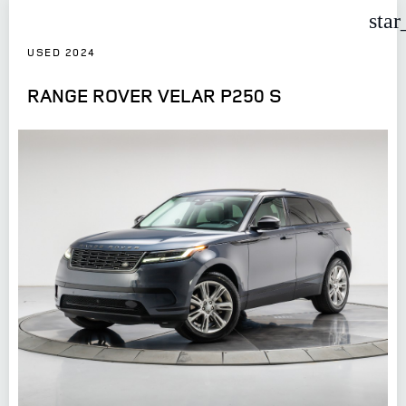
star
USED 2024
RANGE ROVER VELAR P250 S