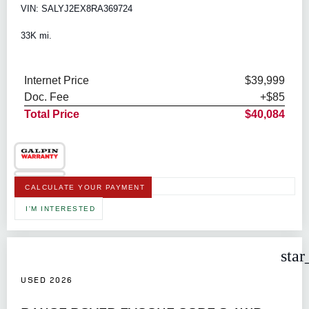
VIN: SALYJ2EX8RA369724
33K mi.
Internet Price
$39,999
Doc. Fee
+$85
Total Price
$40,084
CALCULATE YOUR PAYMENT
I'M INTERESTED
star
USED 2026