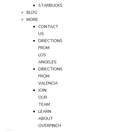
STARBUCKS
BLOG
MORE
CONTACT
US
DIRECTIONS
FROM
LOS
ANGELES
DIRECTIONS
FROM
VALENCIA
JOIN
OUR
TEAM
LEARN
ABOUT
OVERFINCH