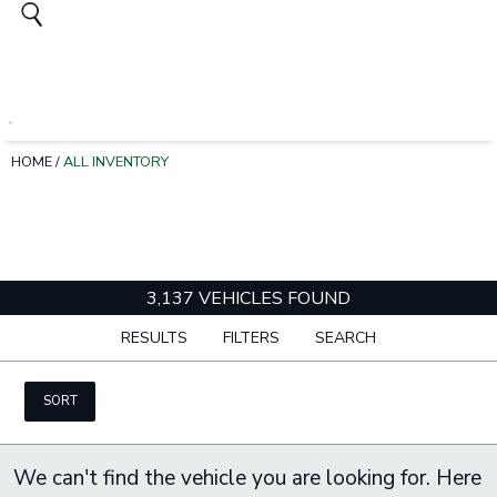
HOME
/
ALL INVENTORY
3,137 VEHICLES FOUND
RESULTS
FILTERS
SEARCH
SORT
We can't find the vehicle you are looking for. Here