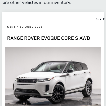
are other vehicles in our inventory.
star
CERTIFIED USED 2025
RANGE ROVER EVOQUE CORE S AWD