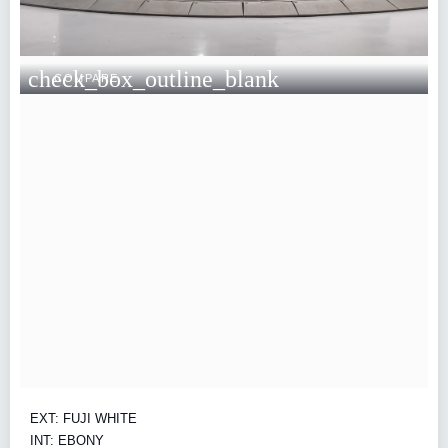
check_box_outline_blank
COMPARE
EXT: FUJI WHITE
INT: EBONY