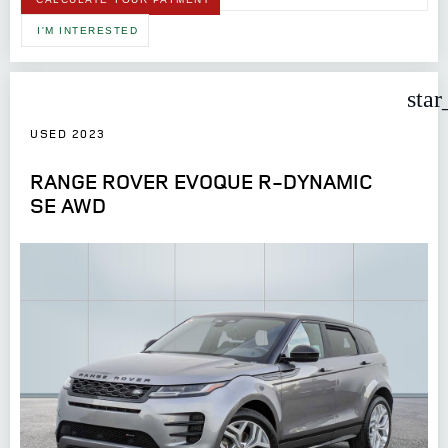
I'M INTERESTED
star
USED 2023
RANGE ROVER EVOQUE R-DYNAMIC
SE AWD