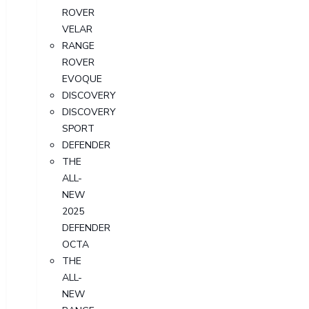
ROVER
VELAR
RANGE
ROVER
EVOQUE
DISCOVERY
DISCOVERY
SPORT
DEFENDER
THE
ALL-
NEW
2025
DEFENDER
OCTA
THE
ALL-
NEW