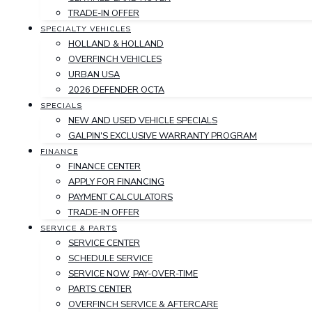
TRADE-IN OFFER
SPECIALTY VEHICLES
HOLLAND & HOLLAND
OVERFINCH VEHICLES
URBAN USA
2026 DEFENDER OCTA
SPECIALS
NEW AND USED VEHICLE SPECIALS
GALPIN'S EXCLUSIVE WARRANTY PROGRAM
FINANCE
FINANCE CENTER
APPLY FOR FINANCING
PAYMENT CALCULATORS
TRADE-IN OFFER
SERVICE & PARTS
SERVICE CENTER
SCHEDULE SERVICE
SERVICE NOW, PAY-OVER-TIME
PARTS CENTER
OVERFINCH SERVICE & AFTERCARE