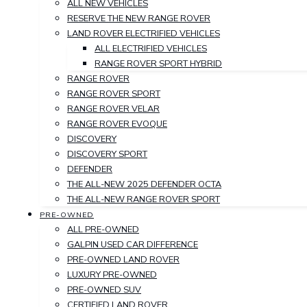
ALL NEW VEHICLES
RESERVE THE NEW RANGE ROVER
LAND ROVER ELECTRIFIED VEHICLES
ALL ELECTRIFIED VEHICLES
RANGE ROVER SPORT HYBRID
RANGE ROVER
RANGE ROVER SPORT
RANGE ROVER VELAR
RANGE ROVER EVOQUE
DISCOVERY
DISCOVERY SPORT
DEFENDER
THE ALL-NEW 2025 DEFENDER OCTA
THE ALL-NEW RANGE ROVER SPORT
PRE-OWNED
ALL PRE-OWNED
GALPIN USED CAR DIFFERENCE
PRE-OWNED LAND ROVER
LUXURY PRE-OWNED
PRE-OWNED SUV
CERTIFIED LAND ROVER