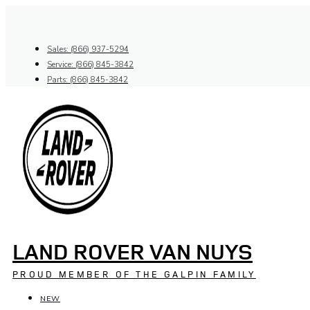
Skip
to
content
Sales: (866) 937-5294
Service: (866) 845-3842
Parts: (866) 845-3842
LAND ROVER VAN NUYS
PROUD MEMBER OF THE GALPIN FAMILY
NEW