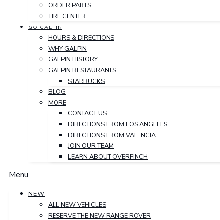
ORDER PARTS
TIRE CENTER
GO GALPIN
HOURS & DIRECTIONS
WHY GALPIN
GALPIN HISTORY
GALPIN RESTAURANTS
STARBUCKS
BLOG
MORE
CONTACT US
DIRECTIONS FROM LOS ANGELES
DIRECTIONS FROM VALENCIA
JOIN OUR TEAM
LEARN ABOUT OVERFINCH
Menu
NEW
ALL NEW VEHICLES
RESERVE THE NEW RANGE ROVER