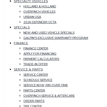
SPECIALTY VEHICLES
HOLLAND & HOLLAND
OVERFINCH VEHICLES
URBAN USA
2026 DEFENDER OCTA
SPECIALS
NEW AND USED VEHICLE SPECIALS
GALPIN'S EXCLUSIVE WARRANTY PROGRAM
FINANCE
FINANCE CENTER
APPLY FOR FINANCING
PAYMENT CALCULATORS
TRADE-IN OFFER
SERVICE & PARTS
SERVICE CENTER
SCHEDULE SERVICE
SERVICE NOW, PAY-OVER-TIME
PARTS CENTER
OVERFINCH SERVICE & AFTERCARE
ORDER PARTS
TIRE CENTER