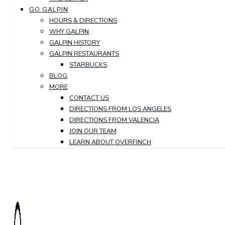
GO GALPIN
HOURS & DIRECTIONS
WHY GALPIN
GALPIN HISTORY
GALPIN RESTAURANTS
STARBUCKS
BLOG
MORE
CONTACT US
DIRECTIONS FROM LOS ANGELES
DIRECTIONS FROM VALENCIA
JOIN OUR TEAM
LEARN ABOUT OVERFINCH