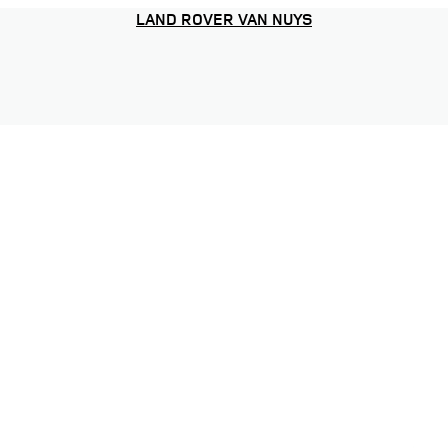
LAND ROVER VAN NUYS