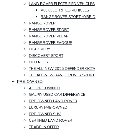
LAND ROVER ELECTRIFIED VEHICLES
ALL ELECTRIFIED VEHICLES
RANGE ROVER SPORT HYBRID
RANGE ROVER
RANGE ROVER SPORT
RANGE ROVER VELAR
RANGE ROVER EVOQUE
DISCOVERY
DISCOVERY SPORT
DEFENDER
THE ALL-NEW 2025 DEFENDER OCTA
THE ALL-NEW RANGE ROVER SPORT
PRE-OWNED
ALL PRE-OWNED
GALPIN USED CAR DIFFERENCE
PRE-OWNED LAND ROVER
LUXURY PRE-OWNED
PRE-OWNED SUV
CERTIFIED LAND ROVER
TRADE-IN OFFER