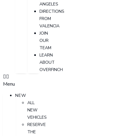
ANGELES
DIRECTIONS
FROM
VALENCIA
JOIN
OUR
TEAM
LEARN
ABOUT
OVERFINCH
Menu
NEW
ALL
NEW
VEHICLES
RESERVE
THE