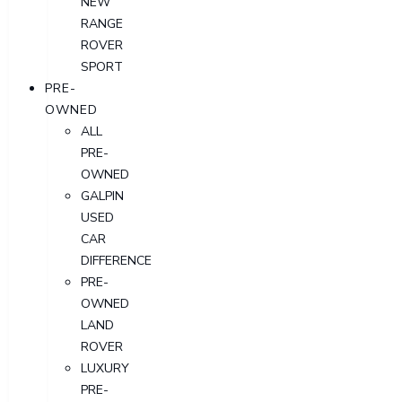
NEW
RANGE
ROVER
SPORT
PRE-
OWNED
ALL
PRE-
OWNED
GALPIN
USED
CAR
DIFFERENCE
PRE-
OWNED
LAND
ROVER
LUXURY
PRE-