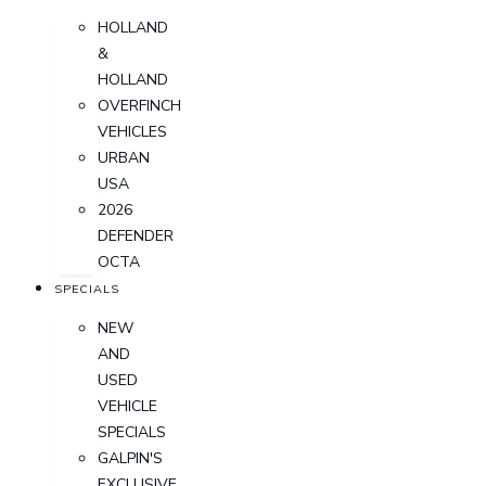
HOLLAND
&
HOLLAND
OVERFINCH
VEHICLES
URBAN
USA
2026
DEFENDER
OCTA
SPECIALS
NEW
AND
USED
VEHICLE
SPECIALS
GALPIN'S
EXCLUSIVE