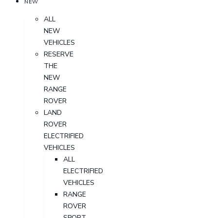
NEW
ALL
NEW
VEHICLES
RESERVE
THE
NEW
RANGE
ROVER
LAND
ROVER
ELECTRIFIED
VEHICLES
ALL
ELECTRIFIED
VEHICLES
RANGE
ROVER
SPORT