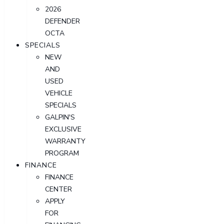
2026
DEFENDER
OCTA
SPECIALS
NEW
AND
USED
VEHICLE
SPECIALS
GALPIN'S
EXCLUSIVE
WARRANTY
PROGRAM
FINANCE
FINANCE
CENTER
APPLY
FOR