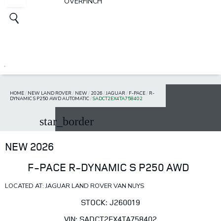
OVERFINCH
HOME
/
NEW LAND ROVER
/
NEW
/
2026
/
JAGUAR
/
F-PACE
/
R-
DYNAMIC S P250 AWD AUTOMATIC
/
SADCT2EX4TA758402
star_border
NEW 2026
F-PACE R-DYNAMIC S P250 AWD
LOCATED AT: JAGUAR LAND ROVER VAN NUYS
STOCK: J260019
VIN: SADCT2EX4TA758402