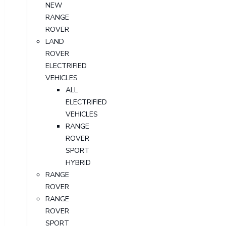
NEW
RANGE
ROVER
LAND
ROVER
ELECTRIFIED
VEHICLES
ALL
ELECTRIFIED
VEHICLES
RANGE
ROVER
SPORT
HYBRID
RANGE
ROVER
RANGE
ROVER
SPORT