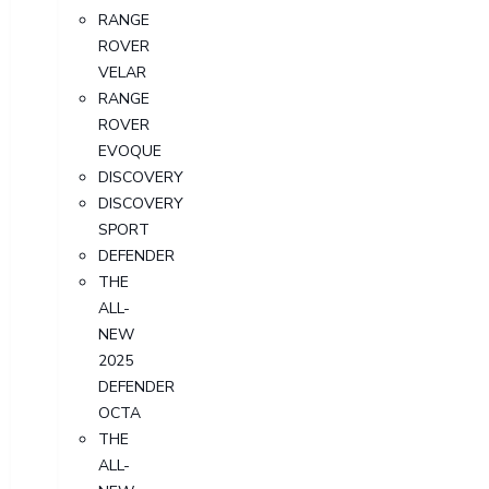
RANGE
ROVER
VELAR
RANGE
ROVER
EVOQUE
DISCOVERY
DISCOVERY
SPORT
DEFENDER
THE
ALL-
NEW
2025
DEFENDER
OCTA
THE
ALL-