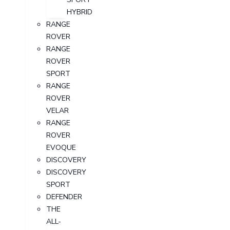
HYBRID
RANGE
ROVER
RANGE
ROVER
SPORT
RANGE
ROVER
VELAR
RANGE
ROVER
EVOQUE
DISCOVERY
DISCOVERY
SPORT
DEFENDER
THE
ALL-