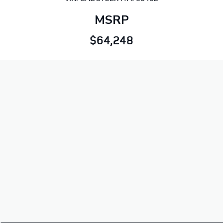
MSRP
$64,248