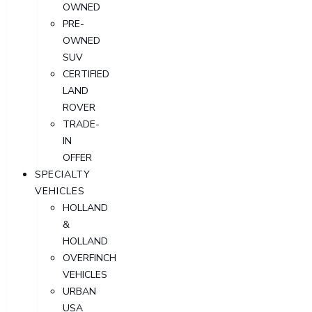
OWNED
PRE-
OWNED
SUV
CERTIFIED
LAND
ROVER
TRADE-
IN
OFFER
SPECIALTY
VEHICLES
HOLLAND
&
HOLLAND
OVERFINCH
VEHICLES
URBAN
USA