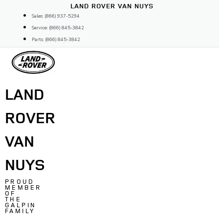
Skip
LAND ROVER VAN NUYS
to
Sales: (866) 937-5294
content
Service: (866) 845-3842
Parts: (866) 845-3842
LAND
ROVER
VAN
NUYS
PROUD
MEMBER
OF
THE
GALPIN
FAMILY