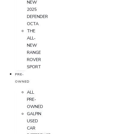
NEW
2025
DEFENDER
OCTA
THE
ALL-
NEW
RANGE
ROVER
SPORT
PRE-
OWNED
ALL
PRE-
OWNED
GALPIN
USED
CAR