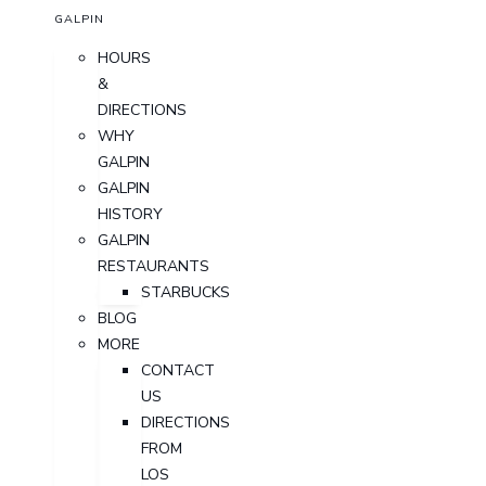
GALPIN
HOURS
&
DIRECTIONS
WHY
GALPIN
GALPIN
HISTORY
GALPIN
RESTAURANTS
STARBUCKS
BLOG
MORE
CONTACT
US
DIRECTIONS
FROM
LOS