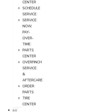
CENTER
SCHEDULE
SERVICE
SERVICE
NOW,
PAY-
OVER-
TIME
PARTS
CENTER
OVERFINCH
SERVICE
&
AFTERCARE
ORDER
PARTS
TIRE
CENTER
GO