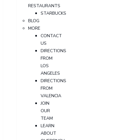
RESTAURANTS
STARBUCKS
BLOG
MORE
CONTACT
US
DIRECTIONS
FROM
LOS
ANGELES
DIRECTIONS
FROM
VALENCIA
JOIN
OUR
TEAM
LEARN
ABOUT