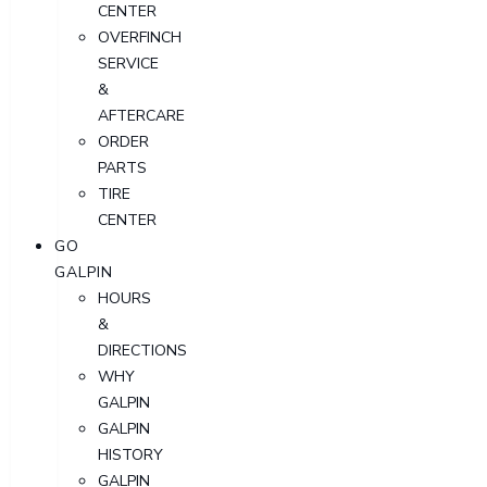
CENTER
OVERFINCH
SERVICE
&
AFTERCARE
ORDER
PARTS
TIRE
CENTER
GO
GALPIN
HOURS
&
DIRECTIONS
WHY
GALPIN
GALPIN
HISTORY
GALPIN