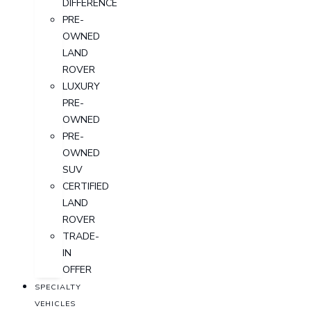
DIFFERENCE
PRE-
OWNED
LAND
ROVER
LUXURY
PRE-
OWNED
PRE-
OWNED
SUV
CERTIFIED
LAND
ROVER
TRADE-
IN
OFFER
SPECIALTY
VEHICLES