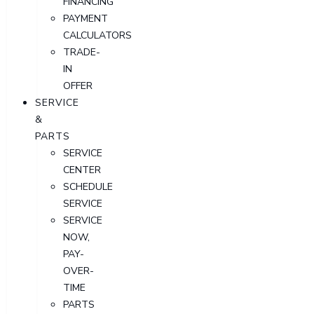
FINANCING
PAYMENT
CALCULATORS
TRADE-
IN
OFFER
SERVICE
&
PARTS
SERVICE
CENTER
SCHEDULE
SERVICE
SERVICE
NOW,
PAY-
OVER-
TIME
PARTS