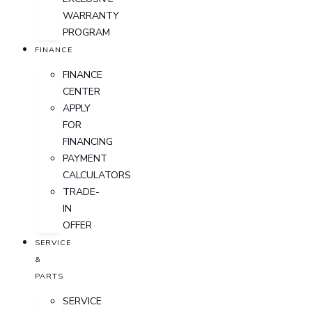
WARRANTY
PROGRAM
FINANCE
FINANCE
CENTER
APPLY
FOR
FINANCING
PAYMENT
CALCULATORS
TRADE-
IN
OFFER
SERVICE
&
PARTS
SERVICE