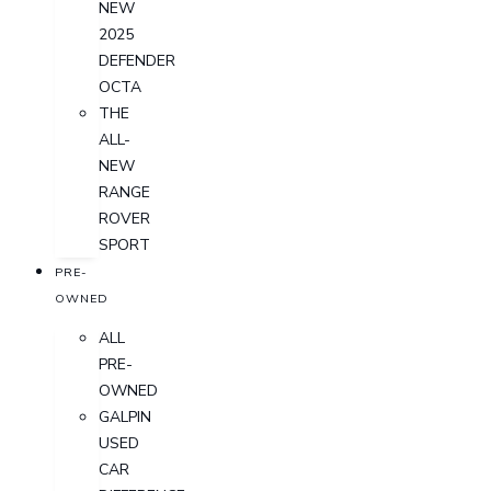
NEW
2025
DEFENDER
OCTA
THE
ALL-
NEW
RANGE
ROVER
SPORT
PRE-
OWNED
ALL
PRE-
OWNED
GALPIN
USED
CAR