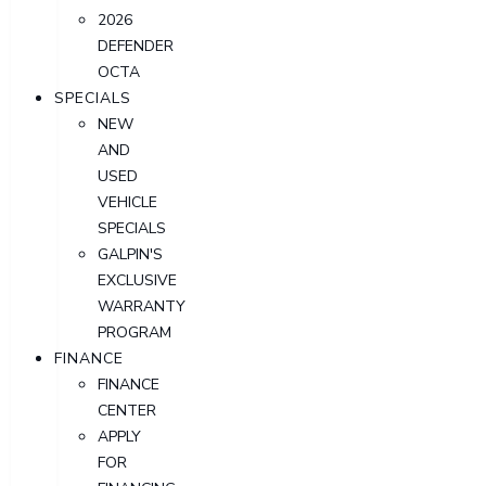
2026
DEFENDER
OCTA
SPECIALS
NEW
AND
USED
VEHICLE
SPECIALS
GALPIN'S
EXCLUSIVE
WARRANTY
PROGRAM
FINANCE
FINANCE
CENTER
APPLY
FOR