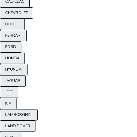
CADILLAC
CHEVROLET
DODGE
FERRARI
FORD
HONDA
HYUNDAI
JAGUAR
JEEP
KIA
LAMBORGHINI
LAND ROVER