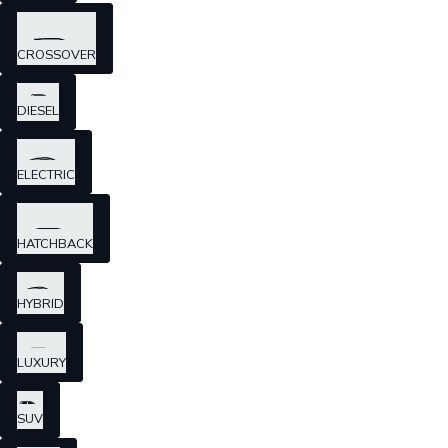
CROSSOVER
DIESEL
ELECTRIC
HATCHBACK
HYBRID
LUXURY
SUV