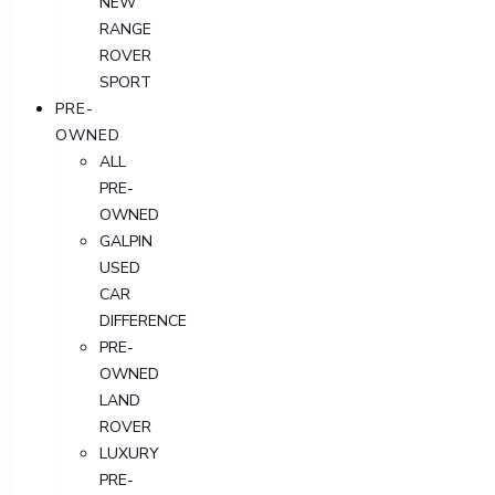
NEW
RANGE
ROVER
SPORT
PRE-
OWNED
ALL
PRE-
OWNED
GALPIN
USED
CAR
DIFFERENCE
PRE-
OWNED
LAND
ROVER
LUXURY
PRE-