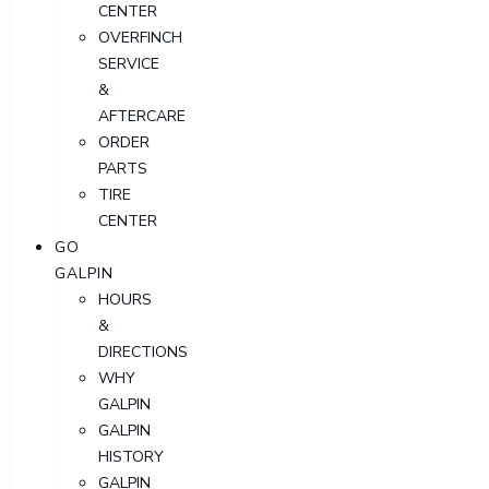
CENTER
OVERFINCH
SERVICE
&
AFTERCARE
ORDER
PARTS
TIRE
CENTER
GO
GALPIN
HOURS
&
DIRECTIONS
WHY
GALPIN
GALPIN
HISTORY
GALPIN