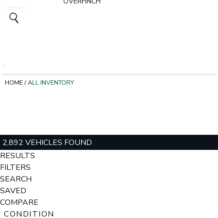
OVERFINCH
HOME
/
ALL INVENTORY
2,892 VEHICLES FOUND
RESULTS
FILTERS
SEARCH
SAVED
COMPARE
CONDITION