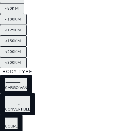
<80K MI
<100K MI
<125K MI
<150K MI
<200K MI
<300K MI
BODY TYPE
CARGO VAN
CONVERTIBLE
COUPE