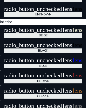
radio_button_unchecked
lens
lens
UNKNOWN
Interior
radio_button_unchecked
lens
lens
BEIGE
radio_button_unchecked
lens
lens
BLACK
radio_button_unchecked
lens
lens
BLUE
radio_button_unchecked
lens
lens
BROWN
radio_button_unchecked
lens
lens
COPPER
radio_button_unchecked
lens
lens