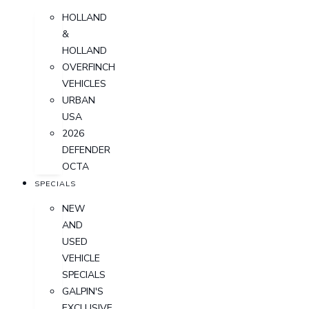
HOLLAND
&
HOLLAND
OVERFINCH
VEHICLES
URBAN
USA
2026
DEFENDER
OCTA
SPECIALS
NEW
AND
USED
VEHICLE
SPECIALS
GALPIN'S
EXCLUSIVE