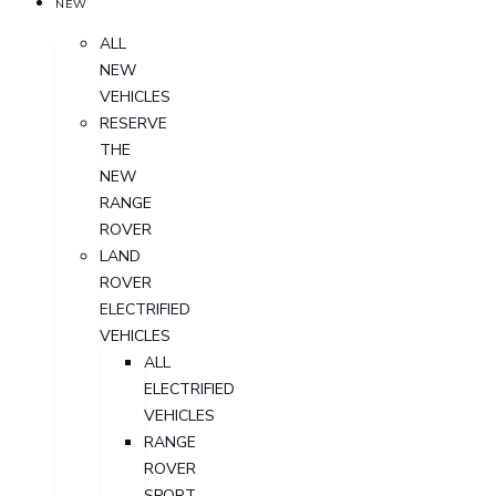
NEW
ALL
NEW
VEHICLES
RESERVE
THE
NEW
RANGE
ROVER
LAND
ROVER
ELECTRIFIED
VEHICLES
ALL
ELECTRIFIED
VEHICLES
RANGE
ROVER
SPORT