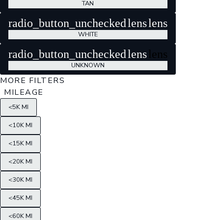
TAN
radio_button_unchecked
lens
lens
WHITE
radio_button_unchecked
lens
lens
UNKNOWN
MORE FILTERS
MILEAGE
<5K MI
<10K MI
<15K MI
<20K MI
<30K MI
<45K MI
<60K MI