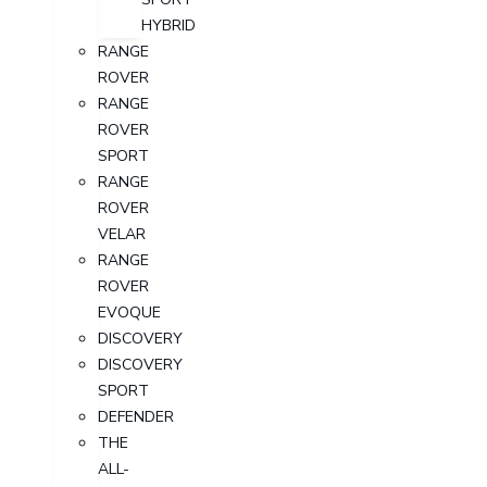
HYBRID
RANGE
ROVER
RANGE
ROVER
SPORT
RANGE
ROVER
VELAR
RANGE
ROVER
EVOQUE
DISCOVERY
DISCOVERY
SPORT
DEFENDER
THE
ALL-