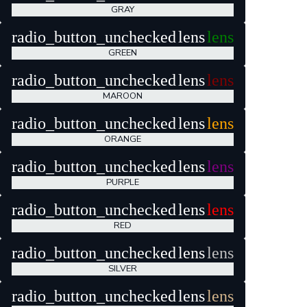
GRAY
radio_button_unchecked
lens
lens
GREEN
radio_button_unchecked
lens
lens
MAROON
radio_button_unchecked
lens
lens
ORANGE
radio_button_unchecked
lens
lens
PURPLE
radio_button_unchecked
lens
lens
RED
radio_button_unchecked
lens
lens
SILVER
radio_button_unchecked
lens
lens