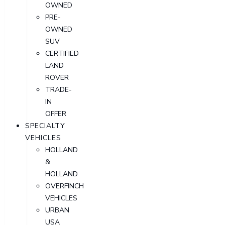
OWNED
PRE-
OWNED
SUV
CERTIFIED
LAND
ROVER
TRADE-
IN
OFFER
SPECIALTY
VEHICLES
HOLLAND
&
HOLLAND
OVERFINCH
VEHICLES
URBAN
USA