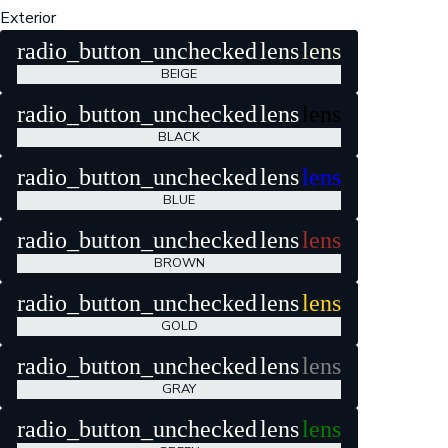
Exterior
radio_button_unchecked
lens
lens
BEIGE
radio_button_unchecked
lens
lens
BLACK
radio_button_unchecked
lens
lens
BLUE
radio_button_unchecked
lens
lens
BROWN
radio_button_unchecked
lens
lens
GOLD
radio_button_unchecked
lens
lens
GRAY
radio_button_unchecked
lens
lens