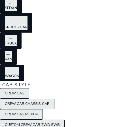
SEDAN
SPORTS CAR
TRUCK
VAN
WAGON
CAB STYLE
CREW CAB
CREW CAB CHASSIS-CAB
CREW CAB PICKUP
CUSTOM CREW CAB 2WD SWB