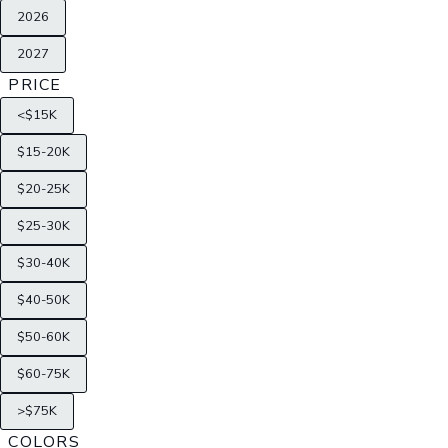
2026
2027
PRICE
<$15K
$15-20K
$20-25K
$25-30K
$30-40K
$40-50K
$50-60K
$60-75K
>$75K
COLORS