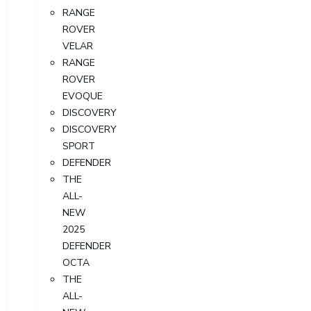
RANGE
ROVER
VELAR
RANGE
ROVER
EVOQUE
DISCOVERY
DISCOVERY
SPORT
DEFENDER
THE
ALL-
NEW
2025
DEFENDER
OCTA
THE
ALL-