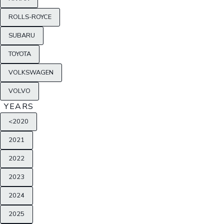
ROLLS-ROYCE
SUBARU
TOYOTA
VOLKSWAGEN
VOLVO
YEARS
<2020
2021
2022
2023
2024
2025