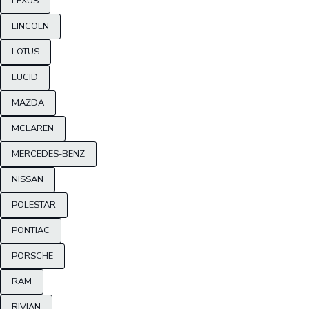
LEXUS
LINCOLN
LOTUS
LUCID
MAZDA
MCLAREN
MERCEDES-BENZ
NISSAN
POLESTAR
PONTIAC
PORSCHE
RAM
RIVIAN