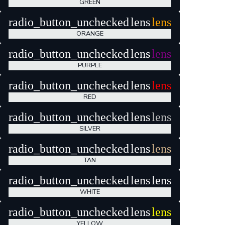
GREEN
radio_button_unchecked
lens
lens
ORANGE
radio_button_unchecked
lens
lens
PURPLE
radio_button_unchecked
lens
lens
RED
radio_button_unchecked
lens
lens
SILVER
radio_button_unchecked
lens
lens
TAN
radio_button_unchecked
lens
lens
WHITE
radio_button_unchecked
lens
lens
YELLOW