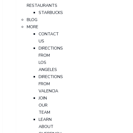
RESTAURANTS
STARBUCKS
BLOG
MORE
CONTACT
US
DIRECTIONS
FROM
LOS
ANGELES
DIRECTIONS
FROM
VALENCIA
JOIN
OUR
TEAM
LEARN
ABOUT