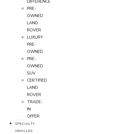
DIFFERENCE
PRE-
OWNED
LAND
ROVER
LUXURY
PRE-
OWNED
PRE-
OWNED
SUV
CERTIFIED
LAND
ROVER
TRADE-
IN
OFFER
SPECIALTY
VEHICLES