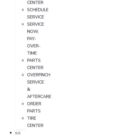
CENTER
SCHEDULE
SERVICE
SERVICE
NOW,
PAY-
OVER-
TIME
PARTS
CENTER
OVERFINCH
SERVICE
&
AFTERCARE
ORDER
PARTS
TIRE
CENTER
GO