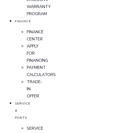
WARRANTY
PROGRAM
FINANCE
FINANCE
CENTER
APPLY
FOR
FINANCING
PAYMENT
CALCULATORS
TRADE-
IN
OFFER
SERVICE
&
PARTS
SERVICE