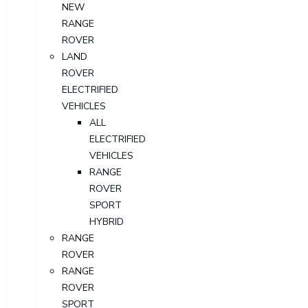
NEW
RANGE
ROVER
LAND
ROVER
ELECTRIFIED
VEHICLES
ALL
ELECTRIFIED
VEHICLES
RANGE
ROVER
SPORT
HYBRID
RANGE
ROVER
RANGE
ROVER
SPORT