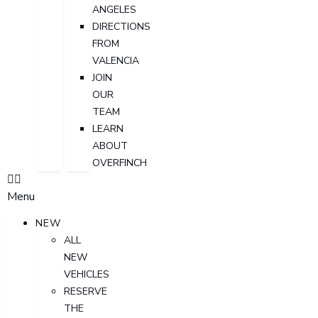
ANGELES
DIRECTIONS
FROM
VALENCIA
JOIN
OUR
TEAM
LEARN
ABOUT
OVERFINCH
Menu
NEW
ALL
NEW
VEHICLES
RESERVE
THE