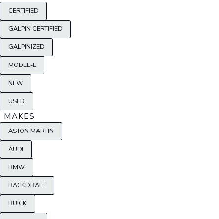
CERTIFIED
GALPIN CERTIFIED
GALPINIZED
MODEL-E
NEW
USED
MAKES
ASTON MARTIN
AUDI
BMW
BACKDRAFT
BUICK