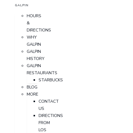
GALPIN
HOURS
&
DIRECTIONS
WHY
GALPIN
GALPIN
HISTORY
GALPIN
RESTAURANTS
STARBUCKS
BLOG
MORE
CONTACT
US
DIRECTIONS
FROM
LOS