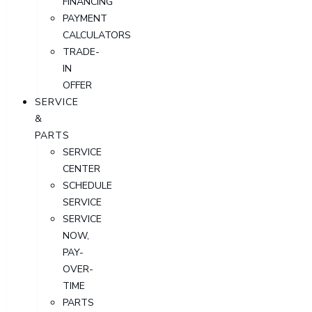
FINANCING
PAYMENT
CALCULATORS
TRADE-
IN
OFFER
SERVICE
&
PARTS
SERVICE
CENTER
SCHEDULE
SERVICE
SERVICE
NOW,
PAY-
OVER-
TIME
PARTS