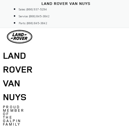
Skip
LAND ROVER VAN NUYS
to
Sales: (866) 937-5294
content
Service: (866) 845-3842
Parts: (866) 845-3842
LAND
ROVER
VAN
NUYS
PROUD
MEMBER
OF
THE
GALPIN
FAMILY