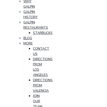
WHY
GALPIN
GALPIN
HISTORY
GALPIN
RESTAURANTS
STARBUCKS
BLOG
MORE
CONTACT
US
DIRECTIONS
FROM
LOS
ANGELES
DIRECTIONS
FROM
VALENCIA
JOIN
OUR
TEAM