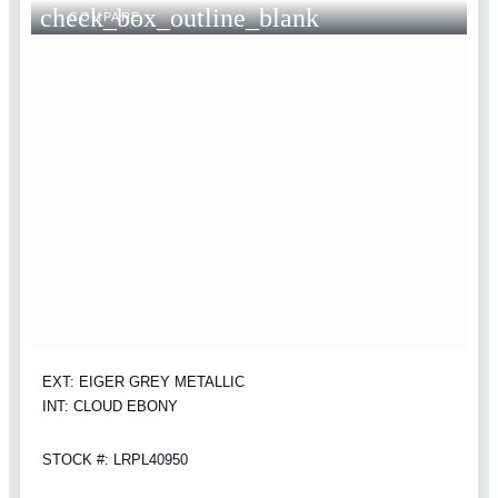
check_box_outline_blank
COMPARE
EXT: EIGER GREY METALLIC
INT: CLOUD EBONY
STOCK #: LRPL40950