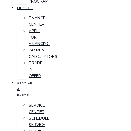
PROGRAM
FINANCE
FINANCE
CENTER
APPLY
FOR
FINANCING
PAYMENT
CALCULATORS
TRADE-
IN
OFFER
SERVICE
&
PARTS
SERVICE
CENTER
SCHEDULE
SERVICE