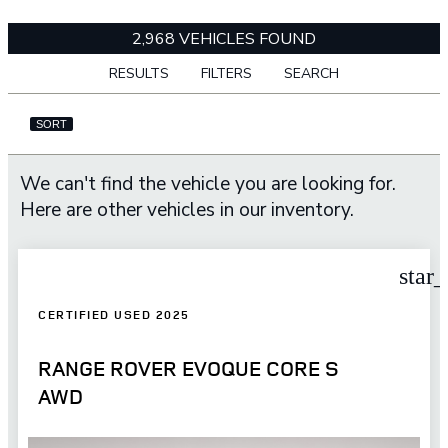
2,968 VEHICLES FOUND
RESULTS
FILTERS
SEARCH
SORT
We can't find the vehicle you are looking for.
Here are other vehicles in our inventory.
star
CERTIFIED USED 2025
RANGE ROVER EVOQUE CORE S
AWD