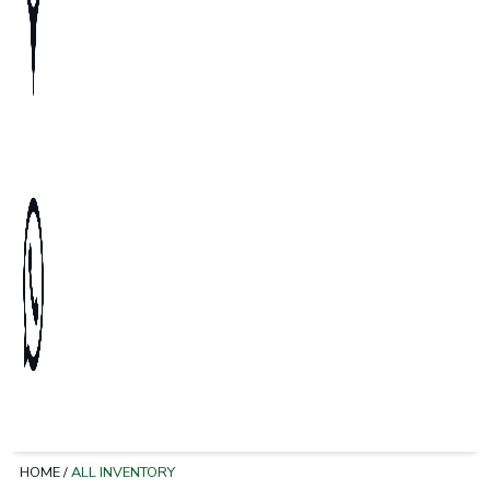
HOME
/
ALL INVENTORY