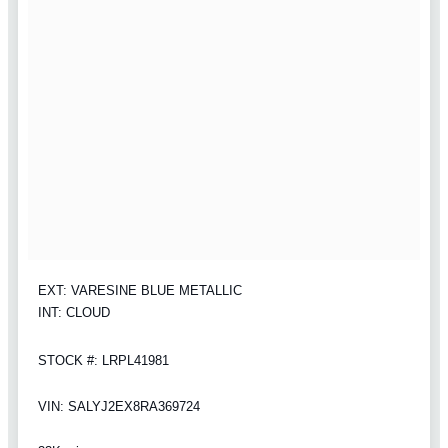
EXT: VARESINE BLUE METALLIC
INT: CLOUD
STOCK #: LRPL41981
VIN: SALYJ2EX8RA369724