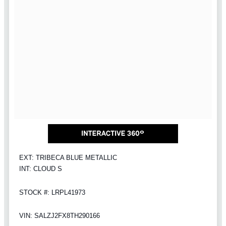
EXT: TRIBECA BLUE METALLIC
INT: CLOUD S
STOCK #: LRPL41973
VIN: SALZJ2FX8TH290166