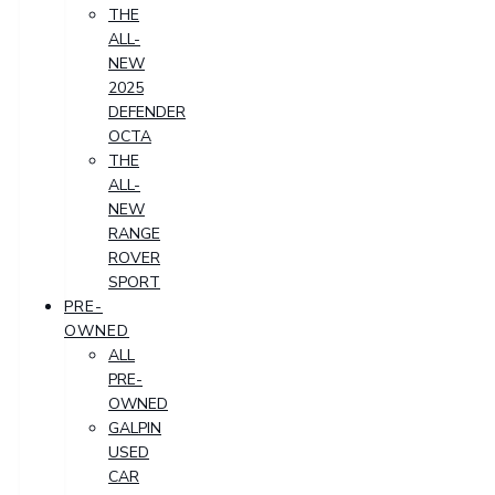
THE
ALL-
NEW
2025
DEFENDER
OCTA
THE
ALL-
NEW
RANGE
ROVER
SPORT
PRE-
OWNED
ALL
PRE-
OWNED
GALPIN
USED
CAR