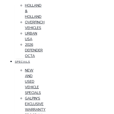
HOLLAND
&
HOLLAND
OVERFINCH
VEHICLES
URBAN
USA
2026
DEFENDER
OCTA
SPECIALS
NEW
AND
USED
VEHICLE
SPECIALS
GALPIN'S
EXCLUSIVE
WARRANTY