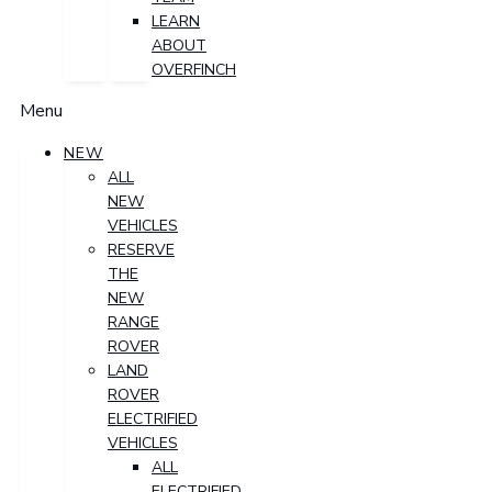
LEARN
ABOUT
OVERFINCH
Menu
NEW
ALL
NEW
VEHICLES
RESERVE
THE
NEW
RANGE
ROVER
LAND
ROVER
ELECTRIFIED
VEHICLES
ALL
ELECTRIFIED