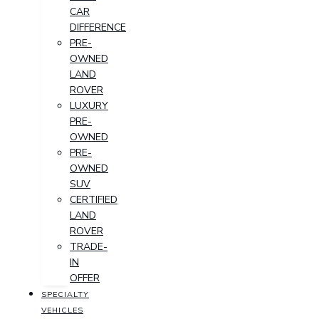
CAR
DIFFERENCE
PRE-
OWNED
LAND
ROVER
LUXURY
PRE-
OWNED
PRE-
OWNED
SUV
CERTIFIED
LAND
ROVER
TRADE-
IN
OFFER
SPECIALTY
VEHICLES