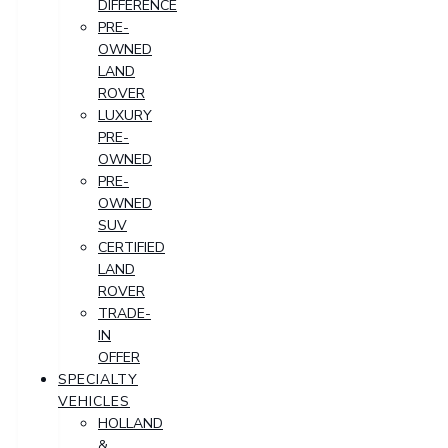
DIFFERENCE
PRE-
OWNED
LAND
ROVER
LUXURY
PRE-
OWNED
PRE-
OWNED
SUV
CERTIFIED
LAND
ROVER
TRADE-
IN
OFFER
SPECIALTY
VEHICLES
HOLLAND
&