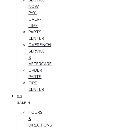
SERVICE
NOW,
PAY-
OVER-
TIME
PARTS
CENTER
OVERFINCH
SERVICE
&
AFTERCARE
ORDER
PARTS
TIRE
CENTER
GO
GALPIN
HOURS
&
DIRECTIONS