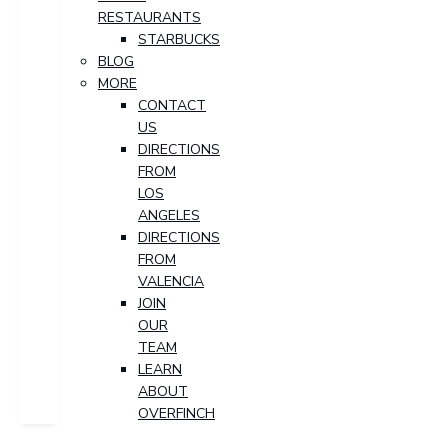
RESTAURANTS
STARBUCKS
BLOG
MORE
CONTACT
US
DIRECTIONS
FROM
LOS
ANGELES
DIRECTIONS
FROM
VALENCIA
JOIN
OUR
TEAM
LEARN
ABOUT
OVERFINCH