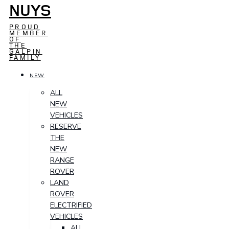
NUYS
PROUD
MEMBER
OF
THE
GALPIN
FAMILY
NEW
ALL
NEW
VEHICLES
RESERVE
THE
NEW
RANGE
ROVER
LAND
ROVER
ELECTRIFIED
VEHICLES
ALL