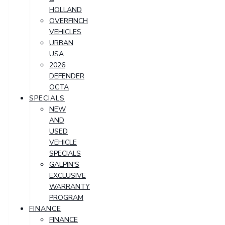
HOLLAND
OVERFINCH
VEHICLES
URBAN
USA
2026
DEFENDER
OCTA
SPECIALS
NEW
AND
USED
VEHICLE
SPECIALS
GALPIN'S
EXCLUSIVE
WARRANTY
PROGRAM
FINANCE
FINANCE