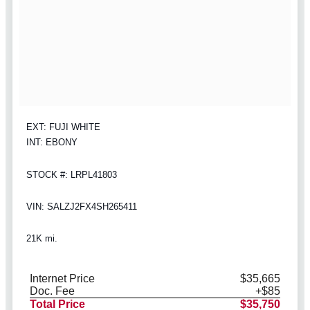
EXT: FUJI WHITE
INT: EBONY
STOCK #: LRPL41803
VIN: SALZJ2FX4SH265411
21K mi.
Internet Price
$35,665
Doc. Fee
+$85
Total Price
$35,750