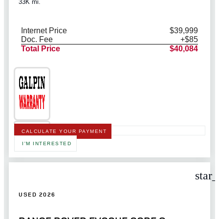
33K mi.
Internet Price
$39,999
Doc. Fee
+$85
Total Price
$40,084
CALCULATE YOUR PAYMENT
I'M INTERESTED
star
USED 2026