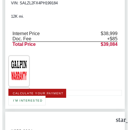
VIN: SALZL2FX4PH199184
12K mi.
Internet Price
$38,999
Doc. Fee
+$85
Total Price
$39,084
CALCULATE YOUR PAYMENT
I'M INTERESTED
star