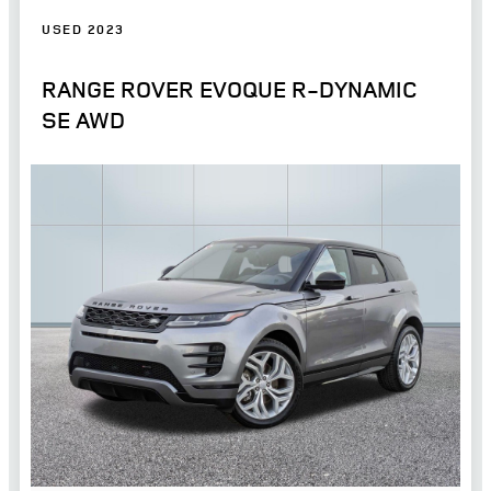
USED 2023
RANGE ROVER EVOQUE R-DYNAMIC
SE AWD