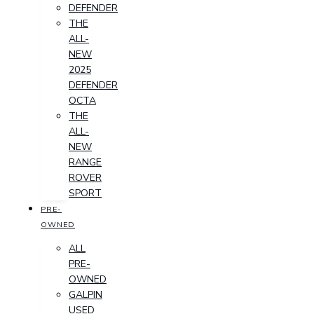
DEFENDER
THE
ALL-
NEW
2025
DEFENDER
OCTA
THE
ALL-
NEW
RANGE
ROVER
SPORT
PRE-
OWNED
ALL
PRE-
OWNED
GALPIN
USED