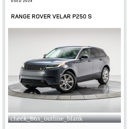
USED 2024
RANGE ROVER VELAR P250 S
check_box_outline_blank
COMPARE