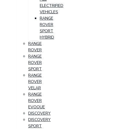
ELECTRIFIED
VEHICLES
RANGE
ROVER
SPORT
HYBRID
RANGE
ROVER
RANGE
ROVER
SPORT
RANGE
ROVER
VELAR
RANGE
ROVER
EVOQUE
DISCOVERY
DISCOVERY
SPORT