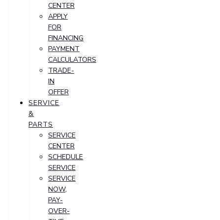
CENTER
APPLY
FOR
FINANCING
PAYMENT
CALCULATORS
TRADE-
IN
OFFER
SERVICE
&
PARTS
SERVICE
CENTER
SCHEDULE
SERVICE
SERVICE
NOW,
PAY-
OVER-