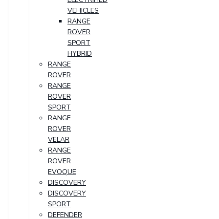
VEHICLES
RANGE
ROVER
SPORT
HYBRID
RANGE
ROVER
RANGE
ROVER
SPORT
RANGE
ROVER
VELAR
RANGE
ROVER
EVOQUE
DISCOVERY
DISCOVERY
SPORT
DEFENDER