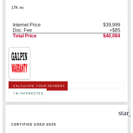
17K mi.
Internet Price
$39,999
Doc. Fee
+$85
Total Price
$40,084
CALCULATE YOUR PAYMENT
I'M INTERESTED
star
CERTIFIED USED 2025