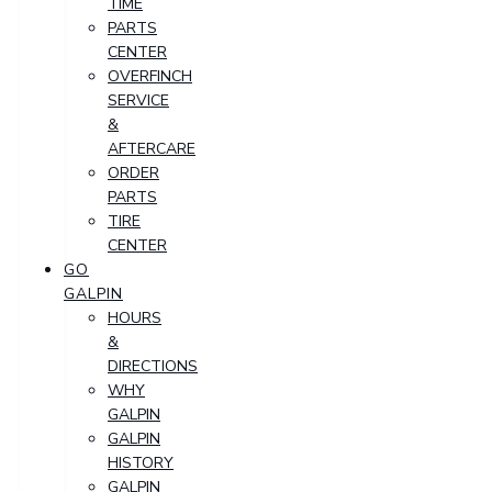
TIME
PARTS
CENTER
OVERFINCH
SERVICE
&
AFTERCARE
ORDER
PARTS
TIRE
CENTER
GO
GALPIN
HOURS
&
DIRECTIONS
WHY
GALPIN
GALPIN
HISTORY
GALPIN