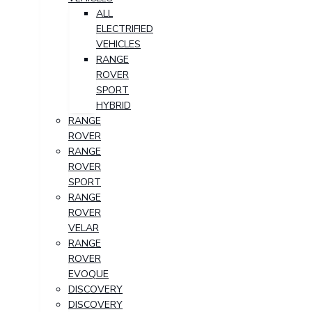
ALL
ELECTRIFIED
VEHICLES
RANGE
ROVER
SPORT
HYBRID
RANGE
ROVER
RANGE
ROVER
SPORT
RANGE
ROVER
VELAR
RANGE
ROVER
EVOQUE
DISCOVERY
DISCOVERY