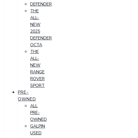
DEFENDER
THE
ALL-
NEW
2025
DEFENDER
OCTA
THE
ALL-
NEW
RANGE
ROVER
SPORT
PRE-
OWNED
ALL
PRE-
OWNED
GALPIN
USED