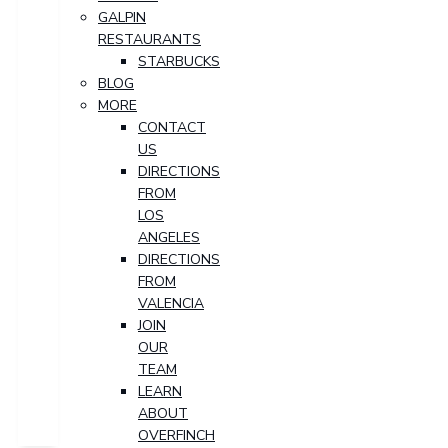
GALPIN
RESTAURANTS
STARBUCKS
BLOG
MORE
CONTACT
US
DIRECTIONS
FROM
LOS
ANGELES
DIRECTIONS
FROM
VALENCIA
JOIN
OUR
TEAM
LEARN
ABOUT
OVERFINCH