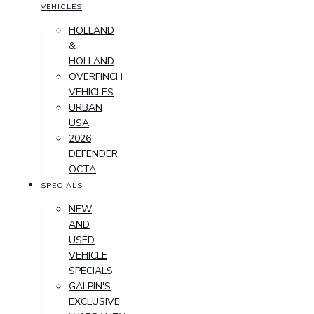
VEHICLES
HOLLAND
&
HOLLAND
OVERFINCH
VEHICLES
URBAN
USA
2026
DEFENDER
OCTA
SPECIALS
NEW
AND
USED
VEHICLE
SPECIALS
GALPIN'S
EXCLUSIVE