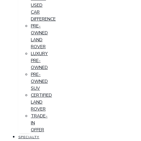
USED
CAR
DIFFERENCE
PRE-
OWNED
LAND
ROVER
LUXURY
PRE-
OWNED
PRE-
OWNED
SUV
CERTIFIED
LAND
ROVER
TRADE-
IN
OFFER
SPECIALTY