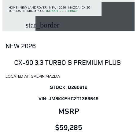
HOME
/
NEW LAND ROVER
/
NEW
/
2026
/
MAZDA
/
CX-90
/
TURBO S PREMIUM PLUS
/
JM3KKEHC2T1386649
star_border
NEW 2026
CX-90 3.3 TURBO S PREMIUM PLUS
LOCATED AT: GALPIN MAZDA
STOCK: D260612
VIN: JM3KKEHC2T1386649
MSRP
$59,285