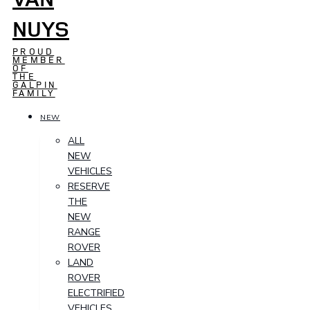
NUYS
PROUD
MEMBER
OF
THE
GALPIN
FAMILY
NEW
ALL
NEW
VEHICLES
RESERVE
THE
NEW
RANGE
ROVER
LAND
ROVER
ELECTRIFIED
VEHICLES