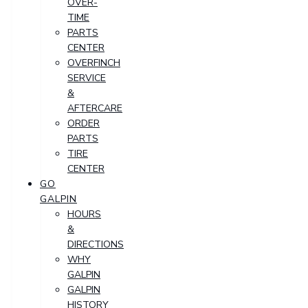
OVER-
TIME
PARTS
CENTER
OVERFINCH
SERVICE
&
AFTERCARE
ORDER
PARTS
TIRE
CENTER
GO
GALPIN
HOURS
&
DIRECTIONS
WHY
GALPIN
GALPIN
HISTORY