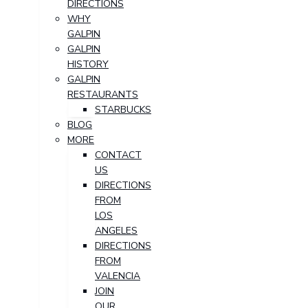
DIRECTIONS
WHY
GALPIN
GALPIN
HISTORY
GALPIN
RESTAURANTS
STARBUCKS
BLOG
MORE
CONTACT
US
DIRECTIONS
FROM
LOS
ANGELES
DIRECTIONS
FROM
VALENCIA
JOIN
OUR