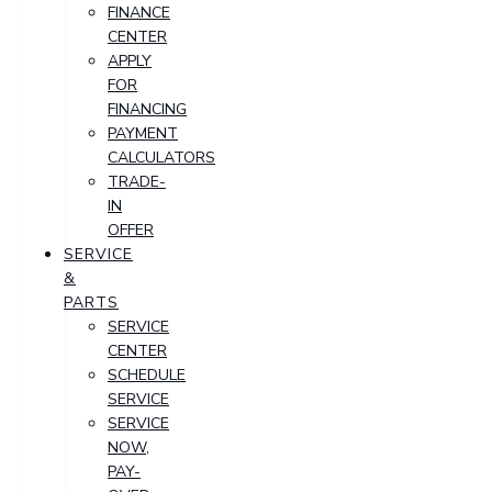
FINANCE
CENTER
APPLY
FOR
FINANCING
PAYMENT
CALCULATORS
TRADE-
IN
OFFER
SERVICE
&
PARTS
SERVICE
CENTER
SCHEDULE
SERVICE
SERVICE
NOW,
PAY-