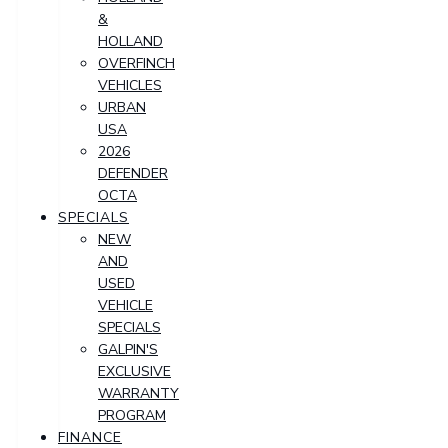
&
HOLLAND
OVERFINCH
VEHICLES
URBAN
USA
2026
DEFENDER
OCTA
SPECIALS
NEW
AND
USED
VEHICLE
SPECIALS
GALPIN'S
EXCLUSIVE
WARRANTY
PROGRAM
FINANCE