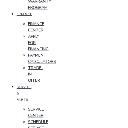
WARRANTY
PROGRAM
FINANCE
FINANCE
CENTER
APPLY
FOR
FINANCING
PAYMENT
CALCULATORS
TRADE-
IN
OFFER
SERVICE
&
PARTS
SERVICE
CENTER
SCHEDULE