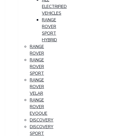
ELECTRIFIED
VEHICLES
RANGE
ROVER
SPORT
HYBRID
RANGE
ROVER
RANGE
ROVER
SPORT
RANGE
ROVER
VELAR
RANGE
ROVER
EVOQUE
DISCOVERY
DISCOVERY
SPORT