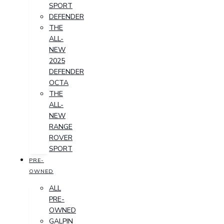
SPORT
DEFENDER
THE
ALL-
NEW
2025
DEFENDER
OCTA
THE
ALL-
NEW
RANGE
ROVER
SPORT
PRE-
OWNED
ALL
PRE-
OWNED
GALPIN