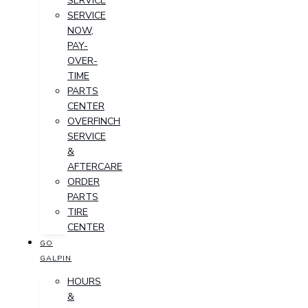
SERVICE
SERVICE
NOW,
PAY-
OVER-
TIME
PARTS
CENTER
OVERFINCH
SERVICE
&
AFTERCARE
ORDER
PARTS
TIRE
CENTER
GO
GALPIN
HOURS
&