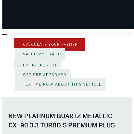
CALCULATE YOUR PAYMENT
VALUE MY TRADE
I'M INTERESTED
GET PRE APPROVED
TEXT ME NOW ABOUT THIS VEHICLE
NEW PLATINUM QUARTZ METALLIC
CX-90 3.3 TURBO S PREMIUM PLUS