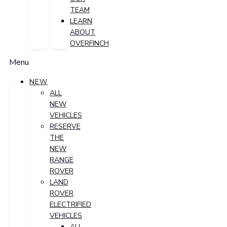
TEAM
LEARN
ABOUT
OVERFINCH
Menu
NEW
ALL
NEW
VEHICLES
RESERVE
THE
NEW
RANGE
ROVER
LAND
ROVER
ELECTRIFIED
VEHICLES
ALL