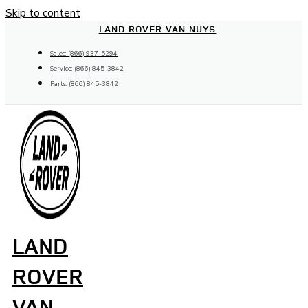
Skip to content
LAND ROVER VAN NUYS
Sales: (866) 937-5294
Service: (866) 845-3842
Parts: (866) 845-3842
LAND
ROVER
VAN