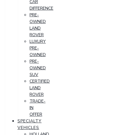
CAR
DIFFERENCE
PRE-
OWNED
LAND
ROVER
LUXURY
PRE-
OWNED
PRE-
OWNED
SUV
CERTIFIED
LAND
ROVER
TRADE-
IN
OFFER
SPECIALTY
VEHICLES
HOLLAND