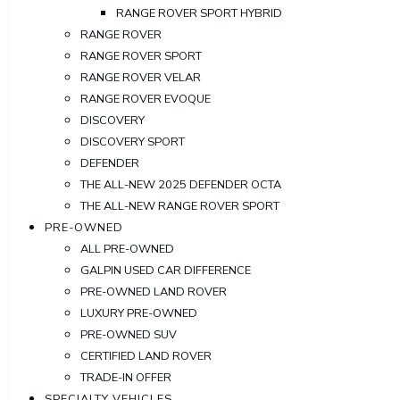
RANGE ROVER SPORT HYBRID
RANGE ROVER
RANGE ROVER SPORT
RANGE ROVER VELAR
RANGE ROVER EVOQUE
DISCOVERY
DISCOVERY SPORT
DEFENDER
THE ALL-NEW 2025 DEFENDER OCTA
THE ALL-NEW RANGE ROVER SPORT
PRE-OWNED
ALL PRE-OWNED
GALPIN USED CAR DIFFERENCE
PRE-OWNED LAND ROVER
LUXURY PRE-OWNED
PRE-OWNED SUV
CERTIFIED LAND ROVER
TRADE-IN OFFER
SPECIALTY VEHICLES