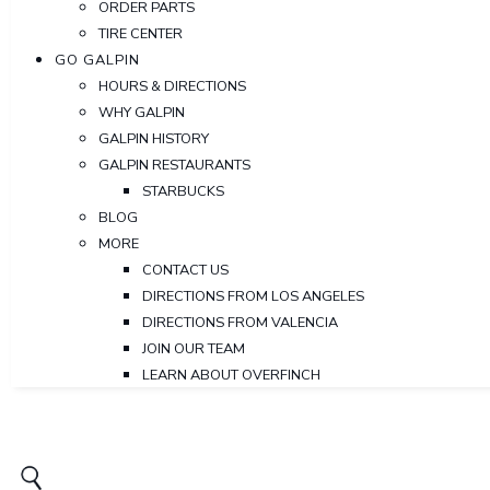
ORDER PARTS
TIRE CENTER
GO GALPIN
HOURS & DIRECTIONS
WHY GALPIN
GALPIN HISTORY
GALPIN RESTAURANTS
STARBUCKS
BLOG
MORE
CONTACT US
DIRECTIONS FROM LOS ANGELES
DIRECTIONS FROM VALENCIA
JOIN OUR TEAM
LEARN ABOUT OVERFINCH