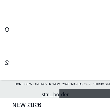
HOME
/
NEW LAND ROVER
/
NEW
/
2026
/
MAZDA
/
CX-90
/
TURBO S P
star_border
NEW 2026