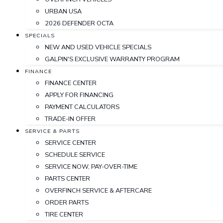
URBAN USA
2026 DEFENDER OCTA
SPECIALS
NEW AND USED VEHICLE SPECIALS
GALPIN'S EXCLUSIVE WARRANTY PROGRAM
FINANCE
FINANCE CENTER
APPLY FOR FINANCING
PAYMENT CALCULATORS
TRADE-IN OFFER
SERVICE & PARTS
SERVICE CENTER
SCHEDULE SERVICE
SERVICE NOW, PAY-OVER-TIME
PARTS CENTER
OVERFINCH SERVICE & AFTERCARE
ORDER PARTS
TIRE CENTER