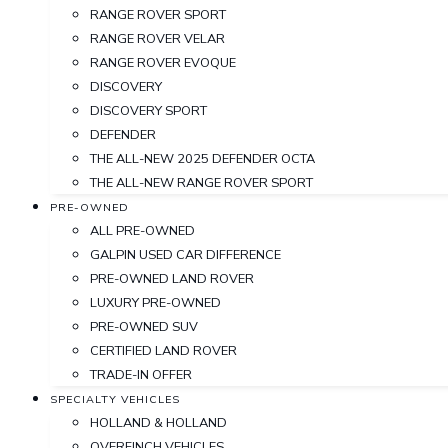
RANGE ROVER SPORT
RANGE ROVER VELAR
RANGE ROVER EVOQUE
DISCOVERY
DISCOVERY SPORT
DEFENDER
THE ALL-NEW 2025 DEFENDER OCTA
THE ALL-NEW RANGE ROVER SPORT
PRE-OWNED
ALL PRE-OWNED
GALPIN USED CAR DIFFERENCE
PRE-OWNED LAND ROVER
LUXURY PRE-OWNED
PRE-OWNED SUV
CERTIFIED LAND ROVER
TRADE-IN OFFER
SPECIALTY VEHICLES
HOLLAND & HOLLAND
OVERFINCH VEHICLES