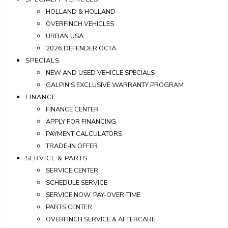
HOLLAND & HOLLAND
OVERFINCH VEHICLES
URBAN USA
2026 DEFENDER OCTA
SPECIALS
NEW AND USED VEHICLE SPECIALS
GALPIN'S EXCLUSIVE WARRANTY PROGRAM
FINANCE
FINANCE CENTER
APPLY FOR FINANCING
PAYMENT CALCULATORS
TRADE-IN OFFER
SERVICE & PARTS
SERVICE CENTER
SCHEDULE SERVICE
SERVICE NOW, PAY-OVER-TIME
PARTS CENTER
OVERFINCH SERVICE & AFTERCARE