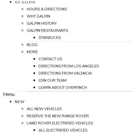
GO GALPIN
HOURS & DIRECTIONS
WHY GALPIN
GALPIN HISTORY
GALPIN RESTAURANTS
STARBUCKS
BLOG
MORE
CONTACT US
DIRECTIONS FROM LOS ANGELES
DIRECTIONS FROM VALENCIA
JOIN OUR TEAM
LEARN ABOUT OVERFINCH
Menu
NEW
ALL NEW VEHICLES
RESERVE THE NEW RANGE ROVER
LAND ROVER ELECTRIFIED VEHICLES
ALL ELECTRIFIED VEHICLES