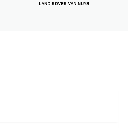
LAND ROVER VAN NUYS