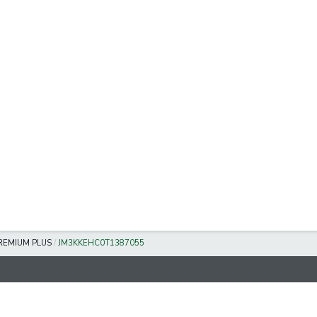
REMIUM PLUS
/
JM3KKEHC0T1387055