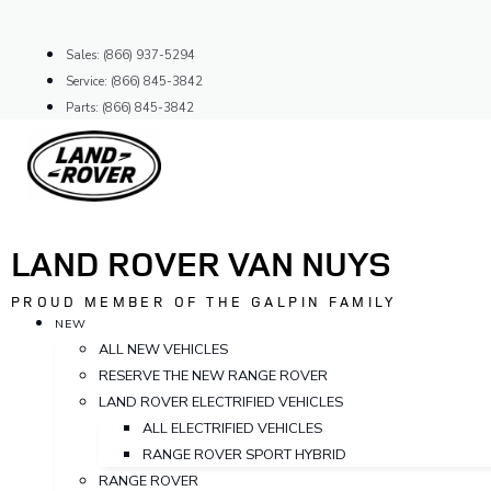
Skip
to
Sales: (866) 937-5294
content
Service: (866) 845-3842
Parts: (866) 845-3842
LAND ROVER VAN NUYS
PROUD MEMBER OF THE GALPIN FAMILY
NEW
ALL NEW VEHICLES
RESERVE THE NEW RANGE ROVER
LAND ROVER ELECTRIFIED VEHICLES
ALL ELECTRIFIED VEHICLES
RANGE ROVER SPORT HYBRID
RANGE ROVER