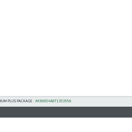
IUM PLUS PACKAGE
/
JM3KKEHA8T1353556