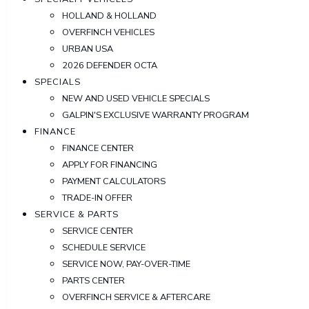
HOLLAND & HOLLAND
OVERFINCH VEHICLES
URBAN USA
2026 DEFENDER OCTA
SPECIALS
NEW AND USED VEHICLE SPECIALS
GALPIN'S EXCLUSIVE WARRANTY PROGRAM
FINANCE
FINANCE CENTER
APPLY FOR FINANCING
PAYMENT CALCULATORS
TRADE-IN OFFER
SERVICE & PARTS
SERVICE CENTER
SCHEDULE SERVICE
SERVICE NOW, PAY-OVER-TIME
PARTS CENTER
OVERFINCH SERVICE & AFTERCARE