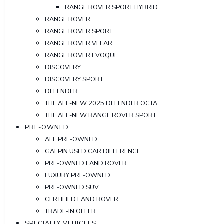
RANGE ROVER SPORT HYBRID
RANGE ROVER
RANGE ROVER SPORT
RANGE ROVER VELAR
RANGE ROVER EVOQUE
DISCOVERY
DISCOVERY SPORT
DEFENDER
THE ALL-NEW 2025 DEFENDER OCTA
THE ALL-NEW RANGE ROVER SPORT
PRE-OWNED
ALL PRE-OWNED
GALPIN USED CAR DIFFERENCE
PRE-OWNED LAND ROVER
LUXURY PRE-OWNED
PRE-OWNED SUV
CERTIFIED LAND ROVER
TRADE-IN OFFER
SPECIALTY VEHICLES