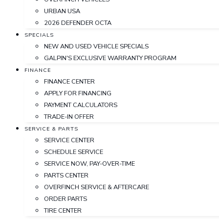
URBAN USA
2026 DEFENDER OCTA
SPECIALS
NEW AND USED VEHICLE SPECIALS
GALPIN'S EXCLUSIVE WARRANTY PROGRAM
FINANCE
FINANCE CENTER
APPLY FOR FINANCING
PAYMENT CALCULATORS
TRADE-IN OFFER
SERVICE & PARTS
SERVICE CENTER
SCHEDULE SERVICE
SERVICE NOW, PAY-OVER-TIME
PARTS CENTER
OVERFINCH SERVICE & AFTERCARE
ORDER PARTS
TIRE CENTER