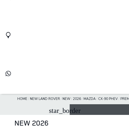
HOME
/
NEW LAND ROVER
/
NEW
/
2026
/
MAZDA
/
CX-90 PHEV
/
PREM
star_border
NEW 2026