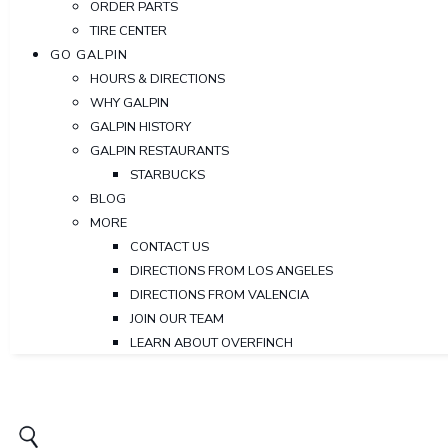
ORDER PARTS
TIRE CENTER
GO GALPIN
HOURS & DIRECTIONS
WHY GALPIN
GALPIN HISTORY
GALPIN RESTAURANTS
STARBUCKS
BLOG
MORE
CONTACT US
DIRECTIONS FROM LOS ANGELES
DIRECTIONS FROM VALENCIA
JOIN OUR TEAM
LEARN ABOUT OVERFINCH