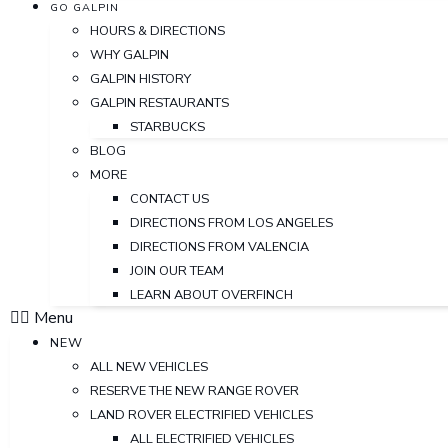
GO GALPIN
HOURS & DIRECTIONS
WHY GALPIN
GALPIN HISTORY
GALPIN RESTAURANTS
STARBUCKS
BLOG
MORE
CONTACT US
DIRECTIONS FROM LOS ANGELES
DIRECTIONS FROM VALENCIA
JOIN OUR TEAM
LEARN ABOUT OVERFINCH
Menu
NEW
ALL NEW VEHICLES
RESERVE THE NEW RANGE ROVER
LAND ROVER ELECTRIFIED VEHICLES
ALL ELECTRIFIED VEHICLES