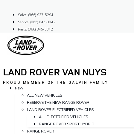
Skip
to
Sales: (866) 937-5294
content
Service: (866) 845-3842
Parts: (866) 845-3842
LAND ROVER VAN NUYS
PROUD MEMBER OF THE GALPIN FAMILY
NEW
ALL NEW VEHICLES
RESERVE THE NEW RANGE ROVER
LAND ROVER ELECTRIFIED VEHICLES
ALL ELECTRIFIED VEHICLES
RANGE ROVER SPORT HYBRID
RANGE ROVER