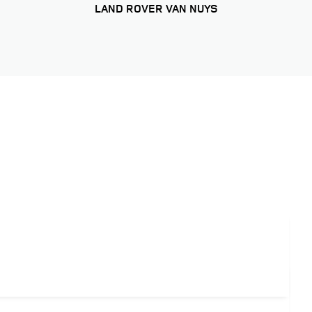
LAND ROVER VAN NUYS