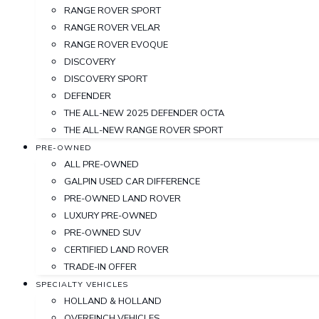
RANGE ROVER SPORT
RANGE ROVER VELAR
RANGE ROVER EVOQUE
DISCOVERY
DISCOVERY SPORT
DEFENDER
THE ALL-NEW 2025 DEFENDER OCTA
THE ALL-NEW RANGE ROVER SPORT
PRE-OWNED
ALL PRE-OWNED
GALPIN USED CAR DIFFERENCE
PRE-OWNED LAND ROVER
LUXURY PRE-OWNED
PRE-OWNED SUV
CERTIFIED LAND ROVER
TRADE-IN OFFER
SPECIALTY VEHICLES
HOLLAND & HOLLAND
OVERFINCH VEHICLES