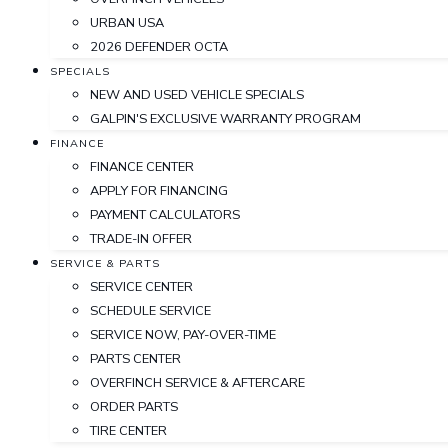
URBAN USA
2026 DEFENDER OCTA
SPECIALS
NEW AND USED VEHICLE SPECIALS
GALPIN'S EXCLUSIVE WARRANTY PROGRAM
FINANCE
FINANCE CENTER
APPLY FOR FINANCING
PAYMENT CALCULATORS
TRADE-IN OFFER
SERVICE & PARTS
SERVICE CENTER
SCHEDULE SERVICE
SERVICE NOW, PAY-OVER-TIME
PARTS CENTER
OVERFINCH SERVICE & AFTERCARE
ORDER PARTS
TIRE CENTER