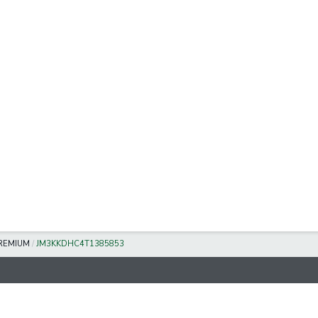
REMIUM
/
JM3KKDHC4T1385853