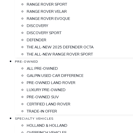
RANGE ROVER SPORT
RANGE ROVER VELAR
RANGE ROVER EVOQUE
DISCOVERY
DISCOVERY SPORT
DEFENDER
THE ALL-NEW 2025 DEFENDER OCTA
THE ALL-NEW RANGE ROVER SPORT
PRE-OWNED
ALL PRE-OWNED
GALPIN USED CAR DIFFERENCE
PRE-OWNED LAND ROVER
LUXURY PRE-OWNED
PRE-OWNED SUV
CERTIFIED LAND ROVER
TRADE-IN OFFER
SPECIALTY VEHICLES
HOLLAND & HOLLAND
OVERFINCH VEHICLES