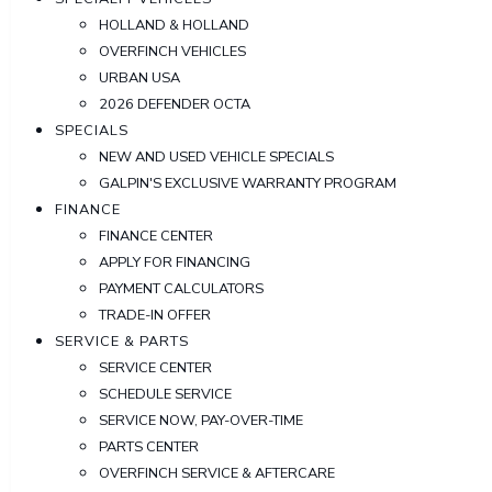
HOLLAND & HOLLAND
OVERFINCH VEHICLES
URBAN USA
2026 DEFENDER OCTA
SPECIALS
NEW AND USED VEHICLE SPECIALS
GALPIN'S EXCLUSIVE WARRANTY PROGRAM
FINANCE
FINANCE CENTER
APPLY FOR FINANCING
PAYMENT CALCULATORS
TRADE-IN OFFER
SERVICE & PARTS
SERVICE CENTER
SCHEDULE SERVICE
SERVICE NOW, PAY-OVER-TIME
PARTS CENTER
OVERFINCH SERVICE & AFTERCARE