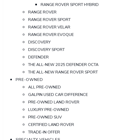
RANGE ROVER SPORT HYBRID
RANGE ROVER
RANGE ROVER SPORT
RANGE ROVER VELAR
RANGE ROVER EVOQUE
DISCOVERY
DISCOVERY SPORT
DEFENDER
THE ALL-NEW 2025 DEFENDER OCTA
THE ALL-NEW RANGE ROVER SPORT
PRE-OWNED
ALL PRE-OWNED
GALPIN USED CAR DIFFERENCE
PRE-OWNED LAND ROVER
LUXURY PRE-OWNED
PRE-OWNED SUV
CERTIFIED LAND ROVER
TRADE-IN OFFER
SPECIALTY VEHICLES