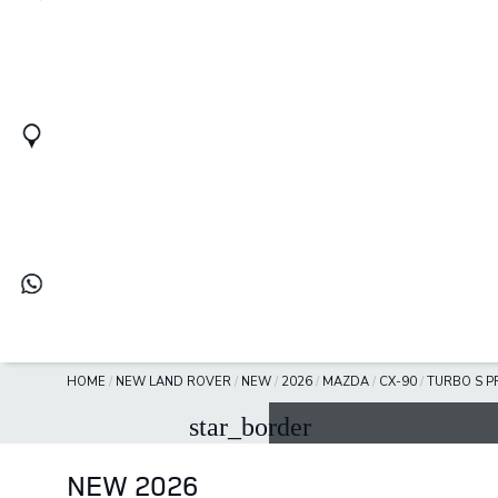
HOME
/
NEW LAND ROVER
/
NEW
/
2026
/
MAZDA
/
CX-90
/
TURBO S P
star_border
NEW 2026