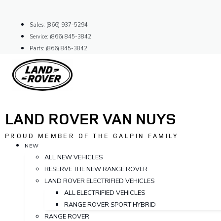
Skip
to
Sales: (866) 937-5294
content
Service: (866) 845-3842
Parts: (866) 845-3842
LAND ROVER VAN NUYS
PROUD MEMBER OF THE GALPIN FAMILY
NEW
ALL NEW VEHICLES
RESERVE THE NEW RANGE ROVER
LAND ROVER ELECTRIFIED VEHICLES
ALL ELECTRIFIED VEHICLES
RANGE ROVER SPORT HYBRID
RANGE ROVER