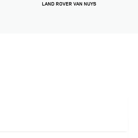
LAND ROVER VAN NUYS