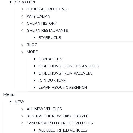
GO GALPIN
HOURS & DIRECTIONS
WHY GALPIN
GALPIN HISTORY
GALPIN RESTAURANTS
STARBUCKS
BLOG
MORE
CONTACT US
DIRECTIONS FROM LOS ANGELES
DIRECTIONS FROM VALENCIA
JOIN OUR TEAM
LEARN ABOUT OVERFINCH
Menu
NEW
ALL NEW VEHICLES
RESERVE THE NEW RANGE ROVER
LAND ROVER ELECTRIFIED VEHICLES
ALL ELECTRIFIED VEHICLES