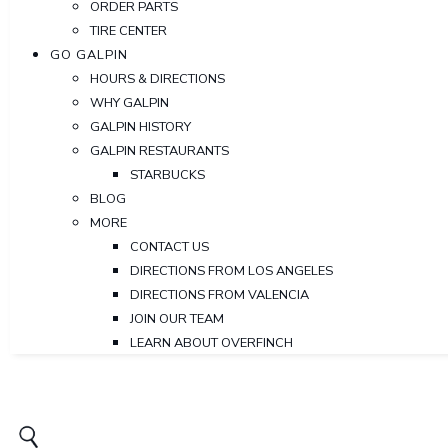
ORDER PARTS
TIRE CENTER
GO GALPIN
HOURS & DIRECTIONS
WHY GALPIN
GALPIN HISTORY
GALPIN RESTAURANTS
STARBUCKS
BLOG
MORE
CONTACT US
DIRECTIONS FROM LOS ANGELES
DIRECTIONS FROM VALENCIA
JOIN OUR TEAM
LEARN ABOUT OVERFINCH