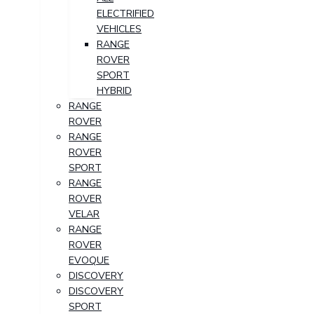
ELECTRIFIED
VEHICLES
RANGE
ROVER
SPORT
HYBRID
RANGE
ROVER
RANGE
ROVER
SPORT
RANGE
ROVER
VELAR
RANGE
ROVER
EVOQUE
DISCOVERY
DISCOVERY
SPORT