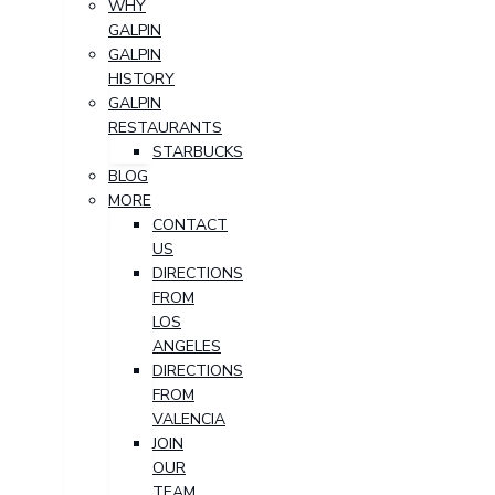
WHY
GALPIN
GALPIN
HISTORY
GALPIN
RESTAURANTS
STARBUCKS
BLOG
MORE
CONTACT
US
DIRECTIONS
FROM
LOS
ANGELES
DIRECTIONS
FROM
VALENCIA
JOIN
OUR
TEAM