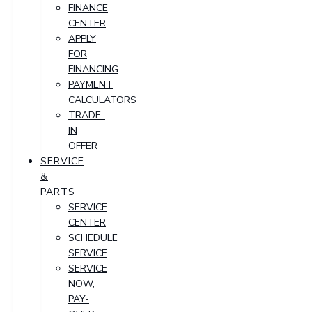
FINANCE
CENTER
APPLY
FOR
FINANCING
PAYMENT
CALCULATORS
TRADE-
IN
OFFER
SERVICE
&
PARTS
SERVICE
CENTER
SCHEDULE
SERVICE
SERVICE
NOW,
PAY-