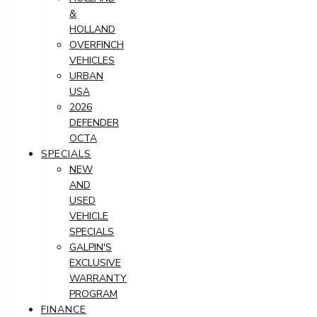
&
HOLLAND
OVERFINCH
VEHICLES
URBAN
USA
2026
DEFENDER
OCTA
SPECIALS
NEW
AND
USED
VEHICLE
SPECIALS
GALPIN'S
EXCLUSIVE
WARRANTY
PROGRAM
FINANCE