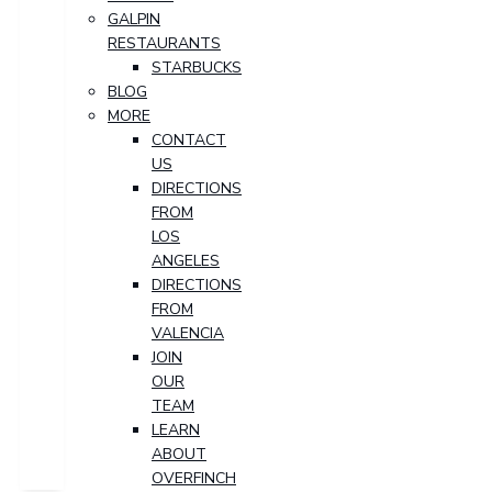
GALPIN
RESTAURANTS
STARBUCKS
BLOG
MORE
CONTACT
US
DIRECTIONS
FROM
LOS
ANGELES
DIRECTIONS
FROM
VALENCIA
JOIN
OUR
TEAM
LEARN
ABOUT
OVERFINCH