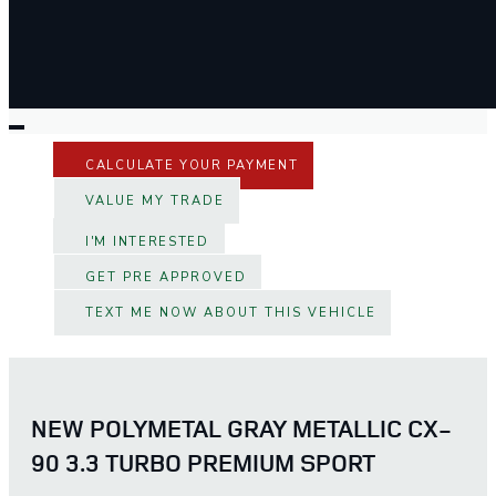
CALCULATE YOUR PAYMENT
VALUE MY TRADE
I'M INTERESTED
GET PRE APPROVED
TEXT ME NOW ABOUT THIS VEHICLE
NEW POLYMETAL GRAY METALLIC CX-
90 3.3 TURBO PREMIUM SPORT