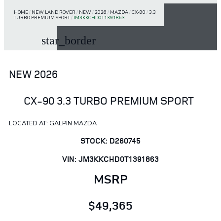
HOME
/
NEW LAND ROVER
/
NEW
/
2026
/
MAZDA
/
CX-90
/
3.3
TURBO PREMIUM SPORT
/
JM3KKCHD0T1391863
star_border
NEW 2026
CX-90 3.3 TURBO PREMIUM SPORT
LOCATED AT: GALPIN MAZDA
STOCK: D260745
VIN: JM3KKCHD0T1391863
MSRP
$49,365