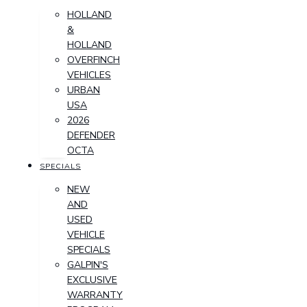
HOLLAND
&
HOLLAND
OVERFINCH
VEHICLES
URBAN
USA
2026
DEFENDER
OCTA
SPECIALS
NEW
AND
USED
VEHICLE
SPECIALS
GALPIN'S
EXCLUSIVE
WARRANTY