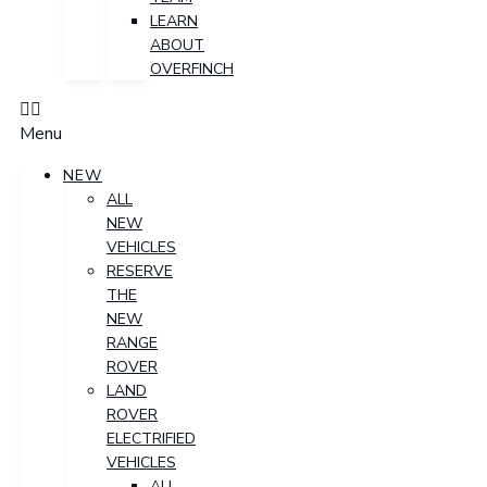
LEARN
ABOUT
OVERFINCH
Menu
NEW
ALL
NEW
VEHICLES
RESERVE
THE
NEW
RANGE
ROVER
LAND
ROVER
ELECTRIFIED
VEHICLES
ALL