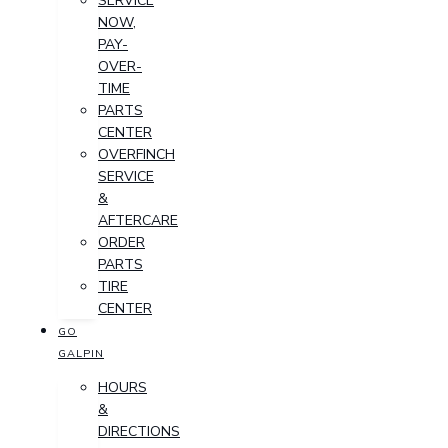
SERVICE
NOW,
PAY-
OVER-
TIME
PARTS
CENTER
OVERFINCH
SERVICE
&
AFTERCARE
ORDER
PARTS
TIRE
CENTER
GO
GALPIN
HOURS
&
DIRECTIONS