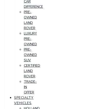
CAR
DIFFERENCE
PRE-
OWNED
LAND
ROVER
LUXURY
PRE-
OWNED
PRE-
OWNED
SUV
CERTIFIED
LAND
ROVER
TRADE-
IN
OFFER
SPECIALTY
VEHICLES
HOLLAND