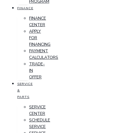
PROGRAM
FINANCE
FINANCE
CENTER
APPLY
FOR
FINANCING
PAYMENT
CALCULATORS
TRADE-
IN
OFFER
SERVICE
&
PARTS
SERVICE
CENTER
SCHEDULE
SERVICE