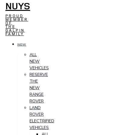
NUYS
PROUD
MEMBER
OF
THE
GALPIN
FAMILY
NEW
ALL
NEW
VEHICLES
RESERVE
THE
NEW
RANGE
ROVER
LAND
ROVER
ELECTRIFIED
VEHICLES
ALL