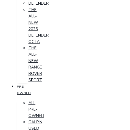
DEFENDER
THE
ALL-
NEW
2025
DEFENDER
OCTA
THE
ALL-
NEW
RANGE
ROVER
SPORT
PRE-
OWNED
ALL
PRE-
OWNED
GALPIN
USED