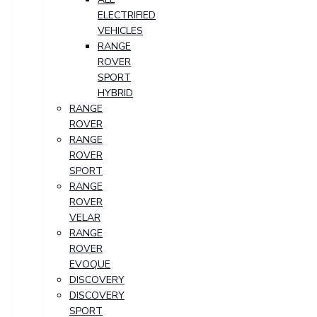
ELECTRIFIED
VEHICLES
RANGE
ROVER
SPORT
HYBRID
RANGE
ROVER
RANGE
ROVER
SPORT
RANGE
ROVER
VELAR
RANGE
ROVER
EVOQUE
DISCOVERY
DISCOVERY
SPORT