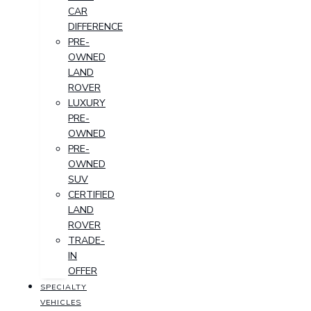
CAR
DIFFERENCE
PRE-
OWNED
LAND
ROVER
LUXURY
PRE-
OWNED
PRE-
OWNED
SUV
CERTIFIED
LAND
ROVER
TRADE-
IN
OFFER
SPECIALTY
VEHICLES