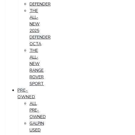
DEFENDER
THE
ALL-
NEW
2025
DEFENDER
OCTA
THE
ALL-
NEW
RANGE
ROVER
SPORT
PRE-
OWNED
ALL
PRE-
OWNED
GALPIN
USED