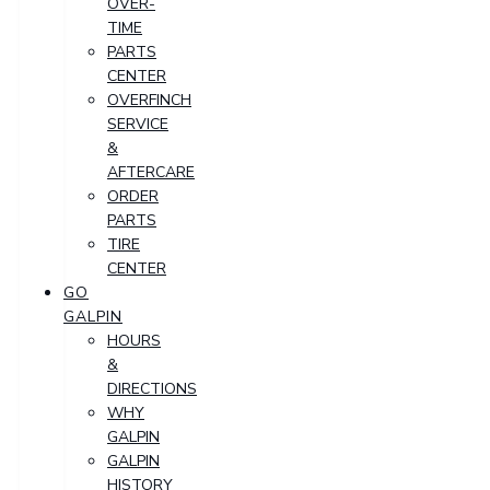
OVER-
TIME
PARTS
CENTER
OVERFINCH
SERVICE
&
AFTERCARE
ORDER
PARTS
TIRE
CENTER
GO
GALPIN
HOURS
&
DIRECTIONS
WHY
GALPIN
GALPIN
HISTORY