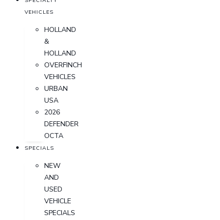
SPECIALTY
VEHICLES
HOLLAND
&
HOLLAND
OVERFINCH
VEHICLES
URBAN
USA
2026
DEFENDER
OCTA
SPECIALS
NEW
AND
USED
VEHICLE
SPECIALS