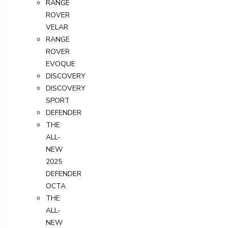
RANGE
ROVER
VELAR
RANGE
ROVER
EVOQUE
DISCOVERY
DISCOVERY
SPORT
DEFENDER
THE
ALL-
NEW
2025
DEFENDER
OCTA
THE
ALL-
NEW