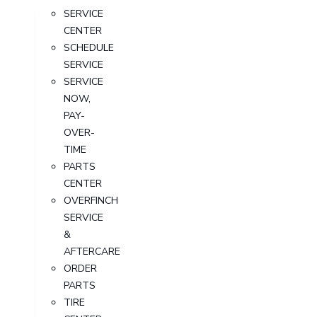
SERVICE
CENTER
SCHEDULE
SERVICE
SERVICE
NOW,
PAY-
OVER-
TIME
PARTS
CENTER
OVERFINCH
SERVICE
&
AFTERCARE
ORDER
PARTS
TIRE