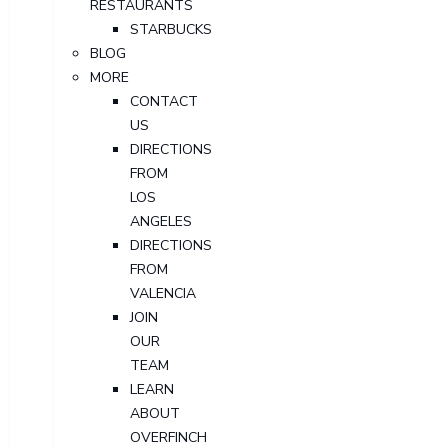
RESTAURANTS
STARBUCKS
BLOG
MORE
CONTACT
US
DIRECTIONS
FROM
LOS
ANGELES
DIRECTIONS
FROM
VALENCIA
JOIN
OUR
TEAM
LEARN
ABOUT
OVERFINCH