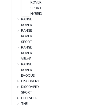
ROVER
SPORT
HYBRID
RANGE
ROVER
RANGE
ROVER
SPORT
RANGE
ROVER
VELAR
RANGE
ROVER
EVOQUE
DISCOVERY
DISCOVERY
SPORT
DEFENDER
THE