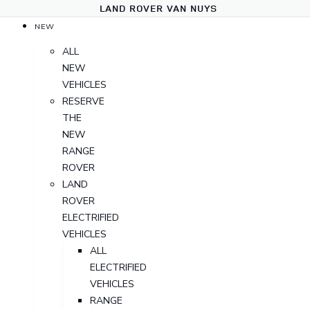
LAND ROVER VAN NUYS
NEW
ALL
NEW
VEHICLES
RESERVE
THE
NEW
RANGE
ROVER
LAND
ROVER
ELECTRIFIED
VEHICLES
ALL
ELECTRIFIED
VEHICLES
RANGE