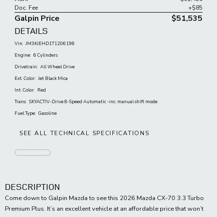
Doc. Fee
+$85
Galpin Price
$51,535
DETAILS
Vin:
JM3KJEHD1T1206198
Engine:
6 Cylinders
Drivetrain:
All Wheel Drive
Ext. Color:
Jet Black Mica
Int. Color:
Red
Trans:
SKYACTIV-Drive 8-Speed Automatic -inc: manual shift mode
Fuel Type:
Gasoline
SEE ALL TECHNICAL SPECIFICATIONS
DESCRIPTION
Come down to Galpin Mazda to see this 2026 Mazda CX-70 3.3 Turbo
Premium Plus. It’s an excellent vehicle at an affordable price that won’t