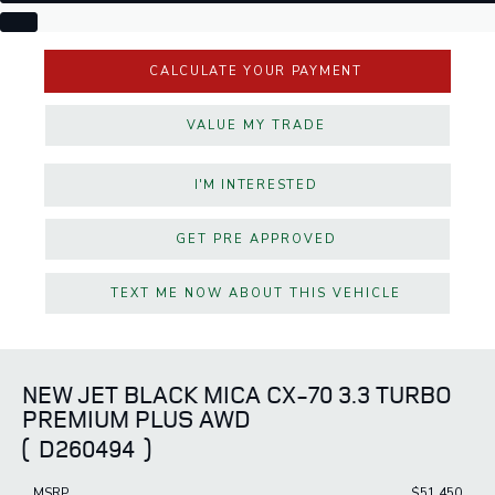
CALCULATE YOUR PAYMENT
VALUE MY TRADE
I'M INTERESTED
GET PRE APPROVED
TEXT ME NOW ABOUT THIS VEHICLE
NEW JET BLACK MICA CX-70 3.3 TURBO
PREMIUM PLUS AWD
(
D260494
)
MSRP
$51,450