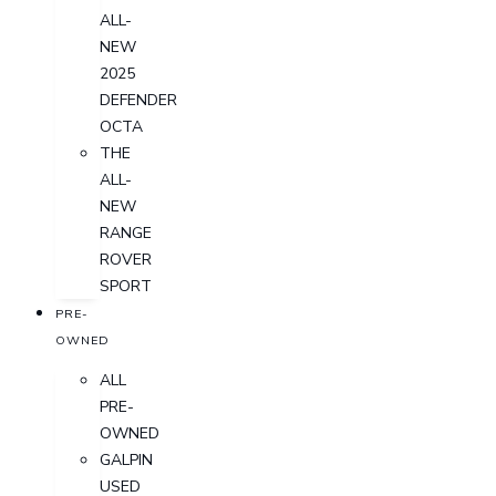
ALL-
NEW
2025
DEFENDER
OCTA
THE
ALL-
NEW
RANGE
ROVER
SPORT
PRE-
OWNED
ALL
PRE-
OWNED
GALPIN
USED