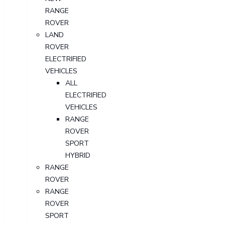
RANGE
ROVER
LAND
ROVER
ELECTRIFIED
VEHICLES
ALL
ELECTRIFIED
VEHICLES
RANGE
ROVER
SPORT
HYBRID
RANGE
ROVER
RANGE
ROVER
SPORT