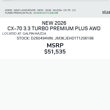
HOME
/
NEW LAND ROVER
/
NEW
/
2026
/
MAZDA
/
CX-70
/
3.3
sta
TURBO PREMIUM PLUS
/
JM3KJEHD1T1206198
NEW 2026
CX-70 3.3 TURBO PREMIUM PLUS AWD
LOCATED AT: GALPIN MAZDA
STOCK: D260494
VIN: JM3KJEHD1T1206198
MSRP
$51,535