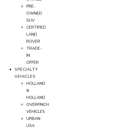
PRE-
OWNED
SUV
CERTIFIED
LAND
ROVER
TRADE-
IN
OFFER
SPECIALTY
VEHICLES
HOLLAND
&
HOLLAND
OVERFINCH
VEHICLES
URBAN
USA