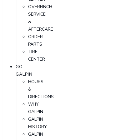
OVERFINCH
SERVICE
&
AFTERCARE
ORDER
PARTS
TIRE
CENTER
GO
GALPIN
HOURS
&
DIRECTIONS
WHY
GALPIN
GALPIN
HISTORY
GALPIN