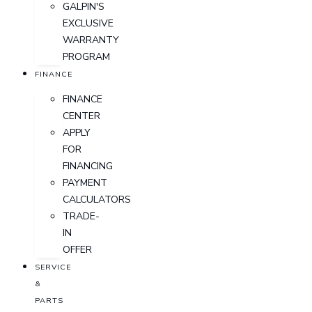
GALPIN'S
EXCLUSIVE
WARRANTY
PROGRAM
FINANCE
FINANCE
CENTER
APPLY
FOR
FINANCING
PAYMENT
CALCULATORS
TRADE-
IN
OFFER
SERVICE
&
PARTS