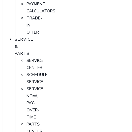
PAYMENT
CALCULATORS
TRADE-
IN
OFFER
SERVICE
&
PARTS
SERVICE
CENTER
SCHEDULE
SERVICE
SERVICE
NOW,
PAY-
OVER-
TIME
PARTS
CENTER