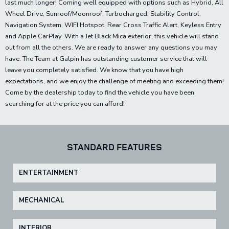
last much longer! Coming well equipped with options such as Hybrid, All
Wheel Drive, Sunroof/Moonroof, Turbocharged, Stability Control,
Navigation System, WIFI Hotspot, Rear Cross Traffic Alert, Keyless Entry
and Apple CarPlay. With a Jet Black Mica exterior, this vehicle will stand
out from all the others. We are ready to answer any questions you may
have. The Team at Galpin has outstanding customer service that will
leave you completely satisfied. We know that you have high
expectations, and we enjoy the challenge of meeting and exceeding them!
Come by the dealership today to find the vehicle you have been
searching for at the price you can afford!
STANDARD FEATURES
ENTERTAINMENT
MECHANICAL
INTERIOR