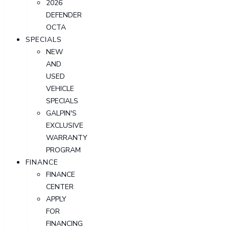
2026
DEFENDER
OCTA
SPECIALS
NEW
AND
USED
VEHICLE
SPECIALS
GALPIN'S
EXCLUSIVE
WARRANTY
PROGRAM
FINANCE
FINANCE
CENTER
APPLY
FOR
FINANCING