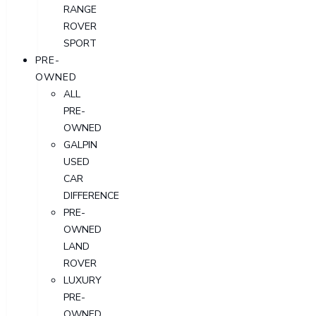
RANGE
ROVER
SPORT
PRE-
OWNED
ALL
PRE-
OWNED
GALPIN
USED
CAR
DIFFERENCE
PRE-
OWNED
LAND
ROVER
LUXURY
PRE-
OWNED