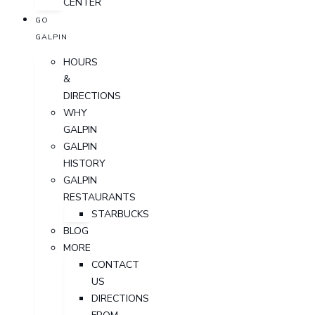
CENTER
GO
GALPIN
HOURS
&
DIRECTIONS
WHY
GALPIN
GALPIN
HISTORY
GALPIN
RESTAURANTS
STARBUCKS
BLOG
MORE
CONTACT
US
DIRECTIONS