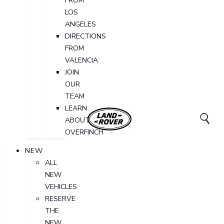
FROM
LOS
ANGELES
DIRECTIONS
FROM
VALENCIA
JOIN
OUR
TEAM
LEARN
ABOUT
OVERFINCH
NEW
ALL
NEW
VEHICLES
RESERVE
THE
NEW