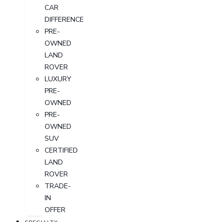
CAR
DIFFERENCE
PRE-
OWNED
LAND
ROVER
LUXURY
PRE-
OWNED
PRE-
OWNED
SUV
CERTIFIED
LAND
ROVER
TRADE-
IN
OFFER