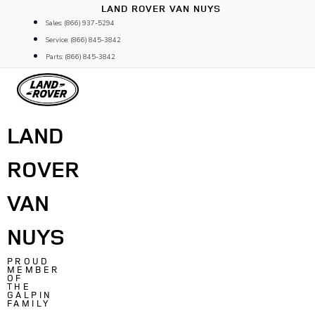
Skip
LAND ROVER VAN NUYS
to
Sales: (866) 937-5294
content
Service: (866) 845-3842
Parts: (866) 845-3842
LAND
ROVER
VAN
NUYS
PROUD
MEMBER
OF
THE
GALPIN
FAMILY