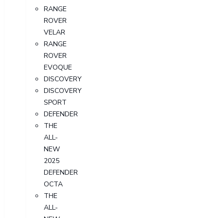
RANGE
ROVER
VELAR
RANGE
ROVER
EVOQUE
DISCOVERY
DISCOVERY
SPORT
DEFENDER
THE
ALL-
NEW
2025
DEFENDER
OCTA
THE
ALL-