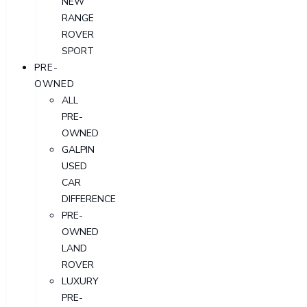
NEW
RANGE
ROVER
SPORT
PRE-
OWNED
ALL
PRE-
OWNED
GALPIN
USED
CAR
DIFFERENCE
PRE-
OWNED
LAND
ROVER
LUXURY
PRE-