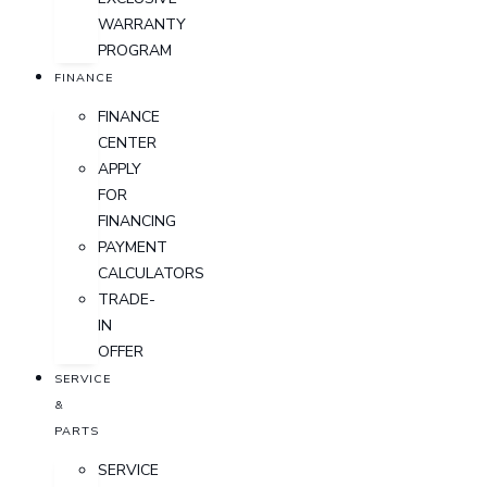
WARRANTY
PROGRAM
FINANCE
FINANCE
CENTER
APPLY
FOR
FINANCING
PAYMENT
CALCULATORS
TRADE-
IN
OFFER
SERVICE
&
PARTS
SERVICE