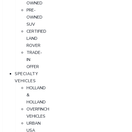
OWNED
PRE-
OWNED
SUV
CERTIFIED
LAND
ROVER
TRADE-
IN
OFFER
SPECIALTY
VEHICLES
HOLLAND
&
HOLLAND
OVERFINCH
VEHICLES
URBAN
USA