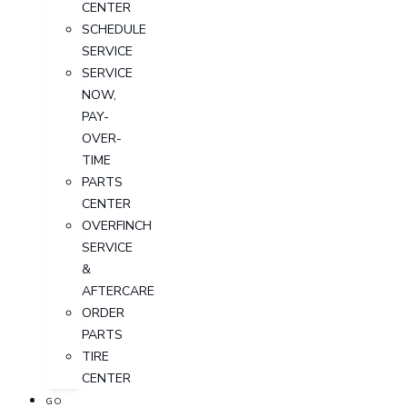
CENTER
SCHEDULE
SERVICE
SERVICE
NOW,
PAY-
OVER-
TIME
PARTS
CENTER
OVERFINCH
SERVICE
&
AFTERCARE
ORDER
PARTS
TIRE
CENTER
GO