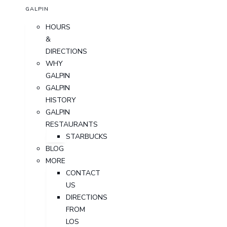
GALPIN
HOURS
&
DIRECTIONS
WHY
GALPIN
GALPIN
HISTORY
GALPIN
RESTAURANTS
STARBUCKS
BLOG
MORE
CONTACT
US
DIRECTIONS
FROM
LOS