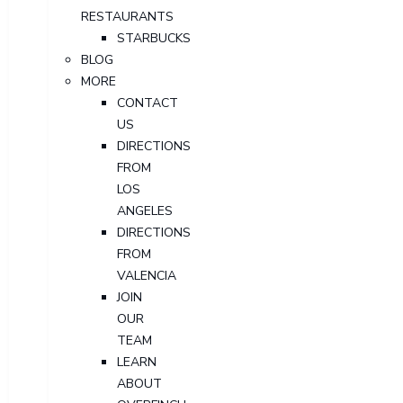
RESTAURANTS
STARBUCKS
BLOG
MORE
CONTACT
US
DIRECTIONS
FROM
LOS
ANGELES
DIRECTIONS
FROM
VALENCIA
JOIN
OUR
TEAM
LEARN
ABOUT