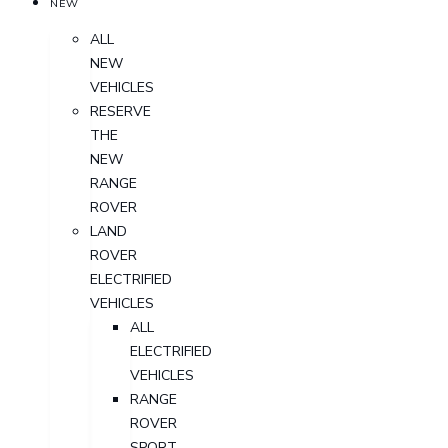
NEW
ALL
NEW
VEHICLES
RESERVE
THE
NEW
RANGE
ROVER
LAND
ROVER
ELECTRIFIED
VEHICLES
ALL
ELECTRIFIED
VEHICLES
RANGE
ROVER
SPORT