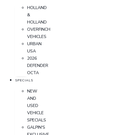
HOLLAND
&
HOLLAND
OVERFINCH
VEHICLES
URBAN
USA
2026
DEFENDER
OCTA
SPECIALS
NEW
AND
USED
VEHICLE
SPECIALS
GALPIN'S
EXCLUSIVE