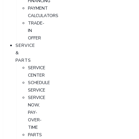
FINANCING
PAYMENT
CALCULATORS
TRADE-
IN
OFFER
SERVICE
&
PARTS
SERVICE
CENTER
SCHEDULE
SERVICE
SERVICE
NOW,
PAY-
OVER-
TIME
PARTS