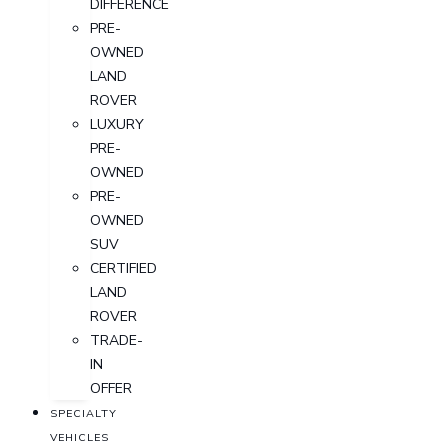
DIFFERENCE
PRE-
OWNED
LAND
ROVER
LUXURY
PRE-
OWNED
PRE-
OWNED
SUV
CERTIFIED
LAND
ROVER
TRADE-
IN
OFFER
SPECIALTY
VEHICLES