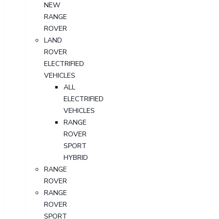
NEW
RANGE
ROVER
LAND
ROVER
ELECTRIFIED
VEHICLES
ALL
ELECTRIFIED
VEHICLES
RANGE
ROVER
SPORT
HYBRID
RANGE
ROVER
RANGE
ROVER
SPORT