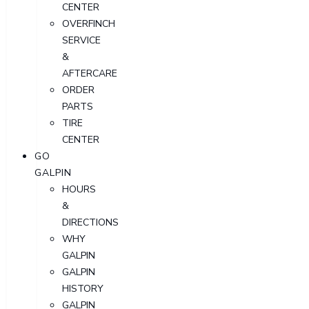
CENTER
OVERFINCH
SERVICE
&
AFTERCARE
ORDER
PARTS
TIRE
CENTER
GO
GALPIN
HOURS
&
DIRECTIONS
WHY
GALPIN
GALPIN
HISTORY
GALPIN