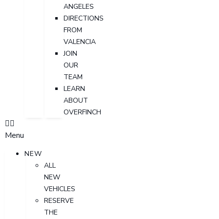
ANGELES
DIRECTIONS
FROM
VALENCIA
JOIN
OUR
TEAM
LEARN
ABOUT
OVERFINCH
Menu
NEW
ALL
NEW
VEHICLES
RESERVE
THE