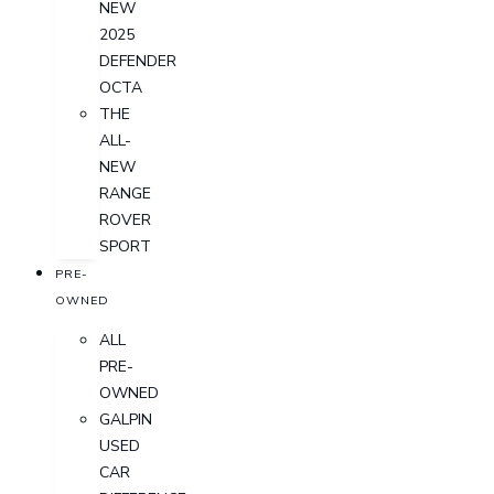
NEW
2025
DEFENDER
OCTA
THE
ALL-
NEW
RANGE
ROVER
SPORT
PRE-
OWNED
ALL
PRE-
OWNED
GALPIN
USED
CAR