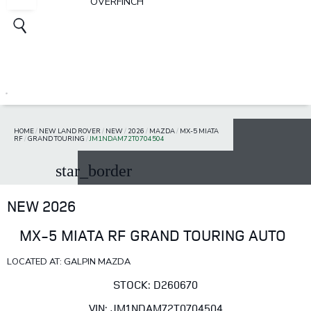
OVERFINCH
HOME
/
NEW LAND ROVER
/
NEW
/
2026
/
MAZDA
/
MX-5 MIATA
RF
/
GRAND TOURING
/
JM1NDAM72T0704504
star_border
NEW 2026
MX-5 MIATA RF GRAND TOURING AUTO
LOCATED AT: GALPIN MAZDA
STOCK: D260670
VIN: JM1NDAM72T0704504