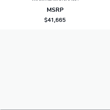
MSRP
$41,665