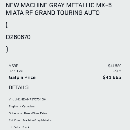
NEW MACHINE GRAY METALLIC MX-5
MIATA RF GRAND TOURING AUTO
(
D260670
)
MSRP
$41,580
Doc. Fee
+$85
Galpin Price
$41,665
DETAILS
Vin:
JM1NDAM72T0704504
Engine:
4 Cylinders
Drivetrain:
Rear Wheel Drive
Ext. Color:
Machine Gray Metallic
Int. Color:
Black