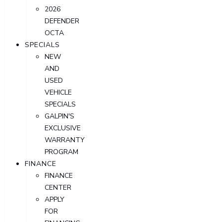
2026
DEFENDER
OCTA
SPECIALS
NEW
AND
USED
VEHICLE
SPECIALS
GALPIN'S
EXCLUSIVE
WARRANTY
PROGRAM
FINANCE
FINANCE
CENTER
APPLY
FOR