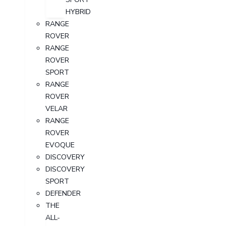
HYBRID
RANGE
ROVER
RANGE
ROVER
SPORT
RANGE
ROVER
VELAR
RANGE
ROVER
EVOQUE
DISCOVERY
DISCOVERY
SPORT
DEFENDER
THE
ALL-