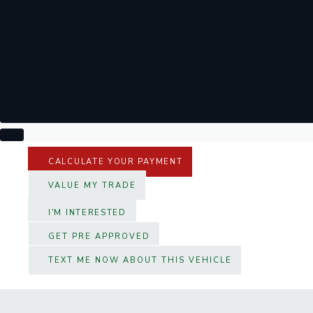
CALCULATE YOUR PAYMENT
VALUE MY TRADE
I'M INTERESTED
GET PRE APPROVED
TEXT ME NOW ABOUT THIS VEHICLE