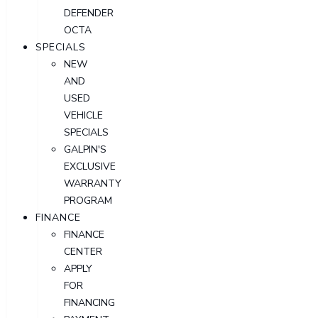
DEFENDER
OCTA
SPECIALS
NEW
AND
USED
VEHICLE
SPECIALS
GALPIN'S
EXCLUSIVE
WARRANTY
PROGRAM
FINANCE
FINANCE
CENTER
APPLY
FOR
FINANCING