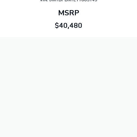
MSRP
$40,480