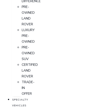
DIFFERENCE
PRE-
OWNED
LAND
ROVER
LUXURY
PRE-
OWNED
PRE-
OWNED
SUV
CERTIFIED
LAND
ROVER
TRADE-
IN
OFFER
SPECIALTY
VEHICLES