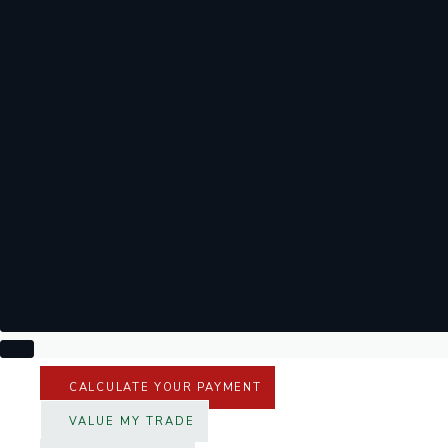
CALCULATE YOUR PAYMENT
VALUE MY TRADE