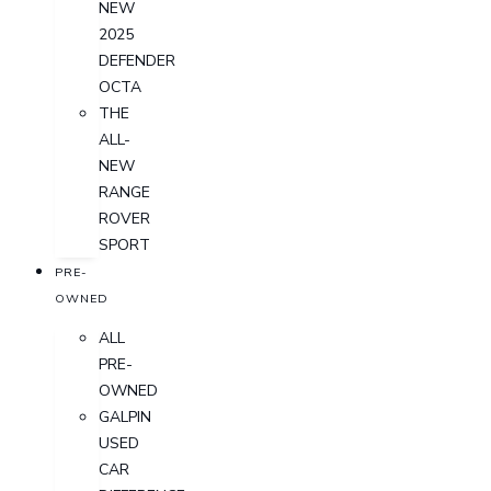
NEW
2025
DEFENDER
OCTA
THE
ALL-
NEW
RANGE
ROVER
SPORT
PRE-
OWNED
ALL
PRE-
OWNED
GALPIN
USED
CAR