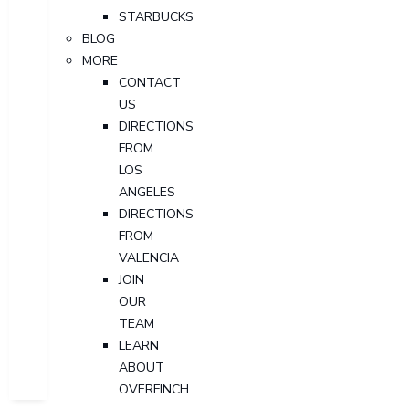
STARBUCKS
BLOG
MORE
CONTACT
US
DIRECTIONS
FROM
LOS
ANGELES
DIRECTIONS
FROM
VALENCIA
JOIN
OUR
TEAM
LEARN
ABOUT
OVERFINCH