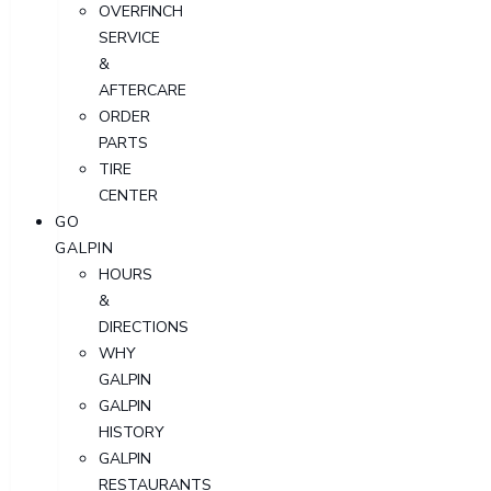
OVERFINCH
SERVICE
&
AFTERCARE
ORDER
PARTS
TIRE
CENTER
GO
GALPIN
HOURS
&
DIRECTIONS
WHY
GALPIN
GALPIN
HISTORY
GALPIN
RESTAURANTS