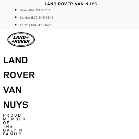
Skip
LAND ROVER VAN NUYS
to
Sales: (866) 937-5294
content
Service: (866) 845-3842
Parts: (866) 845-3842
LAND
ROVER
VAN
NUYS
PROUD
MEMBER
OF
THE
GALPIN
FAMILY