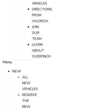
ANGELES
DIRECTIONS
FROM
VALENCIA
JOIN
OUR
TEAM
LEARN
ABOUT
OVERFINCH
Menu
NEW
ALL
NEW
VEHICLES
RESERVE
THE
NEW