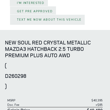
I'M INTERESTED
GET PRE APPROVED
TEXT ME NOW ABOUT THIS VEHICLE
NEW SOUL RED CRYSTAL METALLIC
MAZDA3 HATCHBACK 2.5 TURBO
PREMIUM PLUS AUTO AWD
(
D260298
)
MSRP
$40,395
Doc. Fee
+$85