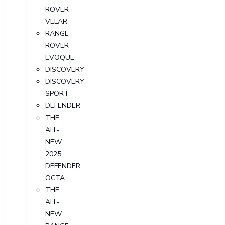
ROVER
VELAR
RANGE
ROVER
EVOQUE
DISCOVERY
DISCOVERY
SPORT
DEFENDER
THE
ALL-
NEW
2025
DEFENDER
OCTA
THE
ALL-
NEW