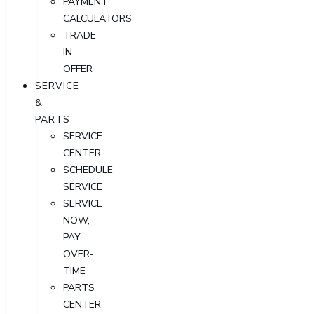
PAYMENT
CALCULATORS
TRADE-
IN
OFFER
SERVICE
&
PARTS
SERVICE
CENTER
SCHEDULE
SERVICE
SERVICE
NOW,
PAY-
OVER-
TIME
PARTS
CENTER