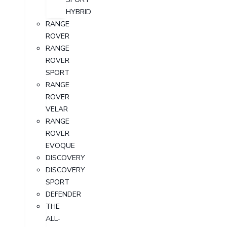
HYBRID
RANGE
ROVER
RANGE
ROVER
SPORT
RANGE
ROVER
VELAR
RANGE
ROVER
EVOQUE
DISCOVERY
DISCOVERY
SPORT
DEFENDER
THE
ALL-