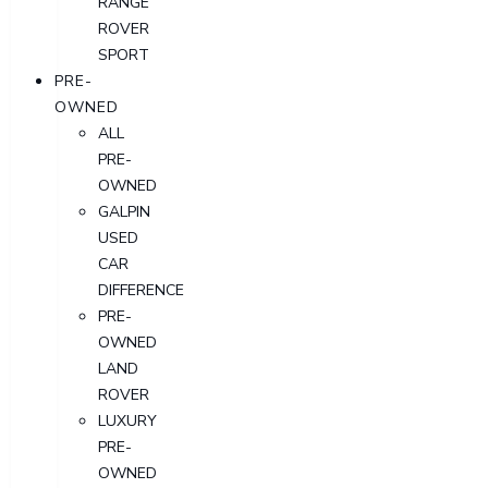
RANGE
ROVER
SPORT
PRE-
OWNED
ALL
PRE-
OWNED
GALPIN
USED
CAR
DIFFERENCE
PRE-
OWNED
LAND
ROVER
LUXURY
PRE-
OWNED