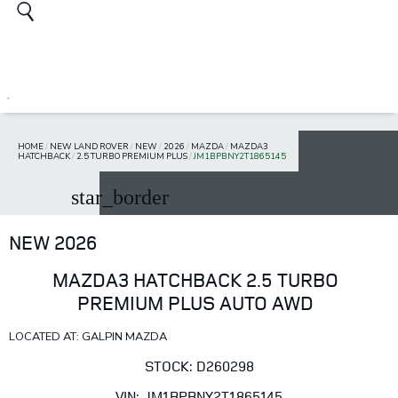
HOME
/
NEW LAND ROVER
/
NEW
/
2026
/
MAZDA
/
MAZDA3
HATCHBACK
/
2.5 TURBO PREMIUM PLUS
/
JM1BPBNY2T1865145
star_border
NEW 2026
MAZDA3 HATCHBACK 2.5 TURBO
PREMIUM PLUS AUTO AWD
LOCATED AT: GALPIN MAZDA
STOCK: D260298
VIN: JM1BPBNY2T1865145