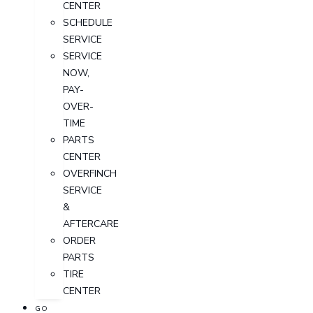
CENTER
SCHEDULE
SERVICE
SERVICE
NOW,
PAY-
OVER-
TIME
PARTS
CENTER
OVERFINCH
SERVICE
&
AFTERCARE
ORDER
PARTS
TIRE
CENTER
GO