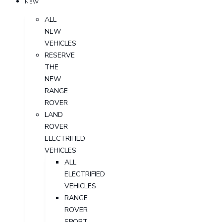
NEW
ALL
NEW
VEHICLES
RESERVE
THE
NEW
RANGE
ROVER
LAND
ROVER
ELECTRIFIED
VEHICLES
ALL
ELECTRIFIED
VEHICLES
RANGE
ROVER
SPORT