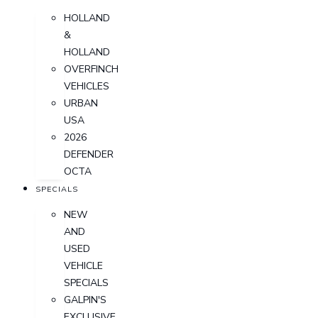
HOLLAND
&
HOLLAND
OVERFINCH
VEHICLES
URBAN
USA
2026
DEFENDER
OCTA
SPECIALS
NEW
AND
USED
VEHICLE
SPECIALS
GALPIN'S
EXCLUSIVE