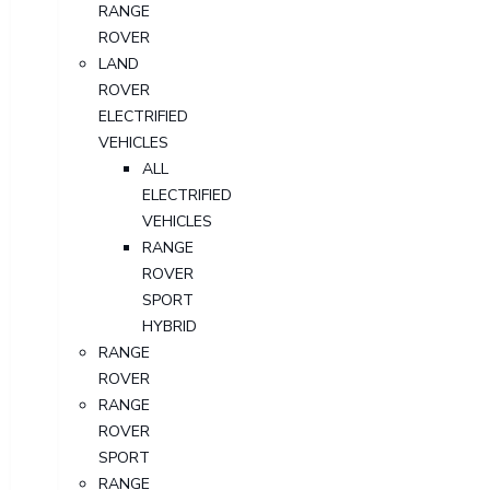
RANGE
ROVER
LAND
ROVER
ELECTRIFIED
VEHICLES
ALL
ELECTRIFIED
VEHICLES
RANGE
ROVER
SPORT
HYBRID
RANGE
ROVER
RANGE
ROVER
SPORT
RANGE