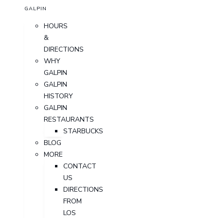
GALPIN
HOURS
&
DIRECTIONS
WHY
GALPIN
GALPIN
HISTORY
GALPIN
RESTAURANTS
STARBUCKS
BLOG
MORE
CONTACT
US
DIRECTIONS
FROM
LOS