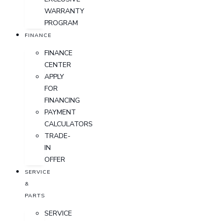
WARRANTY
PROGRAM
FINANCE
FINANCE
CENTER
APPLY
FOR
FINANCING
PAYMENT
CALCULATORS
TRADE-
IN
OFFER
SERVICE
&
PARTS
SERVICE