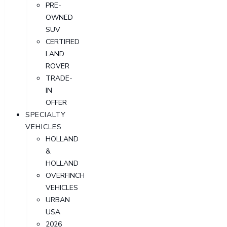
PRE-
OWNED
SUV
CERTIFIED
LAND
ROVER
TRADE-
IN
OFFER
SPECIALTY
VEHICLES
HOLLAND
&
HOLLAND
OVERFINCH
VEHICLES
URBAN
USA
2026