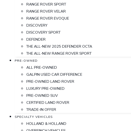
RANGE ROVER SPORT
RANGE ROVER VELAR
RANGE ROVER EVOQUE
DISCOVERY
DISCOVERY SPORT
DEFENDER
THE ALL-NEW 2025 DEFENDER OCTA
THE ALL-NEW RANGE ROVER SPORT
PRE-OWNED
ALL PRE-OWNED
GALPIN USED CAR DIFFERENCE
PRE-OWNED LAND ROVER
LUXURY PRE-OWNED
PRE-OWNED SUV
CERTIFIED LAND ROVER
TRADE-IN OFFER
SPECIALTY VEHICLES
HOLLAND & HOLLAND
OVERFINCH VEHICLES