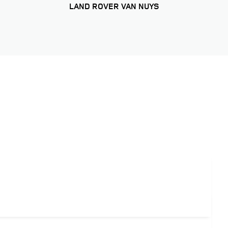
LAND ROVER VAN NUYS