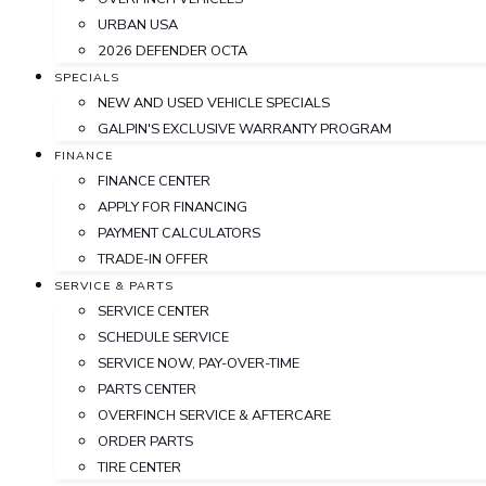
URBAN USA
2026 DEFENDER OCTA
SPECIALS
NEW AND USED VEHICLE SPECIALS
GALPIN'S EXCLUSIVE WARRANTY PROGRAM
FINANCE
FINANCE CENTER
APPLY FOR FINANCING
PAYMENT CALCULATORS
TRADE-IN OFFER
SERVICE & PARTS
SERVICE CENTER
SCHEDULE SERVICE
SERVICE NOW, PAY-OVER-TIME
PARTS CENTER
OVERFINCH SERVICE & AFTERCARE
ORDER PARTS
TIRE CENTER