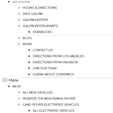
GO GALPIN
HOURS & DIRECTIONS
WHY GALPIN
GALPIN HISTORY
GALPIN RESTAURANTS
STARBUCKS
BLOG
MORE
CONTACT US
DIRECTIONS FROM LOS ANGELES
DIRECTIONS FROM VALENCIA
JOIN OUR TEAM
LEARN ABOUT OVERFINCH
Menu
NEW
ALL NEW VEHICLES
RESERVE THE NEW RANGE ROVER
LAND ROVER ELECTRIFIED VEHICLES
ALL ELECTRIFIED VEHICLES