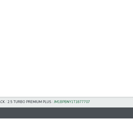
ACK
/
2.5 TURBO PREMIUM PLUS
/
JM1BPBNY1T1877707