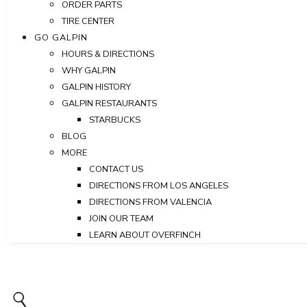
ORDER PARTS
TIRE CENTER
GO GALPIN
HOURS & DIRECTIONS
WHY GALPIN
GALPIN HISTORY
GALPIN RESTAURANTS
STARBUCKS
BLOG
MORE
CONTACT US
DIRECTIONS FROM LOS ANGELES
DIRECTIONS FROM VALENCIA
JOIN OUR TEAM
LEARN ABOUT OVERFINCH