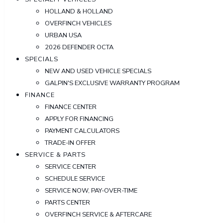
HOLLAND & HOLLAND
OVERFINCH VEHICLES
URBAN USA
2026 DEFENDER OCTA
SPECIALS
NEW AND USED VEHICLE SPECIALS
GALPIN'S EXCLUSIVE WARRANTY PROGRAM
FINANCE
FINANCE CENTER
APPLY FOR FINANCING
PAYMENT CALCULATORS
TRADE-IN OFFER
SERVICE & PARTS
SERVICE CENTER
SCHEDULE SERVICE
SERVICE NOW, PAY-OVER-TIME
PARTS CENTER
OVERFINCH SERVICE & AFTERCARE