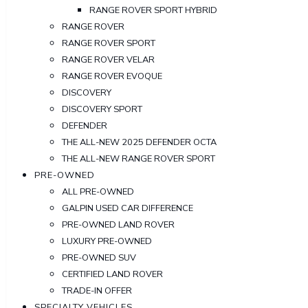
RANGE ROVER SPORT HYBRID
RANGE ROVER
RANGE ROVER SPORT
RANGE ROVER VELAR
RANGE ROVER EVOQUE
DISCOVERY
DISCOVERY SPORT
DEFENDER
THE ALL-NEW 2025 DEFENDER OCTA
THE ALL-NEW RANGE ROVER SPORT
PRE-OWNED
ALL PRE-OWNED
GALPIN USED CAR DIFFERENCE
PRE-OWNED LAND ROVER
LUXURY PRE-OWNED
PRE-OWNED SUV
CERTIFIED LAND ROVER
TRADE-IN OFFER
SPECIALTY VEHICLES