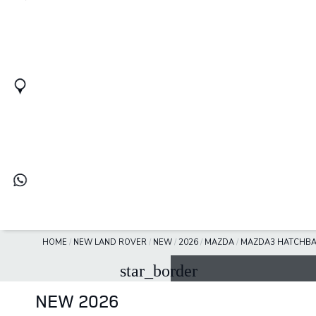
HOME
/
NEW LAND ROVER
/
NEW
/
2026
/
MAZDA
/
MAZDA3 HATCHB
star_border
NEW 2026