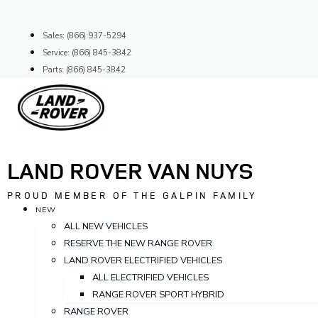
Skip
to
Sales: (866) 937-5294
content
Service: (866) 845-3842
Parts: (866) 845-3842
LAND ROVER VAN NUYS
PROUD MEMBER OF THE GALPIN FAMILY
NEW
ALL NEW VEHICLES
RESERVE THE NEW RANGE ROVER
LAND ROVER ELECTRIFIED VEHICLES
ALL ELECTRIFIED VEHICLES
RANGE ROVER SPORT HYBRID
RANGE ROVER