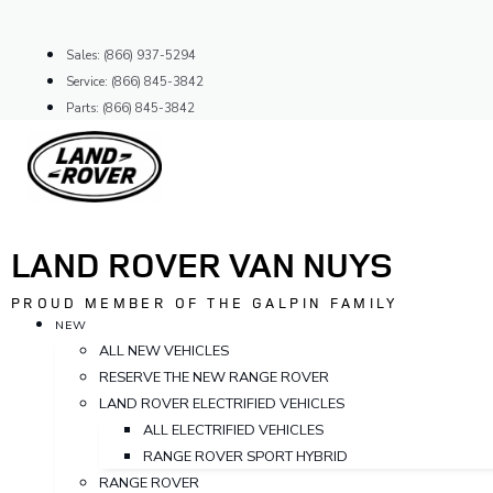
Skip
to
Sales: (866) 937-5294
content
Service: (866) 845-3842
Parts: (866) 845-3842
LAND ROVER VAN NUYS
PROUD MEMBER OF THE GALPIN FAMILY
NEW
ALL NEW VEHICLES
RESERVE THE NEW RANGE ROVER
LAND ROVER ELECTRIFIED VEHICLES
ALL ELECTRIFIED VEHICLES
RANGE ROVER SPORT HYBRID
RANGE ROVER