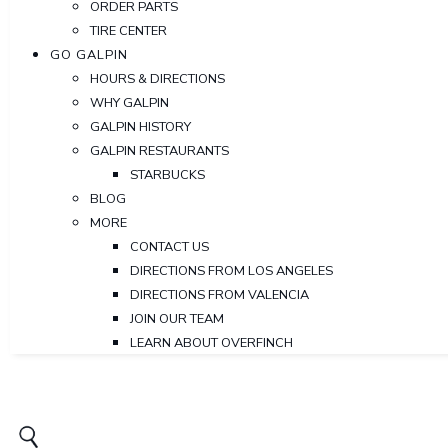
ORDER PARTS
TIRE CENTER
GO GALPIN
HOURS & DIRECTIONS
WHY GALPIN
GALPIN HISTORY
GALPIN RESTAURANTS
STARBUCKS
BLOG
MORE
CONTACT US
DIRECTIONS FROM LOS ANGELES
DIRECTIONS FROM VALENCIA
JOIN OUR TEAM
LEARN ABOUT OVERFINCH