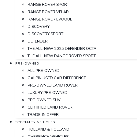
RANGE ROVER SPORT
RANGE ROVER VELAR
RANGE ROVER EVOQUE
DISCOVERY
DISCOVERY SPORT
DEFENDER
THE ALL-NEW 2025 DEFENDER OCTA
THE ALL-NEW RANGE ROVER SPORT
PRE-OWNED
ALL PRE-OWNED
GALPIN USED CAR DIFFERENCE
PRE-OWNED LAND ROVER
LUXURY PRE-OWNED
PRE-OWNED SUV
CERTIFIED LAND ROVER
TRADE-IN OFFER
SPECIALTY VEHICLES
HOLLAND & HOLLAND
OVERFINCH VEHICLES