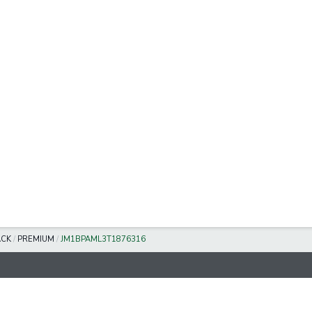
ACK
/
PREMIUM
/
JM1BPAML3T1876316