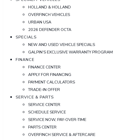
HOLLAND & HOLLAND
OVERFINCH VEHICLES
URBAN USA
2026 DEFENDER OCTA
SPECIALS
NEW AND USED VEHICLE SPECIALS
GALPIN'S EXCLUSIVE WARRANTY PROGRAM
FINANCE
FINANCE CENTER
APPLY FOR FINANCING
PAYMENT CALCULATORS
TRADE-IN OFFER
SERVICE & PARTS
SERVICE CENTER
SCHEDULE SERVICE
SERVICE NOW, PAY-OVER-TIME
PARTS CENTER
OVERFINCH SERVICE & AFTERCARE