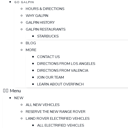
GO GALPIN
HOURS & DIRECTIONS
WHY GALPIN
GALPIN HISTORY
GALPIN RESTAURANTS
STARBUCKS
BLOG
MORE
CONTACT US
DIRECTIONS FROM LOS ANGELES
DIRECTIONS FROM VALENCIA
JOIN OUR TEAM
LEARN ABOUT OVERFINCH
Menu
NEW
ALL NEW VEHICLES
RESERVE THE NEW RANGE ROVER
LAND ROVER ELECTRIFIED VEHICLES
ALL ELECTRIFIED VEHICLES