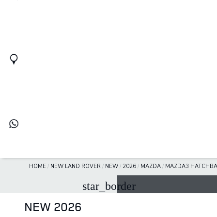
HOME
/
NEW LAND ROVER
/
NEW
/
2026
/
MAZDA
/
MAZDA3 HATCHB
star_border
NEW 2026