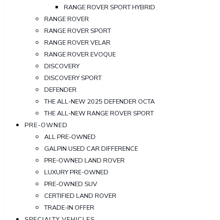
RANGE ROVER SPORT HYBRID
RANGE ROVER
RANGE ROVER SPORT
RANGE ROVER VELAR
RANGE ROVER EVOQUE
DISCOVERY
DISCOVERY SPORT
DEFENDER
THE ALL-NEW 2025 DEFENDER OCTA
THE ALL-NEW RANGE ROVER SPORT
PRE-OWNED
ALL PRE-OWNED
GALPIN USED CAR DIFFERENCE
PRE-OWNED LAND ROVER
LUXURY PRE-OWNED
PRE-OWNED SUV
CERTIFIED LAND ROVER
TRADE-IN OFFER
SPECIALTY VEHICLES