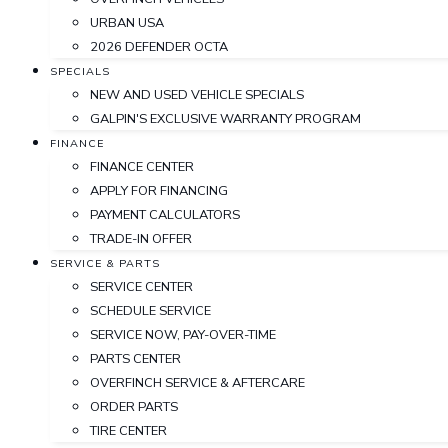
URBAN USA
2026 DEFENDER OCTA
SPECIALS
NEW AND USED VEHICLE SPECIALS
GALPIN'S EXCLUSIVE WARRANTY PROGRAM
FINANCE
FINANCE CENTER
APPLY FOR FINANCING
PAYMENT CALCULATORS
TRADE-IN OFFER
SERVICE & PARTS
SERVICE CENTER
SCHEDULE SERVICE
SERVICE NOW, PAY-OVER-TIME
PARTS CENTER
OVERFINCH SERVICE & AFTERCARE
ORDER PARTS
TIRE CENTER