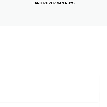
LAND ROVER VAN NUYS