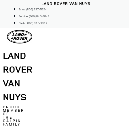
Skip
LAND ROVER VAN NUYS
to
Sales: (866) 937-5294
content
Service: (866) 845-3842
Parts: (866) 845-3842
LAND
ROVER
VAN
NUYS
PROUD
MEMBER
OF
THE
GALPIN
FAMILY