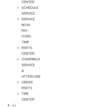
CENTER
SCHEDULE
SERVICE
SERVICE
NOW,
PAY-
OVER-
TIME
PARTS
CENTER
OVERFINCH
SERVICE
&
AFTERCARE
ORDER
PARTS
TIRE
CENTER
GO