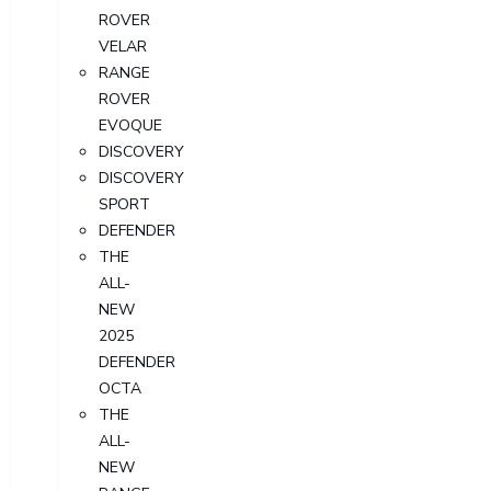
ROVER
VELAR
RANGE
ROVER
EVOQUE
DISCOVERY
DISCOVERY
SPORT
DEFENDER
THE
ALL-
NEW
2025
DEFENDER
OCTA
THE
ALL-
NEW