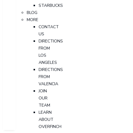
STARBUCKS
BLOG
MORE
CONTACT
US
DIRECTIONS
FROM
LOS
ANGELES
DIRECTIONS
FROM
VALENCIA
JOIN
OUR
TEAM
LEARN
ABOUT
OVERFINCH