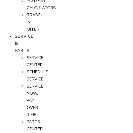
PAYMENT
CALCULATORS
TRADE-
IN
OFFER
SERVICE
&
PARTS
SERVICE
CENTER
SCHEDULE
SERVICE
SERVICE
NOW,
PAY-
OVER-
TIME
PARTS
CENTER