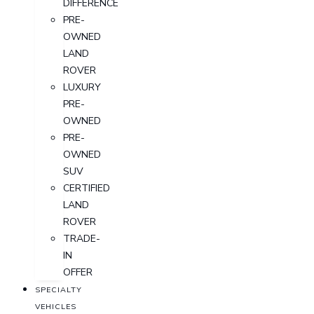
DIFFERENCE
PRE-
OWNED
LAND
ROVER
LUXURY
PRE-
OWNED
PRE-
OWNED
SUV
CERTIFIED
LAND
ROVER
TRADE-
IN
OFFER
SPECIALTY
VEHICLES