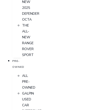
NEW
2025
DEFENDER
OCTA
THE
ALL-
NEW
RANGE
ROVER
SPORT
PRE-
OWNED
ALL
PRE-
OWNED
GALPIN
USED
CAR