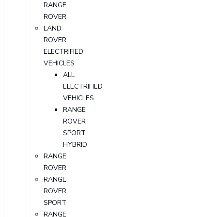
RANGE
ROVER
LAND
ROVER
ELECTRIFIED
VEHICLES
ALL
ELECTRIFIED
VEHICLES
RANGE
ROVER
SPORT
HYBRID
RANGE
ROVER
RANGE
ROVER
SPORT
RANGE