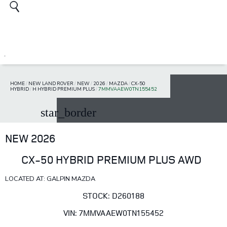
HOME
/
NEW LAND ROVER
/
NEW
/
2026
/
MAZDA
/
CX-50
HYBRID
/
H HYBRID PREMIUM PLUS
/
7MMVAAEW0TN155452
star_border
NEW 2026
CX-50 HYBRID PREMIUM PLUS AWD
LOCATED AT: GALPIN MAZDA
STOCK: D260188
VIN: 7MMVAAEW0TN155452