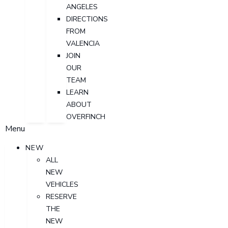
ANGELES
DIRECTIONS
FROM
VALENCIA
JOIN
OUR
TEAM
LEARN
ABOUT
OVERFINCH
Menu
NEW
ALL
NEW
VEHICLES
RESERVE
THE
NEW