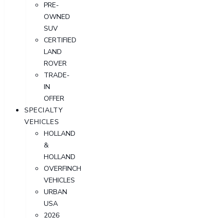
PRE-
OWNED
SUV
CERTIFIED
LAND
ROVER
TRADE-
IN
OFFER
SPECIALTY
VEHICLES
HOLLAND
&
HOLLAND
OVERFINCH
VEHICLES
URBAN
USA
2026