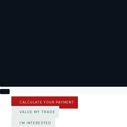
CALCULATE YOUR PAYMENT
VALUE MY TRADE
I'M INTERESTED