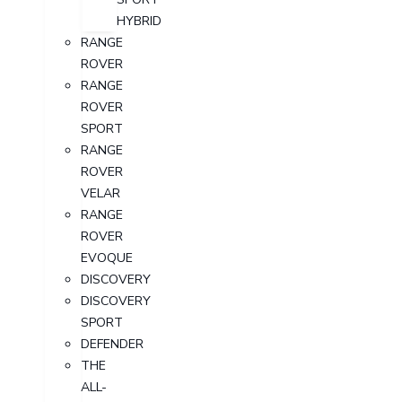
HYBRID
RANGE
ROVER
RANGE
ROVER
SPORT
RANGE
ROVER
VELAR
RANGE
ROVER
EVOQUE
DISCOVERY
DISCOVERY
SPORT
DEFENDER
THE
ALL-