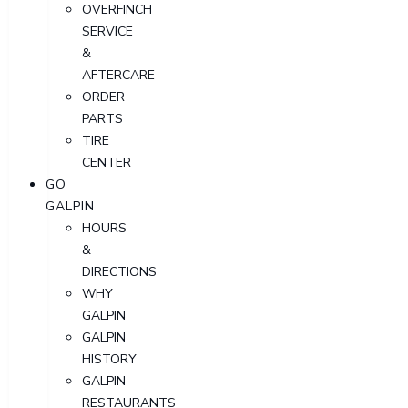
OVERFINCH
SERVICE
&
AFTERCARE
ORDER
PARTS
TIRE
CENTER
GO
GALPIN
HOURS
&
DIRECTIONS
WHY
GALPIN
GALPIN
HISTORY
GALPIN
RESTAURANTS