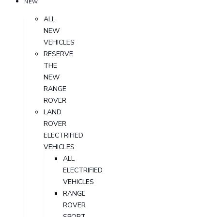
NEW
ALL
NEW
VEHICLES
RESERVE
THE
NEW
RANGE
ROVER
LAND
ROVER
ELECTRIFIED
VEHICLES
ALL
ELECTRIFIED
VEHICLES
RANGE
ROVER
SPORT