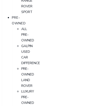
RANGE
ROVER
SPORT
PRE-
OWNED
ALL
PRE-
OWNED
GALPIN
USED
CAR
DIFFERENCE
PRE-
OWNED
LAND
ROVER
LUXURY
PRE-
OWNED