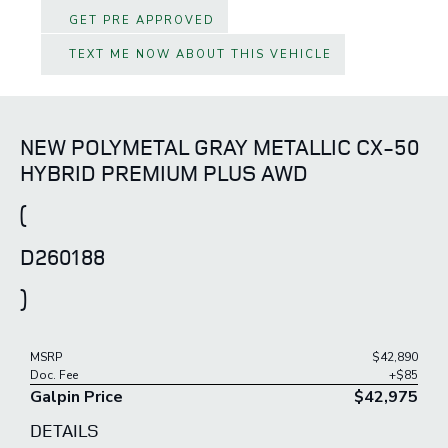
GET PRE APPROVED
TEXT ME NOW ABOUT THIS VEHICLE
NEW POLYMETAL GRAY METALLIC CX-50
HYBRID PREMIUM PLUS AWD
(
D260188
)
MSRP
$42,890
Doc. Fee
+$85
Galpin Price
$42,975
DETAILS