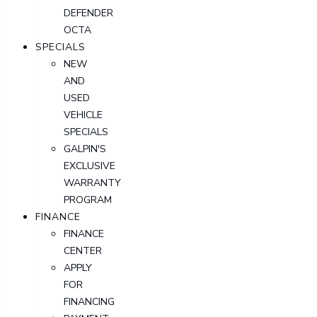
DEFENDER
OCTA
SPECIALS
NEW
AND
USED
VEHICLE
SPECIALS
GALPIN'S
EXCLUSIVE
WARRANTY
PROGRAM
FINANCE
FINANCE
CENTER
APPLY
FOR
FINANCING