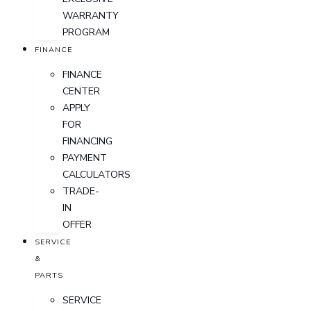
WARRANTY
PROGRAM
FINANCE
FINANCE
CENTER
APPLY
FOR
FINANCING
PAYMENT
CALCULATORS
TRADE-
IN
OFFER
SERVICE
&
PARTS
SERVICE