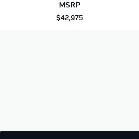
MSRP
$42,975