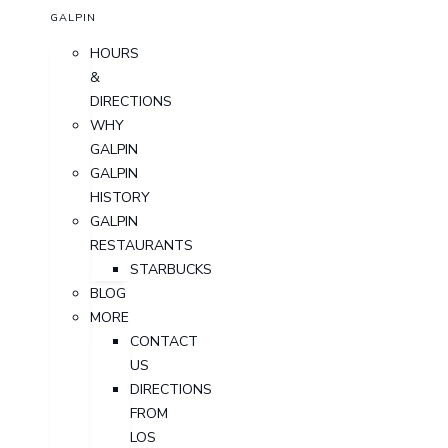
GALPIN
HOURS
&
DIRECTIONS
WHY
GALPIN
GALPIN
HISTORY
GALPIN
RESTAURANTS
STARBUCKS
BLOG
MORE
CONTACT
US
DIRECTIONS
FROM
LOS