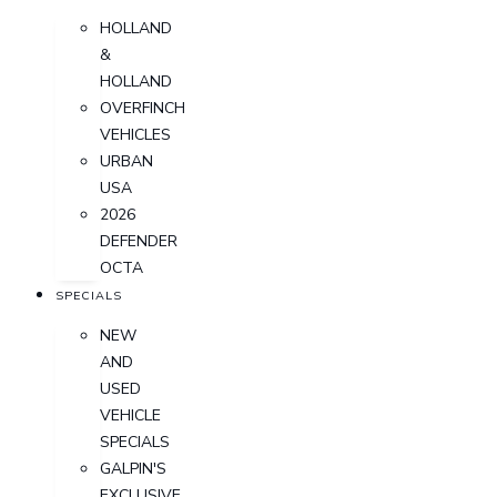
HOLLAND
&
HOLLAND
OVERFINCH
VEHICLES
URBAN
USA
2026
DEFENDER
OCTA
SPECIALS
NEW
AND
USED
VEHICLE
SPECIALS
GALPIN'S
EXCLUSIVE