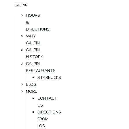
GALPIN
HOURS
&
DIRECTIONS
WHY
GALPIN
GALPIN
HISTORY
GALPIN
RESTAURANTS
STARBUCKS
BLOG
MORE
CONTACT
US
DIRECTIONS
FROM
LOS