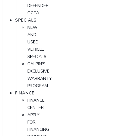
DEFENDER
OCTA
SPECIALS
NEW
AND
USED
VEHICLE
SPECIALS
GALPIN'S
EXCLUSIVE
WARRANTY
PROGRAM
FINANCE
FINANCE
CENTER
APPLY
FOR
FINANCING