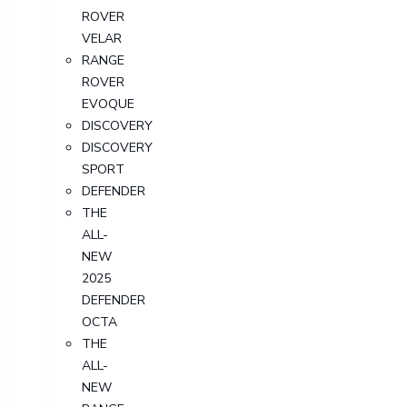
ROVER
VELAR
RANGE
ROVER
EVOQUE
DISCOVERY
DISCOVERY
SPORT
DEFENDER
THE
ALL-
NEW
2025
DEFENDER
OCTA
THE
ALL-
NEW