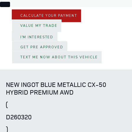
CALCULATE YOUR PAYMENT
VALUE MY TRADE
I'M INTERESTED
GET PRE APPROVED
TEXT ME NOW ABOUT THIS VEHICLE
NEW INGOT BLUE METALLIC CX-50
HYBRID PREMIUM AWD
(
D260320
)