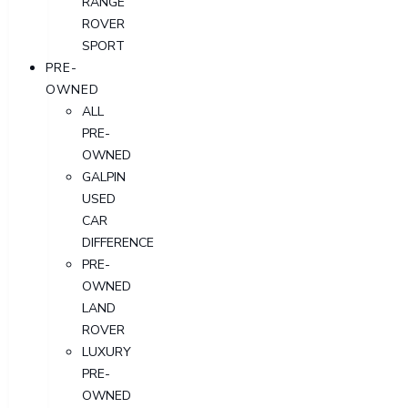
RANGE
ROVER
SPORT
PRE-
OWNED
ALL
PRE-
OWNED
GALPIN
USED
CAR
DIFFERENCE
PRE-
OWNED
LAND
ROVER
LUXURY
PRE-
OWNED