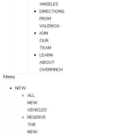
ANGELES
DIRECTIONS
FROM
VALENCIA
JOIN
OUR
TEAM
LEARN
ABOUT
OVERFINCH
Menu
NEW
ALL
NEW
VEHICLES
RESERVE
THE
NEW