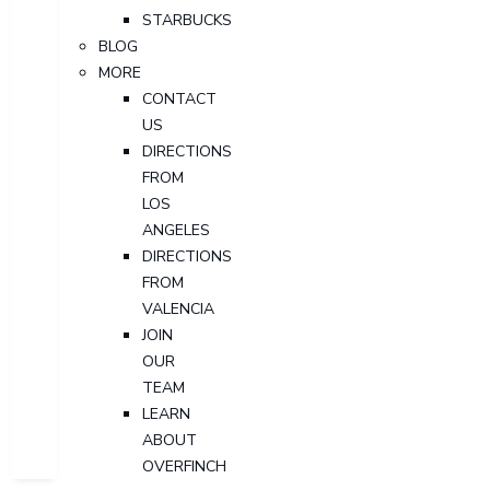
STARBUCKS
BLOG
MORE
CONTACT
US
DIRECTIONS
FROM
LOS
ANGELES
DIRECTIONS
FROM
VALENCIA
JOIN
OUR
TEAM
LEARN
ABOUT
OVERFINCH