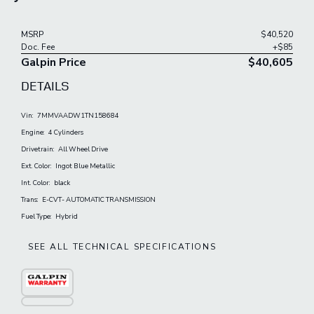
MSRP
$40,520
Doc. Fee
+$85
Galpin Price
$40,605
DETAILS
Vin:
7MMVAADW1TN158684
Engine:
4 Cylinders
Drivetrain:
All Wheel Drive
Ext. Color:
Ingot Blue Metallic
Int. Color:
black
Trans:
E-CVT- AUTOMATIC TRANSMISSION
Fuel Type:
Hybrid
SEE ALL TECHNICAL SPECIFICATIONS