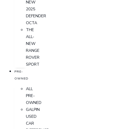
NEW
2025
DEFENDER
OCTA
THE
ALL-
NEW
RANGE
ROVER
SPORT
PRE-
OWNED
ALL
PRE-
OWNED
GALPIN
USED
CAR