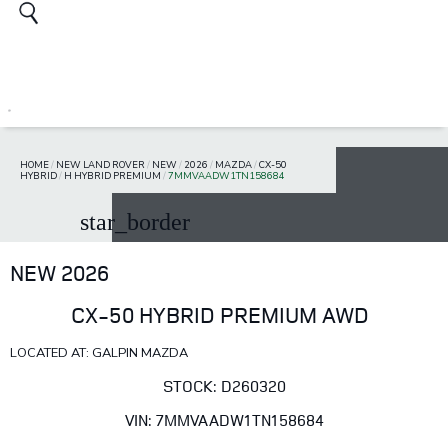
HOME
/
NEW LAND ROVER
/
NEW
/
2026
/
MAZDA
/
CX-50
HYBRID
/
H HYBRID PREMIUM
/
7MMVAADW1TN158684
star_border
NEW 2026
CX-50 HYBRID PREMIUM AWD
LOCATED AT: GALPIN MAZDA
STOCK: D260320
VIN: 7MMVAADW1TN158684