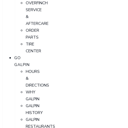
OVERFINCH
SERVICE
&
AFTERCARE
ORDER
PARTS
TIRE
CENTER
GO
GALPIN
HOURS
&
DIRECTIONS
WHY
GALPIN
GALPIN
HISTORY
GALPIN
RESTAURANTS