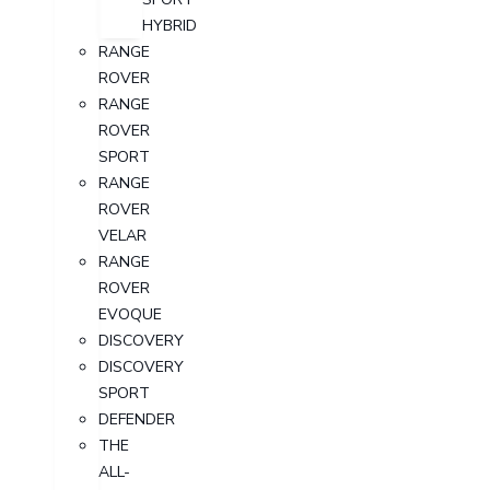
HYBRID
RANGE
ROVER
RANGE
ROVER
SPORT
RANGE
ROVER
VELAR
RANGE
ROVER
EVOQUE
DISCOVERY
DISCOVERY
SPORT
DEFENDER
THE
ALL-