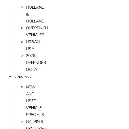
HOLLAND
&
HOLLAND
OVERFINCH
VEHICLES
URBAN
USA
2026
DEFENDER
OCTA
SPECIALS
NEW
AND
USED
VEHICLE
SPECIALS
GALPIN'S
EXCLUSIVE