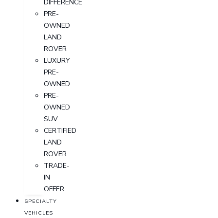
DIFFERENCE
PRE-
OWNED
LAND
ROVER
LUXURY
PRE-
OWNED
PRE-
OWNED
SUV
CERTIFIED
LAND
ROVER
TRADE-
IN
OFFER
SPECIALTY
VEHICLES