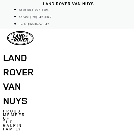
Skip
LAND ROVER VAN NUYS
to
Sales: (866) 937-5294
content
Service: (866) 845-3842
Parts: (866) 845-3842
LAND
ROVER
VAN
NUYS
PROUD
MEMBER
OF
THE
GALPIN
FAMILY