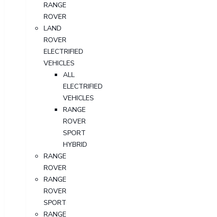
RANGE
ROVER
LAND
ROVER
ELECTRIFIED
VEHICLES
ALL
ELECTRIFIED
VEHICLES
RANGE
ROVER
SPORT
HYBRID
RANGE
ROVER
RANGE
ROVER
SPORT
RANGE