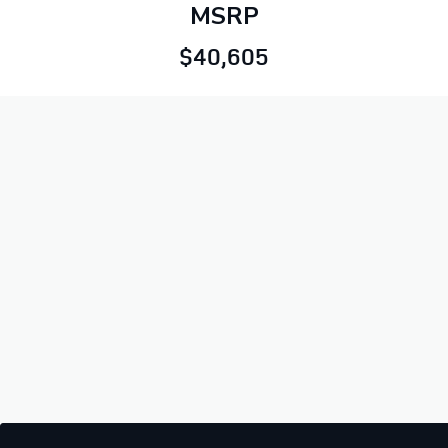
MSRP
$40,605