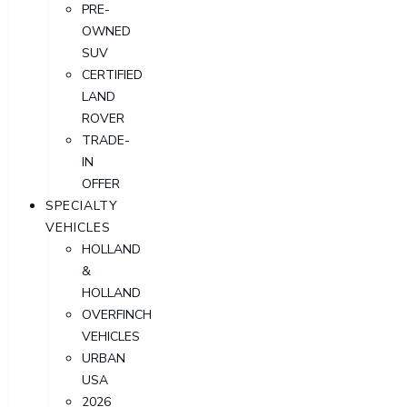
PRE-
OWNED
SUV
CERTIFIED
LAND
ROVER
TRADE-
IN
OFFER
SPECIALTY
VEHICLES
HOLLAND
&
HOLLAND
OVERFINCH
VEHICLES
URBAN
USA
2026