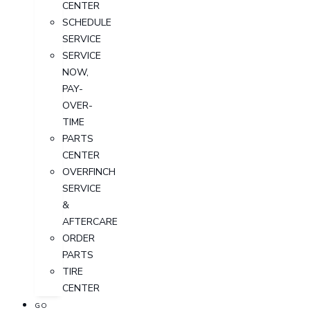
CENTER
SCHEDULE
SERVICE
SERVICE
NOW,
PAY-
OVER-
TIME
PARTS
CENTER
OVERFINCH
SERVICE
&
AFTERCARE
ORDER
PARTS
TIRE
CENTER
GO