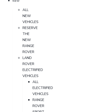
NEW
ALL
NEW
VEHICLES
RESERVE
THE
NEW
RANGE
ROVER
LAND
ROVER
ELECTRIFIED
VEHICLES
ALL
ELECTRIFIED
VEHICLES
RANGE
ROVER
SPORT