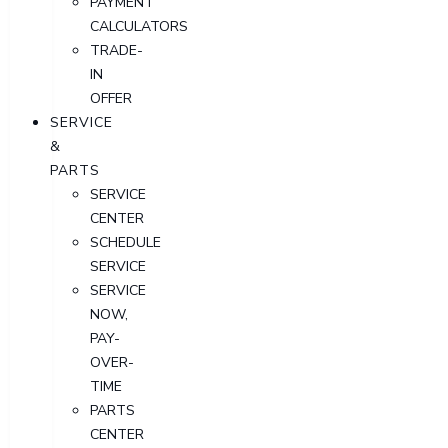
PAYMENT
CALCULATORS
TRADE-
IN
OFFER
SERVICE
&
PARTS
SERVICE
CENTER
SCHEDULE
SERVICE
SERVICE
NOW,
PAY-
OVER-
TIME
PARTS
CENTER