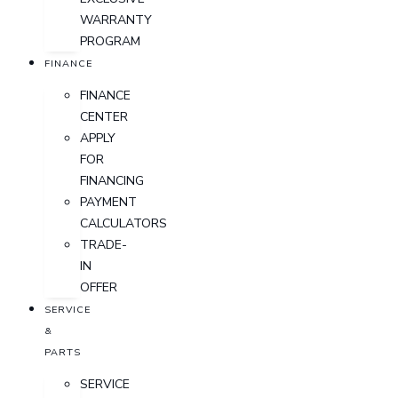
WARRANTY
PROGRAM
FINANCE
FINANCE
CENTER
APPLY
FOR
FINANCING
PAYMENT
CALCULATORS
TRADE-
IN
OFFER
SERVICE
&
PARTS
SERVICE