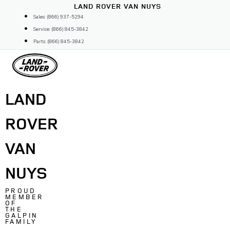
Skip
LAND ROVER VAN NUYS
to
Sales: (866) 937-5294
content
Service: (866) 845-3842
Parts: (866) 845-3842
LAND
ROVER
VAN
NUYS
PROUD
MEMBER
OF
THE
GALPIN
FAMILY