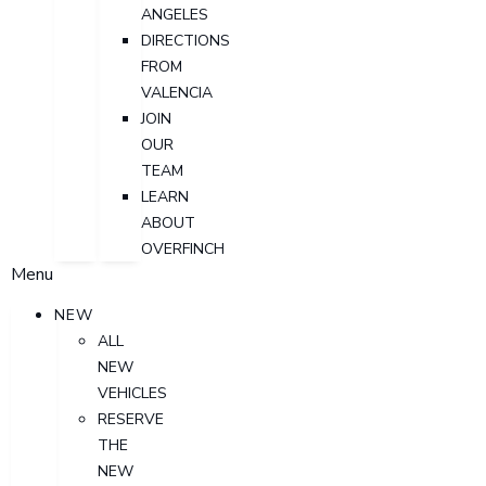
ANGELES
DIRECTIONS
FROM
VALENCIA
JOIN
OUR
TEAM
LEARN
ABOUT
OVERFINCH
Menu
NEW
ALL
NEW
VEHICLES
RESERVE
THE
NEW