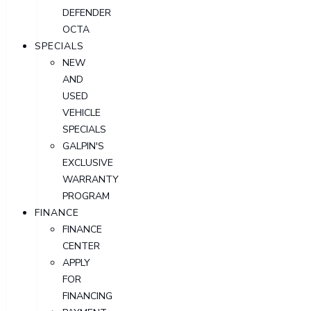
DEFENDER
OCTA
SPECIALS
NEW
AND
USED
VEHICLE
SPECIALS
GALPIN'S
EXCLUSIVE
WARRANTY
PROGRAM
FINANCE
FINANCE
CENTER
APPLY
FOR
FINANCING