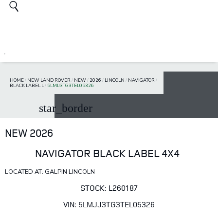
HOME
/
NEW LAND ROVER
/
NEW
/
2026
/
LINCOLN
/
NAVIGATOR
/
BLACK LABEL L
/
5LMJJ3TG3TEL05326
star_border
NEW 2026
NAVIGATOR BLACK LABEL 4X4
LOCATED AT: GALPIN LINCOLN
STOCK: L260187
VIN: 5LMJJ3TG3TEL05326