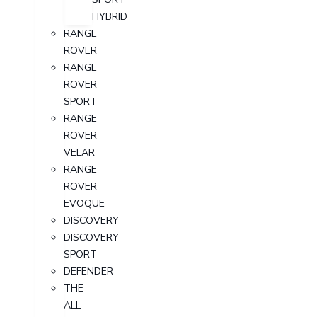
HYBRID
RANGE
ROVER
RANGE
ROVER
SPORT
RANGE
ROVER
VELAR
RANGE
ROVER
EVOQUE
DISCOVERY
DISCOVERY
SPORT
DEFENDER
THE
ALL-