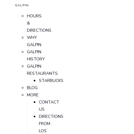
GALPIN
HOURS
&
DIRECTIONS
WHY
GALPIN
GALPIN
HISTORY
GALPIN
RESTAURANTS
STARBUCKS
BLOG
MORE
CONTACT
US
DIRECTIONS
FROM
LOS