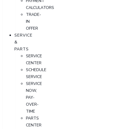
PAYMENT
CALCULATORS
TRADE-
IN
OFFER
SERVICE
&
PARTS
SERVICE
CENTER
SCHEDULE
SERVICE
SERVICE
NOW,
PAY-
OVER-
TIME
PARTS
CENTER