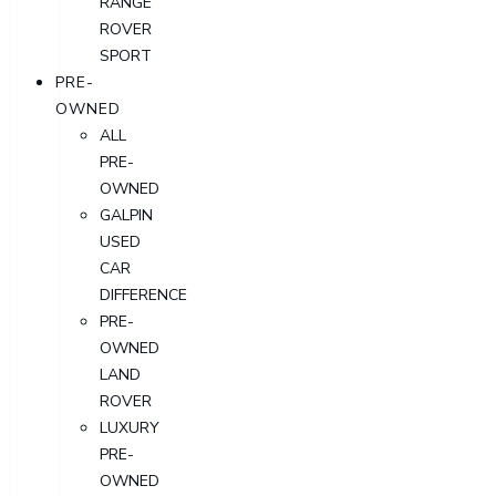
RANGE
ROVER
SPORT
PRE-
OWNED
ALL
PRE-
OWNED
GALPIN
USED
CAR
DIFFERENCE
PRE-
OWNED
LAND
ROVER
LUXURY
PRE-
OWNED