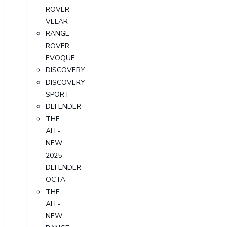
ROVER
VELAR
RANGE
ROVER
EVOQUE
DISCOVERY
DISCOVERY
SPORT
DEFENDER
THE
ALL-
NEW
2025
DEFENDER
OCTA
THE
ALL-
NEW