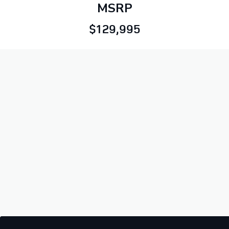
MSRP
$129,995