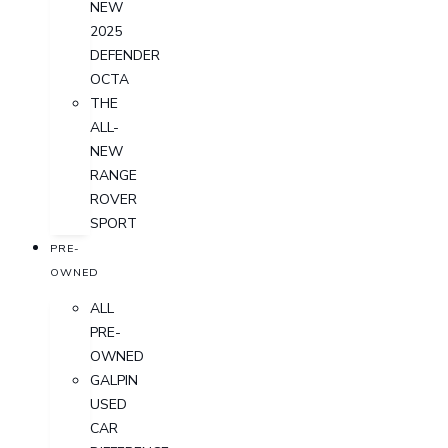
NEW
2025
DEFENDER
OCTA
THE
ALL-
NEW
RANGE
ROVER
SPORT
PRE-
OWNED
ALL
PRE-
OWNED
GALPIN
USED
CAR