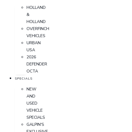
HOLLAND
&
HOLLAND
OVERFINCH
VEHICLES
URBAN
USA
2026
DEFENDER
OCTA
SPECIALS
NEW
AND
USED
VEHICLE
SPECIALS
GALPIN'S
EXCLUSIVE