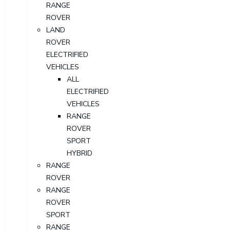
RANGE
ROVER
LAND
ROVER
ELECTRIFIED
VEHICLES
ALL
ELECTRIFIED
VEHICLES
RANGE
ROVER
SPORT
HYBRID
RANGE
ROVER
RANGE
ROVER
SPORT
RANGE