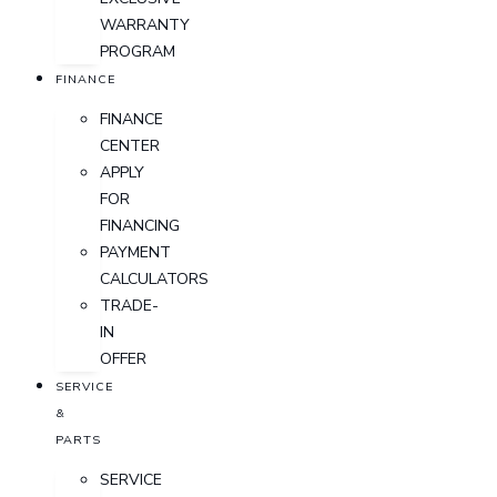
WARRANTY
PROGRAM
FINANCE
FINANCE
CENTER
APPLY
FOR
FINANCING
PAYMENT
CALCULATORS
TRADE-
IN
OFFER
SERVICE
&
PARTS
SERVICE