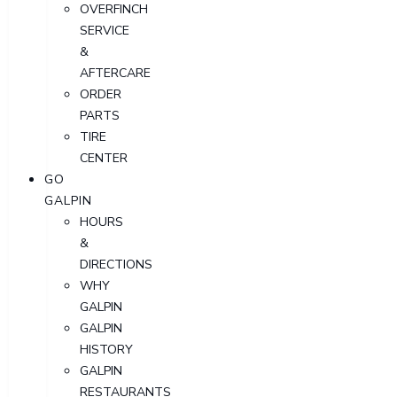
OVERFINCH
SERVICE
&
AFTERCARE
ORDER
PARTS
TIRE
CENTER
GO
GALPIN
HOURS
&
DIRECTIONS
WHY
GALPIN
GALPIN
HISTORY
GALPIN
RESTAURANTS