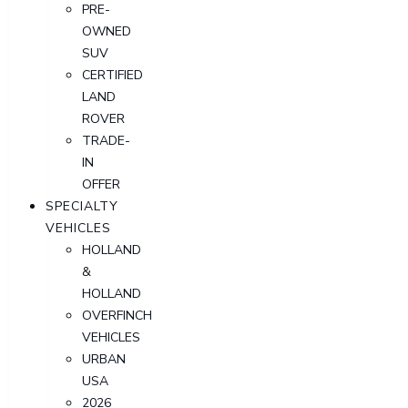
PRE-
OWNED
SUV
CERTIFIED
LAND
ROVER
TRADE-
IN
OFFER
SPECIALTY
VEHICLES
HOLLAND
&
HOLLAND
OVERFINCH
VEHICLES
URBAN
USA
2026