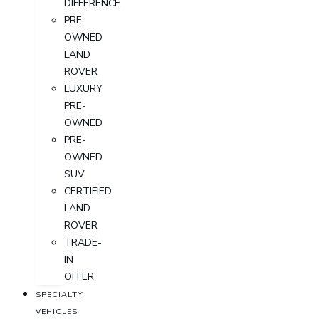
DIFFERENCE
PRE-
OWNED
LAND
ROVER
LUXURY
PRE-
OWNED
PRE-
OWNED
SUV
CERTIFIED
LAND
ROVER
TRADE-
IN
OFFER
SPECIALTY
VEHICLES