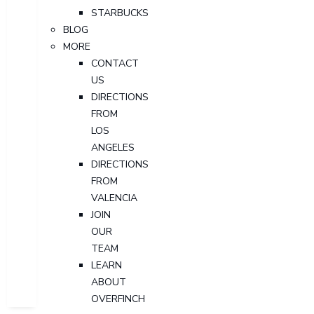
STARBUCKS
BLOG
MORE
CONTACT
US
DIRECTIONS
FROM
LOS
ANGELES
DIRECTIONS
FROM
VALENCIA
JOIN
OUR
TEAM
LEARN
ABOUT
OVERFINCH