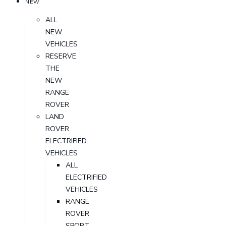
NEW
ALL
NEW
VEHICLES
RESERVE
THE
NEW
RANGE
ROVER
LAND
ROVER
ELECTRIFIED
VEHICLES
ALL
ELECTRIFIED
VEHICLES
RANGE
ROVER
SPORT