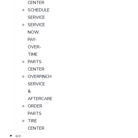
CENTER
SCHEDULE
SERVICE
SERVICE
NOW,
PAY-
OVER-
TIME
PARTS
CENTER
OVERFINCH
SERVICE
&
AFTERCARE
ORDER
PARTS
TIRE
CENTER
GO