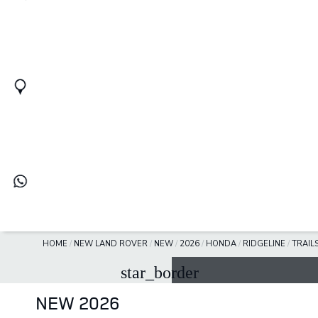
HOME
/
NEW LAND ROVER
/
NEW
/
2026
/
HONDA
/
RIDGELINE
/
TRAIL
star_border
NEW 2026