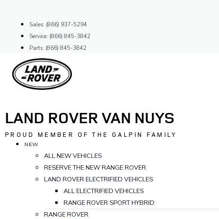
Skip
to
Sales: (866) 937-5294
content
Service: (866) 845-3842
Parts: (866) 845-3842
LAND ROVER VAN NUYS
PROUD MEMBER OF THE GALPIN FAMILY
NEW
ALL NEW VEHICLES
RESERVE THE NEW RANGE ROVER
LAND ROVER ELECTRIFIED VEHICLES
ALL ELECTRIFIED VEHICLES
RANGE ROVER SPORT HYBRID
RANGE ROVER