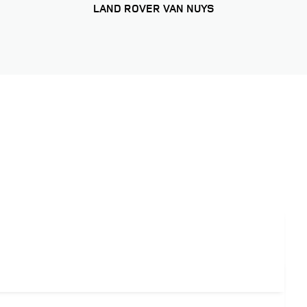
LAND ROVER VAN NUYS