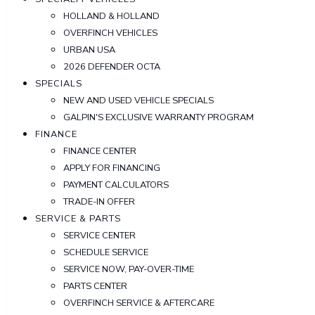
HOLLAND & HOLLAND
OVERFINCH VEHICLES
URBAN USA
2026 DEFENDER OCTA
SPECIALS
NEW AND USED VEHICLE SPECIALS
GALPIN'S EXCLUSIVE WARRANTY PROGRAM
FINANCE
FINANCE CENTER
APPLY FOR FINANCING
PAYMENT CALCULATORS
TRADE-IN OFFER
SERVICE & PARTS
SERVICE CENTER
SCHEDULE SERVICE
SERVICE NOW, PAY-OVER-TIME
PARTS CENTER
OVERFINCH SERVICE & AFTERCARE