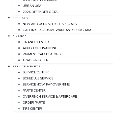
URBAN USA
2026 DEFENDER OCTA
SPECIALS
NEW AND USED VEHICLE SPECIALS
GALPIN'S EXCLUSIVE WARRANTY PROGRAM
FINANCE
FINANCE CENTER
APPLY FOR FINANCING
PAYMENT CALCULATORS
TRADE-IN OFFER
SERVICE & PARTS
SERVICE CENTER
SCHEDULE SERVICE
SERVICE NOW, PAY-OVER-TIME
PARTS CENTER
OVERFINCH SERVICE & AFTERCARE
ORDER PARTS
TIRE CENTER