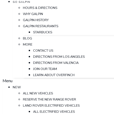
GO GALPIN
HOURS & DIRECTIONS
WHY GALPIN
GALPIN HISTORY
GALPIN RESTAURANTS
STARBUCKS
BLOG
MORE
CONTACT US
DIRECTIONS FROM LOS ANGELES
DIRECTIONS FROM VALENCIA
JOIN OUR TEAM
LEARN ABOUT OVERFINCH
Menu
NEW
ALL NEW VEHICLES
RESERVE THE NEW RANGE ROVER
LAND ROVER ELECTRIFIED VEHICLES
ALL ELECTRIFIED VEHICLES