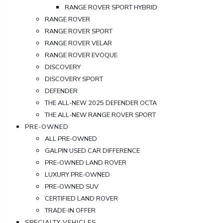
RANGE ROVER SPORT HYBRID
RANGE ROVER
RANGE ROVER SPORT
RANGE ROVER VELAR
RANGE ROVER EVOQUE
DISCOVERY
DISCOVERY SPORT
DEFENDER
THE ALL-NEW 2025 DEFENDER OCTA
THE ALL-NEW RANGE ROVER SPORT
PRE-OWNED
ALL PRE-OWNED
GALPIN USED CAR DIFFERENCE
PRE-OWNED LAND ROVER
LUXURY PRE-OWNED
PRE-OWNED SUV
CERTIFIED LAND ROVER
TRADE-IN OFFER
SPECIALTY VEHICLES