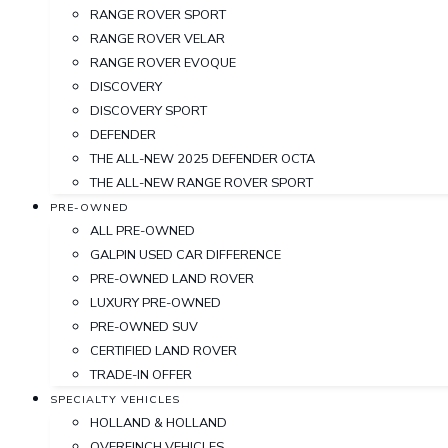
RANGE ROVER SPORT
RANGE ROVER VELAR
RANGE ROVER EVOQUE
DISCOVERY
DISCOVERY SPORT
DEFENDER
THE ALL-NEW 2025 DEFENDER OCTA
THE ALL-NEW RANGE ROVER SPORT
PRE-OWNED
ALL PRE-OWNED
GALPIN USED CAR DIFFERENCE
PRE-OWNED LAND ROVER
LUXURY PRE-OWNED
PRE-OWNED SUV
CERTIFIED LAND ROVER
TRADE-IN OFFER
SPECIALTY VEHICLES
HOLLAND & HOLLAND
OVERFINCH VEHICLES