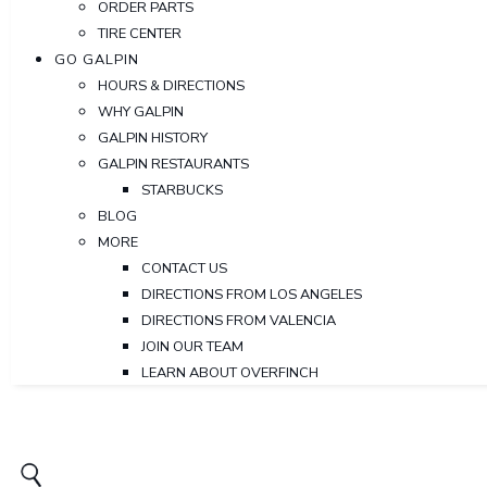
ORDER PARTS
TIRE CENTER
GO GALPIN
HOURS & DIRECTIONS
WHY GALPIN
GALPIN HISTORY
GALPIN RESTAURANTS
STARBUCKS
BLOG
MORE
CONTACT US
DIRECTIONS FROM LOS ANGELES
DIRECTIONS FROM VALENCIA
JOIN OUR TEAM
LEARN ABOUT OVERFINCH