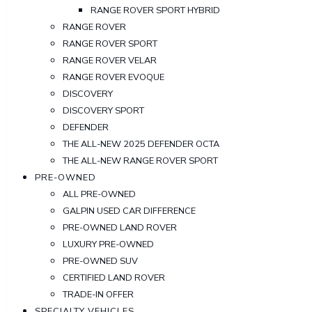
RANGE ROVER SPORT HYBRID
RANGE ROVER
RANGE ROVER SPORT
RANGE ROVER VELAR
RANGE ROVER EVOQUE
DISCOVERY
DISCOVERY SPORT
DEFENDER
THE ALL-NEW 2025 DEFENDER OCTA
THE ALL-NEW RANGE ROVER SPORT
PRE-OWNED
ALL PRE-OWNED
GALPIN USED CAR DIFFERENCE
PRE-OWNED LAND ROVER
LUXURY PRE-OWNED
PRE-OWNED SUV
CERTIFIED LAND ROVER
TRADE-IN OFFER
SPECIALTY VEHICLES