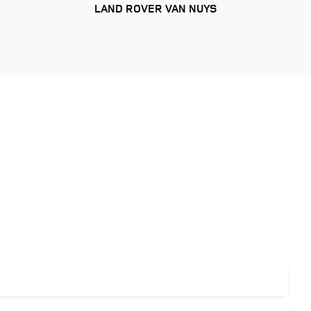
LAND ROVER VAN NUYS