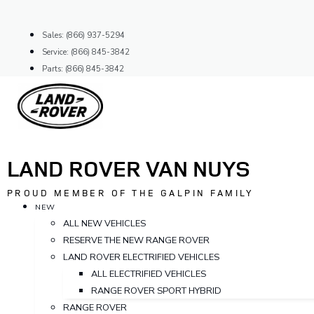
Skip
to
Sales: (866) 937-5294
content
Service: (866) 845-3842
Parts: (866) 845-3842
LAND ROVER VAN NUYS
PROUD MEMBER OF THE GALPIN FAMILY
NEW
ALL NEW VEHICLES
RESERVE THE NEW RANGE ROVER
LAND ROVER ELECTRIFIED VEHICLES
ALL ELECTRIFIED VEHICLES
RANGE ROVER SPORT HYBRID
RANGE ROVER