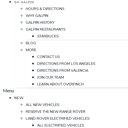
GO GALPIN
HOURS & DIRECTIONS
WHY GALPIN
GALPIN HISTORY
GALPIN RESTAURANTS
STARBUCKS
BLOG
MORE
CONTACT US
DIRECTIONS FROM LOS ANGELES
DIRECTIONS FROM VALENCIA
JOIN OUR TEAM
LEARN ABOUT OVERFINCH
Menu
NEW
ALL NEW VEHICLES
RESERVE THE NEW RANGE ROVER
LAND ROVER ELECTRIFIED VEHICLES
ALL ELECTRIFIED VEHICLES