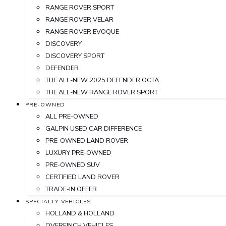
RANGE ROVER SPORT
RANGE ROVER VELAR
RANGE ROVER EVOQUE
DISCOVERY
DISCOVERY SPORT
DEFENDER
THE ALL-NEW 2025 DEFENDER OCTA
THE ALL-NEW RANGE ROVER SPORT
PRE-OWNED
ALL PRE-OWNED
GALPIN USED CAR DIFFERENCE
PRE-OWNED LAND ROVER
LUXURY PRE-OWNED
PRE-OWNED SUV
CERTIFIED LAND ROVER
TRADE-IN OFFER
SPECIALTY VEHICLES
HOLLAND & HOLLAND
OVERFINCH VEHICLES