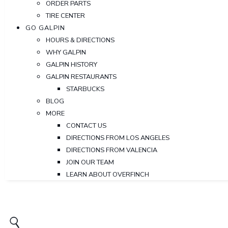
ORDER PARTS
TIRE CENTER
GO GALPIN
HOURS & DIRECTIONS
WHY GALPIN
GALPIN HISTORY
GALPIN RESTAURANTS
STARBUCKS
BLOG
MORE
CONTACT US
DIRECTIONS FROM LOS ANGELES
DIRECTIONS FROM VALENCIA
JOIN OUR TEAM
LEARN ABOUT OVERFINCH