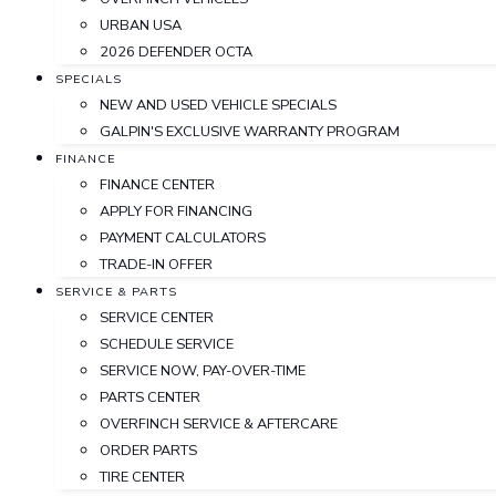
URBAN USA
2026 DEFENDER OCTA
SPECIALS
NEW AND USED VEHICLE SPECIALS
GALPIN'S EXCLUSIVE WARRANTY PROGRAM
FINANCE
FINANCE CENTER
APPLY FOR FINANCING
PAYMENT CALCULATORS
TRADE-IN OFFER
SERVICE & PARTS
SERVICE CENTER
SCHEDULE SERVICE
SERVICE NOW, PAY-OVER-TIME
PARTS CENTER
OVERFINCH SERVICE & AFTERCARE
ORDER PARTS
TIRE CENTER