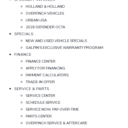
HOLLAND & HOLLAND
OVERFINCH VEHICLES
URBAN USA
2026 DEFENDER OCTA
SPECIALS
NEW AND USED VEHICLE SPECIALS
GALPIN'S EXCLUSIVE WARRANTY PROGRAM
FINANCE
FINANCE CENTER
APPLY FOR FINANCING
PAYMENT CALCULATORS
TRADE-IN OFFER
SERVICE & PARTS
SERVICE CENTER
SCHEDULE SERVICE
SERVICE NOW, PAY-OVER-TIME
PARTS CENTER
OVERFINCH SERVICE & AFTERCARE