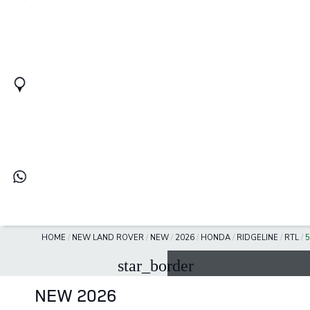
HOME
/
NEW LAND ROVER
/
NEW
/
2026
/
HONDA
/
RIDGELINE
/
RTL
/
5
star_border
NEW 2026