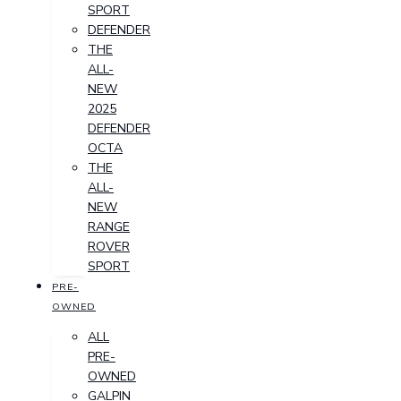
SPORT
DEFENDER
THE
ALL-
NEW
2025
DEFENDER
OCTA
THE
ALL-
NEW
RANGE
ROVER
SPORT
PRE-
OWNED
ALL
PRE-
OWNED
GALPIN