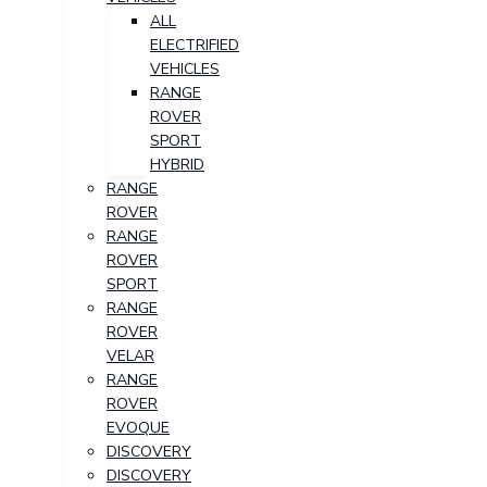
ALL
ELECTRIFIED
VEHICLES
RANGE
ROVER
SPORT
HYBRID
RANGE
ROVER
RANGE
ROVER
SPORT
RANGE
ROVER
VELAR
RANGE
ROVER
EVOQUE
DISCOVERY
DISCOVERY