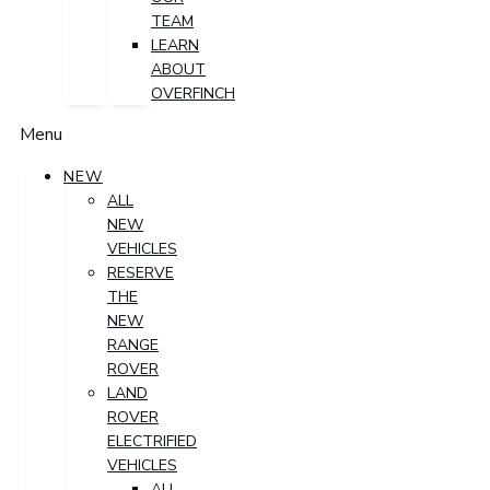
TEAM
LEARN
ABOUT
OVERFINCH
Menu
NEW
ALL
NEW
VEHICLES
RESERVE
THE
NEW
RANGE
ROVER
LAND
ROVER
ELECTRIFIED
VEHICLES
ALL