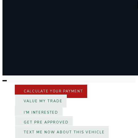
CALCULATE YOUR PAYMENT
VALUE MY TRADE
I'M INTERESTED
GET PRE APPROVED
TEXT ME NOW ABOUT THIS VEHICLE