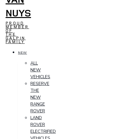
NUYS
PROUD
MEMBER
OF
THE
GALPIN
FAMILY
NEW
ALL
NEW
VEHICLES
RESERVE
THE
NEW
RANGE
ROVER
LAND
ROVER
ELECTRIFIED
VEHICLES