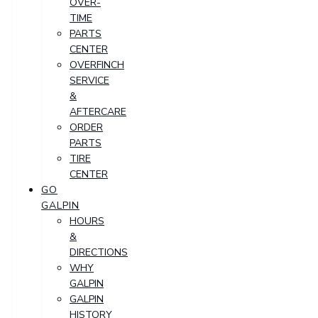
OVER-
TIME
PARTS
CENTER
OVERFINCH
SERVICE
&
AFTERCARE
ORDER
PARTS
TIRE
CENTER
GO
GALPIN
HOURS
&
DIRECTIONS
WHY
GALPIN
GALPIN
HISTORY