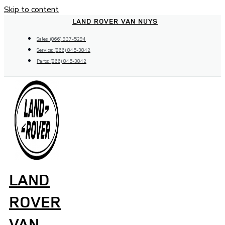
Skip to content
LAND ROVER VAN NUYS
Sales: (866) 937-5294
Service: (866) 845-3842
Parts: (866) 845-3842
LAND
ROVER
VAN