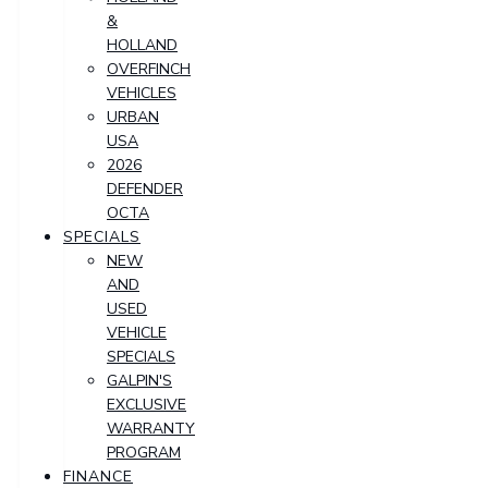
&
HOLLAND
OVERFINCH
VEHICLES
URBAN
USA
2026
DEFENDER
OCTA
SPECIALS
NEW
AND
USED
VEHICLE
SPECIALS
GALPIN'S
EXCLUSIVE
WARRANTY
PROGRAM
FINANCE