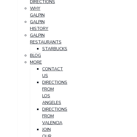
DIRECTIONS
WHY
GALPIN
GALPIN
HISTORY
GALPIN
RESTAURANTS
STARBUCKS
BLOG
MORE
CONTACT
US
DIRECTIONS
FROM
LOS
ANGELES
DIRECTIONS
FROM
VALENCIA
JOIN
OUR