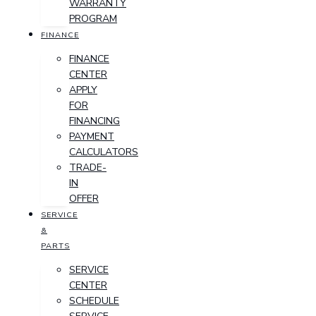
WARRANTY
PROGRAM
FINANCE
FINANCE
CENTER
APPLY
FOR
FINANCING
PAYMENT
CALCULATORS
TRADE-
IN
OFFER
SERVICE
&
PARTS
SERVICE
CENTER
SCHEDULE