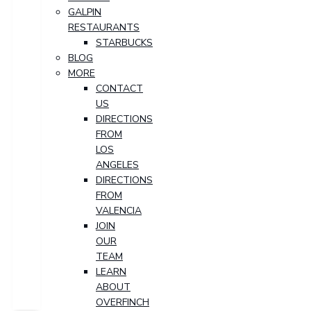
GALPIN
RESTAURANTS
STARBUCKS
BLOG
MORE
CONTACT
US
DIRECTIONS
FROM
LOS
ANGELES
DIRECTIONS
FROM
VALENCIA
JOIN
OUR
TEAM
LEARN
ABOUT
OVERFINCH