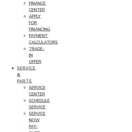
FINANCE
CENTER
APPLY
FOR
FINANCING
PAYMENT
CALCULATORS
TRADE-
IN
OFFER
SERVICE
&
PARTS
SERVICE
CENTER
SCHEDULE
SERVICE
SERVICE
NOW,
PAY-