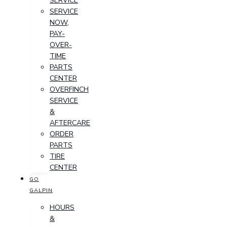
SERVICE
SERVICE
NOW,
PAY-
OVER-
TIME
PARTS
CENTER
OVERFINCH
SERVICE
&
AFTERCARE
ORDER
PARTS
TIRE
CENTER
GO
GALPIN
HOURS
&