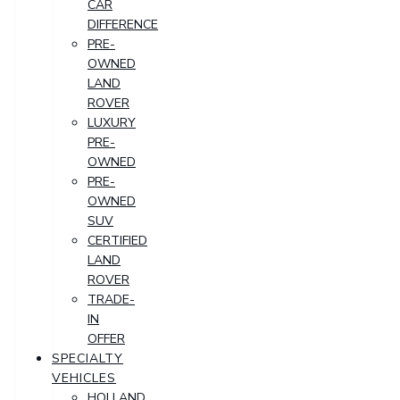
CAR
DIFFERENCE
PRE-
OWNED
LAND
ROVER
LUXURY
PRE-
OWNED
PRE-
OWNED
SUV
CERTIFIED
LAND
ROVER
TRADE-
IN
OFFER
SPECIALTY
VEHICLES
HOLLAND