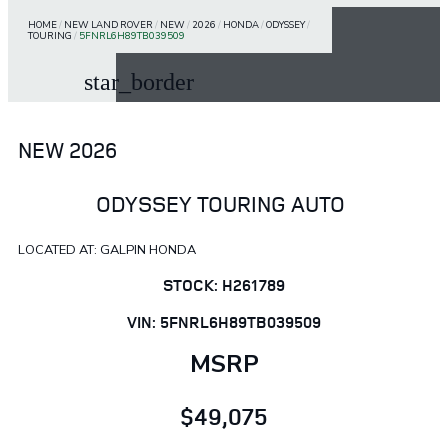
HOME
/
NEW LAND ROVER
/
NEW
/
2026
/
HONDA
/
ODYSSEY
/
TOURING
/
5FNRL6H89TB039509
star_border
NEW 2026
ODYSSEY TOURING AUTO
LOCATED AT: GALPIN HONDA
STOCK: H261789
VIN: 5FNRL6H89TB039509
MSRP
$49,075