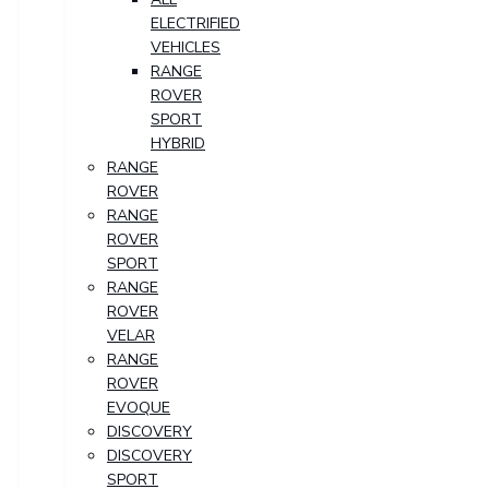
ELECTRIFIED
VEHICLES
RANGE
ROVER
SPORT
HYBRID
RANGE
ROVER
RANGE
ROVER
SPORT
RANGE
ROVER
VELAR
RANGE
ROVER
EVOQUE
DISCOVERY
DISCOVERY
SPORT