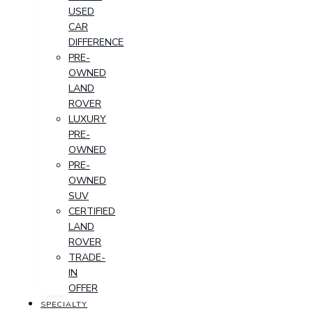
USED
CAR
DIFFERENCE
PRE-
OWNED
LAND
ROVER
LUXURY
PRE-
OWNED
PRE-
OWNED
SUV
CERTIFIED
LAND
ROVER
TRADE-
IN
OFFER
SPECIALTY