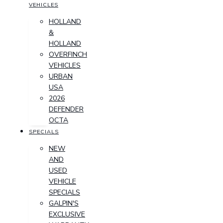
VEHICLES
HOLLAND
&
HOLLAND
OVERFINCH
VEHICLES
URBAN
USA
2026
DEFENDER
OCTA
SPECIALS
NEW
AND
USED
VEHICLE
SPECIALS
GALPIN'S
EXCLUSIVE