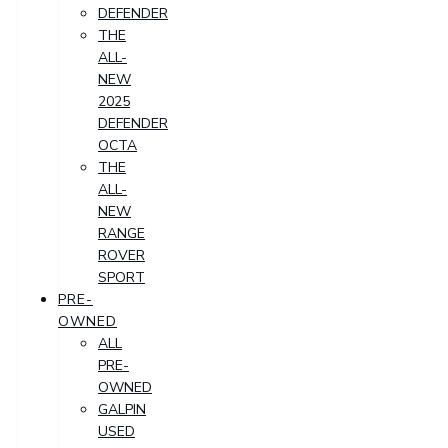
DEFENDER
THE
ALL-
NEW
2025
DEFENDER
OCTA
THE
ALL-
NEW
RANGE
ROVER
SPORT
PRE-
OWNED
ALL
PRE-
OWNED
GALPIN
USED